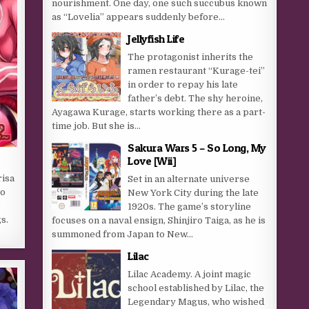
nourishment. One day, one such succubus known
as “Lovelia” appears suddenly before...
Jellyfish Life
The protagonist inherits the
ramen restaurant “Kurage-tei”
in order to repay his late
father’s debt. The shy heroine,
Ayagawa Kurage, starts working there as a part-
time job. But she is...
Sakura Wars 5 – So Long, My
Love [Wii]
isa
Set in an alternate universe
wo
New York City during the late
s
1920s. The game’s storyline
s.
focuses on a naval ensign, Shinjiro Taiga, as he is
summoned from Japan to New...
Lilac
Lilac Academy. A joint magic
school established by Lilac, the
Legendary Magus, who wished