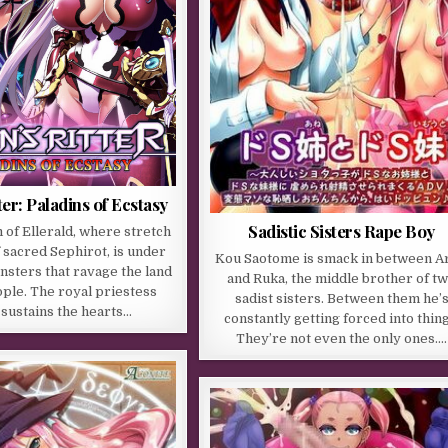
ter: Paladins of Ecstasy
Sadistic Sisters Rape Boy
of Ellerald, where stretch
f sacred Sephirot, is under
Kou Saotome is smack in between Ar
nsters that ravage the land
and Ruka, the middle brother of t
ople. The royal priestess
sadist sisters. Between them he’
 sustains the hearts…
constantly getting forced into thing
They’re not even the only ones….