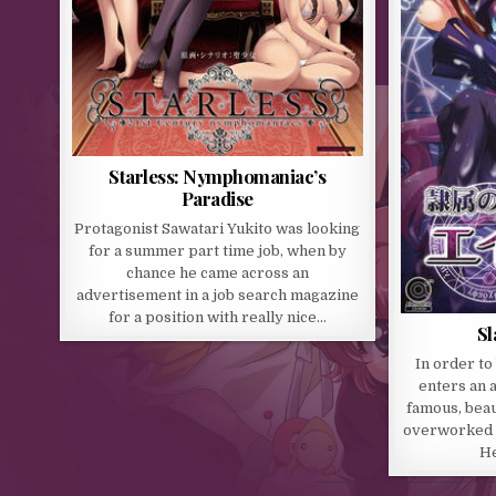
Starless: Nymphomaniac’s
Paradise
Protagonist Sawatari Yukito was looking
for a summer part time job, when by
chance he came across an
advertisement in a job search magazine
for a position with really nice…
Sl
In order to
enters an 
famous, beaut
overworked a
He