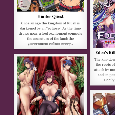
Hunter Quest
Once an age the kingdom of Plush is
darkened by an “eclipse”. As the time
draws near, a foul excitement compels
the monsters of the land; the
government enlists every…
Eden’s Rit
The kingdom 
the roots o
attack by mo
and its pe
Cecily