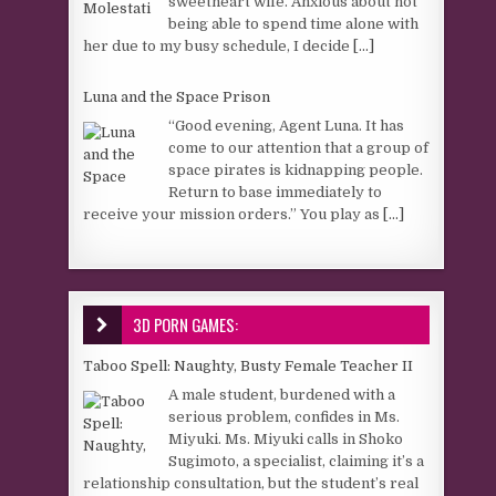
sweetheart wife. Anxious about not
being able to spend time alone with
her due to my busy schedule, I decide
[...]
Luna and the Space Prison
“Good evening, Agent Luna. It has
come to our attention that a group of
space pirates is kidnapping people.
Return to base immediately to
receive your mission orders.” You play as
[...]
3D PORN GAMES:
Taboo Spell: Naughty, Busty Female Teacher II
A male student, burdened with a
serious problem, confides in Ms.
Miyuki. Ms. Miyuki calls in Shoko
Sugimoto, a specialist, claiming it’s a
relationship consultation, but the student’s real