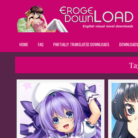
HOME
FAQ
PARTIALLY TRANSLATED DOWNLOADS
DOWNLOAD
Ta