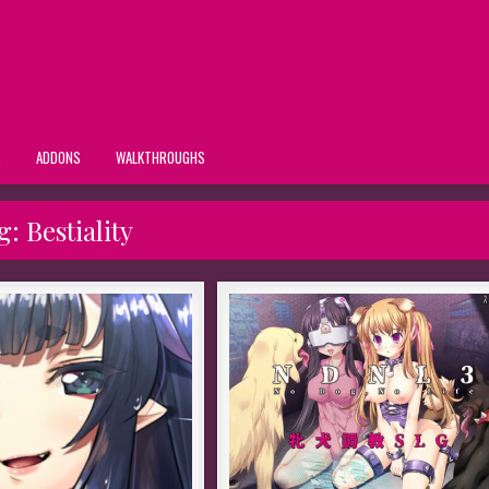
S
ADDONS
WALKTHROUGHS
g:
Bestiality