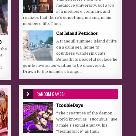
mediocre university, got a job
at a mediocre company, and
realizes that there’s something missing in his
mediocre life. Then...
Cat Island Petrichor
y
A tranquil summer island drifts
on a calm sea, home to
 the
countless wandering cats!
he
Beneath its peaceful surface lie
a
gentle mysteries waiting to be uncovered.
r.
Drawn to the island’s strange...
RANDOM GAMES:
TroubleDays
“The creatures of the demon
world known as “succubus” use
a male’s sexual energy, his
“technoforce” as their