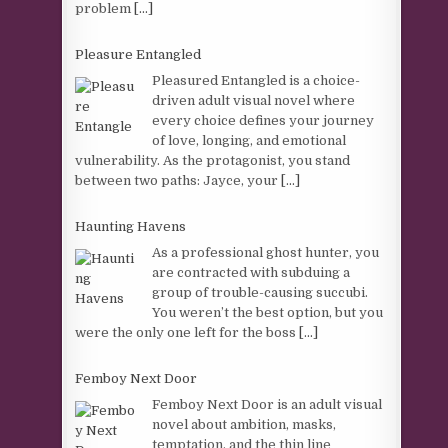
problem
[...]
Pleasure Entangled
Pleasured Entangled is a choice-
driven adult visual novel where
every choice defines your journey
of love, longing, and emotional
vulnerability. As the protagonist, you stand
between two paths: Jayce, your
[...]
Haunting Havens
As a professional ghost hunter, you
are contracted with subduing a
group of trouble-causing succubi.
You weren’t the best option, but you
were the only one left for the boss
[...]
Femboy Next Door
Femboy Next Door is an adult visual
novel about ambition, masks,
temptation, and the thin line