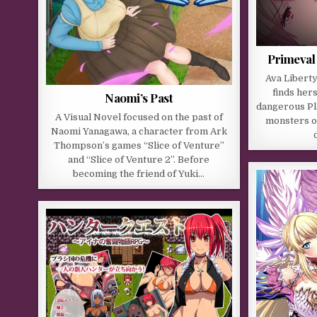
Primeval
Ava Liberty
finds hers
Naomi’s Past
dangerous Pl
A Visual Novel focused on the past of
monsters on
Naomi Yanagawa, a character from Ark
Thompson’s games “Slice of Venture”
and “Slice of Venture 2”. Before
becoming the friend of Yuki…