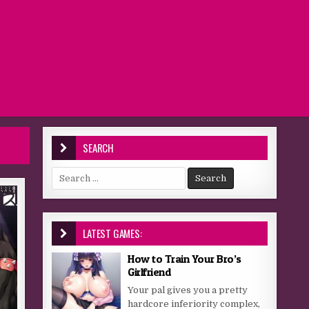
SEARCH
Search for:
LATEST GAMES:
How to Train Your Bro’s
Girlfriend
Your pal gives you a pretty
hardcore inferiority complex,