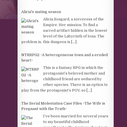
Alicia's mating season
Alicia Songard, a sorceress of the
Empire. Her mission: To find a
sacred artifact hidden in the lowest
level of the Labyrinth of Iona. The
problem is, this dungeon is
[...]
NTRRPG2 ~A heterogeneous town and a eroded
heart~
This is a fantasy RPG in which the
protagonist’s beloved mother and
childhood friend are seduced by
other species. There is an option to
play from the protagonist’s POV, so
[...]
The Serial Molestation Case Files ~The Wife is
Pregnant with the Truth~
I’ve been married for several years
to my beautiful childhood