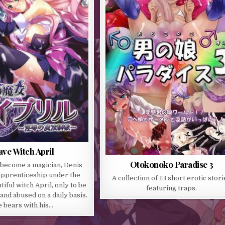
ave Witch April
Otokonoko Paradise 3
 become a magician, Denis
apprenticeship under the
A collection of 13 short erotic stori
iful witch April, only to be
featuring traps.
nd abused on a daily basis.
 bears with his…