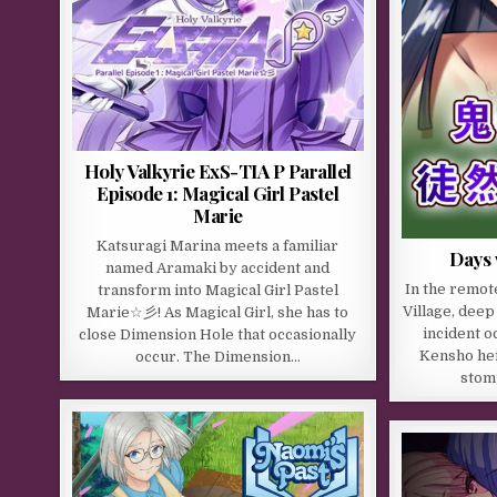
Holy Valkyrie ExS-TIA P Parallel
Episode 1: Magical Girl Pastel
Marie
Katsuragi Marina meets a familiar
Days 
named Aramaki by accident and
In the remot
transform into Magical Girl Pastel
Village, deep
Marie☆彡! As Magical Girl, she has to
incident o
close Dimension Hole that occasionally
Kensho her
occur. The Dimension…
stom