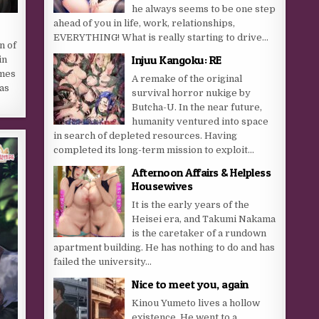
he always seems to be one step
ahead of you in life, work, relationships,
EVERYTHING! What is really starting to drive...
n of
Injuu Kangoku: RE
in
omes
A remake of the original
 as
survival horror nukige by
Butcha-U. In the near future,
humanity ventured into space
in search of depleted resources. Having
completed its long-term mission to exploit...
Afternoon Affairs & Helpless
Housewives
It is the early years of the
Heisei era, and Takumi Nakama
is the caretaker of a rundown
apartment building. He has nothing to do and has
failed the university...
Nice to meet you, again
Kinou Yumeto lives a hollow
existence. He went to a