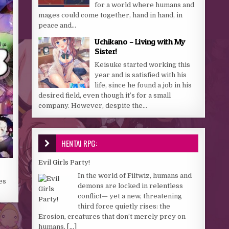
for a world where humans and
mages could come together, hand in hand, in
peace and...
Uchikano – Living with My
Sister!
Keisuke started working this
year and is satisfied with his
life, since he found a job in his
desired field, even though it’s for a small
company. However, despite the...
HENTAI RPG:
Evil Girls Party!
In the world of Filtwiz, humans and
es
demons are locked in relentless
conflict— yet a new, threatening
third force quietly rises: the
Erosion, creatures that don’t merely prey on
humans,
[...]