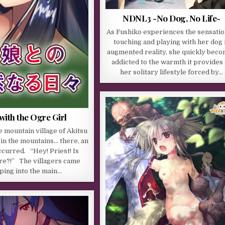
NDNL3 -No Dog, No Life-
As Fushiko experiences the sensatio
touching and playing with her dog 
augmented reality, she quickly bec
addicted to the warmth it provides
her solitary lifestyle forced by…
with the Ogre Girl
e mountain village of Akitsu
 in the mountains… there, an
ccurred. “Hey! Priest! Is
e?!” The villagers came
ping into the main…