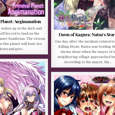
 Planet: Angimanation
 wakes up in the dark and
elf forced to land on the
Dawn of Kagura: Natsu’s Stor
anet: Kambrian. The vicious
One day, after the incident related to
 this planet will hunt Ava
Killing Stone, Natsu was tending t
down and give…
shrine alone when the mayor of 
neighboring village approached he
According to the mayor, his…