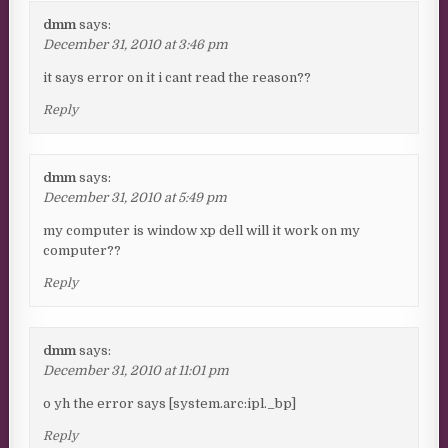
dmm
says:
December 31, 2010 at 3:46 pm
it says error on it i cant read the reason??
Reply
dmm
says:
December 31, 2010 at 5:49 pm
my computer is window xp dell will it work on my
computer??
Reply
dmm
says:
December 31, 2010 at 11:01 pm
o yh the error says [system.arc:ipl._bp]
Reply