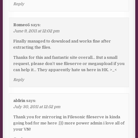
Reply
Romeo5
says:
June 9, 2011 at 12:02 pm
Finally managed to download and works fine after
extracting the files.
Thanks for this and fantastic site overall… But a small
request, please don’t use fileserve or megaupload if you
can help it… They apparently hate us here in HK. >_<
Reply
aldrin
says:
July 30, 2011 at 12:52 pm
Thank you for mirroring in Filesonic fileserve is kinda
going bad for me here :))) more power admin i love all of
your VN!