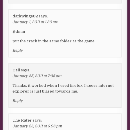
darkwings02
says:
January 1, 2011 at 1:36 am
@dmm
put the crack in the same folder as the game
Reply
Cell
says:
January 25, 2011 at 7:35 am
Thanks, it worked when I used firefox. I guess internet
explorer is just biased towards me.
Reply
The Rater
says:
January 28, 2011 at 5:08 pm