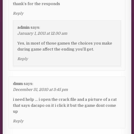
thank’s for the responds
Reply
admin
says:
January 1, 2011 at 12:30 am
Yes, in most of those games the choices you make
during game affect the ending you’ll get.
Reply
dmm
says:
December 31, 2010 at 3:45 pm
i need help … i open the crack file and a picture of a cat
that says dacapo on it i click it but the game dont come
up
Reply