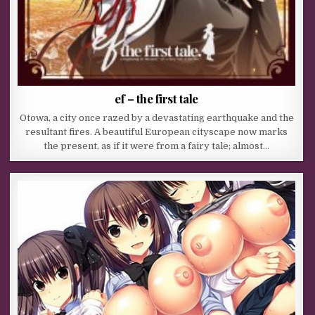
ef – the first tale
Otowa, a city once razed by a devastating earthquake and the
resultant fires. A beautiful European cityscape now marks
the present, as if it were from a fairy tale; almost…