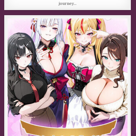
journey…