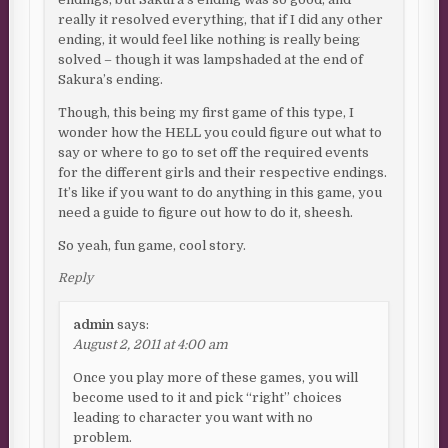
really it resolved everything, that if I did any other
ending, it would feel like nothing is really being
solved – though it was lampshaded at the end of
Sakura’s ending.
Though, this being my first game of this type, I
wonder how the HELL you could figure out what to
say or where to go to set off the required events
for the different girls and their respective endings.
It’s like if you want to do anything in this game, you
need a guide to figure out how to do it, sheesh.
So yeah, fun game, cool story.
Reply
admin
says:
August 2, 2011 at 4:00 am
Once you play more of these games, you will
become used to it and pick “right” choices
leading to character you want with no
problem.