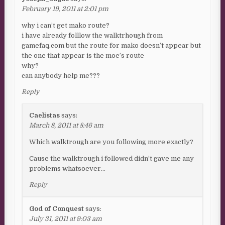
February 19, 2011 at 2:01 pm
why i can’t get mako route?
i have already folllow the walktrhough from
gamefaq.com but the route for mako doesn’t appear but
the one that appear is the moe’s route
why?
can anybody help me???
Reply
Caelistas
says:
March 8, 2011 at 8:46 am
Which walktrough are you following more exactly?
Cause the walktrough i followed didn’t gave me any
problems whatsoever…
Reply
God of Conquest
says:
July 31, 2011 at 9:03 am