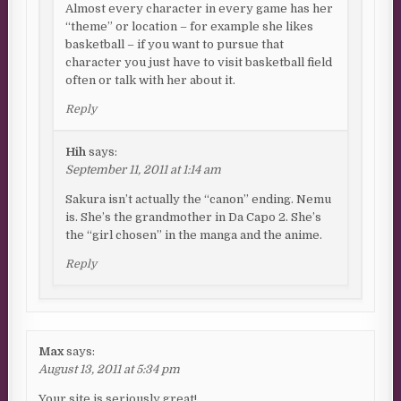
Almost every character in every game has her
“theme” or location – for example she likes
basketball – if you want to pursue that
character you just have to visit basketball field
often or talk with her about it.
Reply
Hih
says:
September 11, 2011 at 1:14 am
Sakura isn’t actually the “canon” ending. Nemu
is. She’s the grandmother in Da Capo 2. She’s
the “girl chosen” in the manga and the anime.
Reply
Max
says:
August 13, 2011 at 5:34 pm
Your site is seriously great!