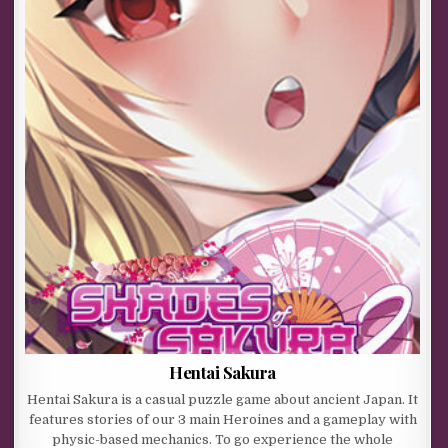
Hentai Sakura
Hentai Sakura is a casual puzzle game about ancient Japan. It
features stories of our 3 main Heroines and a gameplay with
physic-based mechanics. To go experience the whole