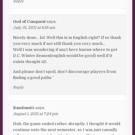
Reply
God of Conquest
says:
July 31, 2011 at 8:19 am
Nicely done… lol. Well this is in English right? If so thank
you very much if not still thank you very much…
Well I was wondering if any1 here knows where to get
D.C. Winter Season(english would be good) well if it
exists thought xD.
And please don’t spoil, don’t discourage players from
finding a good paths ^^
Reply
Random45
says:
August 1, 2011 at 7:24 pm
Huh, the game ended rather abruptly. I thought it would
continue onto the next semester, so I was just casually