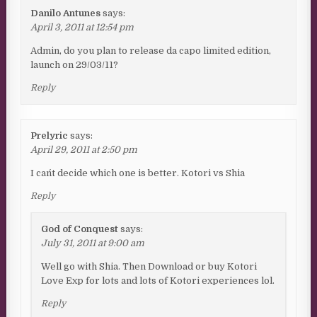
Danilo Antunes
says:
April 3, 2011 at 12:54 pm
Admin, do you plan to release da capo limited edition,
launch on 29/03/11?
Reply
Prelyric
says:
April 29, 2011 at 2:50 pm
I can´t decide which one is better. Kotori vs Shia
Reply
God of Conquest
says:
July 31, 2011 at 9:00 am
Well go with Shia. Then Download or buy Kotori
Love Exp for lots and lots of Kotori experiences lol.
Reply