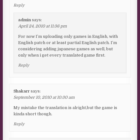
Reply
admin
says:
April 24, 2010 at 11:36 pm
For now I’m uploading only games in English, with
English patch or at least partial English patch. I’m
considering adding japanese games as well, but
only when i get every translated game first.
Reply
Shakarr
says:
September 10, 2010 at 10:30 am
My mistake the translation is alright,but the game is
kinda short though.
Reply