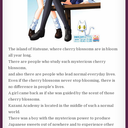
The island of Hatsune, where cherry blossoms are in bloom
all year long.
There are people who study such mysterious cherry
blossoms,
and also there are people who lead normal everyday lives.
Even if the cherry blossoms never stop blooming, there is
no difference in people’s lives.
A girl came back as if she was guided by the scent of those
cherry blossoms.
Kazami Academy is located in the middle of such a normal
world.
There was a boy with the mysterious power to produce
Japanese sweets out of nowhere and to experience other