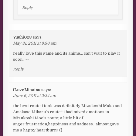
Reply
Yuuhi023
says:
May 31, 2011 at 9:36 am
really love this game and its anime… can’t wait to play it
soon.. ~^^~
Reply
iLoveMinatsu
says:
June 6, 2011 at 2:24 am
the best route i took was definitely Mizukoshi Mako and
Amakase Miharu’s route!! i had mixed emotions in
Mizukoshi Moe’s route; a little bit of
anger,frustration,happiness and sadness. .almost gave
me a happy heartburn!! (^^)