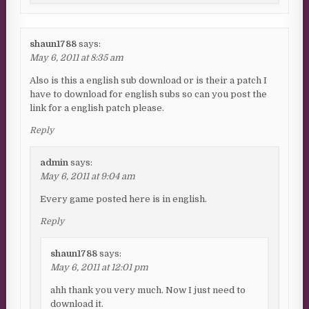
shaun1788
says:
May 6, 2011 at 8:35 am
Also is this a english sub download or is their a patch I
have to download for english subs so can you post the
link for a english patch please.
Reply
admin
says:
May 6, 2011 at 9:04 am
Every game posted here is in english.
Reply
shaun1788
says:
May 6, 2011 at 12:01 pm
ahh thank you very much. Now I just need to
download it.