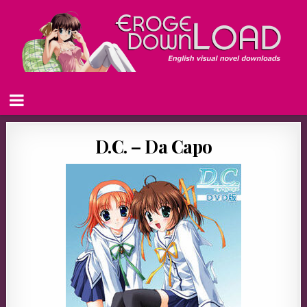
D.C. – Da Capo