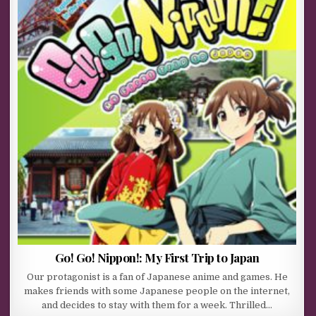
Go! Go! Nippon!: My First Trip to Japan
Our protagonist is a fan of Japanese anime and games. He
makes friends with some Japanese people on the internet,
and decides to stay with them for a week. Thrilled…