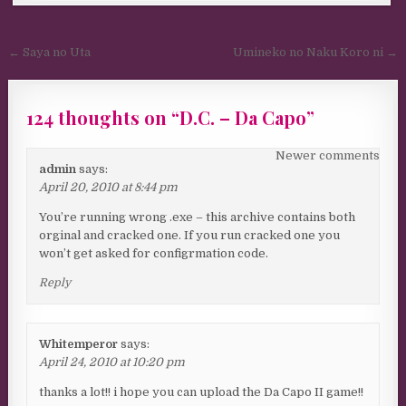
Post navigation
← Saya no Uta
Umineko no Naku Koro ni →
124 thoughts on “
D.C. – Da Capo
”
Comments navigation
Newer comments
admin
says:
April 20, 2010 at 8:44 pm
You’re running wrong .exe – this archive contains both
orginal and cracked one. If you run cracked one you
won’t get asked for configrmation code.
Reply
Whitemperor
says:
April 24, 2010 at 10:20 pm
thanks a lot!! i hope you can upload the Da Capo II game!!