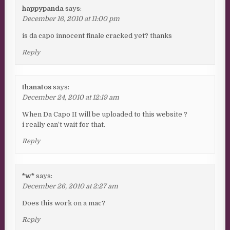
happypanda
says:
December 16, 2010 at 11:00 pm
is da capo innocent finale cracked yet? thanks
Reply
thanatos
says:
December 24, 2010 at 12:19 am
When Da Capo II will be uploaded to this website ?
i really can’t wait for that.
Reply
*w*
says:
December 26, 2010 at 2:27 am
Does this work on a mac?
Reply