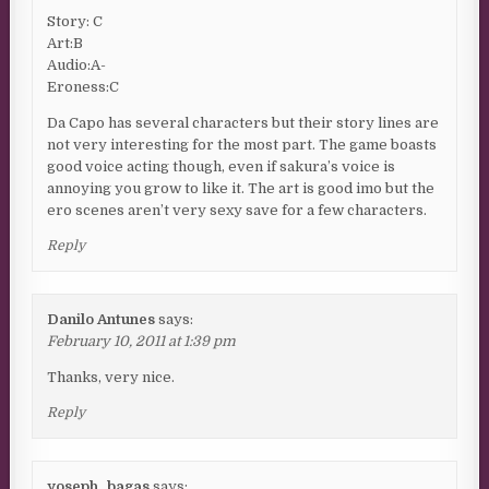
Story: C
Art:B
Audio:A-
Eroness:C
Da Capo has several characters but their story lines are
not very interesting for the most part. The game boasts
good voice acting though, even if sakura’s voice is
annoying you grow to like it. The art is good imo but the
ero scenes aren’t very sexy save for a few characters.
Reply
Danilo Antunes
says:
February 10, 2011 at 1:39 pm
Thanks, very nice.
Reply
yoseph_bagas
says: