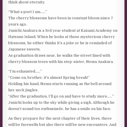
think about eternity.
“What a poet I am……”
The cherry blossoms have been in constant bloom since 7
years ago.
Junichi Asakura is a 3rd year student at Kazami Academy on
Hatsune Island. When he looks at those mysterious cherry
blossoms, he either thinks it’s a joke or he is reminded of
Japanese sweets.
As graduation draws near, he walks the street lined with
cherry blossom trees with his step-sister, Nemu Asakura.
“I’m exhausted……”
“Come on, brother, it’s almost Spring break!”
Holding his hand, Nemu starts running as the bell around
her neck jingles.
“After the graduation, I’ll go on and have to study more……”
Junichi looks up to the sky while giving a sigh. Although he
doesn’t sound too enthusiastic, he has a smile on his face.
As they prepare for the next chapter of their lives, there
will be farewells but also there will be new encounters. And