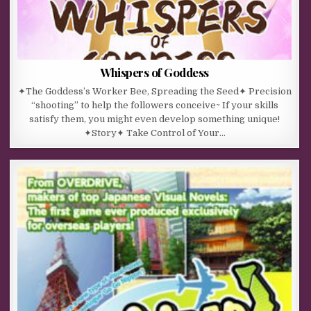
Whispers of Goddess
✦The Goddess’s Worker Bee, Spreading the Seed✦ Precision
“shooting” to help the followers conceive~ If your skills
satisfy them, you might even develop something unique!
✦Story✦ Take Control of Your…