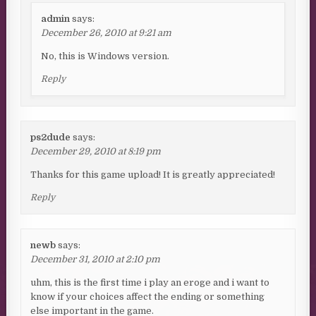
admin
says:
December 26, 2010 at 9:21 am
No, this is Windows version.
Reply
ps2dude
says:
December 29, 2010 at 8:19 pm
Thanks for this game upload! It is greatly appreciated!
Reply
newb
says:
December 31, 2010 at 2:10 pm
uhm, this is the first time i play an eroge and i want to
know if your choices affect the ending or something
else important in the game.