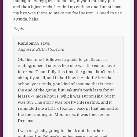
talking to every girl, not locking myself into any path,
and then it just ends. I ended up with no one, but at least
my bro was there to make me feel better… I need to use
a guide, haha.
Reply
Random45
says:
August 2, 2011 at 3:54 am
Ok, this time I followed a guide to get Sakura’s
ending, since it seems like she was the canon love
interest. Thankfully this time the game didn’t end
abruptly at all, and I liked how it ended. After the
school year ends, you kind of assume that is near
the end of the game, but Sakura’s path lasts for at
least 6-7 more hours, which was surprising, but it
was fun. The story was pretty interesting, and it
reminded me a LOT of Kanon, except that instead of
the focus being on Memories, it was focused on
Dreams.
I was originally going to check out the other
endings, but Sakura’s ending was so good, and