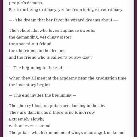
people’s dreams.
Far from being ordinary, yet far from being extraordinary.
—- The dream that her favorite wizard dreams about —-
The school idol who loves Japanese sweets,
the demanding, yet clingy sister,
the spaced-out friend,
the old friends in the dreams,
and the friend who is called “a puppy dog”.
— The beginning to the end —
When they all meet at the academy near the graduation time,
the love story begins.
— The end invites the beginning —
The cherry blossom petals are dancing in the air.
They are dancing as if there is no tomorrow.
Extremely slowly,
without even a sound.
The petals, which remind me of wings of an angel, make me