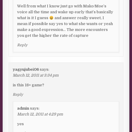
Well from what I know just go with Mako/Moe’s
voice all the time and wake up early that’s basically
what is it I guess
and answer really sweet, I
mean if possible say yes to what she wants or yeah
make a good expression… The more encounters
you get the higher the rate of capture
Reply
yagyujubei06
says:
March 12, 2011 at 3:34 pm
is this 18+ game?
Reply
admin
says:
March 12, 2011 at 4:29 pm
yes