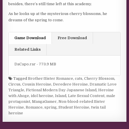
besides, there’s still time left at this academy.
As he looks up at the mysterious cherry blossoms, he
dreams of the spring to come.
Game Download
Free Download
Related Links
DaCapo.rar - 773.9 MB
Tagged
Brother/Sister Romance
,
cats
,
Cherry Blossom
,
Circus
,
Cousin Heroine
,
Deredere Heroine
,
Dramatic Love
Triangle
,
Fictional Modern Day Japanese Island
,
Heroine
with Ahoge
,
idol heroine
,
Island
,
Late Sexual Content
,
male
protagonist
,
MangaGamer
,
Non-blood-related Sister
Heroine
,
Romance
,
spring
,
Student Heroine
,
twin tail
heroine