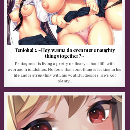
Tenioha! 2 ~Hey, wanna do even more naughty
things together?~
Protagonist is living a pretty ordinary school life with
average friendships. He feels that something is lacking in his
life and is struggling with his youthful desires. He’s got
plenty…