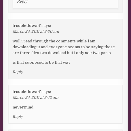
Reply
troubleddwarf
says:
March 24, 2011 at 3:30 am
well i read through the comments while i am
downloading it and everyone seems to be saying there
are three files two download but i only see two parts
is that supposed to be that way
Reply
troubleddwarf
says:
March 24, 2011 at 3:42 am
nevermind
Reply