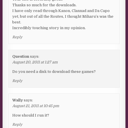
Thanks so much for the downloads.
I have only read through Kanon, Clannad and Da Capo
yet, but out of all the Routes, I thought Miharu’s was the
best.
Incredibly touching story in my opinion.
Reply
Question
says:
August 20, 2011 at 1:27 am
Do you need a disk to download these games?
Reply
Wally
says:
August 21, 2011 at 10:45 pm
How should I run it?
Reply