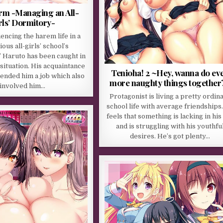
orm -Managing an All-
rls’ Dormitory-
encing the harem life in a
ious all-girls’ school’s
 Haruto has been caught in
 situation. His acquaintance
Tenioha! 2 ~Hey, wanna do ev
nded him a job which also
more naughty things together
involved him…
Protagonist is living a pretty ordin
school life with average friendships
feels that something is lacking in his 
and is struggling with his youthfu
desires. He’s got plenty…