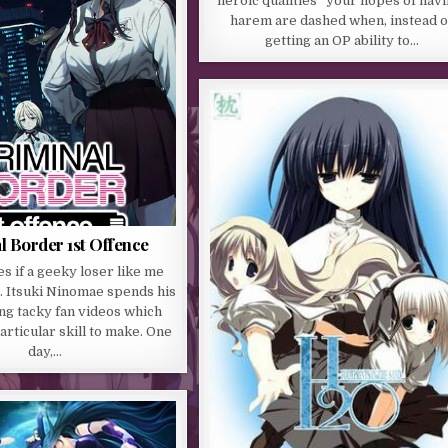
“heroic qualities” your hopes of havi
harem are dashed when, instead o
getting an OP ability to…
l Border 1st Offence
s if a geeky loser like me
… Itsuki Ninomae spends his
ng tacky fan videos which
articular skill to make. One
day,…