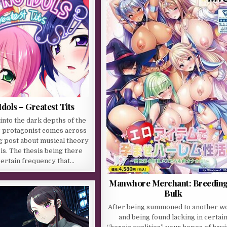
dols – Greatest Tits
 into the dark depths of the
r protagonist comes across
g post about musical theory
s. The thesis being there
 certain frequency that…
Manwhore Merchant: Breeding
Bulk
After being summoned to another w
and being found lacking in certai