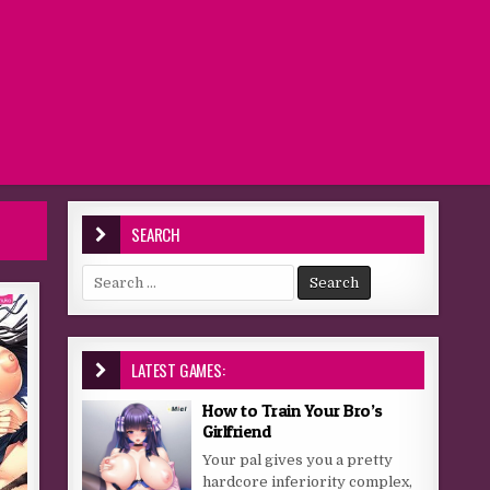
SEARCH
Search for:
LATEST GAMES:
How to Train Your Bro’s
Girlfriend
Your pal gives you a pretty
hardcore inferiority complex,