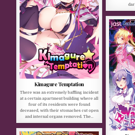
dar
Kimagure Temptation
There was an extremely baffling incident
at a certain apartment building where all
four of its residents were found
deceased, with their stomaches cut open
and internal organs removed. The…