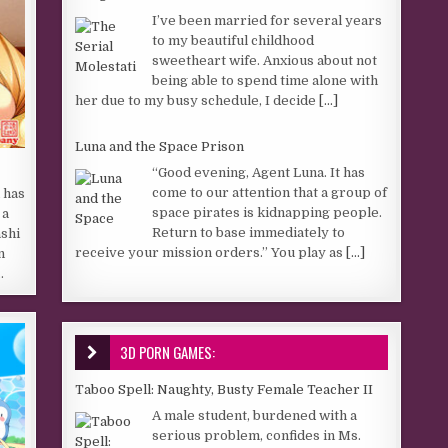
I’ve been married for several years
to my beautiful childhood
sweetheart wife. Anxious about not
being able to spend time alone with
her due to my busy schedule, I decide
[...]
Luna and the Space Prison
“Good evening, Agent Luna. It has
come to our attention that a group of
 has
space pirates is kidnapping people.
 a
Return to base immediately to
ashi
receive your mission orders.” You play as
[...]
n
…
3D PORN GAMES:
Taboo Spell: Naughty, Busty Female Teacher II
A male student, burdened with a
serious problem, confides in Ms.