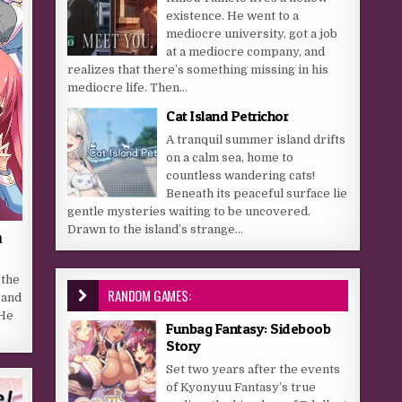
existence. He went to a
mediocre university, got a job
at a mediocre company, and
realizes that there’s something missing in his
mediocre life. Then...
Cat Island Petrichor
A tranquil summer island drifts
on a calm sea, home to
countless wandering cats!
Beneath its peaceful surface lie
gentle mysteries waiting to be uncovered.
Drawn to the island’s strange...
n
 the
RANDOM GAMES:
 and
 He
Funbag Fantasy: Sideboob
Story
Set two years after the events
of Kyonyuu Fantasy’s true