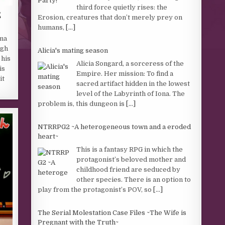
third force quietly rises: the
E
Erosion, creatures that don’t merely prey on
humans,
[...]
ma
igh
Alicia's mating season
 his
Alicia Songard, a sorceress of the
is
Empire. Her mission: To find a
it
sacred artifact hidden in the lowest
level of the Labyrinth of Iona. The
problem is, this dungeon is
[...]
NTRRPG2 ~A heterogeneous town and a eroded
heart~
This is a fantasy RPG in which the
protagonist’s beloved mother and
childhood friend are seduced by
other species. There is an option to
play from the protagonist’s POV, so
[...]
The Serial Molestation Case Files ~The Wife is
Pregnant with the Truth~