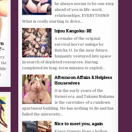
he always seems to be one step
ahead of you in life, work,
relationships, EVERYTHING!
What is really starting to drive...
Injuu Kangoku: RE
A remake of the original
en
survival horror nukige by
?~
Butcha-U. In the near future,
humanity ventured into space
ary
in search of depleted resources. Having
. He
completed its long-term mission to exploit...
life
l
Afternoon Affairs & Helpless
Housewives
It is the early years of the
Heisei era, and Takumi Nakama
is the caretaker of a rundown
apartment building. He has nothing to do and has
failed the university...
Nice to meet you, again
Kinou Yumeto lives a hollow