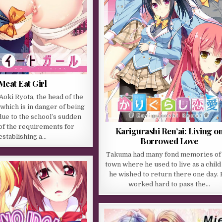
Meat Eat Girl
oki Ryota, the head of the
which is in danger of being
ue to the school’s sudden
of the requirements for
Karigurashi Ren’ai: Living o
establishing a…
Borrowed Love
Takuma had many fond memories of
town where he used to live as a child
he wished to return there one day.
worked hard to pass the…