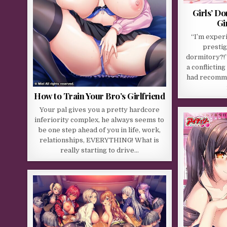
Girls’ D
Gi
“I’m experi
prestig
dormitory?!”
a conflicting
had recomme
How to Train Your Bro’s Girlfriend
Your pal gives you a pretty hardcore
inferiority complex, he always seems to
be one step ahead of you in life, work,
relationships, EVERYTHING! What is
really starting to drive…