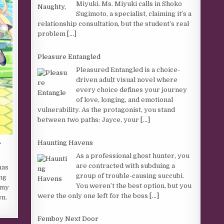
Miyuki. Ms. Miyuki calls in Shoko
Sugimoto, a specialist, claiming it’s a
relationship consultation, but the student’s real
problem
[...]
Pleasure Entangled
Pleasured Entangled is a choice-
driven adult visual novel where
every choice defines your journey
of love, longing, and emotional
vulnerability. As the protagonist, you stand
between two paths: Jayce, your
[...]
r
Haunting Havens
As a professional ghost hunter, you
are contracted with subduing a
has
group of trouble-causing succubi.
ng
You weren’t the best option, but you
emy
were the only one left for the boss
[...]
wn.
Femboy Next Door