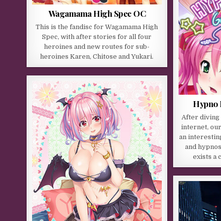
Wagamama High Spec OC
This is the fandisc for Wagamama High
Spec, with after stories for all four
heroines and new routes for sub-
heroines Karen, Chitose and Yukari.
Hypno I
After diving
internet, ou
an interestin
and hypnosi
exists a