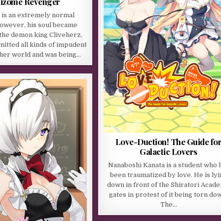
izome Revenger
 is an extremely normal
However, his soul became
 the demon king Cliveherz,
itted all kinds of impudent
ther world and was being…
Love-Duction! The Guide fo
Galactic Lovers
Nanaboshi Kanata is a student who 
been traumatized by love. He is lyi
down in front of the Shiratori Acad
gates in protest of it being torn do
The…