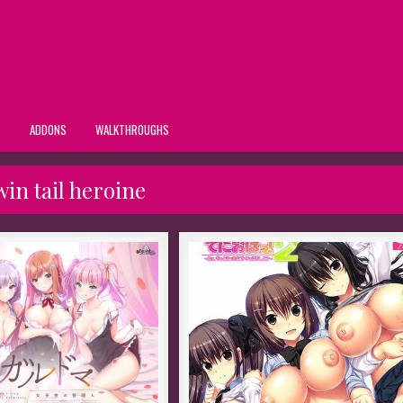
S
ADDONS
WALKTHROUGHS
win tail heroine