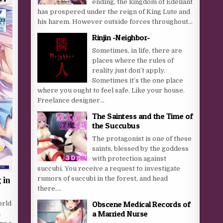
ending, the kingdom of Edellant
has prospered under the reign of King Lute and
his harem. However outside forces throughout...
Rinjin -Neighbor-
Sometimes, in life, there are
places where the rules of
reality just don’t apply.
Sometimes it’s the one place
where you ought to feel safe. Like your house.
Freelance designer...
The Saintess and the Time of
the Succubus
The protagonist is one of these
saints, blessed by the goddess
with protection against
succubi. You receive a request to investigate
 in
rumors of succubi in the forest, and head
there....
Obscene Medical Records of
orld
a Married Nurse
n