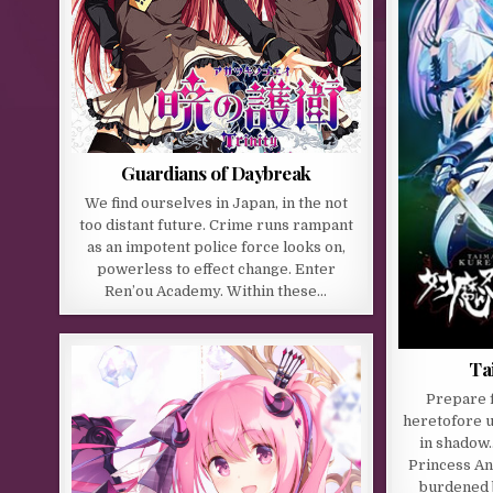
Guardians of Daybreak
We find ourselves in Japan, in the not
too distant future. Crime runs rampant
as an impotent police force looks on,
powerless to effect change. Enter
Ren’ou Academy. Within these…
Ta
Prepare f
heretofore u
in shadow
Princess An
burdened b