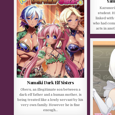
Yam
Kazunori
student. 
linked with
who had comm
acts in ano
Namaiki Dark Elf Sisters
Oberu, an illegitimate son between a
dark elf father and a human mother, is
being treated like a lowly servant by his
very own family. However he is fine
enough…