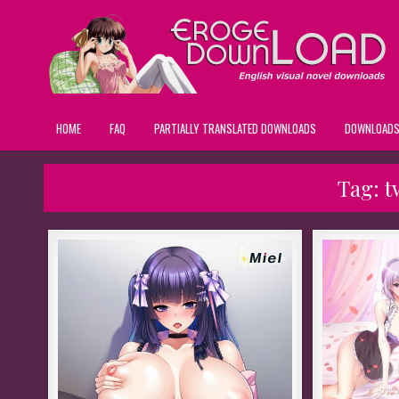
HOME
FAQ
PARTIALLY TRANSLATED DOWNLOADS
DOWNLOAD
Tag:
t