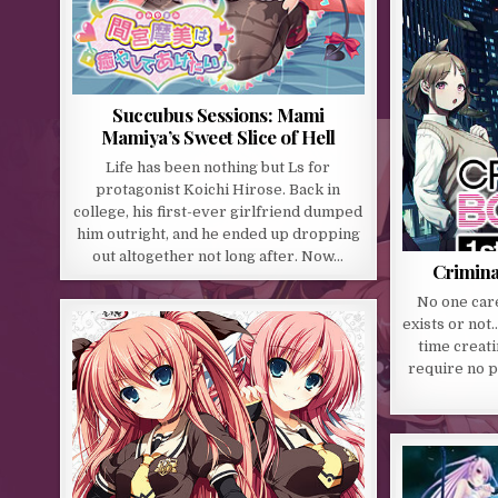
Succubus Sessions: Mami
Mamiya’s Sweet Slice of Hell
Life has been nothing but Ls for
protagonist Koichi Hirose. Back in
college, his first-ever girlfriend dumped
him outright, and he ended up dropping
out altogether not long after. Now…
Crimina
No one care
exists or not
time creati
require no p