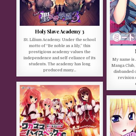
Holy Slave Academy 3
St. Lilium Academy. Under the school
motto of “Be noble as a lily,” this
prestigious academy values the
independence and self-reliance of its
My name is A
students. The academy has long
Manga Club, 
produced many…
disbanded d
revision 