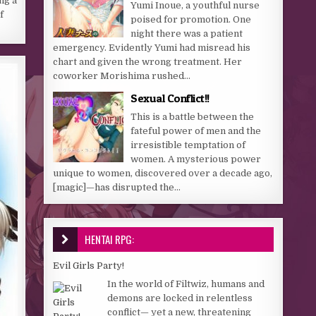
ng a
Yumi Inoue, a youthful nurse
f
poised for promotion. One
night there was a patient
emergency. Evidently Yumi had misread his
chart and given the wrong treatment. Her
coworker Morishima rushed...
Sexual Conflict!!
This is a battle between the
fateful power of men and the
irresistible temptation of
women. A mysterious power
unique to women, discovered over a decade ago,
[magic]—has disrupted the...
HENTAI RPG:
Evil Girls Party!
In the world of Filtwiz, humans and
demons are locked in relentless
conflict— yet a new, threatening