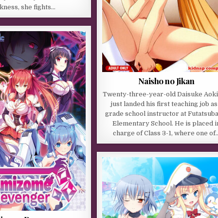
kness, she fights…
Naisho no Jikan
Twenty-three-year-old Daisuke Aoki
just landed his first teaching job as
grade school instructor at Futatsub
Elementary School. He is placed i
charge of Class 3-1, where one of