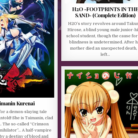
H2O -FOOTPRINTS IN TH
SAND- (Complete Edition)
H2O’s story revolves around Taku
Hirose, a blind young male junior-h
school student, though the cause for
blindness is undetermined. After h
mother died an unexpected death, 
left…
imanin Kurenai
or a demon-slaying tale
ntold! She is Taimanin, clad
… The so-called “Crimson
nihilator”… A half-vampire
y a destiny of blood and