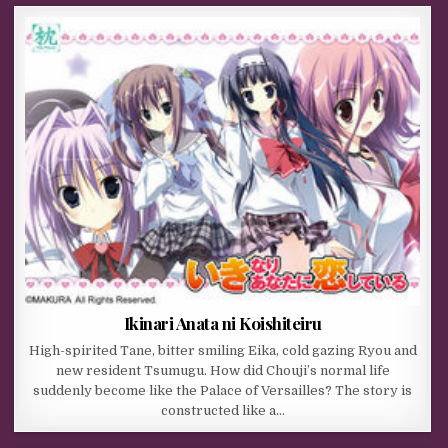
Ikinari Anata ni Koishiteiru
High-spirited Tane, bitter smiling Eika, cold gazing Ryou and
new resident Tsumugu. How did Chouji’s normal life
suddenly become like the Palace of Versailles? The story is
constructed like a…