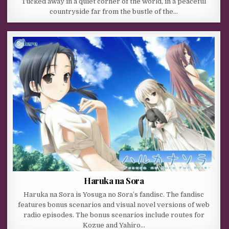
Tucked away in a quiet corner of the world, in a peaceful
countryside far from the bustle of the…
Haruka na Sora
Haruka na Sora is Yosuga no Sora’s fandisc. The fandisc
features bonus scenarios and visual novel versions of web
radio episodes. The bonus scenarios include routes for
Kozue and Yahiro…