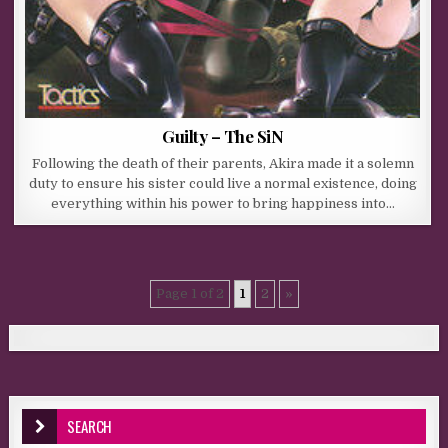
Guilty – The SiN
Following the death of their parents, Akira made it a solemn
duty to ensure his sister could live a normal existence, doing
everything within his power to bring happiness into…
Page 1 of 2
1
2
»
SEARCH