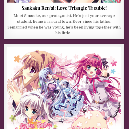
Sankaku Ren’ai: Love Triangle Trouble!
Meet Sousuke, our protagonist. He’s just your average
student, living in a rural town. Ever since his father
remarried when he was young, he’s been living together with
his little…