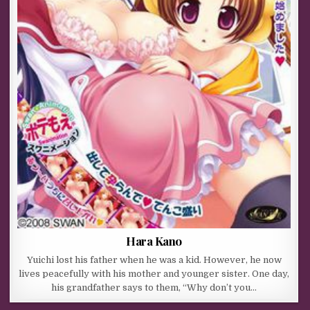
Hara Kano
Yuichi lost his father when he was a kid. However, he now
lives peacefully with his mother and younger sister. One day,
his grandfather says to them, “Why don’t you…