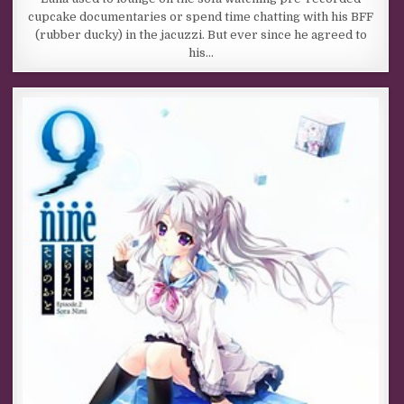
cupcake documentaries or spend time chatting with his BFF
(rubber ducky) in the jacuzzi. But ever since he agreed to
his…