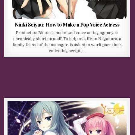
Ninki Seiyuu: How to Make a Pop Voice Actress
Production Bloom, a mid-sized voice acting agency, is
chronically short on staff. To help out, Keito Nagakura, a
family friend of the manager, is asked to work part-time,
collecting scripts…