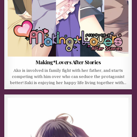
Making*Lovers After Stories
Ako is involved in family fight with her father, and starts
competing with him over who can seduce the protagonist
better! Saki is enjoying her happy life living together with…