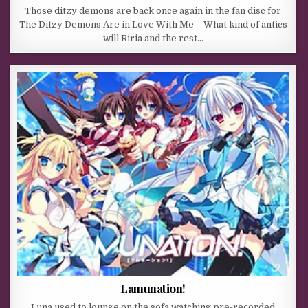
Those ditzy demons are back once again in the fan disc for
The Ditzy Demons Are in Love With Me – What kind of antics
will Riria and the rest…
Lamunation!
Luna used to lounge on the sofa watching pre-recorded