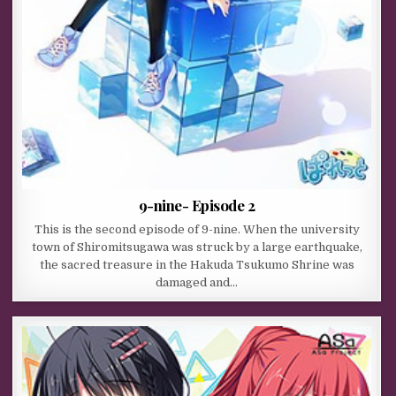
9-nine- Episode 2
This is the second episode of 9-nine. When the university
town of Shiromitsugawa was struck by a large earthquake,
the sacred treasure in the Hakuda Tsukumo Shrine was
damaged and…