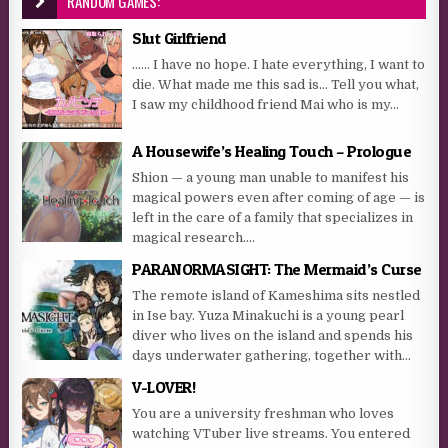
RANDOM GAMES:
Slut Girlfriend
…… I have no hope. I hate everything, I want to
die. What made me this sad is… Tell you what,
I saw my childhood friend Mai who is my...
A Housewife’s Healing Touch – Prologue
Shion — a young man unable to manifest his
magical powers even after coming of age — is
left in the care of a family that specializes in
magical research....
PARANORMASIGHT: The Mermaid’s Curse
The remote island of Kameshima sits nestled
in Ise bay. Yuza Minakuchi is a young pearl
diver who lives on the island and spends his
days underwater gathering, together with...
V-LOVER!
You are a university freshman who loves
watching VTuber live streams. You entered