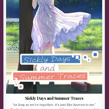
Sickly Days and Summer Traces
“As long as we’re together, it’s just like heaven to me.”