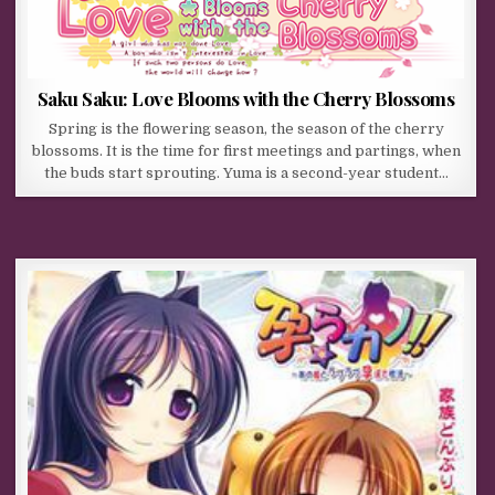
Saku Saku: Love Blooms with the Cherry Blossoms
Spring is the flowering season, the season of the cherry
blossoms. It is the time for first meetings and partings, when
the buds start sprouting. Yuma is a second-year student…