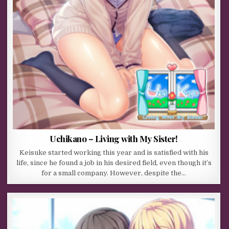
Uchikano – Living with My Sister!
Keisuke started working this year and is satisfied with his
life, since he found a job in his desired field, even though it’s
for a small company. However, despite the…