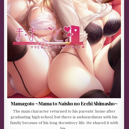
Mamagoto ~Mama to Naisho no Ecchi Shimasho~
The main character returned to his parents’ home after
graduating high school, but there is awkwardness with his
family because of his long dormitory life. He shared it with
his…