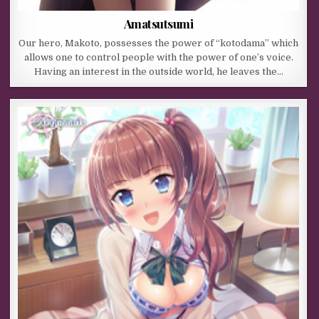
Amatsutsumi
Our hero, Makoto, possesses the power of “kotodama” which
allows one to control people with the power of one’s voice.
Having an interest in the outside world, he leaves the…