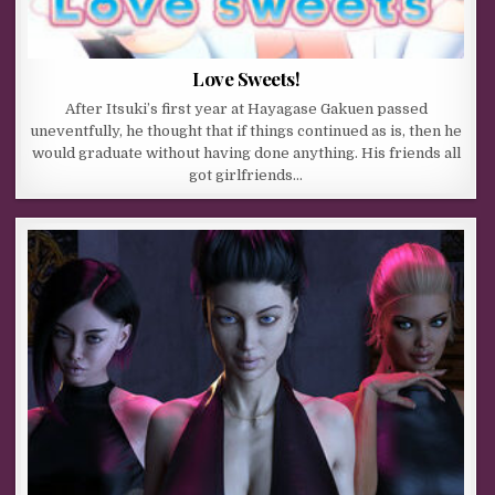
Love Sweets!
After Itsuki’s first year at Hayagase Gakuen passed
uneventfully, he thought that if things continued as is, then he
would graduate without having done anything. His friends all
got girlfriends…