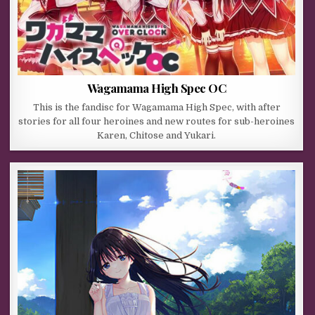
Wagamama High Spec OC
This is the fandisc for Wagamama High Spec, with after
stories for all four heroines and new routes for sub-heroines
Karen, Chitose and Yukari.