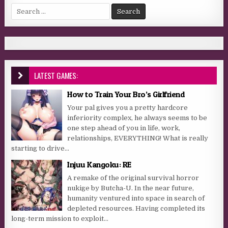
Search for:
LATEST GAMES:
How to Train Your Bro’s Girlfriend
Your pal gives you a pretty hardcore
inferiority complex, he always seems to be
one step ahead of you in life, work,
relationships, EVERYTHING! What is really
starting to drive...
Injuu Kangoku: RE
A remake of the original survival horror
nukige by Butcha-U. In the near future,
humanity ventured into space in search of
depleted resources. Having completed its
long-term mission to exploit...