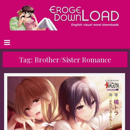
Tag:
Brother/Sister Romance