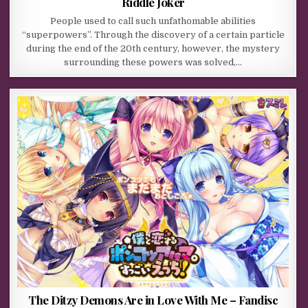
Riddle Joker
People used to call such unfathomable abilities
“superpowers”. Through the discovery of a certain particle
during the end of the 20th century, however, the mystery
surrounding these powers was solved,…
The Ditzy Demons Are in Love With Me – Fandisc