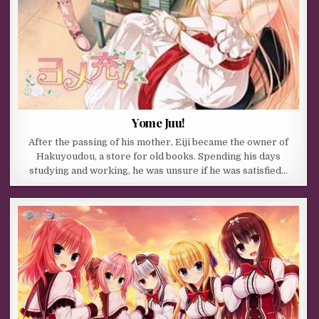
Yome Juu!
After the passing of his mother, Eiji became the owner of
Hakuyoudou, a store for old books. Spending his days
studying and working, he was unsure if he was satisfied…