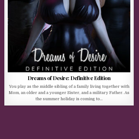
Dreams of Desire: Definitive Edition
You play as the middle sibling of a family living together with
Mom, an older and a younger Sister, and a military Father. As
the summer holiday is coming to…