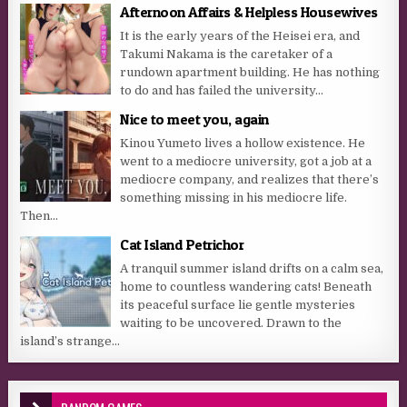
Afternoon Affairs & Helpless Housewives
It is the early years of the Heisei era, and
Takumi Nakama is the caretaker of a
rundown apartment building. He has nothing
to do and has failed the university...
Nice to meet you, again
Kinou Yumeto lives a hollow existence. He
went to a mediocre university, got a job at a
mediocre company, and realizes that there’s
something missing in his mediocre life.
Then...
Cat Island Petrichor
A tranquil summer island drifts on a calm sea,
home to countless wandering cats! Beneath
its peaceful surface lie gentle mysteries
waiting to be uncovered. Drawn to the
island’s strange...