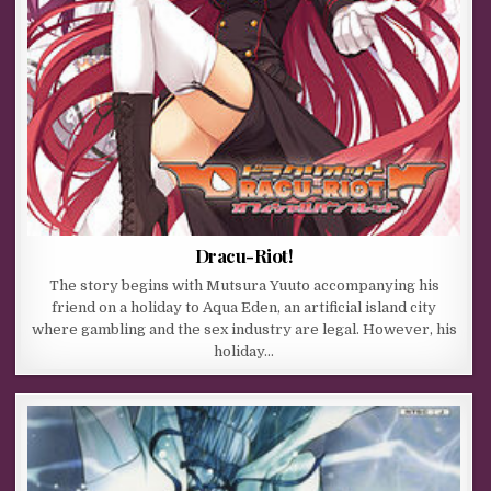
Dracu-Riot!
The story begins with Mutsura Yuuto accompanying his
friend on a holiday to Aqua Eden, an artificial island city
where gambling and the sex industry are legal. However, his
holiday…