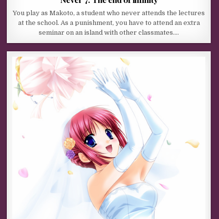
You play as Makoto, a student who never attends the lectures
at the school. As a punishment, you have to attend an extra
seminar on an island with other classmates….