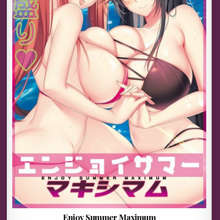
Enjoy Summer Maximum