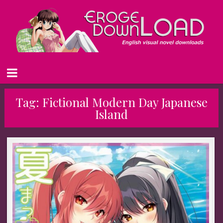
Tag:
Fictional Modern Day Japanese
Island