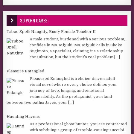
3D PORN GAMES:
Taboo Spell: Naughty, Busty Female Teacher II
A male student, burdened with a serious problem,
confides in Ms. Miyuki. Ms. Miyuki calls in Shoko
Sugimoto, a specialist, claiming it’s a relationship
consultation, but the student’s real problem
[...]
Pleasure Entangled
Pleasured Entangled is a choice-driven adult
visual novel where every choice defines your
journey of love, longing, and emotional
vulnerability. As the protagonist, you stand
between two paths: Jayce, your
[...]
Haunting Havens
As a professional ghost hunter, you are contracted
with subduing a group of trouble-causing succubi.