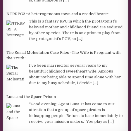
is, this dungeon is
[...]
NTRRPG2 ~A heterogeneous town and a eroded heart~
This is a fantasy RPG in which the protagonist’s
beloved mother and childhood friend are seduced
by other species. There is an option to play from
the protagonist’s POV, so
[...]
The Serial Molestation Case Files ~The Wife is Pregnant with
the Truth~
I’ve been married for several years to my
beautiful childhood sweetheart wife. Anxious
about not being able to spend time alone with her
due to my busy schedule, I decide
[...]
Luna and the Space Prison
“Good evening, Agent Luna. It has come to our
attention that a group of space pirates is
kidnapping people. Return to base immediately to
receive your mission orders.” You play as
[...]