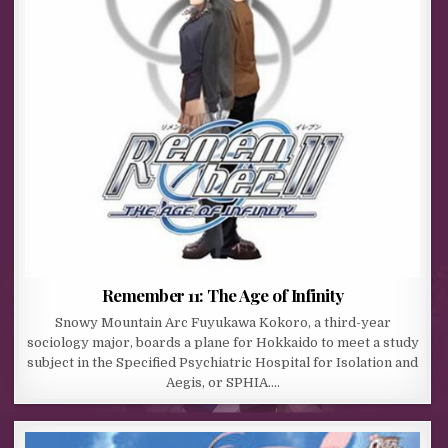
Remember 11: The Age of Infinity
Snowy Mountain Arc Fuyukawa Kokoro, a third-year
sociology major, boards a plane for Hokkaido to meet a study
subject in the Specified Psychiatric Hospital for Isolation and
Aegis, or SPHIA….