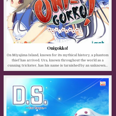
Onigokko!
On Miyajima Island, known for its mythical history, a phantom
thief has arrived. Ura, known throughout the world as a
cunning trickster, has his name is tarnished by an unknown…