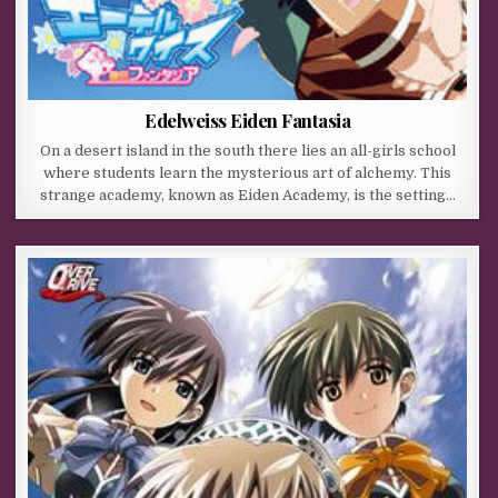
Edelweiss Eiden Fantasia
On a desert island in the south there lies an all-girls school
where students learn the mysterious art of alchemy. This
strange academy, known as Eiden Academy, is the setting…