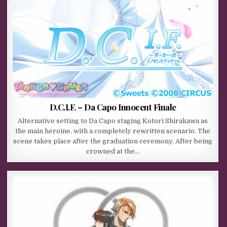
D.C.I.F. – Da Capo Innocent Finale
Alternative setting to Da Capo staging Kotori Shirakawa as
the main heroine, with a completely rewritten scenario. The
scene takes place after the graduation ceremony. After being
crowned at the…