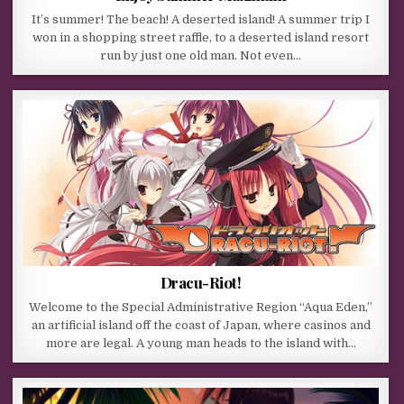
It’s summer! The beach! A deserted island! A summer trip I
won in a shopping street raffle, to a deserted island resort
run by just one old man. Not even…
Dracu-Riot!
Welcome to the Special Administrative Region “Aqua Eden,”
an artificial island off the coast of Japan, where casinos and
more are legal. A young man heads to the island with…