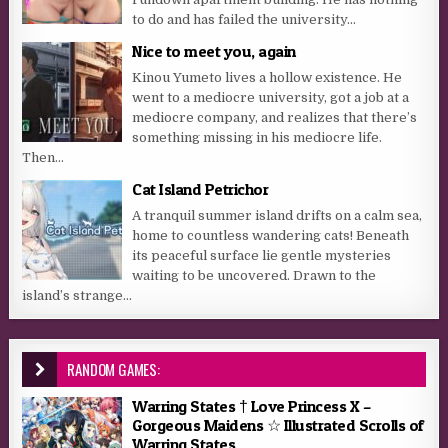
to do and has failed the university...
Nice to meet you, again
Kinou Yumeto lives a hollow existence. He
went to a mediocre university, got a job at a
mediocre company, and realizes that there’s
something missing in his mediocre life.
Then...
Cat Island Petrichor
A tranquil summer island drifts on a calm sea,
home to countless wandering cats! Beneath
its peaceful surface lie gentle mysteries
waiting to be uncovered. Drawn to the
island’s strange...
RANDOM GAMES:
Warring States † Love Princess X –
Gorgeous Maidens ☆ Illustrated Scrolls of
Warring States