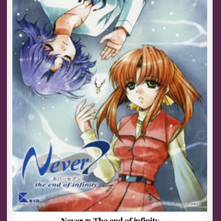
Never 7: The end of infinity