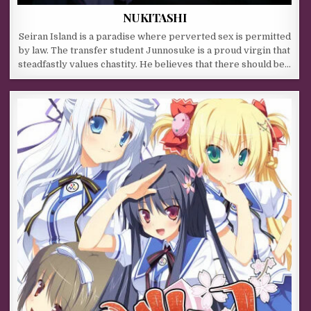
NUKITASHI
Seiran Island is a paradise where perverted sex is permitted
by law. The transfer student Junnosuke is a proud virgin that
steadfastly values chastity. He believes that there should be…