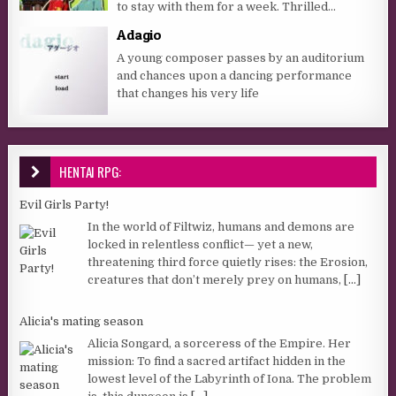
to stay with them for a week. Thrilled...
Adagio
A young composer passes by an auditorium
and chances upon a dancing performance
that changes his very life
HENTAI RPG:
Evil Girls Party!
In the world of Filtwiz, humans and demons are
locked in relentless conflict— yet a new,
threatening third force quietly rises: the Erosion,
creatures that don’t merely prey on humans,
[...]
Alicia's mating season
Alicia Songard, a sorceress of the Empire. Her
mission: To find a sacred artifact hidden in the
lowest level of the Labyrinth of Iona. The problem