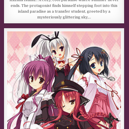
ends. The protagonist finds himself stepping foot into this
island paradise as a transfer student, greeted by a
mysteriously glittering sky,…