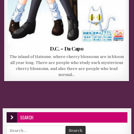
D.C. – Da Capo
The island of Hatsune, where cherry blossoms are in bloom
all year long. There are people who study such mysterious
cherry blossoms, and also there are people who lead
normal…
SEARCH
Search for: