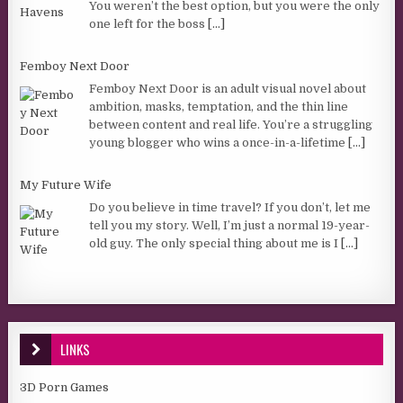
You weren’t the best option, but you were the only
one left for the boss
[...]
Femboy Next Door
Femboy Next Door is an adult visual novel about
ambition, masks, temptation, and the thin line
between content and real life. You’re a struggling
young blogger who wins a once-in-a-lifetime
[...]
My Future Wife
Do you believe in time travel? If you don’t, let me
tell you my story. Well, I’m just a normal 19-year-
old guy. The only special thing about me is I
[...]
LINKS
3D Porn Games