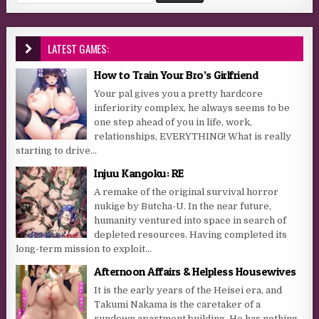
LATEST GAMES:
How to Train Your Bro’s Girlfriend
Your pal gives you a pretty hardcore
inferiority complex, he always seems to be
one step ahead of you in life, work,
relationships, EVERYTHING! What is really
starting to drive...
Injuu Kangoku: RE
A remake of the original survival horror
nukige by Butcha-U. In the near future,
humanity ventured into space in search of
depleted resources. Having completed its
long-term mission to exploit...
Afternoon Affairs & Helpless Housewives
It is the early years of the Heisei era, and
Takumi Nakama is the caretaker of a
rundown apartment building. He has nothing