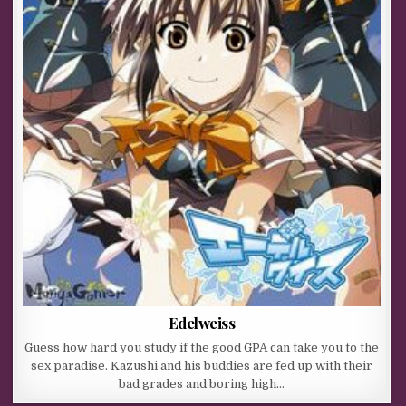
Edelweiss
Guess how hard you study if the good GPA can take you to the
sex paradise. Kazushi and his buddies are fed up with their
bad grades and boring high…