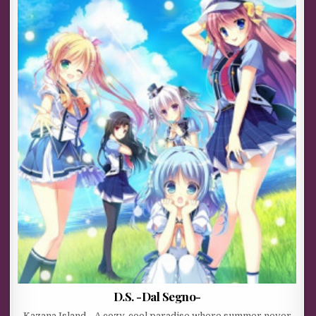
D.S. -Dal Segno-
Kazana Island… A cozy, cool paradise where summer never