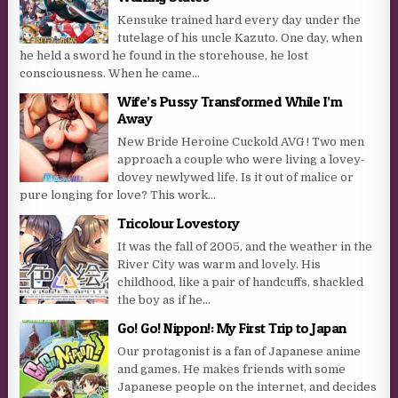
Kensuke trained hard every day under the
tutelage of his uncle Kazuto. One day, when
he held a sword he found in the storehouse, he lost
consciousness. When he came...
Wife’s Pussy Transformed While I’m
Away
New Bride Heroine Cuckold AVG ! Two men
approach a couple who were living a lovey-
dovey newlywed life. Is it out of malice or
pure longing for love? This work...
Tricolour Lovestory
It was the fall of 2005, and the weather in the
River City was warm and lovely. His
childhood, like a pair of handcuffs, shackled
the boy as if he...
Go! Go! Nippon!: My First Trip to Japan
Our protagonist is a fan of Japanese anime
and games. He makes friends with some
Japanese people on the internet, and decides