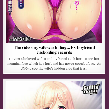
The video my wife was hiding… Ex-boyfriend
cuckolding records
Having a beloved wife’s ex-boyfriend cuck her! To see her
moaning face which her husband has never seen before… An
AVG to see the wife’s hidden side that is a…