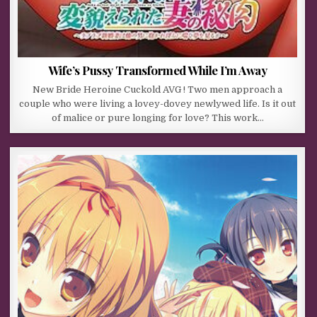
Wife’s Pussy Transformed While I’m Away
New Bride Heroine Cuckold AVG ! Two men approach a
couple who were living a lovey-dovey newlywed life. Is it out
of malice or pure longing for love? This work…