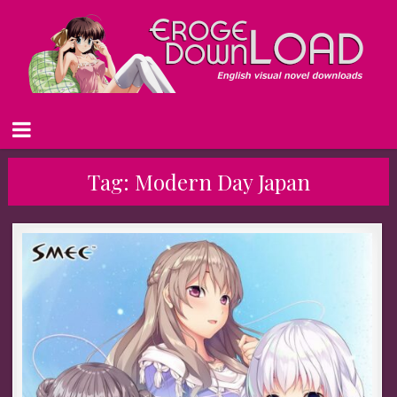
Tag:
Modern Day Japan