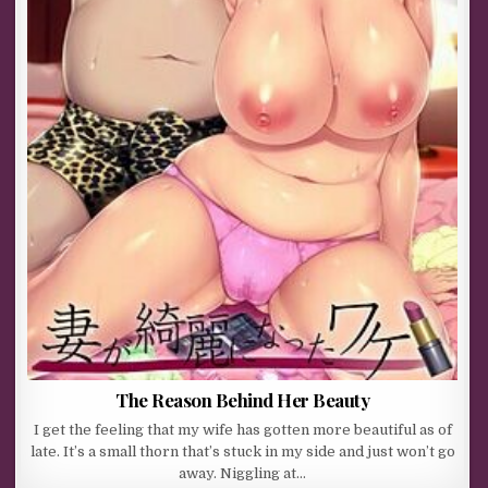
The Reason Behind Her Beauty
I get the feeling that my wife has gotten more beautiful as of
late. It’s a small thorn that’s stuck in my side and just won’t go
away. Niggling at…