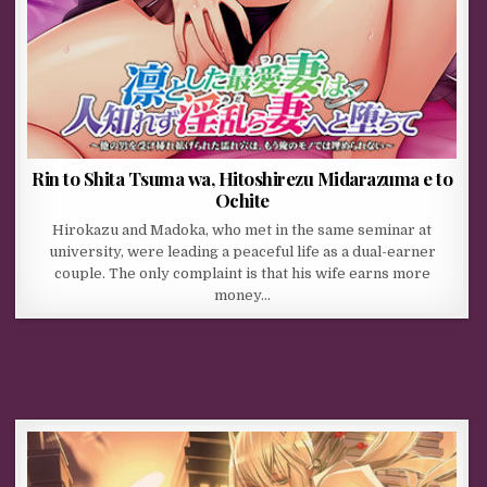
Rin to Shita Tsuma wa, Hitoshirezu Midarazuma e to
Ochite
Hirokazu and Madoka, who met in the same seminar at
university, were leading a peaceful life as a dual-earner
couple. The only complaint is that his wife earns more
money…