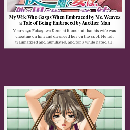
My Wife Who Gasps When Embraced by Me, Weaves
a Tale of Being Embraced by Another Man
Years ago Fukagawa Kenichi found out that his wife was
cheating on him and divorced her on the spot. He felt
traumatized and humiliated, and for a while hated all…