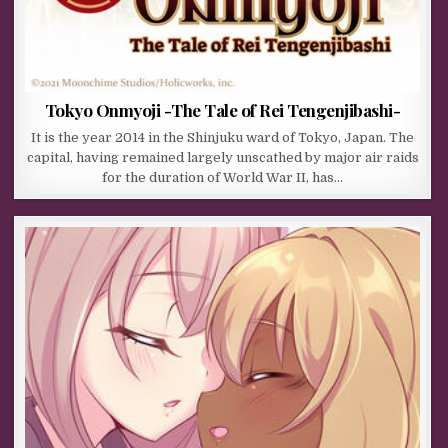
Tokyo Onmyoji -The Tale of Rei Tengenjibashi-
It is the year 2014 in the Shinjuku ward of Tokyo, Japan. The
capital, having remained largely unscathed by major air raids
for the duration of World War II, has…