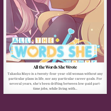
All the Words She Wrote
Takaoka Mayo is a twenty-four-year-old woman without any
particular plans in life, nor any particular career goals. For
several years, she’s been drifting between low-paid part-
time jobs, while living with…