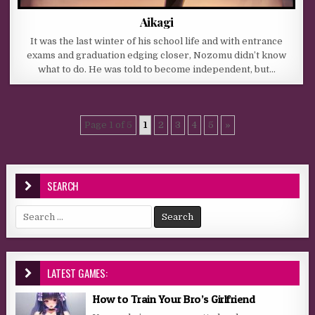
Aikagi
It was the last winter of his school life and with entrance
exams and graduation edging closer, Nozomu didn’t know
what to do. He was told to become independent, but…
Page 1 of 5
1
2
3
4
5
»
SEARCH
Search for:
LATEST GAMES:
How to Train Your Bro’s Girlfriend