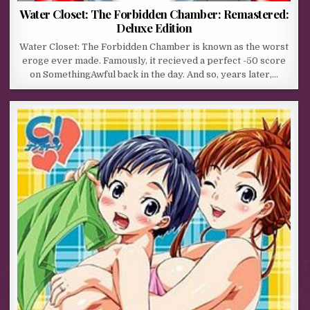
Water Closet: The Forbidden Chamber: Remastered:
Deluxe Edition
Water Closet: The Forbidden Chamber is known as the worst
eroge ever made. Famously, it recieved a perfect -50 score
on SomethingAwful back in the day. And so, years later,…