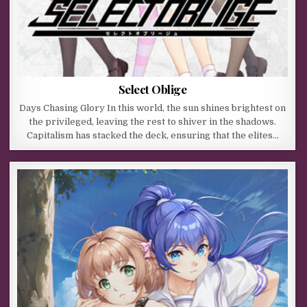
Select Oblige
Days Chasing Glory In this world, the sun shines brightest on
the privileged, leaving the rest to shiver in the shadows.
Capitalism has stacked the deck, ensuring that the elites…