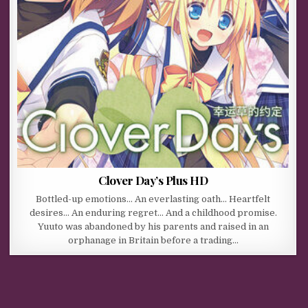
Clover Day’s Plus HD
Bottled-up emotions… An everlasting oath… Heartfelt
desires… An enduring regret… And a childhood promise.
Yuuto was abandoned by his parents and raised in an
orphanage in Britain before a trading…