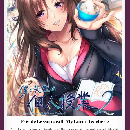
Private Lessons with My Lover Teacher 2
“……I can’t sleep.” Asakura Shinji was at his wit’s end. Night