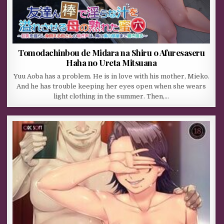
Tomodachinbou de Midara na Shiru o Afuresaseru
Haha no Ureta Mitsuana
Yuu Aoba has a problem. He is in love with his mother, Mieko.
And he has trouble keeping her eyes open when she wears
light clothing in the summer. Then,…