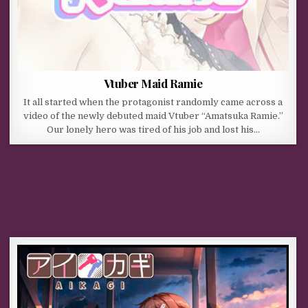
Vtuber Maid Ramie
It all started when the protagonist randomly came across a
video of the newly debuted maid Vtuber “Amatsuka Ramie.”
Our lonely hero was tired of his job and lost his…