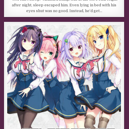
after night, sleep escaped him. Even lying in bed with his
eyes shut was no good. Instead, he’d get…