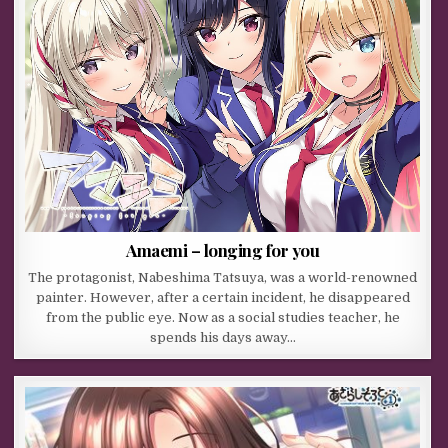
Amaemi – longing for you
The protagonist, Nabeshima Tatsuya, was a world-renowned
painter. However, after a certain incident, he disappeared
from the public eye. Now as a social studies teacher, he
spends his days away…