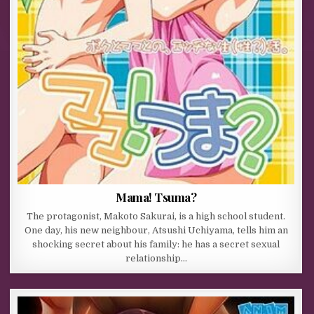
Mama! Tsuma?
The protagonist, Makoto Sakurai, is a high school student.
One day, his new neighbour, Atsushi Uchiyama, tells him an
shocking secret about his family: he has a secret sexual
relationship…