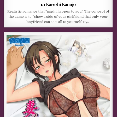
1/1 Kareshi Kanojo
Realistic romance that “might happen to you”. The concept of
the game is to “show a side of your girlfriend that only your
boyfriend can see, all to yourself. By…