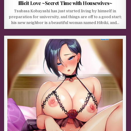
Illicit Love ~Secret Time with Housewives~
Tsubasa Kobayashi has just started living by himself in
preparation for university, and things are off to a good start;
his new neighbor is a beautiful woman named Hibiki, and…