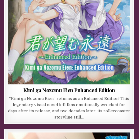
Kimi ga Nozomu Eien Enhanced Edition
“Kimi ga Nozomu Eien” returns as an Enhanced Edition! This
legendary visual novel left fans emotionally wrecked for
days after its release, and two decades later, its rollercoaster
storyline still…