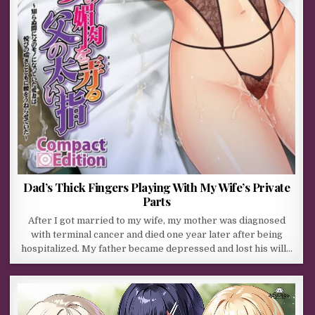
Dad’s Thick Fingers Playing With My Wife’s Private
Parts
After I got married to my wife, my mother was diagnosed
with terminal cancer and died one year later after being
hospitalized. My father became depressed and lost his will…