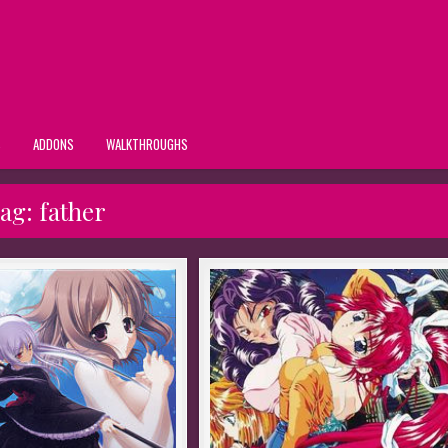
S
ADDONS
WALKTHROUGHS
ag:
father