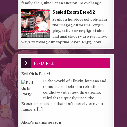
family, the Quinel, at an auction. To exchange...
Sealed Room Breed 2
Sculpt a helpless schoolgirl in
the image you desire. Virgin
play, active or negligent abuse,
and anal slavery are just a few
ways to raise your captive lover. Enjoy how...
HENTAI RPG:
Evil Girls Party!
In the world of Filtwiz, humans and
demons are locked in relentless
conflict— yet a new, threatening
third force quietly rises: the
Erosion, creatures that don’t merely prey on
humans,
[...]
Alicia's mating season