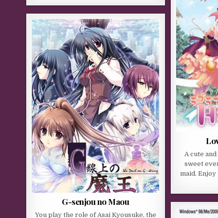
Lo
A cute and
sweet ever
maid. Enjoy 
G-senjou no Maou
You play the role of Asai Kyousuke, the