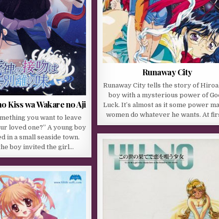
Runaway City
Runaway City tells the story of Hiroak
boy with a mysterious power of Go
o Kiss wa Wakare no Aji
Luck. It’s almost as it some power m
women do whatever he wants. At fir
omething you want to leave
our loved one?” A young boy
ed in a small seaside town.
the boy invited the girl…