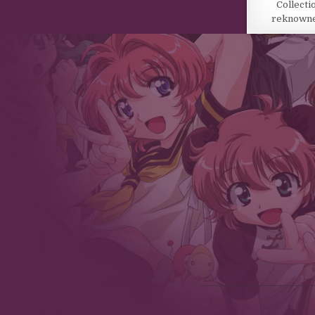
Collecti
reknowned