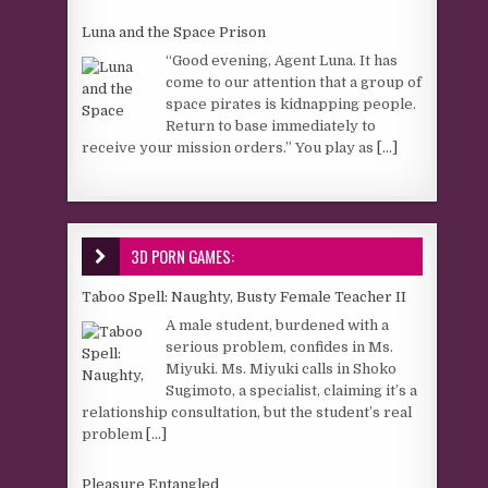
Luna and the Space Prison
“Good evening, Agent Luna. It has
come to our attention that a group of
space pirates is kidnapping people.
Return to base immediately to
receive your mission orders.” You play as
[...]
3D PORN GAMES:
Taboo Spell: Naughty, Busty Female Teacher II
A male student, burdened with a
serious problem, confides in Ms.
Miyuki. Ms. Miyuki calls in Shoko
Sugimoto, a specialist, claiming it’s a
relationship consultation, but the student’s real
problem
[...]
Pleasure Entangled