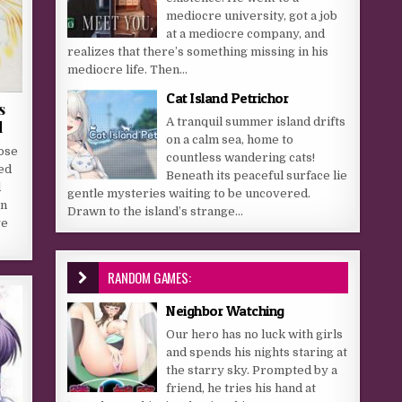
mediocre university, got a job
at a mediocre company, and
realizes that there’s something missing in his
mediocre life. Then...
Cat Island Petrichor
s
A tranquil summer island drifts
d
on a calm sea, home to
ose
countless wandering cats!
ted
Beneath its peaceful surface lie
d
gentle mysteries waiting to be uncovered.
on
Drawn to the island’s strange...
ge
RANDOM GAMES:
Neighbor Watching
Our hero has no luck with girls
and spends his nights staring at
the starry sky. Prompted by a
friend, he tries his hand at