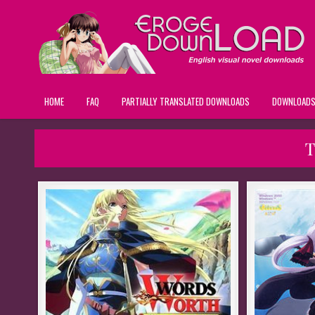
HOME
FAQ
PARTIALLY TRANSLATED DOWNLOADS
DOWNLOAD
T