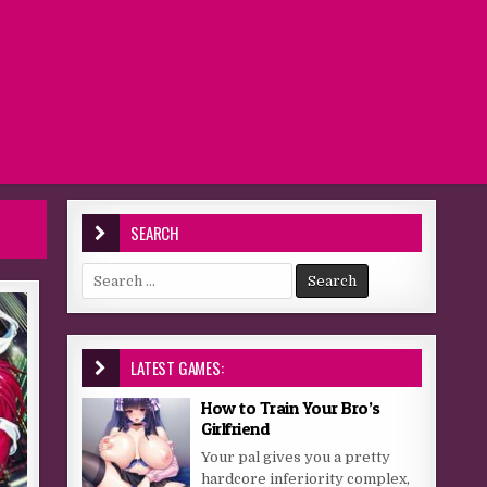
SEARCH
Search for:
LATEST GAMES:
How to Train Your Bro’s
Girlfriend
Your pal gives you a pretty
hardcore inferiority complex,