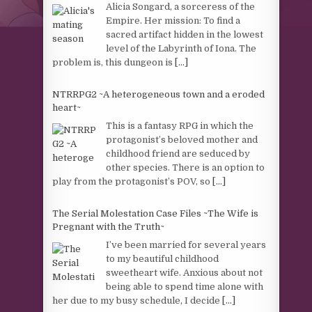
Alicia Songard, a sorceress of the
Empire. Her mission: To find a
sacred artifact hidden in the lowest
level of the Labyrinth of Iona. The
problem is, this dungeon is
[...]
NTRRPG2 ~A heterogeneous town and a eroded
heart~
This is a fantasy RPG in which the
protagonist’s beloved mother and
childhood friend are seduced by
other species. There is an option to
play from the protagonist’s POV, so
[...]
The Serial Molestation Case Files ~The Wife is
Pregnant with the Truth~
I’ve been married for several years
to my beautiful childhood
sweetheart wife. Anxious about not
being able to spend time alone with
her due to my busy schedule, I decide
[...]