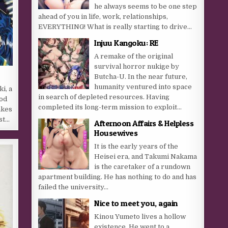
he always seems to be one step
ahead of you in life, work, relationships,
EVERYTHING! What is really starting to drive...
Injuu Kangoku: RE
A remake of the original
survival horror nukige by
Butcha-U. In the near future,
humanity ventured into space
i, a
in search of depleted resources. Having
od
completed its long-term mission to exploit...
akes
st…
Afternoon Affairs & Helpless
Housewives
It is the early years of the
Heisei era, and Takumi Nakama
is the caretaker of a rundown
apartment building. He has nothing to do and has
failed the university...
Nice to meet you, again
Kinou Yumeto lives a hollow
existence. He went to a