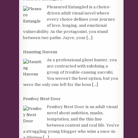
Pleasured Entangled is a choice-
driven adult visual novel where
every choice defines your journey
of love, longing, and emotional
vulnerability. As the protagonist, you stand
between two paths: Jayce, your
[...]
Haunting Havens
As a professional ghost hunter, you
are contracted with subduing a
group of trouble-causing succubi.
You weren’t the best option, but you
were the only one left for the boss
[...]
Femboy Next Door
Femboy Next Door is an adult visual
novel about ambition, masks,
temptation, and the thin line
between content and real life. You’re
a struggling young blogger who wins a once-in-
a-lifetime
[...]