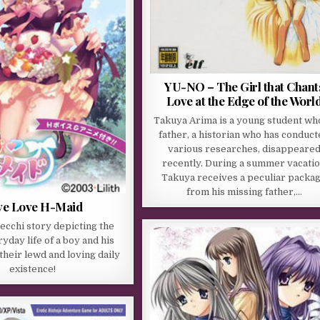
YU-NO – The Girl that Chant
Love at the Edge of the Worl
Takuya Arima is a young student wh
father, a historian who has conduc
various researches, disappeare
recently. During a summer vacati
Takuya receives a peculiar packa
from his missing father,…
ve Love H-Maid
 ecchi story depicting the
yday life of a boy and his
their lewd and loving daily
existence!