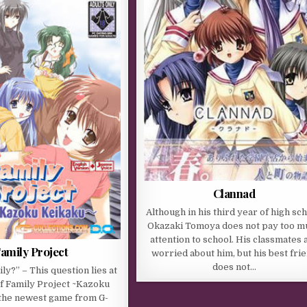
Clannad
Although in his third year of high sch
Okazaki Tomoya does not pay too m
attention to school. His classmates 
amily Project
worried about him, but his best fri
does not…
ly?” – This question lies at
of Family Project ~Kazoku
 the newest game from G-