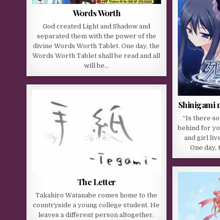
Words Worth
God created Light and Shadow and
separated them with the power of the
divine Words Worth Tablet. One day, the
Words Worth Tablet shall be read and all
will be…
Shinigami n
“Is there s
behind for y
and girl liv
One day, 
The Letter
Takahiro Watanabe comes home to the
countryside a young college student. He
leaves a different person altogether.