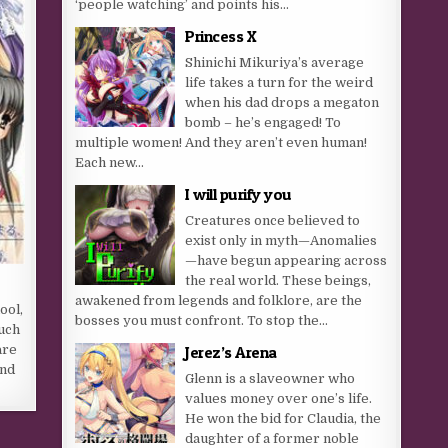
‘people watching’ and points his...
Princess X
Shinichi Mikuriya’s average
life takes a turn for the weird
when his dad drops a megaton
bomb – he’s engaged! To
multiple women! And they aren’t even human!
Each new...
I will purify you
Creatures once believed to
exist only in myth—Anomalies
—have begun appearing across
the real world. These beings,
awakened from legends and folklore, are the
ool,
bosses you must confront. To stop the...
uch
Jerez’s Arena
are
end
Glenn is a slaveowner who
values money over one’s life.
He won the bid for Claudia, the
daughter of a former noble