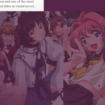
ons and one of the most
 titles in visual novel…