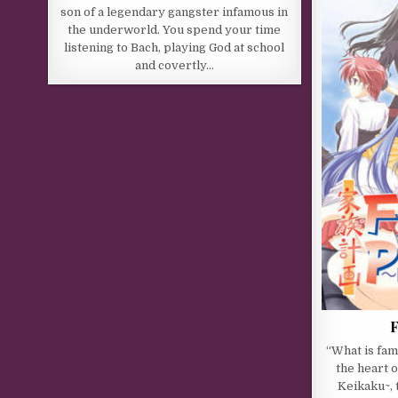
son of a legendary gangster infamous in
the underworld. You spend your time
listening to Bach, playing God at school
and covertly…
F
“What is fami
the heart 
Keikaku~,