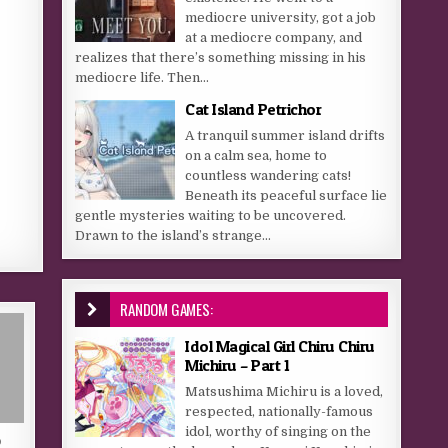
mediocre university, got a job
at a mediocre company, and
realizes that there’s something missing in his
mediocre life. Then...
Cat Island Petrichor
A tranquil summer island drifts
on a calm sea, home to
countless wandering cats!
Beneath its peaceful surface lie
gentle mysteries waiting to be uncovered.
Drawn to the island’s strange...
RANDOM GAMES:
Idol Magical Girl Chiru Chiru
Michiru – Part 1
Matsushima Michiru is a loved,
respected, nationally-famous
idol, worthy of singing on the
D