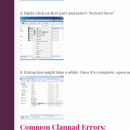
2. Right-click on first part and select “Extract here”
3. Extraction might take a while. Once it’s complete, open
Common Clannad Errors: