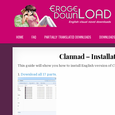
HOME
FAQ
PARTIALLY TRANSLATED DOWNLOADS
DOWNLOAD
Clannad – Installa
This guide will show you how to install English version of C
1.
Download all 17 parts.