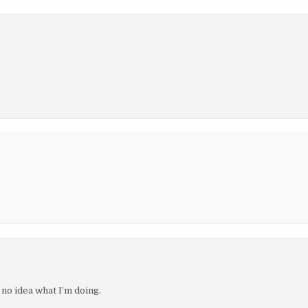
e no idea what I’m doing.