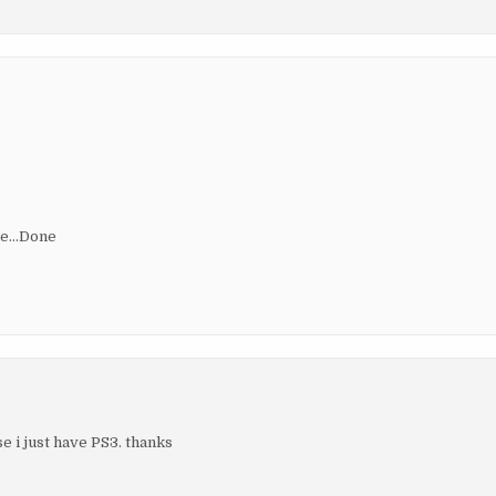
ile…Done
e i just have PS3. thanks