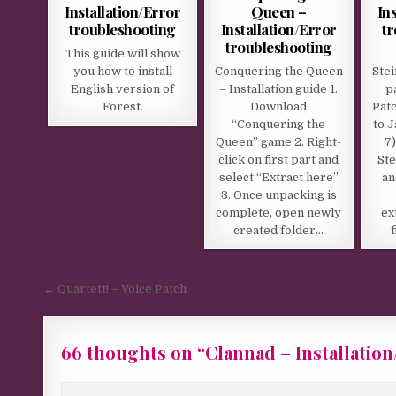
Installation/Error
Queen –
In
troubleshooting
Installation/Error
t
troubleshooting
This guide will show
you how to install
Conquering the Queen
Stei
English version of
– Installation guide 1.
p
Forest.
Download
Patc
“Conquering the
to 
Queen” game 2. Right-
7)
click on first part and
Ste
select “Extract here”
an
3. Once unpacking is
complete, open newly
ex
created folder…
Post navigation
← Quartett! – Voice Patch
66 thoughts on “
Clannad – Installatio