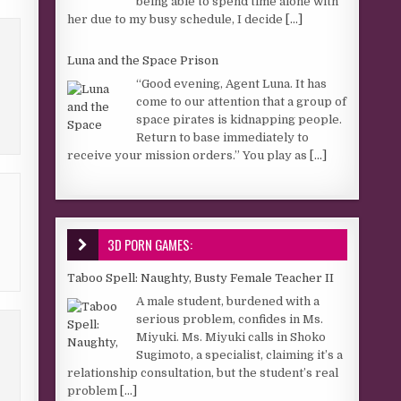
being able to spend time alone with
her due to my busy schedule, I decide
[...]
Luna and the Space Prison
“Good evening, Agent Luna. It has
come to our attention that a group of
space pirates is kidnapping people.
Return to base immediately to
receive your mission orders.” You play as
[...]
3D PORN GAMES:
Taboo Spell: Naughty, Busty Female Teacher II
A male student, burdened with a
serious problem, confides in Ms.
Miyuki. Ms. Miyuki calls in Shoko
Sugimoto, a specialist, claiming it’s a
relationship consultation, but the student’s real
problem
[...]