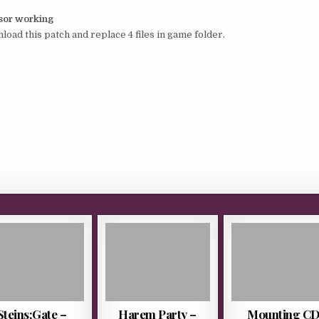
rsor working
load this patch and replace 4 files in game folder.
Steins;Gate –
Harem Party –
Mounting C