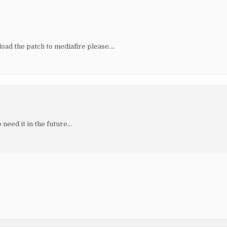
ad the patch to mediafire please….
 need it in the future…