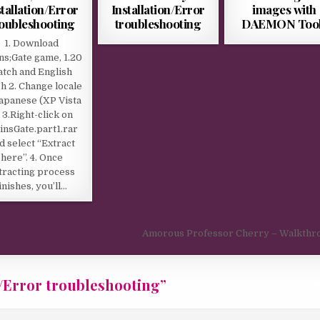
stallation/Error
Installation/Error
images with
roubleshooting
troubleshooting
DAEMON Too
1. Download
ns;Gate game, 1.20
atch and English
h 2. Change locale
Japanese (XP Vista
 3.Right-click on
insGate.part1.rar
d select “Extract
here”. 4. Once
tracting process
finishes, you’ll…
Amorous Professor Cherry – Walkthr
n/Error troubleshooting
”