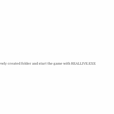
 newly created folder and start the game with REALLIVE.EXE