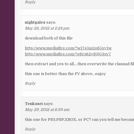
Reply
nightgalez
says:
May 26, 2012 at 2:28 pm
download both of this file
http://www.mediafire.com/?w17e1ax1o65xy1w
http://www.mediafire.com/?e8rx62y83j53xv7
then extract and yes to all….then overwrite the clannad f
this one is better than the FV above…enjoy
Reply
Tenkasei
says:
May 29, 2012 at 6:39 am
this one for PS3,PSP,XBOX, or PC? can you tell me becaus
Reply