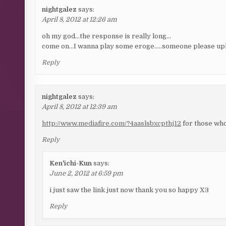
nightgalez
says:
April 8, 2012 at 12:26 am
oh my god…the response is really long…
come on…I wanna play some eroge…..someone please uplo
Reply
nightgalez
says:
April 8, 2012 at 12:39 am
http://www.mediafire.com/?4aaslsbxcpthj12
for those who
Reply
Ken'ichi-Kun
says:
June 2, 2012 at 6:59 pm
i just saw the link just now thank you so happy X3
Reply