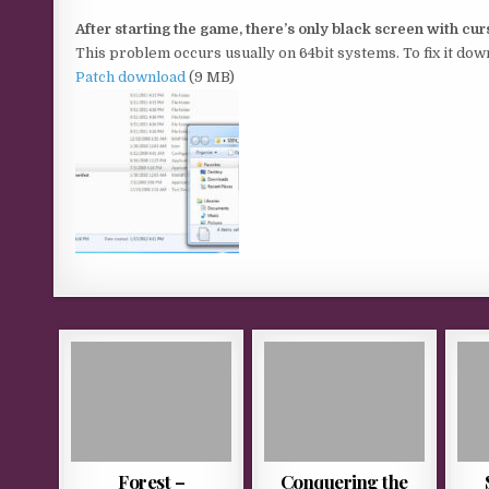
After starting the game, there’s only black screen with cu
This problem occurs usually on 64bit systems. To fix it down
Patch download
(9 MB)
Forest –
Conquering the