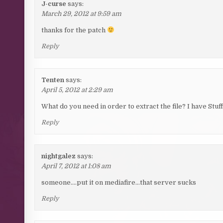
J-curse
says:
March 29, 2012 at 9:59 am
thanks for the patch
Reply
Tenten
says:
April 5, 2012 at 2:29 am
What do you need in order to extract the file? I have Stuff
Reply
nightgalez
says:
April 7, 2012 at 1:08 am
someone….put it on mediafire…that server sucks
Reply