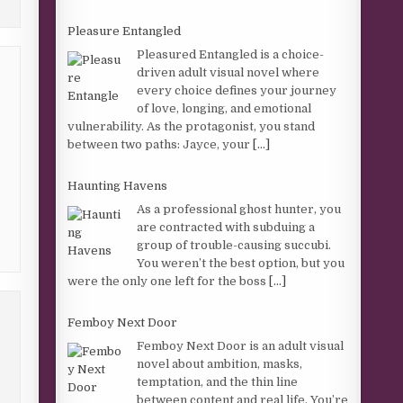
Pleasure Entangled
Pleasured Entangled is a choice-
driven adult visual novel where
every choice defines your journey
of love, longing, and emotional
vulnerability. As the protagonist, you stand
between two paths: Jayce, your
[...]
Haunting Havens
As a professional ghost hunter, you
are contracted with subduing a
group of trouble-causing succubi.
You weren’t the best option, but you
were the only one left for the boss
[...]
Femboy Next Door
Femboy Next Door is an adult visual
novel about ambition, masks,
temptation, and the thin line
between content and real life. You’re