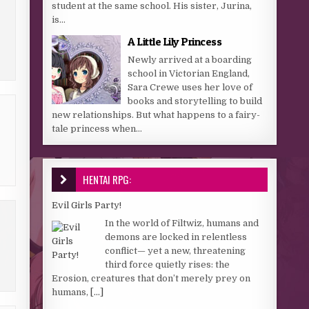
student at the same school. His sister, Jurina,
is...
A Little Lily Princess
Newly arrived at a boarding
school in Victorian England,
Sara Crewe uses her love of
books and storytelling to build
new relationships. But what happens to a fairy-
tale princess when...
HENTAI RPG:
Evil Girls Party!
In the world of Filtwiz, humans and
demons are locked in relentless
conflict— yet a new, threatening
third force quietly rises: the
Erosion, creatures that don’t merely prey on
humans,
[...]