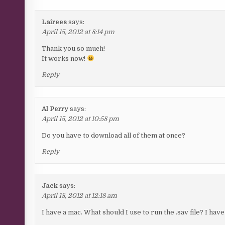
Lairees
says:
April 15, 2012 at 8:14 pm
Thank you so much!
It works now!
Reply
Al Perry
says:
April 15, 2012 at 10:58 pm
Do you have to download all of them at once?
Reply
Jack
says:
April 18, 2012 at 12:18 am
I have a mac. What should I use to run the .sav file? I hav