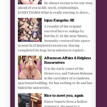
he always seems to be one step
ahead of you in life, work, relationships,
EVERYTHING! What is really starting to drive...
Injuu Kangoku: RE
A remake of the original
survival horror nukige by
Butcha-U. In the near future,
humanity ventured into space
in search of depleted resources. Having
completed its long-term mission to exploit...
Afternoon Affairs & Helpless
Housewives
It is the early years of the
Heisei era, and Takumi Nakama
is the caretaker of a rundown
apartment building. He has nothing to do and has
failed the university...
Nice to meet you, again
Kinou Yumeto lives a hollow
existence. He went to a