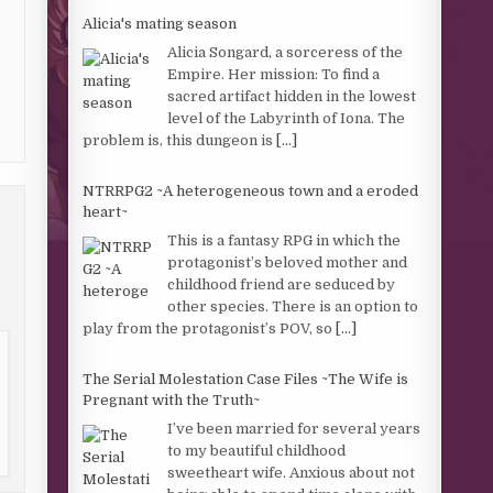
Alicia's mating season
Alicia Songard, a sorceress of the
Empire. Her mission: To find a
sacred artifact hidden in the lowest
level of the Labyrinth of Iona. The
problem is, this dungeon is
[...]
NTRRPG2 ~A heterogeneous town and a eroded
heart~
This is a fantasy RPG in which the
protagonist’s beloved mother and
childhood friend are seduced by
other species. There is an option to
play from the protagonist’s POV, so
[...]
The Serial Molestation Case Files ~The Wife is
Pregnant with the Truth~
I’ve been married for several years
to my beautiful childhood
sweetheart wife. Anxious about not