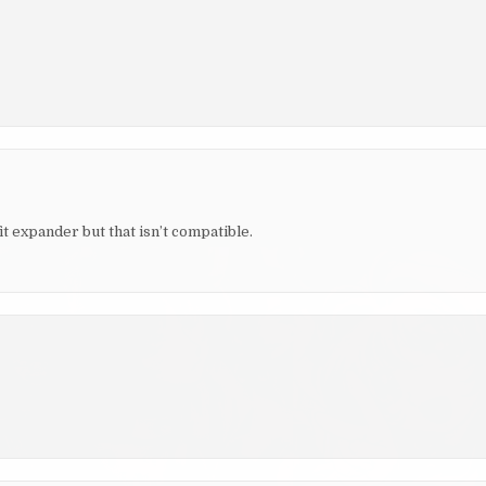
it expander but that isn’t compatible.