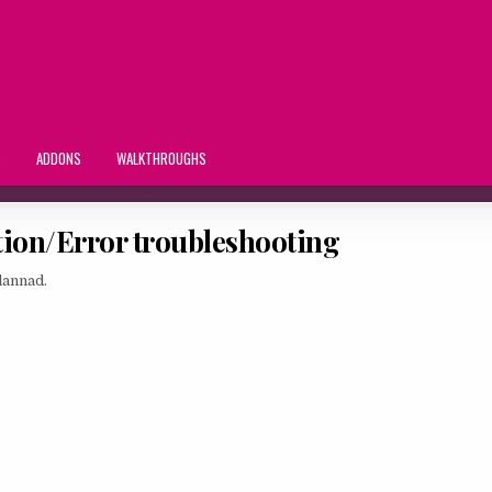
S
ADDONS
WALKTHROUGHS
tion/Error troubleshooting
lannad.