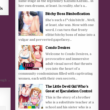
same stage as the legendary Kazami Kazuki… in
her own dreams, at least. In reality, she’s a...
ls
Bitchy Boss Bimbofication
She’s such a f*ckin bitch! …Well,
at least, she was. Now with one
word, I can turn that frosty
elitist bitchy boss of mine into a
vulgar and perverted gapefacey...
Condo Desires
Welcome to Condo Desires, a
provocative and immersive
adult visual novel that thrusts
you into the heart of a
community condominium filled with captivating
women, each with their own secrets...
ough →
The Little Devil Girl Who’s
Great at Ejaculation Control
This is the story of a brother
who is a substitute teacher at a
school and his sister who is a