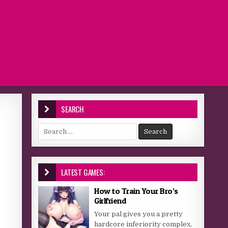
SEARCH
Search for:
LATEST GAMES:
How to Train Your Bro’s
Girlfriend
Your pal gives you a pretty
hardcore inferiority complex,