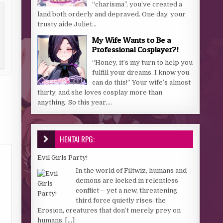
“charisma”, you’ve created a
land both orderly and depraved. One day, your
trusty aide Juliet...
My Wife Wants to Be a
Professional Cosplayer?!
“Honey, it’s my turn to help you
fulfill your dreams. I know you
can do this!” Your wife’s almost
thirty, and she loves cosplay more than
anything. So this year,...
HENTAI RPG:
Evil Girls Party!
In the world of Filtwiz, humans and
demons are locked in relentless
conflict— yet a new, threatening
third force quietly rises: the
Erosion, creatures that don’t merely prey on
humans,
[...]