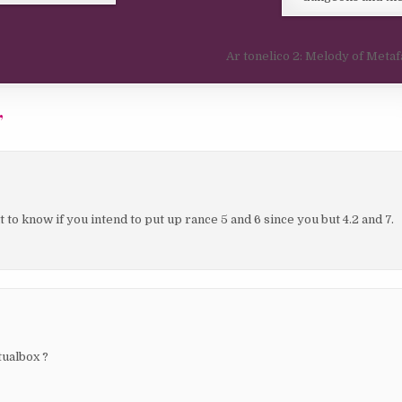
Ar tonelico 2: Melody of Metaf
”
 to know if you intend to put up rance 5 and 6 since you but 4.2 and 7.
tualbox ?