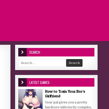
SEARCH
Search for:
LATEST GAMES:
How to Train Your Bro’s
Girlfriend
Your pal gives you a pretty
hardcore inferiority complex,