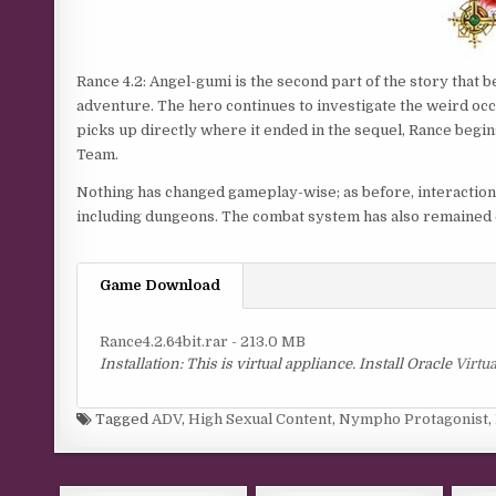
Rance 4.2: Angel-gumi is the second part of the story that 
adventure. The hero continues to investigate the weird oc
picks up directly where it ended in the sequel, Rance begi
Team.
Nothing has changed gameplay-wise; as before, interacti
including dungeons. The combat system has also remained 
Game Download
Rance4.2.64bit.rar - 213.0 MB
Installation: This is virtual appliance. Install Oracle
Virtu
Tagged
ADV
,
High Sexual Content
,
Nympho Protagonist
,