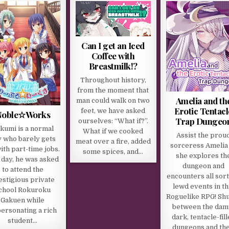
Can I get an Iced
Coffee with
Breastmilk!?
Throughout history,
from the moment that
Amelia and th
man could walk on two
Erotic Tentacl
feet, we have asked
Noble☆Works
Trap Dungeo
ourselves: “What if?”.
kumi is a normal
What if we cooked
Assist the prou
 who barely gets
meat over a fire, added
sorceress Amelia
ith part-time jobs.
some spices, and…
she explores th
 day, he was asked
dungeon and
to attend the
encounters all sort
estigious private
lewd events in th
chool Rokuroku
Roguelike RPG! Shu
Gakuen while
between the dam
ersonating a rich
dark, tentacle-fil
student…
dungeons and th