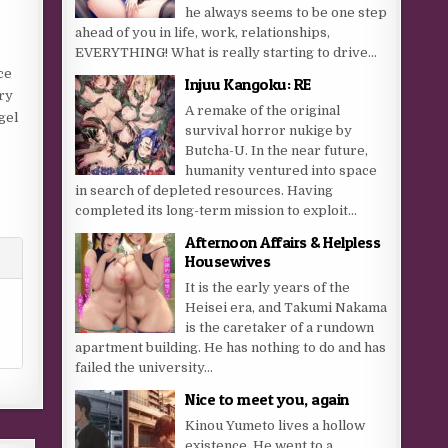
he always seems to be one step
ahead of you in life, work, relationships,
EVERYTHING! What is really starting to drive...
ce
Injuu Kangoku: RE
ry
A remake of the original
gel
survival horror nukige by
Butcha-U. In the near future,
humanity ventured into space
in search of depleted resources. Having
completed its long-term mission to exploit...
Afternoon Affairs & Helpless
Housewives
It is the early years of the
Heisei era, and Takumi Nakama
is the caretaker of a rundown
apartment building. He has nothing to do and has
failed the university...
Nice to meet you, again
Kinou Yumeto lives a hollow
existence. He went to a