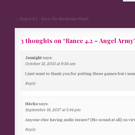
Post navigation
← Rance 4.1 – Save the Medicine Plant!
3 thoughts on “
Rance 4.2 – Angel Army
Jaxnight
says:
October 12, 2015 at 9:56 am
I just want to thank you for putting these games but i want
Reply
H4cko
says:
September 16, 2017 at 5:44 pm
Anyone else having audio issues? (No sound at all) on vir
Reply