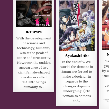
nemeses
With the development
of science and
technology, humanity
was at the peak of
Ayakashibito
peace and prosperity.
Ta
In the end of WWII
However, the sudden
guy
world, the demons in
appearance of two
by w
Japan are forced to
giant female-shaped
One
make a decision in
creatures called
regards to the
“BABEL” brings
pr
changes Japan is
humanity to…
s
undergoing: 1) To
remain as demons
imp
and…