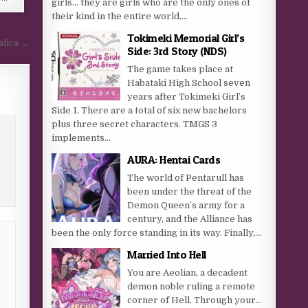
girls… they are girls who are the only ones of
their kind in the entire world....
Tokimeki Memorial Girl’s
alica →
Side: 3rd Story (NDS)
The game takes place at
Habataki High School seven
years after Tokimeki Girl’s
Side 1. There are a total of six new bachelors
plus three secret characters. TMGS 3
implements...
AURA: Hentai Cards
The world of Pentarull has
been under the threat of the
Demon Queen’s army for a
century, and the Alliance has
been the only force standing in its way. Finally,...
Married Into Hell
You are Aeolian, a decadent
demon noble ruling a remote
corner of Hell. Through your…