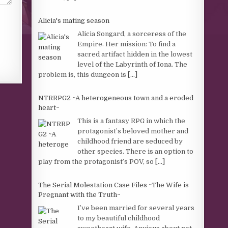
Alicia's mating season
Alicia Songard, a sorceress of the
Empire. Her mission: To find a
sacred artifact hidden in the lowest
level of the Labyrinth of Iona. The
problem is, this dungeon is
[...]
NTRRPG2 ~A heterogeneous town and a eroded
heart~
This is a fantasy RPG in which the
protagonist’s beloved mother and
childhood friend are seduced by
other species. There is an option to
play from the protagonist’s POV, so
[...]
The Serial Molestation Case Files ~The Wife is
Pregnant with the Truth~
I’ve been married for several years
to my beautiful childhood