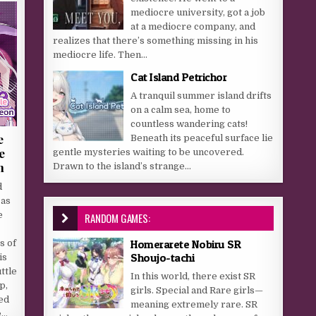
mediocre university, got a job
at a mediocre company, and
realizes that there’s something missing in his
mediocre life. Then...
Cat Island Petrichor
A tranquil summer island drifts
on a calm sea, home to
countless wandering cats!
e
Beneath its peaceful surface lie
e
gentle mysteries waiting to be uncovered.
n
Drawn to the island’s strange...
d
 as
e
RANDOM GAMES:
Homerarete Nobiru SR
s of
Shoujo-tachi
is
ttle
In this world, there exist SR
p,
girls. Special and Rare girls—
led
meaning extremely rare. SR
e…