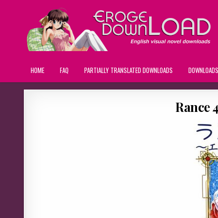
HOME
FAQ
PARTIALLY TRANSLATED DOWNLOADS
DOWNLOAD
Rance 4