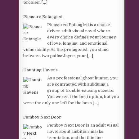
problem
[...]
Pleasure Entangled
Pleasured Entangled is a choice-
driven adult visual novel where
every choice defines your journey
of love, longing, and emotional
vulnerability. As the protagonist, you stand
between two paths: Jayce, your
[...]
Haunting Havens
As a professional ghost hunter, you
are contracted with subduing a
group of trouble-causing succubi.
You weren’t the best option, but you
were the only one left for the boss
[...]
Femboy Next Door
Femboy Next Door is an adult visual
novel about ambition, masks,
temptation, and the thin line