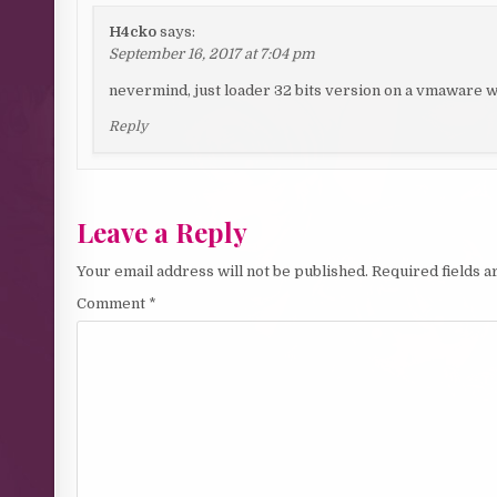
H4cko
says:
September 16, 2017 at 7:04 pm
nevermind, just loader 32 bits version on a vmaware 
Reply
Leave a Reply
Your email address will not be published.
Required fields 
Comment
*