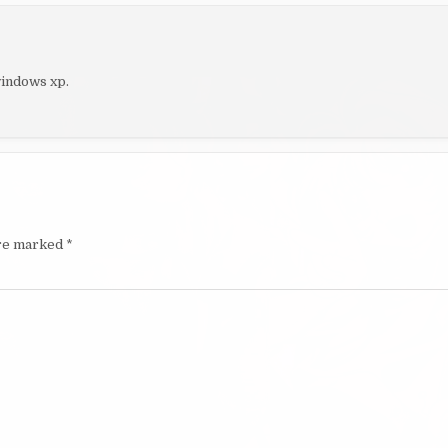
windows xp.
are marked
*