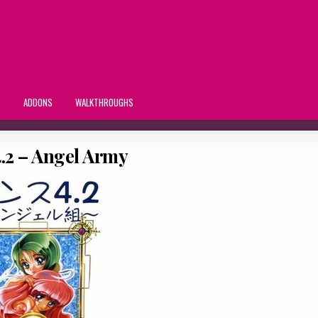
S
ADDONS
WALKTHROUGHS
.2 – Angel Army