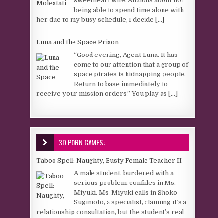
sweetheart wife. Anxious about not
being able to spend time alone with
her due to my busy schedule, I decide
[...]
Luna and the Space Prison
“Good evening, Agent Luna. It has
come to our attention that a group of
space pirates is kidnapping people.
Return to base immediately to
receive your mission orders.” You play as
[...]
3D PORN GAMES:
Taboo Spell: Naughty, Busty Female Teacher II
A male student, burdened with a
serious problem, confides in Ms.
Miyuki. Ms. Miyuki calls in Shoko
Sugimoto, a specialist, claiming it’s a
relationship consultation, but the student’s real