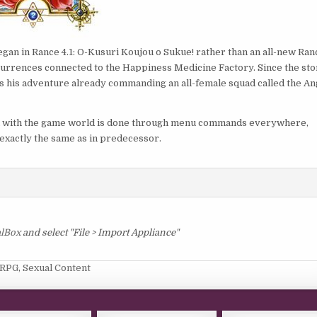
began in Rance 4.1: O-Kusuri Koujou o Sukue! rather than an all-new Ran
currences connected to the Happiness Medicine Factory. Since the sto
ns his adventure already commanding an all-female squad called the An
on with the game world is done through menu commands everywhere,
exactly the same as in predecessor.
alBox
and select "File > Import Appliance"
RPG
,
Sexual Content