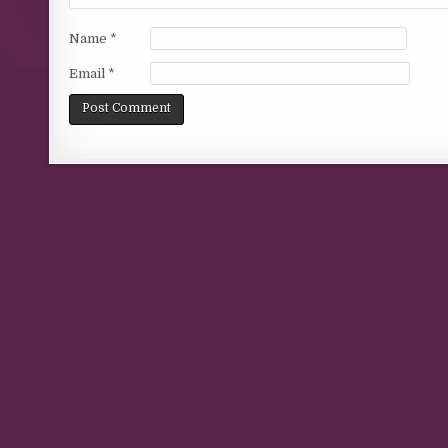
Name
*
Email
*