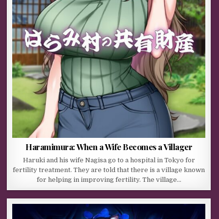
Haramimura: When a Wife Becomes a Villager
Haruki and his wife Nagisa go to a hospital in Tokyo for
fertility treatment. They are told that there is a village known
for helping in improving fertility. The village…