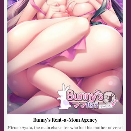
Bunny’s Rent-a-Mom Agency
Hirose Ayato, the main character who lost his mother several