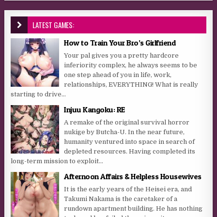
LATEST GAMES:
How to Train Your Bro’s Girlfriend
Your pal gives you a pretty hardcore
inferiority complex, he always seems to be
one step ahead of you in life, work,
relationships, EVERYTHING! What is really
starting to drive...
Injuu Kangoku: RE
A remake of the original survival horror
nukige by Butcha-U. In the near future,
humanity ventured into space in search of
depleted resources. Having completed its
long-term mission to exploit...
Afternoon Affairs & Helpless Housewives
It is the early years of the Heisei era, and
Takumi Nakama is the caretaker of a
rundown apartment building. He has nothing