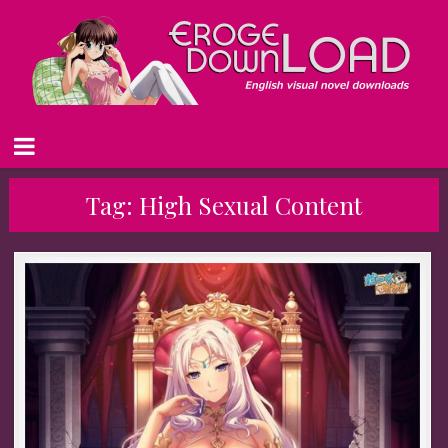
Tag:
High Sexual Content