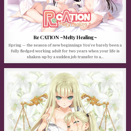
Re CATION ~Melty Healing~
Spring — the season of new beginnings You’ve barely been a
fully fledged working adult for two years when your life is
shaken-up by a sudden job transfer to a…