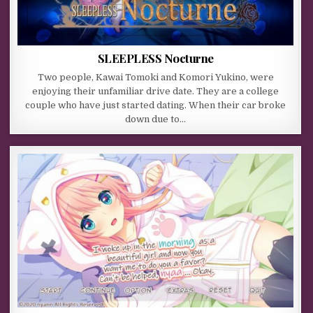
SLEEPLESS Nocturne
Two people, Kawai Tomoki and Komori Yukino, were
enjoying their unfamiliar drive date. They are a college
couple who have just started dating. When their car broke
down due to…