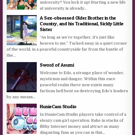
university? You lock it up! Starting a new life
at university is already...
A Sex-obsessed Older Brother in the
Country, and his Traditional, Sickly Little
Sister
“As long as we’re together, it’s just like
heaven to me.” Tucked away in a quiet corner
of the world, in a peaceful countryside far from the bustle of
the...
Sword of Asumi
Welcome to Edo, a strange place of wonder,
mysticism and danger. Within this once
peaceful realm there now exists many
factions hell bent on destroying Edo’s leaders
by any means...
HunieCam Studio
In HunieCam Studio players take control of a
sleazy cam girl operation. Rake in stacks of
filthy Internet money and attract as many
disgusting fans as you can in this...