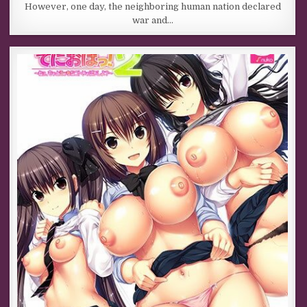
However, one day, the neighboring human nation declared
war and…