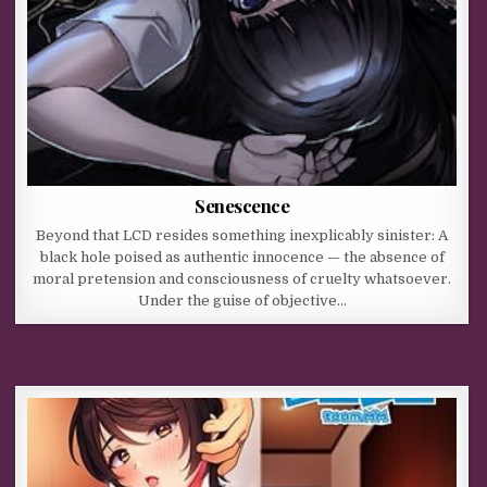
Senescence
Beyond that LCD resides something inexplicably sinister: A
black hole poised as authentic innocence — the absence of
moral pretension and consciousness of cruelty whatsoever.
Under the guise of objective…