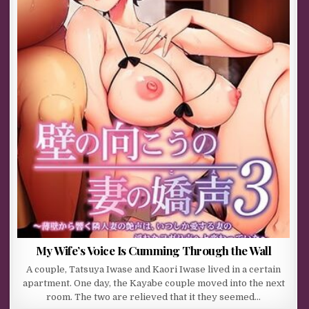
My Wife’s Voice Is Cumming Through the Wall
A couple, Tatsuya Iwase and Kaori Iwase lived in a certain
apartment. One day, the Kayabe couple moved into the next
room. The two are relieved that it they seemed…