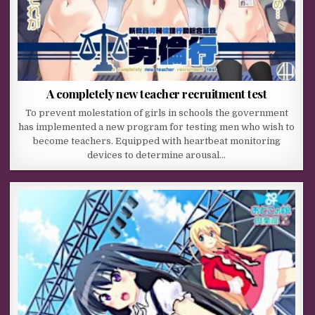
A completely new teacher recruitment test
To prevent molestation of girls in schools the government
has implemented a new program for testing men who wish to
become teachers. Equipped with heartbeat monitoring
devices to determine arousal…