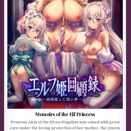
Memoirs of the Elf Princess
Princess Airia of the Elven Kingdom was raised with great
care under the loving protection of her mother, the Queen.