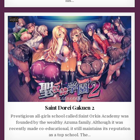
his…
Saint Dorei Gakuen 2
Prestigious all-girls school called Saint Orkis Academy was
founded by the wealthy Azuma family. Although it was
recently made co-educational, it still maintains its reputation
as a top school. The…