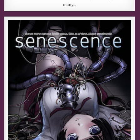
many…