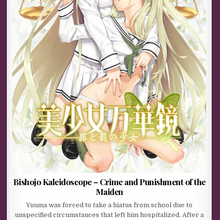
Bishojo Kaleidoscope – Crime and Punishment of the
Maiden
Yuuma was forced to take a hiatus from school due to
unspecified circumstances that left him hospitalized. After a