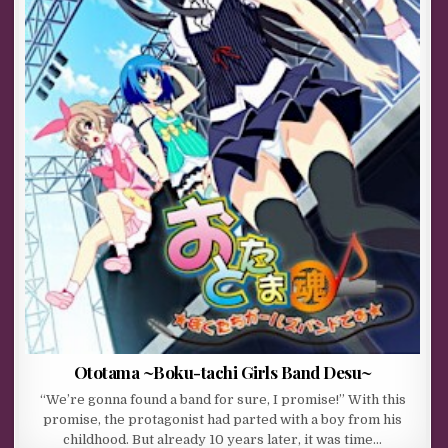
Ototama ~Boku-tachi Girls Band Desu~
“We’re gonna found a band for sure, I promise!” With this
promise, the protagonist had parted with a boy from his
childhood. But already 10 years later, it was time…