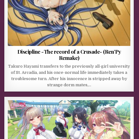
Discipline -The record of a Crusade- (Ren’Py
Remake)
Takuro Hayami transfers to the previously all-girl university
of St. Arcadia, and his once-normal life immediately takes a
troublesome turn. After his innocence is stripped away by
strange dorm mates,…