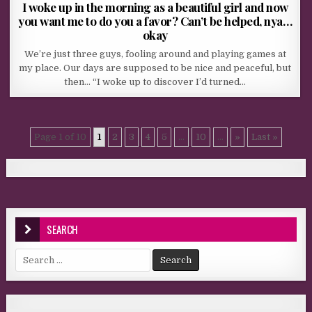
I woke up in the morning as a beautiful girl and now
you want me to do you a favor? Can’t be helped, nya…
okay
We’re just three guys, fooling around and playing games at
my place. Our days are supposed to be nice and peaceful, but
then… “I woke up to discover I’d turned…
Page 1 of 10
1
2
3
4
5
...
10
...
»
Last »
SEARCH
Search for: