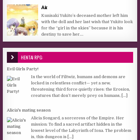
Air
Kunisaki Yukito’s deceased mother left him
with the doll and her last wish that Yukito look
for the “girl in the skies” because it is his
destiny to save her....
HENTAI RPG:
Evil Girls Party!
In the world of Filtwiz, humans and demons are
locked in relentless conflict— yet a new,
threatening third force quietly rises: the Erosion,
creatures that don’t merely prey on humans,
[...]
Alicia's mating season
Alicia Songard, a sorceress of the Empire. Her
mission: To find a sacred artifact hidden in the
lowest level of the Labyrinth of Iona. The problem
is, this dungeon is
[...]