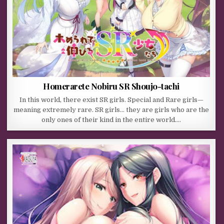
Homerarete Nobiru SR Shoujo-tachi
In this world, there exist SR girls. Special and Rare girls—
meaning extremely rare. SR girls… they are girls who are the
only ones of their kind in the entire world….