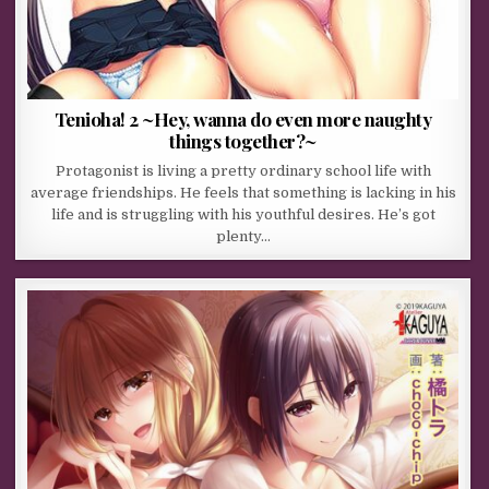
Tenioha! 2 ~Hey, wanna do even more naughty
things together?~
Protagonist is living a pretty ordinary school life with
average friendships. He feels that something is lacking in his
life and is struggling with his youthful desires. He’s got
plenty…