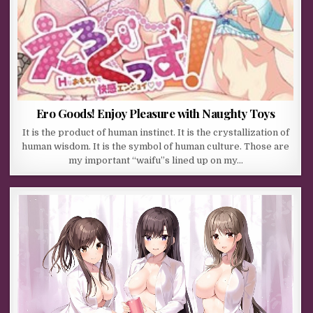
Ero Goods! Enjoy Pleasure with Naughty Toys
It is the product of human instinct. It is the crystallization of
human wisdom. It is the symbol of human culture. Those are
my important “waifu”s lined up on my…