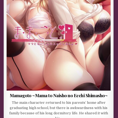
Mamagoto ~Mama to Naisho no Ecchi Shimasho~
The main character returned to his parents’ home after
graduating high school, but there is awkwardness with his
family because of his long dormitory life. He shared it with