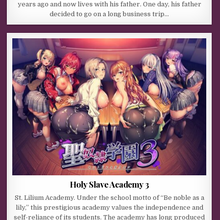
years ago and now lives with his father. One day, his father
decided to go on a long business trip…
Holy Slave Academy 3
St. Lilium Academy. Under the school motto of “Be noble as a
lily,” this prestigious academy values the independence and
self-reliance of its students. The academy has long produced