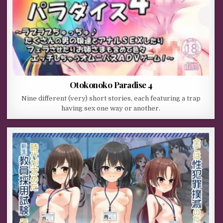
Otokonoko Paradise 4
Nine different (very) short stories, each featuring a trap
having sex one way or another.