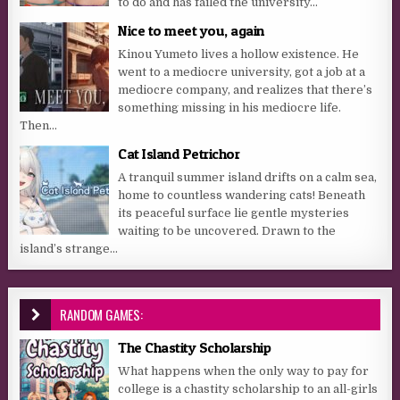
to do and has failed the university...
Nice to meet you, again
Kinou Yumeto lives a hollow existence. He
went to a mediocre university, got a job at a
mediocre company, and realizes that there’s
something missing in his mediocre life.
Then...
Cat Island Petrichor
A tranquil summer island drifts on a calm sea,
home to countless wandering cats! Beneath
its peaceful surface lie gentle mysteries
waiting to be uncovered. Drawn to the
island’s strange...
RANDOM GAMES:
The Chastity Scholarship
What happens when the only way to pay for
college is a chastity scholarship to an all-girls