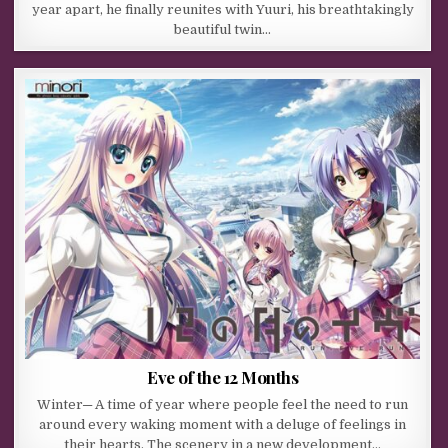
year apart, he finally reunites with Yuuri, his breathtakingly
beautiful twin…
Eve of the 12 Months
Winter─ A time of year where people feel the need to run
around every waking moment with a deluge of feelings in
their hearts. The scenery in a new development…