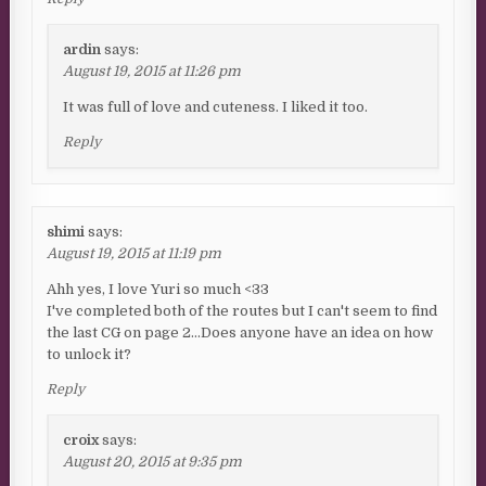
ardin
says:
August 19, 2015 at 11:26 pm
It was full of love and cuteness. I liked it too.
Reply
shimi
says:
August 19, 2015 at 11:19 pm
Ahh yes, I love Yuri so much <33
I've completed both of the routes but I can't seem to find
the last CG on page 2…Does anyone have an idea on how
to unlock it?
Reply
croix
says:
August 20, 2015 at 9:35 pm