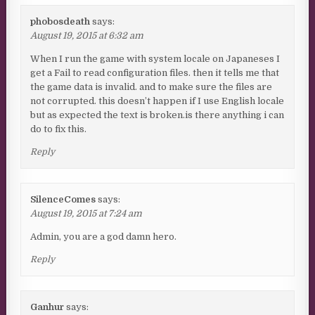
phobosdeath
says:
August 19, 2015 at 6:32 am
When I run the game with system locale on Japaneses I
get a Fail to read configuration files. then it tells me that
the game data is invalid. and to make sure the files are
not corrupted. this doesn’t happen if I use English locale
but as expected the text is broken.is there anything i can
do to fix this.
Reply
SilenceComes
says:
August 19, 2015 at 7:24 am
Admin, you are a god damn hero.
Reply
Ganhur
says: