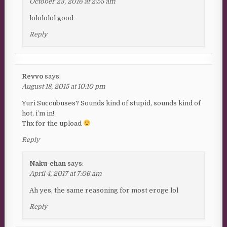
October 23, 2016 at 2:55 am
lolololol good
Reply
Revvo
says:
August 18, 2015 at 10:10 pm
Yuri Succubuses? Sounds kind of stupid, sounds kind of
hot, i’m in!
Thx for the upload
Reply
Naku-chan
says:
April 4, 2017 at 7:06 am
Ah yes, the same reasoning for most eroge lol
Reply