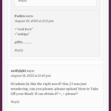
Reply
Fadza
says:
August 19, 2015 at 11:11 pm
>”real love”
>”nukige”
pffftt…………
Reply
asdfghjkl
says:
August 18, 2015 at 11:43 pm
Hi admin (is this the right word? Hm..) I was just
wondering, can you please, please upload ‘How to Take
Off your Mask’ if can obtain it? >_> please?
Reply