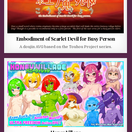
Embodiment of Scarlet Devil for Busy Person
A doujin AVG based on the Touhou Project series.