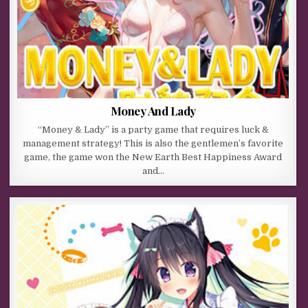
Money And Lady
“Money & Lady” is a party game that requires luck &
management strategy! This is also the gentlemen’s favorite
game, the game won the New Earth Best Happiness Award
and…