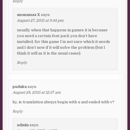
Reply
anonamas X
says:
August 27, 2015 at 3:44 pm
usually when that happens in games it is because
you need a certain font pack you don’t have
installed. for this game I’m not sure which it needs
and I don’t now if it will solve the problem (but I
think it will as it is the usual cause).
Reply
paduka
says:
August 28, 2015 at 12:57 am
hy, is translation always begin with u and ended with v?
Reply
admin
says: