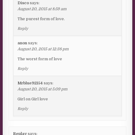
Disco
says:
August 20, 2015 at 8:59 am
The purest form of love.
Reply
anon
says:
August 20, 2015 at 12:38 pm
The worst form of love
Reply
Mrblue92154
says:
August 20, 2015 at 5:09 pm
Girl on Girl love
Reply
Replay
says: