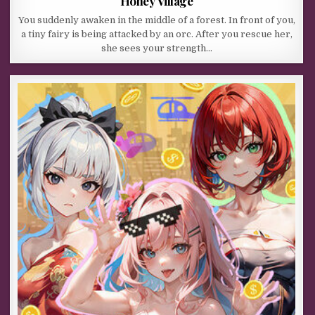
Honey Village
You suddenly awaken in the middle of a forest. In front of you,
a tiny fairy is being attacked by an orc. After you rescue her,
she sees your strength…