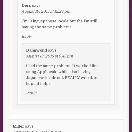
Derp
says:
August 19, 2015 at 12:24 pm
I’m using japanese locale but the i’m still
having the same problems…
Reply
Dannwond
says:
August 19, 2015 at 9:45 pm
I had the same problem. It worked fine
using AppLocale while also having
Japanese locale set. REALLY weird, but
hope it helps.
Reply
Miller
says: