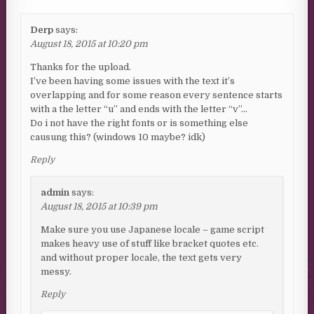
Derp
says:
August 18, 2015 at 10:20 pm
Thanks for the upload.
I’ve been having some issues with the text it’s
overlapping and for some reason every sentence starts
with a the letter “u” and ends with the letter “v”…
Do i not have the right fonts or is something else
causung this? (windows 10 maybe? idk)
Reply
admin
says:
August 18, 2015 at 10:39 pm
Make sure you use Japanese locale – game script
makes heavy use of stuff like bracket quotes etc.
and without proper locale, the text gets very
messy.
Reply