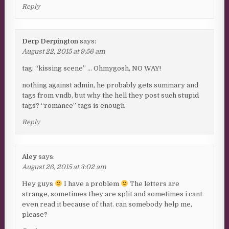
Reply
Derp Derpington
says:
August 22, 2015 at 9:56 am
tag: “kissing scene” … Ohmygosh, NO WAY!
nothing against admin, he probably gets summary and
tags from vndb, but why the hell they post such stupid
tags? “romance” tags is enough
Reply
Aley
says:
August 26, 2015 at 3:02 am
Hey guys
I have a problem
The letters are
strange, sometimes they are split and sometimes i cant
even read it because of that. can somebody help me,
please?