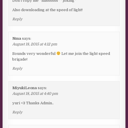
^Don’t copy me *hiissssss* *joking*
Also downloading at the speed of light!
Reply
Nma
says:
August 18, 2015 at 4:12 pm
Sounds very wonderful
Let me join the light speed
brigade!
Reply
MiyukiLeona
says:
August 18, 2015 at 4:40 pm
yuri <3 Thanks Admin..
Reply