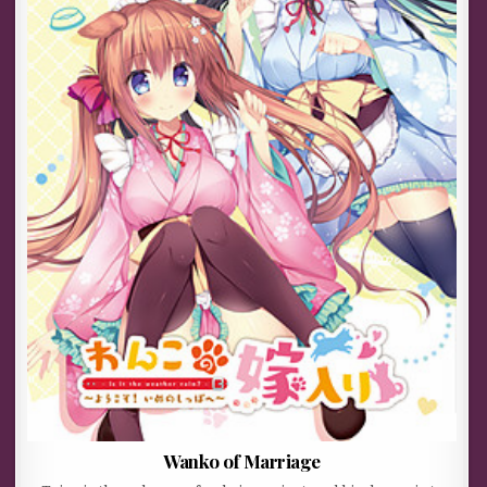
Wanko of Marriage