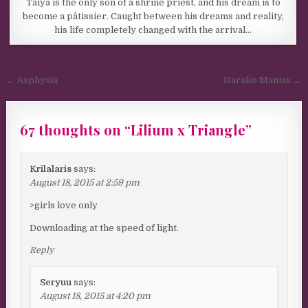
Taiya is the only son of a shrine priest, and his dream is to
become a pâtissier. Caught between his dreams and reality,
his life completely changed with the arrival…
Post navigation
← Asphyxia
Haruko Maniax →
67 thoughts on “
Lilium x Triangle
”
Krilalaris
says:
August 18, 2015 at 2:59 pm
>girls love only
Downloading at the speed of light.
Reply
Seryuu
says:
August 18, 2015 at 4:20 pm