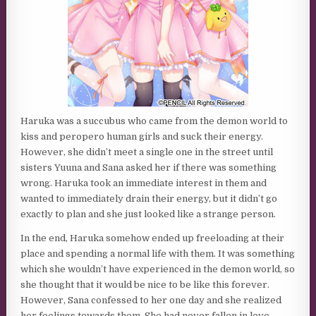
Haruka was a succubus who came from the demon world to
kiss and peropero human girls and suck their energy.
However, she didn’t meet a single one in the street until
sisters Yuuna and Sana asked her if there was something
wrong. Haruka took an immediate interest in them and
wanted to immediately drain their energy, but it didn’t go
exactly to plan and she just looked like a strange person.
In the end, Haruka somehow ended up freeloading at their
place and spending a normal life with them. It was something
which she wouldn’t have experienced in the demon world, so
she thought that it would be nice to be like this forever.
However, Sana confessed to her one day and she realized
her feelings towards them. She had never fallen in love