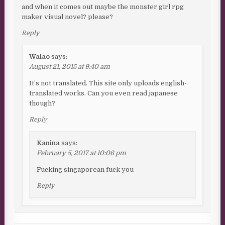
and when it comes out maybe the monster girl rpg
maker visual novel? please?
Reply
Walao
says:
August 21, 2015 at 9:40 am
It’s not translated. This site only uploads english-
translated works. Can you even read japanese
though?
Reply
Kanina
says:
February 5, 2017 at 10:06 pm
Fucking singaporean fuck you
Reply