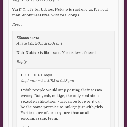
August 18, 2015 at 11:03 pm
Yuri? That’s for babies. Nukige is real eroge, for real
men. About real love, with real dongs.
Reply
SSssss
says:
August 19, 2015 at 6:01 pm
Nah. Nukige is like porn. Yuri is love, friend.
Reply
LOST SOUL
says:
September 24, 2015 at 9:28 pm
I wish people would stop getting their terms
wrong. But yeah, nukige, the only real aim is
sexual gratification, yuri can be love or it can
be the same premise as nukige just with girls.
Yuri is more of a sub-genre than an all-
encompassing term…