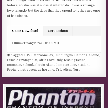
before, so she was at a loss at what to do. It was a strange
love triangle, but the days that they spend together are ones
of happiness.
Game Download
Screenshots
LiliumxTriangle.rar - 344.4 MB
Tagged
ADV
,
Bathroom Sex
,
Cunnilingus
,
Demon Heroine
,
Female Protagonist
,
Girls Love Only
,
Kissing Scene
,
Romance
,
School
,
Shoujo Ai
,
Student Heroine
,
Student
Protagonist
,
succubus heroine
,
Tribadism
,
Yuri