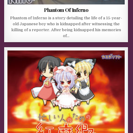
Phantom Of Inferno
Phantom of Inferno is a story detailing the life of a 15-year-
old Japanese boy who is kidnapped after witnessing the
killing of a reporter. After being kidnapped his memories
of…