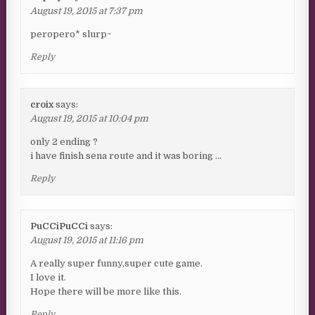
August 19, 2015 at 7:37 pm
peropero* slurp~
Reply
croix
says:
August 19, 2015 at 10:04 pm
only 2 ending ?
i have finish sena route and it was boring …
Reply
PuCCiPuCCi
says:
August 19, 2015 at 11:16 pm
A really super funny,super cute game.
I love it.
Hope there will be more like this.
Reply