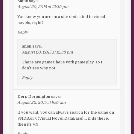
Samo
says:
August 20, 2015 at 12:29 pm
You know you are on a site dedicated to visual
novels, right?
Reply
anon
says:
August 20, 2015 at 12:33 pm
There are games here with gameplay, so I
don’t see why not.
Reply
Derp Derpington
says:
August 22, 2015 at 9:57 am
if you want, you can always search for the game on
VNDB.org (Visual Novel DataBase) … if its there,
then its VN.
Reply