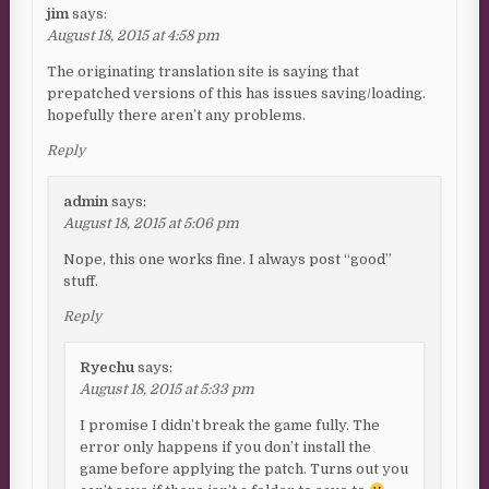
jim
says:
August 18, 2015 at 4:58 pm
The originating translation site is saying that
prepatched versions of this has issues saving/loading.
hopefully there aren’t any problems.
Reply
admin
says:
August 18, 2015 at 5:06 pm
Nope, this one works fine. I always post “good”
stuff.
Reply
Ryechu
says:
August 18, 2015 at 5:33 pm
I promise I didn’t break the game fully. The
error only happens if you don’t install the
game before applying the patch. Turns out you