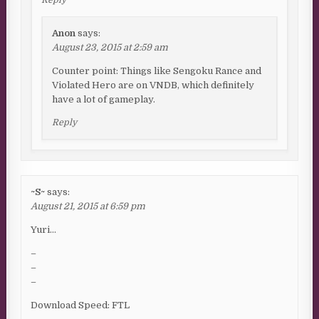
Anon
says:
August 23, 2015 at 2:59 am
Counter point: Things like Sengoku Rance and
Violated Hero are on VNDB, which definitely
have a lot of gameplay.
Reply
~S~
says:
August 21, 2015 at 6:59 pm
Yuri…
–
–
–
Download Speed: FTL