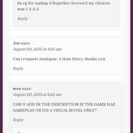
its cg for ending 3 (together forever) my choices
was 1-2-2-2
Reply
Joe
says:
August 20, 2015 at 4:05 am
Can i request Analogue: A Hate Story, thanks you
Reply
wee
says:
August 20, 2015 at 8:22 am
CAN U ADD IN THE DESCRIPTION IF THE GAME HAS
GAMEPLAY OR ITS A VISUAL NOVEL ONLY?
Reply