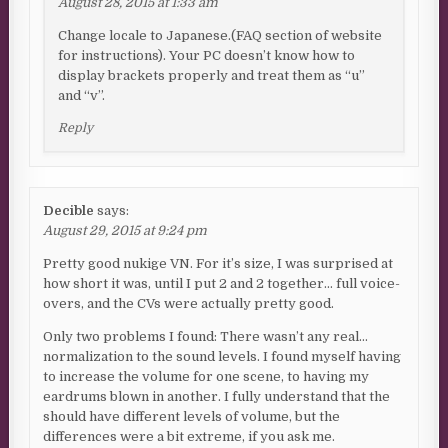
August 28, 2015 at 1:33 am
Change locale to Japanese.(FAQ section of website
for instructions). Your PC doesn’t know how to
display brackets properly and treat them as “u”
and “v”.
Reply
Decible
says:
August 29, 2015 at 9:24 pm
Pretty good nukige VN. For it’s size, I was surprised at
how short it was, until I put 2 and 2 together… full voice-
overs, and the CVs were actually pretty good.
Only two problems I found: There wasn’t any real…
normalization to the sound levels. I found myself having
to increase the volume for one scene, to having my
eardrums blown in another. I fully understand that the
should have different levels of volume, but the
differences were a bit extreme, if you ask me.