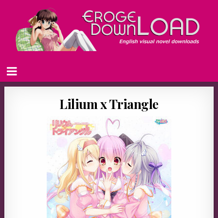
Lilium x Triangle