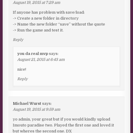
August 19, 2015 at 7:29 am
If anyone has problem with save/load:
-> Create a new folder in directory
-> Name the new folder “save” without the quote
-> Run the game and test it.
Reply
you da real mvp
says:
August 21, 2015 at 6:43 am
nice!
Reply
Michael Wurst
says:
August 19, 2015 at 9:59 am
yo admin, your great but if you would kindly upload
Imouto paradise two. Played the first one and loved it
but wheres the second one. DX