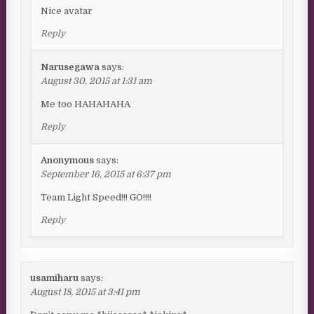
Nice avatar
Reply
Narusegawa
says:
August 30, 2015 at 1:31 am
Me too HAHAHAHA
Reply
Anonymous
says:
September 16, 2015 at 6:37 pm
Team Light Speed!!! GO!!!!
Reply
usamiharu
says:
August 18, 2015 at 3:41 pm