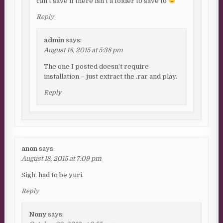
can’t save if there isn’t a folder to save to
Reply
admin
says:
August 18, 2015 at 5:38 pm
The one I posted doesn’t require
installation – just extract the .rar and play.
Reply
anon
says:
August 18, 2015 at 7:09 pm
Sigh, had to be yuri.
Reply
Nony
says: