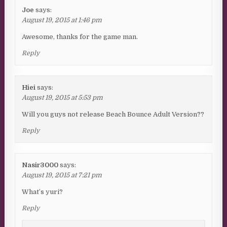
Joe
says:
August 19, 2015 at 1:46 pm
Awesome, thanks for the game man.
Reply
Hiei
says:
August 19, 2015 at 5:53 pm
Will you guys not release Beach Bounce Adult Version??
Reply
Nasir3000
says:
August 19, 2015 at 7:21 pm
What’s yuri?
Reply