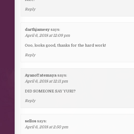
Reply
darthjamesy
says:
April 6, 2018 at 12:09 pm
Ooo, looks good, thanks for the hard work!
Reply
AyanoTatemaya
says:
April 6, 2018 at 12:11 pm
DID SOMEONE SAY YURI?
Reply
sellos
says:
April 6, 2018 at 2:50 pm