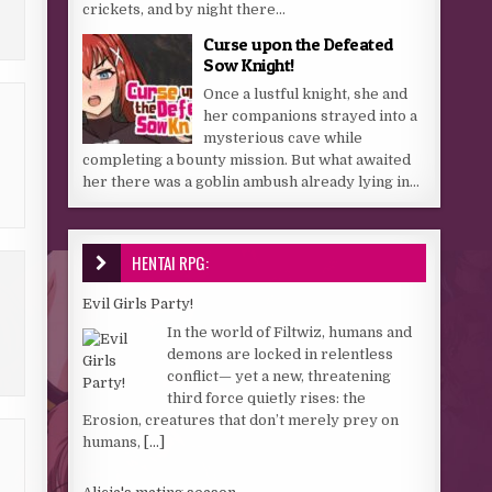
crickets, and by night there...
Curse upon the Defeated
Sow Knight!
Once a lustful knight, she and
her companions strayed into a
mysterious cave while
completing a bounty mission. But what awaited
her there was a goblin ambush already lying in...
HENTAI RPG:
Evil Girls Party!
In the world of Filtwiz, humans and
demons are locked in relentless
conflict— yet a new, threatening
third force quietly rises: the
Erosion, creatures that don’t merely prey on
humans,
[...]