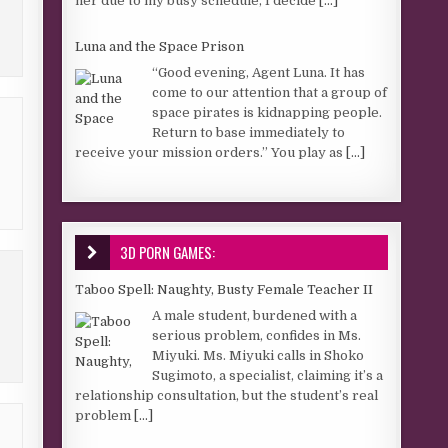
her due to my busy schedule, I decide
[...]
Luna and the Space Prison
“Good evening, Agent Luna. It has
come to our attention that a group of
space pirates is kidnapping people.
Return to base immediately to
receive your mission orders.” You play as
[...]
3D PORN GAMES:
Taboo Spell: Naughty, Busty Female Teacher II
A male student, burdened with a
serious problem, confides in Ms.
Miyuki. Ms. Miyuki calls in Shoko
Sugimoto, a specialist, claiming it’s a
relationship consultation, but the student’s real
problem
[...]