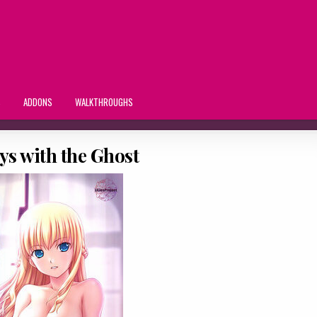
S
ADDONS
WALKTHROUGHS
ys with the Ghost