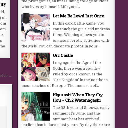
the protagonist, an unassuming college student
uty
who lives by himself. Life goes...
ld,
Let Me Be Lewd Just Once
g on
dom
In this card battle game, you
rom
can touch the girls and undress
e,
them. Winning allows you to
is
engage in erotic activities with
the
the girls. You can decorate photos in your...
Orc Castle
Long ago, in the Age of the
Gods, there was a country
ruled by orcs known as the
welve →
‘Orc Kingdom’ in the northern
most reaches of Europe. The monarch of...
Higurashi When They Cry
Hou – Ch.2 Watanagashi
The 58th year of Shouwa, early
summer It’s June, and the
summer heat has arrived
earlier than it does most years. By day there are