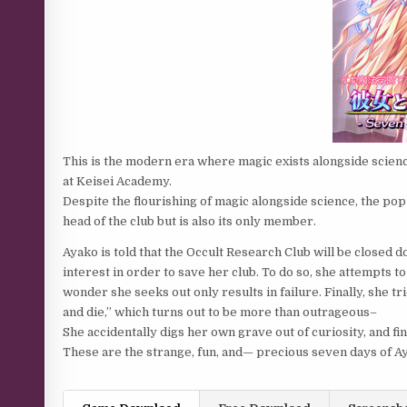
This is the modern era where magic exists alongside scien
at Keisei Academy.
Despite the flourishing of magic alongside science, the popul
head of the club but is also its only member.
Ayako is told that the Occult Research Club will be closed 
interest in order to save her club. To do so, she attempt
wonder she seeks out only results in failure. Finally, she tr
and die,” which turns out to be more than outrageous–
She accidentally digs her own grave out of curiosity, and f
These are the strange, fun, and— precious seven days of Ay