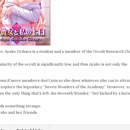
ce. Ayako Orihara is a student and a member of the Occult Research Cl
arity of the occult is significantly low, and thus Ayako is not only the
down if more members don’t join so she does whatever she can to attra
s to explore the legendary “Seven Wonders of the Academy.” However, e
ies the only thing that’s left, the Seventh Wonder: “Get kicked by a hor
inds something strange.
ako and her friends.