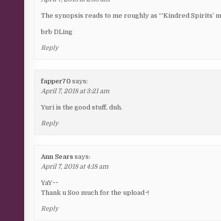
The synopsis reads to me roughly as “‘Kindred Spirits’ 
brb DLing
Reply
fapper70
says:
April 7, 2018 at 3:21 am
Yuri is the good stuff, duh.
Reply
Ann Sears
says:
April 7, 2018 at 4:18 am
YaY~~
Thank u Soo much for the upload~!
Reply