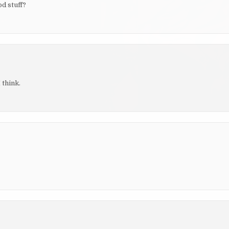
d stuff?
 think.