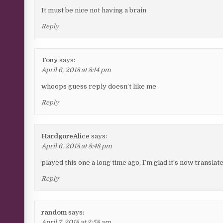
It must be nice not having a brain
Reply
Tony
says:
April 6, 2018 at 8:14 pm
whoops guess reply doesn’t like me
Reply
HardgoreAlice
says:
April 6, 2018 at 8:48 pm
played this one a long time ago, I’m glad it’s now translated
Reply
random
says:
April 7, 2018 at 2:58 am