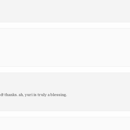
! thanks. ah, yuri is truly a blessing.