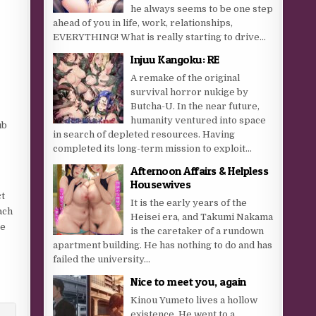
he always seems to be one step
ahead of you in life, work, relationships,
EVERYTHING! What is really starting to drive...
Injuu Kangoku: RE
A remake of the original
survival horror nukige by
Butcha-U. In the near future,
humanity ventured into space
ub
in search of depleted resources. Having
completed its long-term mission to exploit...
Afternoon Affairs & Helpless
Housewives
ct
It is the early years of the
ach
Heisei era, and Takumi Nakama
se
is the caretaker of a rundown
apartment building. He has nothing to do and has
failed the university...
Nice to meet you, again
Kinou Yumeto lives a hollow
existence. He went to a