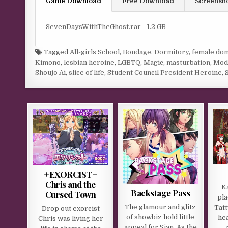
Game Download
Free Download
Screensh
SevenDaysWithTheGhost.rar - 1.2 GB
Tagged
All-girls School
,
Bondage
,
Dormitory
,
female dom
Kimono
,
lesbian heroine
,
LGBTQ
,
Magic
,
masturbation
,
Mode
Shoujo Ai
,
slice of life
,
Student Council President Heroine
,
+EXORCIST+
Chris and the
K
Backstage Pass
Cursed Town
pla
The glamour and glitz
Tatt
Drop out exorcist
of showbiz hold little
he
Chris was living her
appeal for Sian. As the