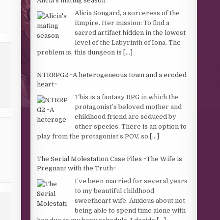
Alicia's mating season
Alicia Songard, a sorceress of the
Empire. Her mission: To find a
sacred artifact hidden in the lowest
level of the Labyrinth of Iona. The
problem is, this dungeon is
[...]
NTRRPG2 ~A heterogeneous town and a eroded
heart~
This is a fantasy RPG in which the
protagonist’s beloved mother and
childhood friend are seduced by
other species. There is an option to
play from the protagonist’s POV, so
[...]
The Serial Molestation Case Files ~The Wife is
Pregnant with the Truth~
I’ve been married for several years
to my beautiful childhood
sweetheart wife. Anxious about not
being able to spend time alone with