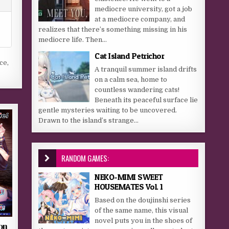
mediocre university, got a job
at a mediocre company, and
realizes that there’s something missing in his
mediocre life. Then...
Cat Island Petrichor
nce
,
A tranquil summer island drifts
on a calm sea, home to
countless wandering cats!
Beneath its peaceful surface lie
gentle mysteries waiting to be uncovered.
Drawn to the island’s strange...
RANDOM GAMES:
NEKO-MIMI SWEET
HOUSEMATES Vol. 1
Based on the doujinshi series
of the same name, this visual
novel puts you in the shoes of
on