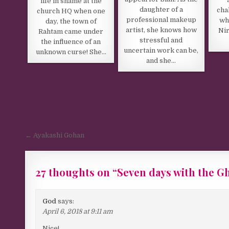
life in shame at the
daughter of a
cha
church HQ when one
professional makeup
wh
day, the town of
artist, she knows how
Ni
Rahtam came under
stressful and
the influence of an
uncertain work can be,
unknown curse! She…
and she…
Post navigation
← Ayakashi Gohan
27 thoughts on “
Seven days with the G
God
says:
April 6, 2018 at 9:11 am
Nice!