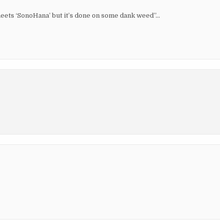
meets ‘SonoHana’ but it’s done on some dank weed”…