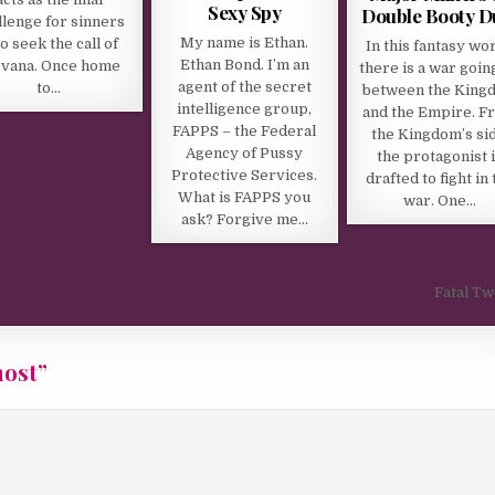
Sexy Spy
Double Booty D
llenge for sinners
My name is Ethan.
o seek the call of
In this fantasy wor
Ethan Bond. I’m an
rvana. Once home
there is a war goin
agent of the secret
to…
between the King
intelligence group,
and the Empire. F
FAPPS – the Federal
the Kingdom’s sid
Agency of Pussy
the protagonist 
Protective Services.
drafted to fight in 
What is FAPPS you
war. One…
ask? Forgive me…
Fatal T
host
”