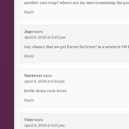
another yuri crap? where are my men translating the goo
Reply
Jugo
says:
April 6, 2018 at 3:35 pm
Any chance that we get forest fortress? is a western VN I
Reply
Yuri4ever
says:
April 6, 2018 at 6:14 pm
Settle down cock-lover.
Reply
Tony
says:
April 6, 2018 at 8:13 pm