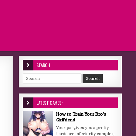
SEARCH
Search for:
LATEST GAMES:
How to Train Your Bro’s
Girlfriend
Your pal gives you a pretty
hardcore inferiority complex,