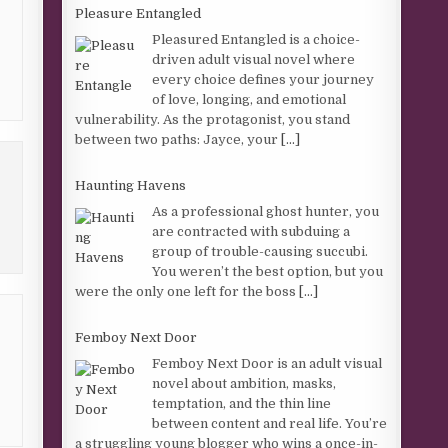
Pleasure Entangled
Pleasured Entangled is a choice-
driven adult visual novel where
every choice defines your journey
of love, longing, and emotional
vulnerability. As the protagonist, you stand
between two paths: Jayce, your
[...]
Haunting Havens
As a professional ghost hunter, you
are contracted with subduing a
group of trouble-causing succubi.
You weren’t the best option, but you
were the only one left for the boss
[...]
Femboy Next Door
Femboy Next Door is an adult visual
novel about ambition, masks,
temptation, and the thin line
between content and real life. You’re
a struggling young blogger who wins a once-in-