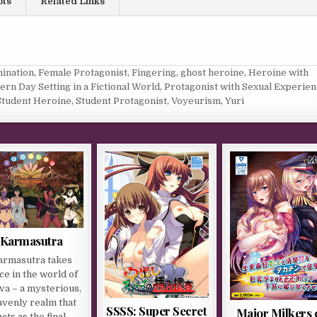
ots
Related Links
ination
,
Female Protagonist
,
Fingering
,
ghost heroine
,
Heroine with
rn Day Setting in a Fictional World
,
Protagonist with Sexual Experie
Student Heroine
,
Student Protagonist
,
Voyeurism
,
Yuri
Karmasutra
armasutra takes
ce in the world of
va – a mysterious,
avenly realm that
SSSS: Super Secret
Major Milkers 
acts as the final