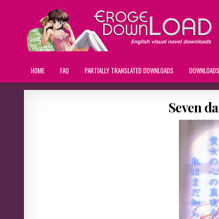
HOME
FAQ
PARTIALLY TRANSLATED DOWNLOADS
DOWNLOAD
Seven da