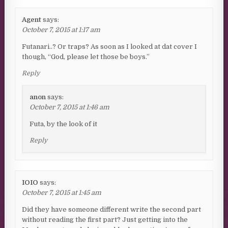
Agent
says:
October 7, 2015 at 1:17 am
Futanari..? Or traps? As soon as I looked at dat cover I
though, “God, please let those be boys.”
Reply
anon
says:
October 7, 2015 at 1:46 am
Futa, by the look of it
Reply
IOIO
says:
October 7, 2015 at 1:45 am
Did they have someone different write the second part
without reading the first part? Just getting into the