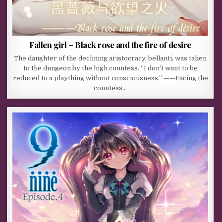
Fallen girl – Black rose and the fire of desire
The daughter of the declining aristocracy, bellanti, was taken
to the dungeon by the high countess. “I don’t want to be
reduced to a plaything without consciousness.” ——Facing the
countess…