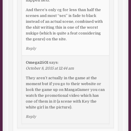
happen next.
And there’s only cg for less than half the
scenes and most “sex” is fade to black
instead of an actual scene, combined with
the shit writing this is one of the worst
nukige (which is quite a feat considering
the genre) on the site.
Reply
Omega2501
says:
October 8, 2015 at 12:44 am
They aren’t actually in the game at the
moment but if you go to their website or
look the game up on MangaGamer you can
watch the promotional video which has
one of them in it (a scene with Key the
white girl in the picture).
Reply