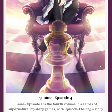
9-nine- Episode 4
9-nine- Episode 4 is the fourth volume in a series of
supernatural mystery games, with Episode 4 telling a story