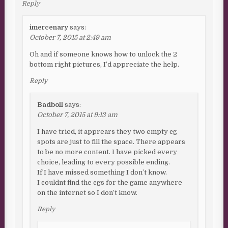
Reply
imercenary
says:
October 7, 2015 at 2:49 am
Oh and if someone knows how to unlock the 2
bottom right pictures, I’d appreciate the help.
Reply
Badboll
says:
October 7, 2015 at 9:13 am
I have tried, it apprears they two empty cg
spots are just to fill the space. There appears
to be no more content. I have picked every
choice, leading to every possible ending.
If I have missed something I don’t know.
I couldnt find the cgs for the game anywhere
on the internet so I don’t know.
Reply