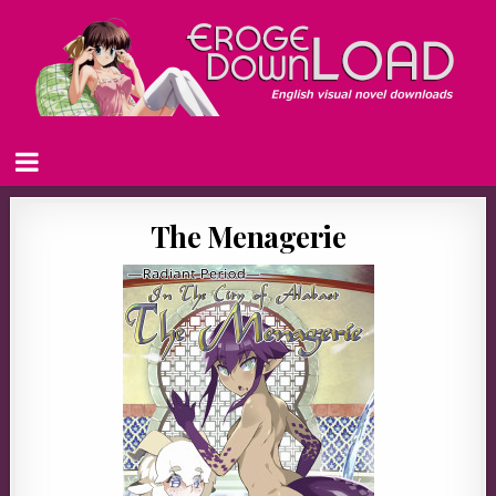
The Menagerie