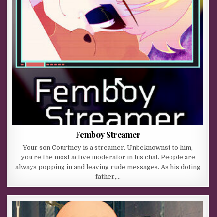
Femboy Streamer
Your son Courtney is a streamer. Unbeknownst to him,
you’re the most active moderator in his chat. People are
always popping in and leaving rude messages. As his doting
father,…