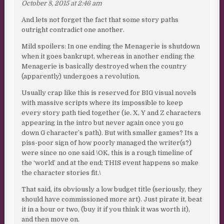
October 8, 2015 at 2:46 am
And lets not forget the fact that some story paths
outright contradict one another.
Mild spoilers: In one ending the Menagerie is shutdown
when it goes bankrupt, whereas in another ending the
Menagerie is basically destroyed when the country
(apparently) undergoes a revolution.
Usually crap like this is reserved for BIG visual novels
with massive scripts where its impossible to keep
every story path tied together (ie. X, Y and Z characters
appearing in the intro but never again once you go
down G character’s path). But with smaller games? Its a
piss-poor sign of how poorly managed the writer(s?)
were since no one said \OK, this is a rough timeline of
the ‘world’ and at the end; THIS event happens so make
the character stories fit.\
That said, its obviously a low budget title (seriously, they
should have commissioned more art). Just pirate it, beat
it in a hour or two, (buy it if you think it was worth it),
and then move on.