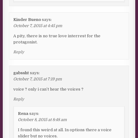
Kinder Bueno
says:
October 7, 2015 at 4:45 pm
A pity, there is no true love interrest for the
protagonist.
Reply
gabssht
says:
October 7, 2015 at 7:19 pm
voice ? only i can’t hear the voices ?
Reply
Rena
says:
October 8, 2015 at 8:48 am
I found this weird at all. In options there a voice
slider but no voices.