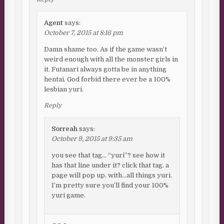
Agent
says:
October 7, 2015 at 8:16 pm
Damn shame too. As if the game wasn’t
weird enough with all the monster girls in
it. Futanari always gotta be in anything
hentai. God forbid there ever be a 100%
lesbian yuri.
Reply
Sorreah
says:
October 9, 2015 at 9:35 am
you see that tag… “yuri”? see how it
has that line under it? click that tag. a
page will pop up. with…all things yuri.
I’m pretty sure you’ll find your 100%
yuri game.