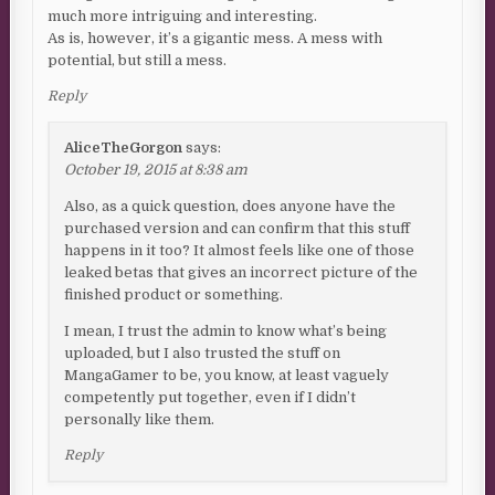
much more intriguing and interesting.
As is, however, it’s a gigantic mess. A mess with
potential, but still a mess.
Reply
AliceTheGorgon
says:
October 19, 2015 at 8:38 am
Also, as a quick question, does anyone have the
purchased version and can confirm that this stuff
happens in it too? It almost feels like one of those
leaked betas that gives an incorrect picture of the
finished product or something.
I mean, I trust the admin to know what’s being
uploaded, but I also trusted the stuff on
MangaGamer to be, you know, at least vaguely
competently put together, even if I didn’t
personally like them.
Reply