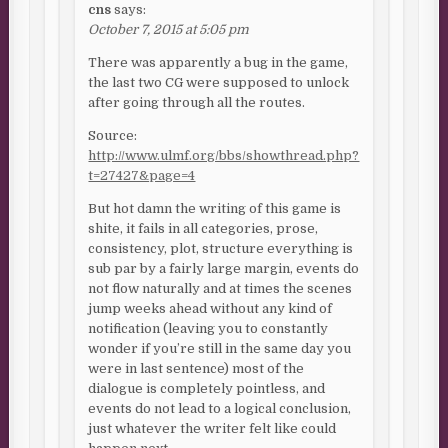
cns
says:
October 7, 2015 at 5:05 pm
There was apparently a bug in the game,
the last two CG were supposed to unlock
after going through all the routes.
Source:
http://www.ulmf.org/bbs/showthread.php?
t=27427&page=4
But hot damn the writing of this game is
shite, it fails in all categories, prose,
consistency, plot, structure everything is
sub par by a fairly large margin, events do
not flow naturally and at times the scenes
jump weeks ahead without any kind of
notification (leaving you to constantly
wonder if you’re still in the same day you
were in last sentence) most of the
dialogue is completely pointless, and
events do not lead to a logical conclusion,
just whatever the writer felt like could