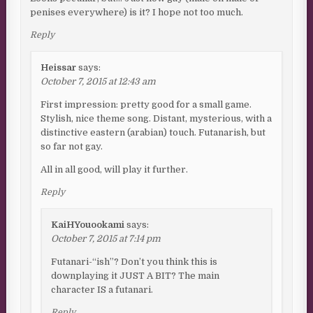
penises everywhere) is it? I hope not too much.
Reply
Heissar
says:
October 7, 2015 at 12:43 am
First impression: pretty good for a small game.
Stylish, nice theme song. Distant, mysterious, with a
distinctive eastern (arabian) touch. Futanarish, but
so far not gay.
All in all good, will play it further.
Reply
KaiHYouookami
says:
October 7, 2015 at 7:14 pm
Futanari-“ish”? Don’t you think this is
downplaying it JUST A BIT? The main
character IS a futanari.
Reply