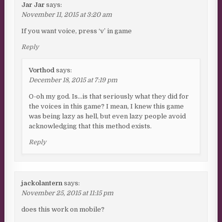
Jar Jar
says:
November 11, 2015 at 3:20 am
If you want voice, press ‘v’ in game
Reply
Vorthod
says:
December 18, 2015 at 7:19 pm
O-oh my god. Is…is that seriously what they did for
the voices in this game? I mean, I knew this game
was being lazy as hell, but even lazy people avoid
acknowledging that this method exists.
Reply
jackolantern
says:
November 25, 2015 at 11:15 pm
does this work on mobile?