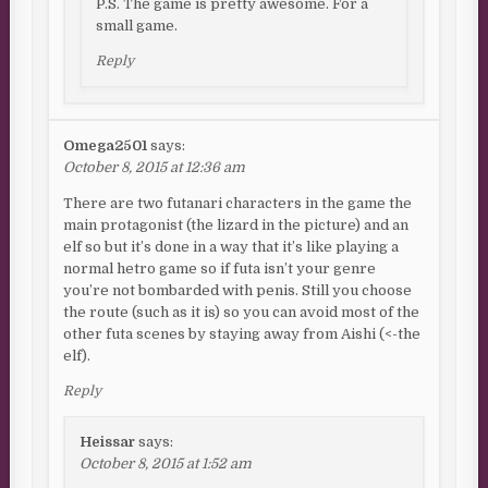
P.S. The game is pretty awesome. For a
small game.
Reply
Omega2501
says:
October 8, 2015 at 12:36 am
There are two futanari characters in the game the
main protagonist (the lizard in the picture) and an
elf so but it’s done in a way that it’s like playing a
normal hetro game so if futa isn’t your genre
you’re not bombarded with penis. Still you choose
the route (such as it is) so you can avoid most of the
other futa scenes by staying away from Aishi (<-the
elf).
Reply
Heissar
says:
October 8, 2015 at 1:52 am