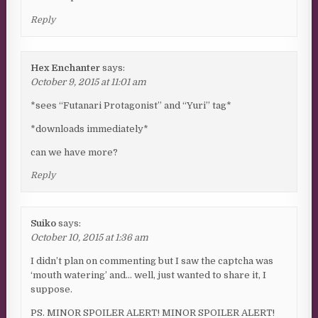
Reply
Hex Enchanter
says:
October 9, 2015 at 11:01 am
*sees “Futanari Protagonist” and “Yuri” tag*
*downloads immediately*
can we have more?
Reply
Suiko
says:
October 10, 2015 at 1:36 am
I didn’t plan on commenting but I saw the captcha was
‘mouth watering’ and… well, just wanted to share it, I
suppose.
PS. MINOR SPOILER ALERT! MINOR SPOILER ALERT!