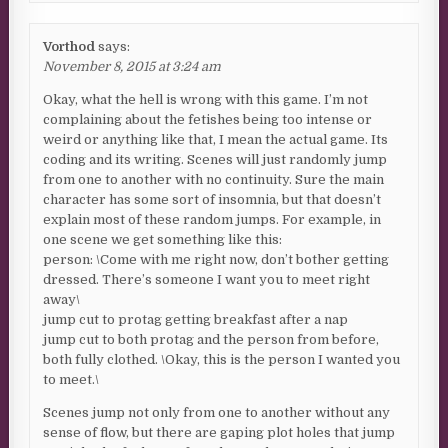
Vorthod
says:
November 8, 2015 at 3:24 am
Okay, what the hell is wrong with this game. I’m not
complaining about the fetishes being too intense or
weird or anything like that, I mean the actual game. Its
coding and its writing. Scenes will just randomly jump
from one to another with no continuity. Sure the main
character has some sort of insomnia, but that doesn’t
explain most of these random jumps. For example, in
one scene we get something like this:
person: \Come with me right now, don’t bother getting
dressed. There’s someone I want you to meet right
away\
jump cut to protag getting breakfast after a nap
jump cut to both protag and the person from before,
both fully clothed. \Okay, this is the person I wanted you
to meet.\
Scenes jump not only from one to another without any
sense of flow, but there are gaping plot holes that jump