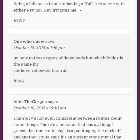
Being a lolicon as I am, not having a “full” sex scene with
either Pru nor Key irritates me. ¬¬
Reply
One who's new
says:
October 15, 2015 at 1:46 pm
im new to these types of downloads but which folder is
the game in?
i believe i checked them all
Reply
AliceTheGorgon
says:
October 19, 2015 at 8:30 am
The story’s not even consistent between routes about
some things. There’s a museum that has a… thing, I
guess, that one route says is a painting by the dark elf,
and another route says it’s an ancient stone mural that