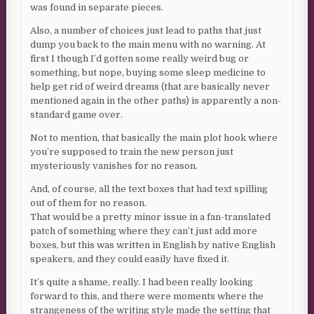
was found in separate pieces.
Also, a number of choices just lead to paths that just
dump you back to the main menu with no warning. At
first I though I’d gotten some really weird bug or
something, but nope, buying some sleep medicine to
help get rid of weird dreams (that are basically never
mentioned again in the other paths) is apparently a non-
standard game over.
Not to mention, that basically the main plot hook where
you’re supposed to train the new person just
mysteriously vanishes for no reason.
And, of course, all the text boxes that had text spilling
out of them for no reason.
That would be a pretty minor issue in a fan-translated
patch of something where they can’t just add more
boxes, but this was written in English by native English
speakers, and they could easily have fixed it.
It’s quite a shame, really. I had been really looking
forward to this, and there were moments where the
strangeness of the writing style made the setting that