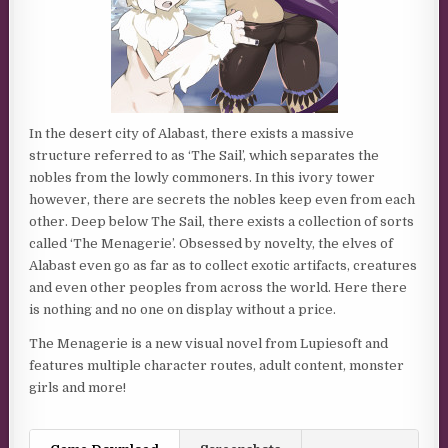
In the desert city of Alabast, there exists a massive
structure referred to as ‘The Sail’, which separates the
nobles from the lowly commoners. In this ivory tower
however, there are secrets the nobles keep even from each
other. Deep below The Sail, there exists a collection of sorts
called ‘The Menagerie’. Obsessed by novelty, the elves of
Alabast even go as far as to collect exotic artifacts, creatures
and even other peoples from across the world. Here there
is nothing and no one on display without a price.
The Menagerie is a new visual novel from Lupiesoft and
features multiple character routes, adult content, monster
girls and more!