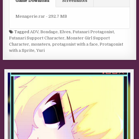
Game Download
Screenshots
Menagerie.rar - 292.7 MB
Tagged
ADV
,
Bondage
,
Elves
,
Futanari Protagonist
,
Futanari Support Character
,
Monster Girl Support
Character
,
monsters
,
protagonist with a face
,
Protagonist
with a Sprite
,
Yuri