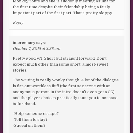
Monkey route and she is suddenly meeting Asuma for
the first time despite their friendship being a fairly
important part of the first part. That’s pretty sloppy.
Reply
imercenary
says:
October 7, 2015 at 2:38 am
Pretty good VN. Short but straight forward. Don’t
expect much other than some short, almost-sweet
stories.
The writing is really wonky though. A lot of the dialogue
is flat-out worthless fluff (the first sex scene with an
anonymous person in the intro doesn’t even get a CG)
and the player choices practically taunt you to not save
beforehand.
-Help someone escape?
-Tell them to stay?
-Squeal on them?