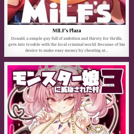
MILF’s Plaza
Donald, a simple guy full of ambition and thirsty for thrills,
gets into trouble with the local criminal world. Because of his
desire to make easy money by cheating at…