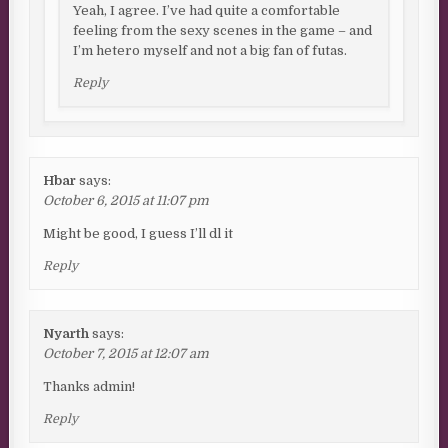
Yeah, I agree. I’ve had quite a comfortable
feeling from the sexy scenes in the game – and
I’m hetero myself and not a big fan of futas.
Reply
Hbar
says:
October 6, 2015 at 11:07 pm
Might be good, I guess I’ll dl it
Reply
Nyarth
says:
October 7, 2015 at 12:07 am
Thanks admin!
Reply