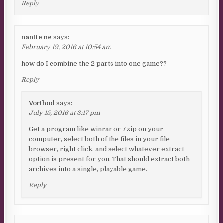
Reply
nantte ne
says:
February 19, 2016 at 10:54 am
how do I combine the 2 parts into one game??
Reply
Vorthod
says:
July 15, 2016 at 3:17 pm
Get a program like winrar or 7zip on your
computer, select both of the files in your file
browser, right click, and select whatever extract
option is present for you. That should extract both
archives into a single, playable game.
Reply