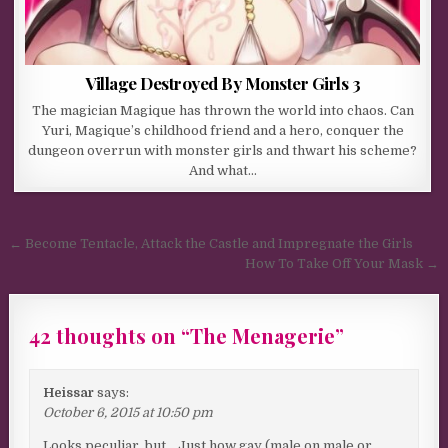
Village Destroyed By Monster Girls 3
The magician Magique has thrown the world into chaos. Can
Yuri, Magique’s childhood friend and a hero, conquer the
dungeon overrun with monster girls and thwart his scheme?
And what…
Post navigation
← Become Tentacle, Attack the Castle and Impregnate the Girls
How To Take Off Your Mask →
42 thoughts on “
The Menagerie
”
Heissar
says:
October 6, 2015 at 10:50 pm
Looks peculiar, but… Just how gay (male on male or