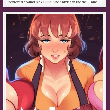
centered around Noa Yuuki. The entries in the the 9-nine-…