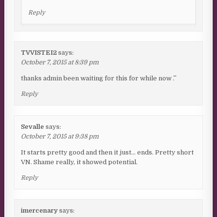
Reply
TVVISTEI2
says:
October 7, 2015 at 8:39 pm
thanks admin been waiting for this for while now ^.^
Reply
Sevalle
says:
October 7, 2015 at 9:38 pm
It starts pretty good and then it just… ends. Pretty short
VN. Shame really, it showed potential.
Reply
imercenary
says: