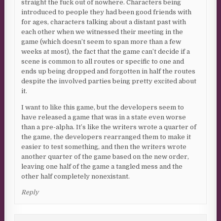
straight the fuck out of nowhere. Characters being
introduced to people they had been good friends with
for ages, characters talking about a distant past with
each other when we witnessed their meeting in the
game (which doesn’t seem to span more than a few
weeks at most), the fact that the game can’t decide if a
scene is common to all routes or specific to one and
ends up being dropped and forgotten in half the routes
despite the involved parties being pretty excited about
it.
I want to like this game, but the developers seem to
have released a game that was in a state even worse
than a pre-alpha. It’s like the writers wrote a quarter of
the game, the developers rearranged them to make it
easier to test something, and then the writers wrote
another quarter of the game based on the new order,
leaving one half of the game a tangled mess and the
other half completely nonexistant.
Reply