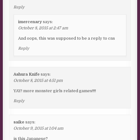
Reply
imercenary
says:
October 8, 2015 at 2:47 am
And oops, this was supposed to be a reply to cns
Reply
Ashura Knife
says:
October 8, 2015 at 4:51 pm
YAY! more monster girls related games!!!!
Reply
saike
says:
October 9, 2015 at 1:04 am
is this Japanese?