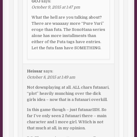
GOJ
says:
October 9, 2015 at 1:47 pm
What the hell are you talking about?
There are waaaaay more “Pure Yuri”
eroge than futa. The SonoHana series
alone has more installments than
either of the Futa tags have entries.
Let the futa fans have SOMETHING.
Heissar
says:
October 8, 2015 at 1:49 am
Not downplaying at all. ALL chars futanari,
“plot” heavily munching over the dick
girls idea – now that is a futanari overkill.
In this game though – just futanarISH. So
far I’ve only seen 2 futanari there – main
character and 1 more girl. WHich is not
that much at all, in my opinion.