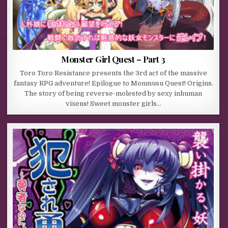
Monster Girl Quest – Part 3
Toro Toro Resistance presents the 3rd act of the massive
fantasy RPG adventure! Epilogue to Monmusu Quest! Origins.
The story of being reverse-molested by sexy inhuman
vixens! Sweet monster girls…