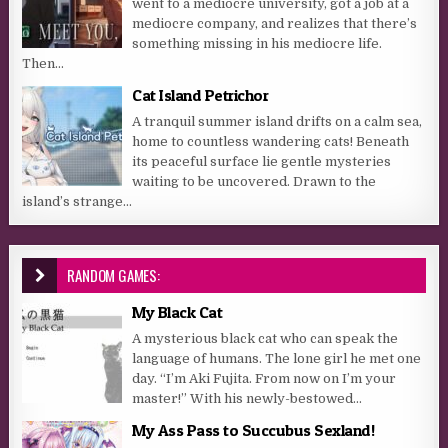
went to a mediocre university, got a job at a
mediocre company, and realizes that there’s
something missing in his mediocre life.
Then...
Cat Island Petrichor
A tranquil summer island drifts on a calm sea,
home to countless wandering cats! Beneath
its peaceful surface lie gentle mysteries
waiting to be uncovered. Drawn to the
island’s strange...
RANDOM GAMES:
My Black Cat
A mysterious black cat who can speak the
language of humans. The lone girl he met one
day. “I’m Aki Fujita. From now on I’m your
master!” With his newly-bestowed...
My Ass Pass to Succubus Sexland!