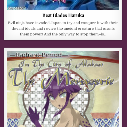
Beat Blades Haruka
Evil ninja have invaded Japan to try and conquer it with their
devant ideals and revive the ancient creature that grants
them power! And the only way to stop them–is…