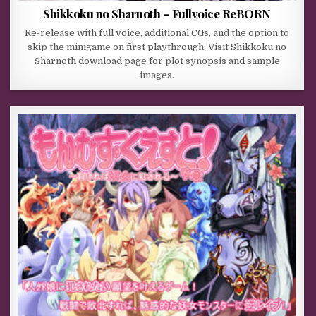
Shikkoku no Sharnoth – Fullvoice ReBORN
Re-release with full voice, additional CGs, and the option to
skip the minigame on first playthrough. Visit Shikkoku no
Sharnoth download page for plot synopsis and sample
images.