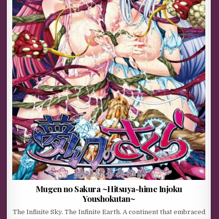
Mugen no Sakura ~Hitsuya-hime Injoku
Youshokutan~
The Infinite Sky. The Infinite Earth. A continent that embraced