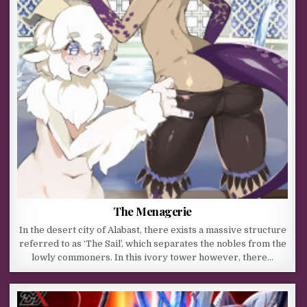
The Menagerie
In the desert city of Alabast, there exists a massive structure
referred to as ‘The Sail’, which separates the nobles from the
lowly commoners. In this ivory tower however, there…