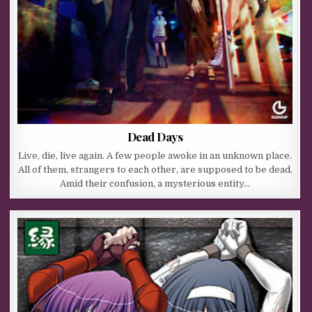
Dead Days
Live, die, live again. A few people awoke in an unknown place.
All of them, strangers to each other, are supposed to be dead.
Amid their confusion, a mysterious entity…