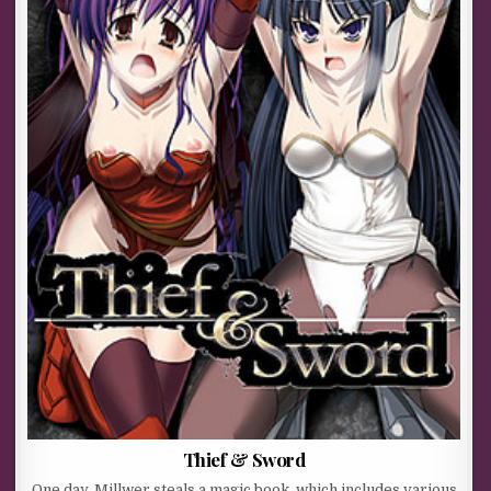
Thief & Sword
One day, Millwer steals a magic book, which includes various