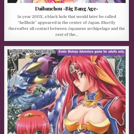
Daibanchou -Big Bang Age-
In year 200X, a black hole that would later be called
“hellhole” appeared in the center of Japan. Shortly
thereafter all contact between Japanese archipelago and the
rest of the…