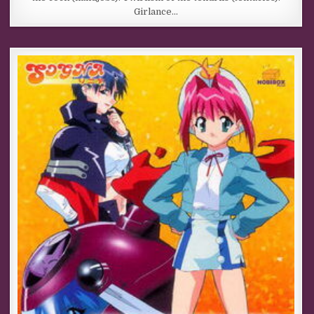
Girlance…