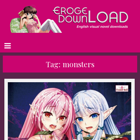
Tag:
monsters