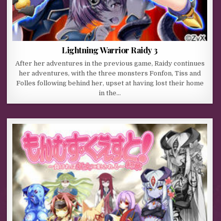
Lightning Warrior Raidy 3
After her adventures in the previous game, Raidy continues
her adventures, with the three monsters Fonfon, Tiss and
Folles following behind her, upset at having lost their home
in the…