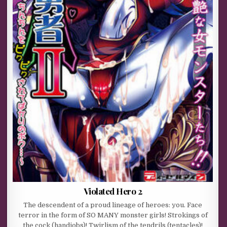
Violated Hero 2
The descendent of a proud lineage of heroes: you. Face
terror in the form of SO MANY monster girls! Strokings of
the cock (handjobs)! Twirlism of the tendrils (tentacles)!