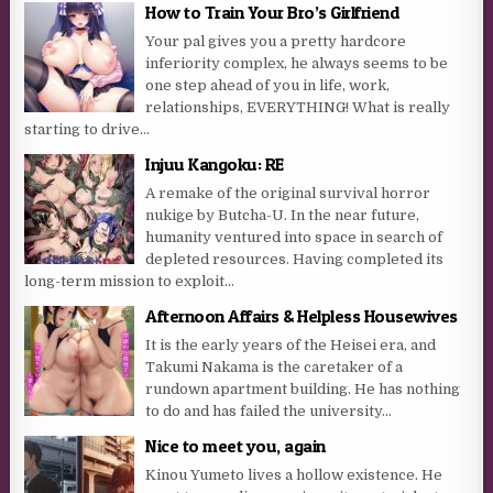
How to Train Your Bro’s Girlfriend
Your pal gives you a pretty hardcore
inferiority complex, he always seems to be
one step ahead of you in life, work,
relationships, EVERYTHING! What is really
starting to drive...
Injuu Kangoku: RE
A remake of the original survival horror
nukige by Butcha-U. In the near future,
humanity ventured into space in search of
depleted resources. Having completed its
long-term mission to exploit...
Afternoon Affairs & Helpless Housewives
It is the early years of the Heisei era, and
Takumi Nakama is the caretaker of a
rundown apartment building. He has nothing
to do and has failed the university...
Nice to meet you, again
Kinou Yumeto lives a hollow existence. He