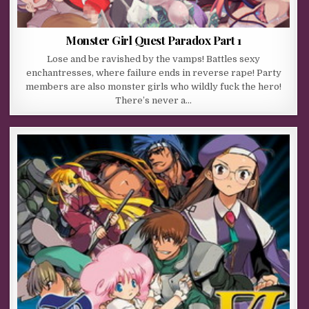
Monster Girl Quest Paradox Part 1
Lose and be ravished by the vamps! Battles sexy
enchantresses, where failure ends in reverse rape! Party
members are also monster girls who wildly fuck the hero!
There’s never a…