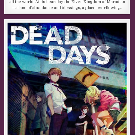
all the world. At its heart lay the Elven Kingdom of Maradian
—a land of abundance and blessings, a place overflowing…