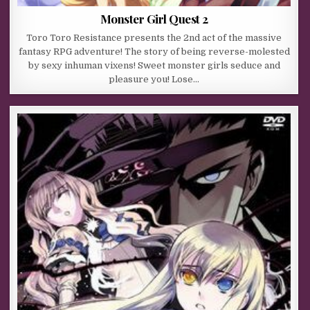
Monster Girl Quest 2
Toro Toro Resistance presents the 2nd act of the massive
fantasy RPG adventure! The story of being reverse-molested
by sexy inhuman vixens! Sweet monster girls seduce and
pleasure you! Lose…