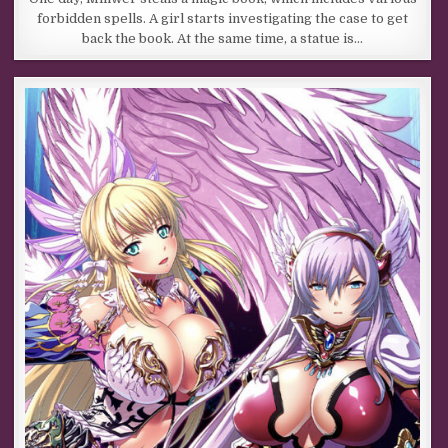
forbidden spells. A girl starts investigating the case to get
back the book. At the same time, a statue is…