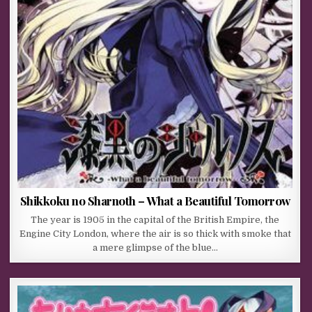
Shikkoku no Sharnoth – What a Beautiful Tomorrow
The year is 1905 in the capital of the British Empire, the
Engine City London, where the air is so thick with smoke that
a mere glimpse of the blue…