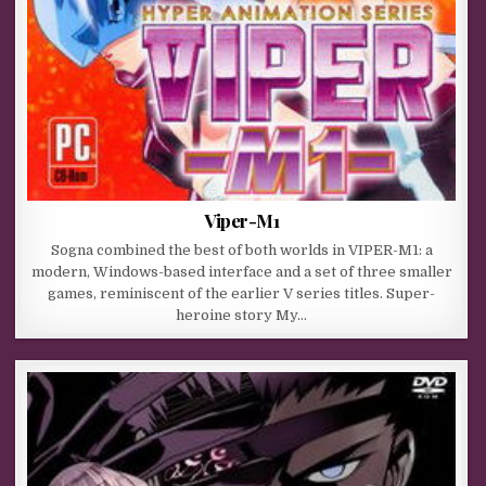
Viper-M1
Sogna combined the best of both worlds in VIPER-M1: a
modern, Windows-based interface and a set of three smaller
games, reminiscent of the earlier V series titles. Super-
heroine story My…