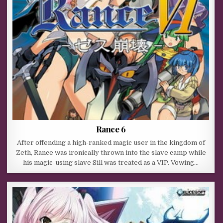
Rance 6
After offending a high-ranked magic user in the kingdom of
Zeth, Rance was ironically thrown into the slave camp while
his magic-using slave Sill was treated as a VIP. Vowing…