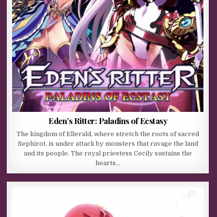
Eden’s Ritter: Paladins of Ecstasy
The kingdom of Ellerald, where stretch the roots of sacred
Sephirot, is under attack by monsters that ravage the land
and its people. The royal priestess Cecily sustains the
hearts…