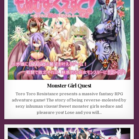
Monster Girl Quest
Toro Toro Resistance presents a massive fantasy RPG
adventure game! The story of being reverse-molested by
sexy inhuman vixens! Sweet monster girls seduce and
pleasure you! Lose and you will…