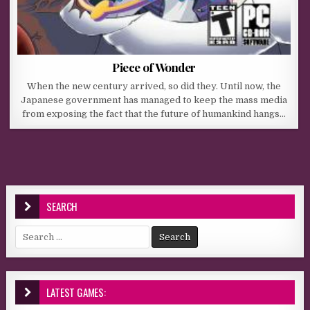
Piece of Wonder
When the new century arrived, so did they. Until now, the
Japanese government has managed to keep the mass media
from exposing the fact that the future of humankind hangs…
SEARCH
Search for:
LATEST GAMES: