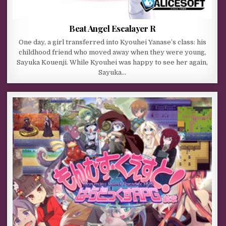
Beat Angel Escalayer R
One day, a girl transferred into Kyouhei Yanase’s class: his
childhood friend who moved away when they were young,
Sayuka Kouenji. While Kyouhei was happy to see her again,
Sayuka…