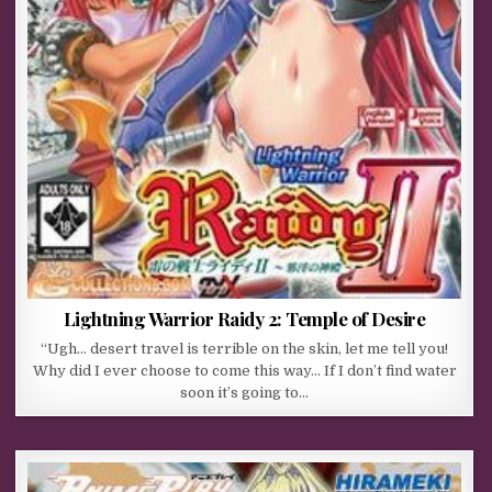
Lightning Warrior Raidy 2: Temple of Desire
“Ugh… desert travel is terrible on the skin, let me tell you!
Why did I ever choose to come this way… If I don’t find water
soon it’s going to…