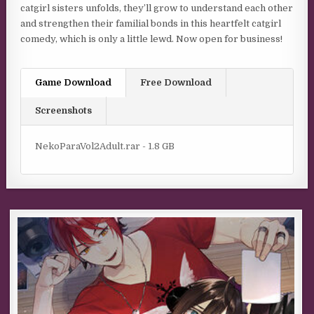
catgirl sisters unfolds, they’ll grow to understand each other
and strengthen their familial bonds in this heartfelt catgirl
comedy, which is only a little lewd. Now open for business!
Game Download
Free Download
Screenshots
NekoParaVol2Adult.rar - 1.8 GB