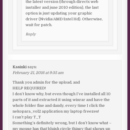
the latest version (through directx web
installer and june 2010 edition), the last
option is just updating your graphic
driver (Nvidia/AMD/Intel Hd). Otherwise,
wait for patch.
Reply
Kasinki
says:
February 21, 2016 at 9:35 am
Thank you admin for the upload, and
HELP REQUIRED!
I don’t know why, but even though I’ve installed all 10
parts of it and extracted it using winrar and have the
whole folder fine and dandy, every time I click the
nekopara_vol2 application my laptop freezes!
I can’t play T_T
Something’s definitely wrong, but I don’t know what –
my mouse has that bluish circle thingy that shows up