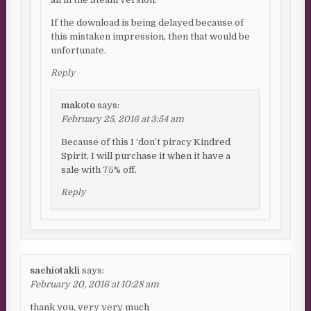
If the download is being delayed because of
this mistaken impression, then that would be
unfortunate.
Reply
makoto
says:
February 25, 2016 at 3:54 am
Because of this I ‘don’t piracy Kindred
Spirit, I will purchase it when it have a
sale with 75% off.
Reply
sachiotakli
says:
February 20, 2016 at 10:28 am
thank you, very very much