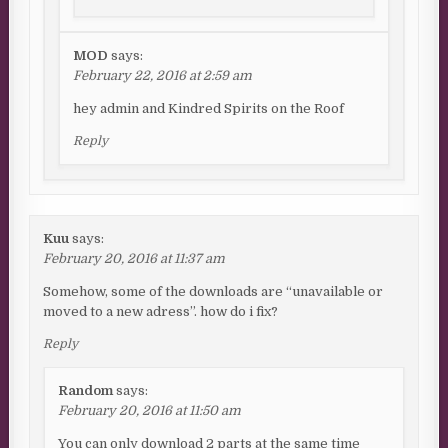
MOD
says:
February 22, 2016 at 2:59 am
hey admin and Kindred Spirits on the Roof
Reply
Kuu
says:
February 20, 2016 at 11:37 am
Somehow, some of the downloads are “unavailable or
moved to a new adress”. how do i fix?
Reply
Random
says:
February 20, 2016 at 11:50 am
You can only download 2 parts at the same time