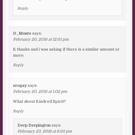
Reply
D_Monte
says:
February 20, 2016 at 12:01 pm
K thanks and i was asking if there is a similar amount or
more.
Reply
erogay
says:
February 20, 2016 at 1:02 pm
What about Kindred Spirit?
Reply
Derp Derpington
says:
February 23, 2016 at 6:05 pm