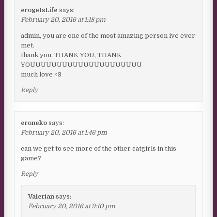
erogeIsLife
says:
February 20, 2016 at 1:18 pm
admin, you are one of the most amazing person ive ever
met.
thank you, THANK YOU, THANK
YOUUUUUUUUUUUUUUUUUUUUU
much love <3
Reply
eroneko
says:
February 20, 2016 at 1:46 pm
can we get to see more of the other catgirls in this
game?
Reply
Valerian
says:
February 20, 2016 at 9:10 pm