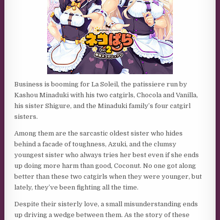
Business is booming for La Soleil, the patissiere run by
Kashou Minaduki with his two catgirls, Chocola and Vanilla,
his sister Shigure, and the Minaduki family’s four catgirl
sisters.
Among them are the sarcastic oldest sister who hides
behind a facade of toughness, Azuki, and the clumsy
youngest sister who always tries her best even if she ends
up doing more harm than good, Coconut. No one got along
better than these two catgirls when they were younger, but
lately, they’ve been fighting all the time.
Despite their sisterly love, a small misunderstanding ends
up driving a wedge between them. As the story of these