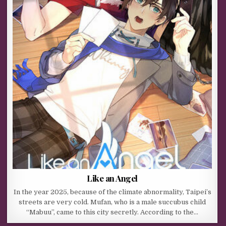
Like an Angel
In the year 2025, because of the climate abnormality, Taipei’s
streets are very cold. Mufan, who is a male succubus child
“Mabuu”, came to this city secretly. According to the…