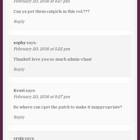
February 20, 2016 at 4:27 pm
Can ya pet them catgirls in this vol.???
Reply
sophy
says:
February 20, 2016 at 5:22 pm
Thanks!I love you so much admin~chan!
Reply
Eceri
says:
February 20, 2016 at 9:27 pm
So where can i get the patch to make it inappropriate?
Reply
croix
says: