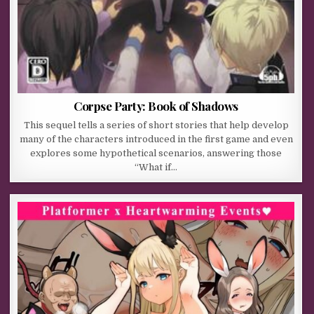
Corpse Party: Book of Shadows
This sequel tells a series of short stories that help develop
many of the characters introduced in the first game and even
explores some hypothetical scenarios, answering those
“What if…