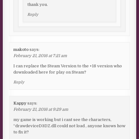
thank you.
Reply
makoto
says:
February 21, 2016 at 7:21 am
I can replace the Steam Version to the +18 version who
downloaded here for play on Steam?
Reply
Kappy
says:
February 21, 2016 at 9:29 am
my game is working but i cant see the characters,
“drawdeviceD3DZ.dll could not load , anyone knows how
to fix it?