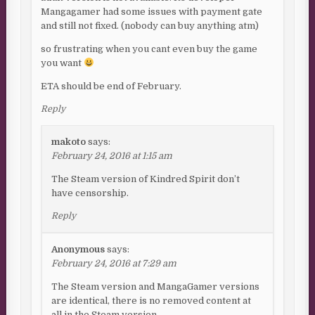
Mangagamer had some issues with payment gate
and still not fixed. (nobody can buy anything atm)
so frustrating when you cant even buy the game
you want
ETA should be end of February.
Reply
makoto
says:
February 24, 2016 at 1:15 am
The Steam version of Kindred Spirit don’t
have censorship.
Reply
Anonymous
says:
February 24, 2016 at 7:29 am
The Steam version and MangaGamer versions
are identical, there is no removed content at
all in the Steam version.