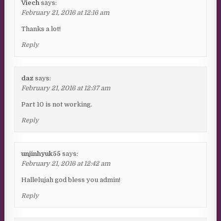
Viech
says:
February 21, 2016 at 12:16 am
Thanks a lot!
Reply
daz
says:
February 21, 2016 at 12:37 am
Part 10 is not working.
Reply
unjinhyuk55
says:
February 21, 2016 at 12:42 am
Hallelujah god bless you admin!
Reply