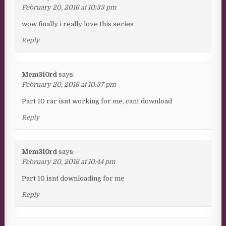
February 20, 2016 at 10:33 pm
wow finally i really love this series
Reply
Mem3l0rd
says:
February 20, 2016 at 10:37 pm
Part 10 rar isnt working for me, cant download
Reply
Mem3l0rd
says:
February 20, 2016 at 10:44 pm
Part 10 isnt downloading for me
Reply