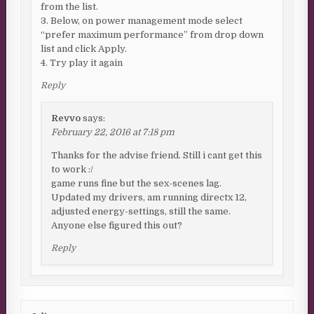
from the list.
3. Below, on power management mode select
“prefer maximum performance” from drop down
list and click Apply.
4. Try play it again
Reply
Revvo
says:
February 22, 2016 at 7:18 pm
Thanks for the advise friend. Still i cant get this
to work :/
game runs fine but the sex-scenes lag.
Updated my drivers, am running directx 12,
adjusted energy-settings, still the same.
Anyone else figured this out?
Reply