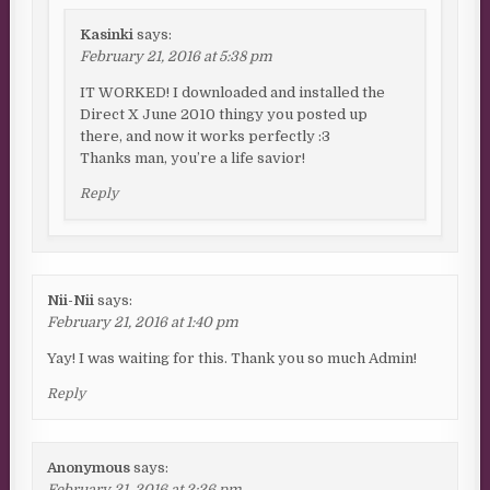
Kasinki
says:
February 21, 2016 at 5:38 pm
IT WORKED! I downloaded and installed the
Direct X June 2010 thingy you posted up
there, and now it works perfectly :3
Thanks man, you’re a life savior!
Reply
Nii-Nii
says:
February 21, 2016 at 1:40 pm
Yay! I was waiting for this. Thank you so much Admin!
Reply
Anonymous
says:
February 21, 2016 at 2:26 pm