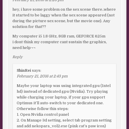
hey, i have some problem on the sex scene there..where
it started to be laggy when the sex scene appeared (not
during the picture sex scene, but the movie one). Any
solution for that??
My computer i5 1.8 GHz, 8GB ram, GEFORCE 625m
i dont think my computer cant sustain the graphics,
need help¬¬
Reply
ShinRei
says:
February 21, 2016 at 2:43 pm
Maybe your laptop was using integrated gpu (Intel
hd) instead of dedicated gpu (Nvidia). Try playing
while charging your laptop, if your gpu support
Optimus it’ll auto-switch to your dedicated one.
Otherwise follow this steps:
1. Open Nvidia control panel
2. On Manage 3d setting, select tab program setting
and add nekopara_vol2.exe (pink cat’s paw icon)