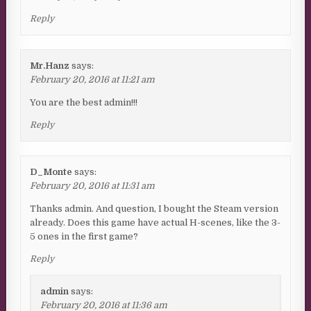
Reply
Mr.Hanz
says:
February 20, 2016 at 11:21 am
You are the best admin!!!
Reply
D_Monte
says:
February 20, 2016 at 11:31 am
Thanks admin. And question, I bought the Steam version
already. Does this game have actual H-scenes, like the 3-
5 ones in the first game?
Reply
admin
says:
February 20, 2016 at 11:36 am