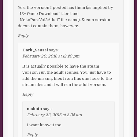
Yes, the version I posted has them (as implied by
“18+ Game Download” label and
“NekoParaVol2Adult” file name). Steam version
doesn’t contain them, however.
Reply
Dark_Sensei
says:
February 20, 2016 at 12:29 pm
It is actually possible to have the steam
version run the adult scenes. You just have to
add the missing files from this one here to the
steam files and it will run the adult version.
Reply
makoto
says:
February 22, 2016 at 2:05 am
I want know it too.
Reply