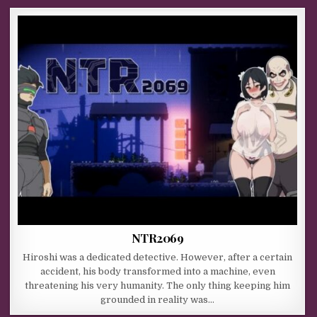
NTR2069
Hiroshi was a dedicated detective. However, after a certain
accident, his body transformed into a machine, even
threatening his very humanity. The only thing keeping him
grounded in reality was…