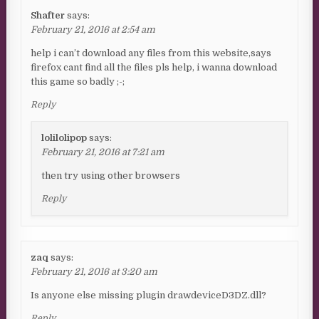
Shafter
says:
February 21, 2016 at 2:54 am
help i can’t download any files from this website,says
firefox cant find all the files pls help, i wanna download
this game so badly ;-;
Reply
lolilolipop
says:
February 21, 2016 at 7:21 am
then try using other browsers
Reply
zaq
says:
February 21, 2016 at 3:20 am
Is anyone else missing plugin drawdeviceD3DZ.dll?
Reply