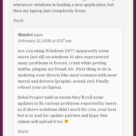
whenever windows is loading a new application, but
then my laptop just completely froze.
Reply
ShinRei
says:
February 21, 2016 at 11:57 am
Are you using Windows 10!?? Apparently some
users (not all) on windows 10 also experienced
many problems ie freeze, crash while petting
waifus, plugins not found, etc. First thing to do is
updating your directx (the most common with most
users) and drivers (graphic, sound, etc). Finally
reboot your pc/laptop.
Sekai Project said on steam they’ll roll some
updates to fix various problems reported by users,
so if above solutions didn’t work for you, your best
bet is to wait for update patches and hope that
Admin will upload it too
Reply