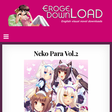
Neko Para Vol.2