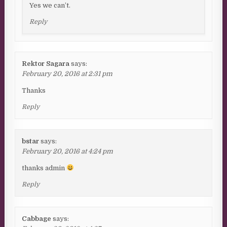
Yes we can’t.
Reply
Rektor Sagara
says:
February 20, 2016 at 2:31 pm
Thanks
Reply
bstar
says:
February 20, 2016 at 4:24 pm
thanks admin
Reply
Cabbage
says: