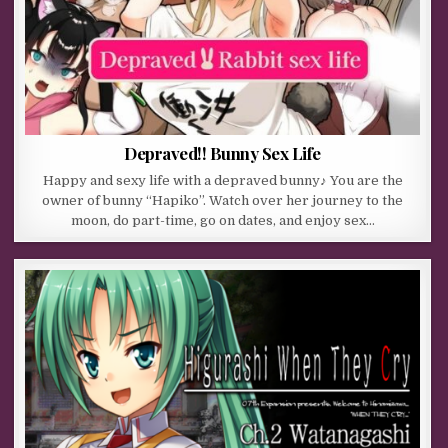
Depraved!! Bunny Sex Life
Happy and sexy life with a depraved bunny♪ You are the
owner of bunny “Hapiko”. Watch over her journey to the
moon, do part-time, go on dates, and enjoy sex…