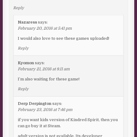
Reply
Nazaress
says:
February 20, 2016 at 5:41 pm
I would also love to see these games uploaded!
Reply
Kyomon
says:
February 21, 2016 at 8:11 am
I’m also waiting for these game!
Reply
Derp Derpington
says:
February 23, 2016 at 7:46 pm
if you want kids version of Kindred Spirit, then you
can go buy it at Steam.
adult version is not available. Its developer