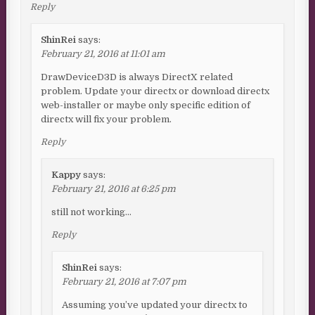
Reply
ShinRei
says:
February 21, 2016 at 11:01 am
DrawDeviceD3D is always DirectX related
problem. Update your directx or download directx
web-installer or maybe only specific edition of
directx will fix your problem.
Reply
Kappy
says:
February 21, 2016 at 6:25 pm
still not working…
Reply
ShinRei
says:
February 21, 2016 at 7:07 pm
Assuming you’ve updated your directx to