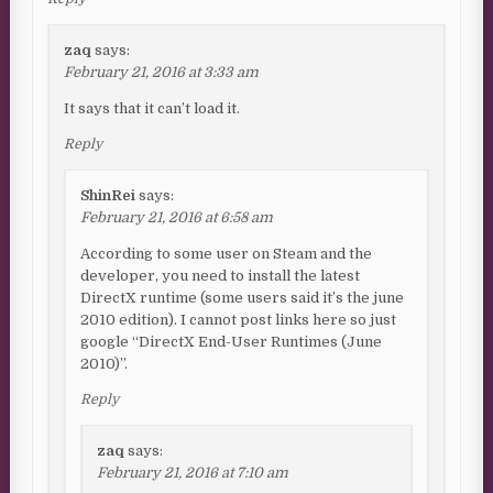
zaq
says:
February 21, 2016 at 3:33 am
It says that it can’t load it.
Reply
ShinRei
says:
February 21, 2016 at 6:58 am
According to some user on Steam and the
developer, you need to install the latest
DirectX runtime (some users said it’s the june
2010 edition). I cannot post links here so just
google “DirectX End-User Runtimes (June
2010)”.
Reply
zaq
says:
February 21, 2016 at 7:10 am