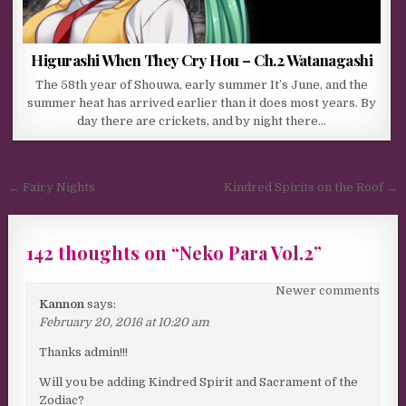
Higurashi When They Cry Hou – Ch.2 Watanagashi
The 58th year of Shouwa, early summer It’s June, and the
summer heat has arrived earlier than it does most years. By
day there are crickets, and by night there…
Post navigation
← Fairy Nights
Kindred Spirits on the Roof →
142 thoughts on “
Neko Para Vol.2
”
Comments navigation
Newer comments
Kannon
says:
February 20, 2016 at 10:20 am
Thanks admin!!!
Will you be adding Kindred Spirit and Sacrament of the
Zodiac?