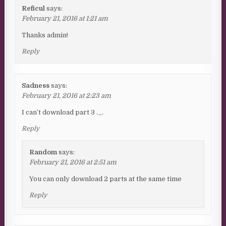
Reficul
says:
February 21, 2016 at 1:21 am
Thanks admin!
Reply
Sadness
says:
February 21, 2016 at 2:23 am
I can’t download part 3 ._.
Reply
Random
says:
February 21, 2016 at 2:51 am
You can only download 2 parts at the same time
Reply