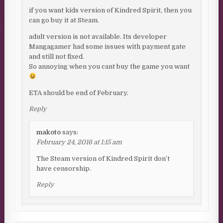
if you want kids version of Kindred Spirit, then you
can go buy it at Steam.
adult version is not available. Its developer
Mangagamer had some issues with payment gate
and still not fixed.
So annoying when you cant buy the game you want
ETA should be end of February.
Reply
makoto
says:
February 24, 2016 at 1:15 am
The Steam version of Kindred Spirit don’t
have censorship.
Reply