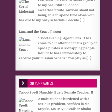
I’ve been married for several years
to my beautiful childhood
sweetheart wife. Anxious about not
being able to spend time alone with
her due to my busy schedule, I decide
[...]
Luna and the Space Prison
“Good evening, Agent Luna. It has
come to our attention that a group of
space pirates is kidnapping people.
Return to base immediately to
receive your mission orders.” You play as
[...]
3D PORN GAMES:
Taboo Spell: Naughty, Busty Female Teacher II
A male student, burdened with a
serious problem, confides in Ms.
Miyuki. Ms. Miyuki calls in Shoko