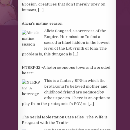
Erosion, creatures that don’t merely prey on
humans,
[...]
Alicia's mating season
Alicia Songard, a sorceress of the
Empire. Her mission: To find a
sacred artifact hidden in the lowest
level of the Labyrinth of Iona. The
problem is, this dungeon is
[...]
NTRRPG2 ~A heterogeneous town and a eroded
heart~
This is a fantasy RPG in which the
protagonist’s beloved mother and
childhood friend are seduced by
other species. There is an option to
play from the protagonist’s POV, so
[...]
The Serial Molestation Case Files ~The Wife is
Pregnant with the Truth~