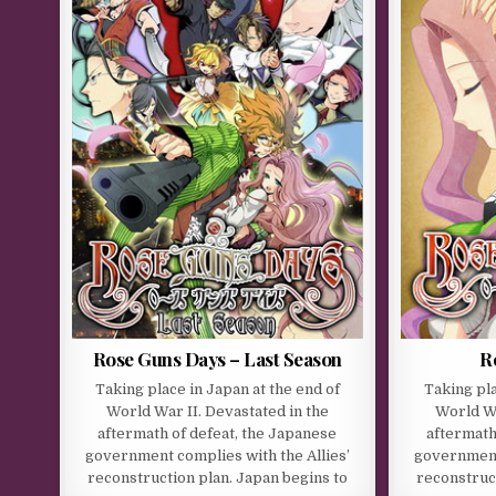
Rose Guns Days – Last Season
R
Taking place in Japan at the end of
Taking pla
World War II. Devastated in the
World Wa
aftermath of defeat, the Japanese
aftermath
government complies with the Allies’
government 
reconstruction plan. Japan begins to
reconstruct