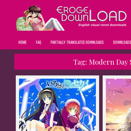
HOME
FAQ
PARTIALLY TRANSLATED DOWNLOADS
DOWNLOAD
Tag:
Modern Day S