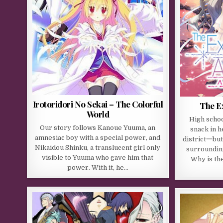
Irotoridori No Sekai – The Colorful
The E
World
High schoo
Our story follows Kanoue Yuuma, an
snack in 
amnesiac boy with a special power, and
district一but
Nikaidou Shinku, a translucent girl only
surroundin
visible to Yuuma who gave him that
Why is th
power. With it, he…