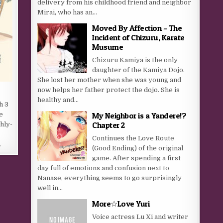
delivery from his childhood friend and neighbor
Mirai, who has an...
Moved By Affection – The
Incident of Chizuru, Karate
Musume
Chizuru Kamiya is the only
daughter of the Kamiya Dojo.
She lost her mother when she was young and
now helps her father protect the dojo. She is
healthy and...
h 3
e
My Neighbor is a Yandere!?
Chapter 2
hly-
y
Continues the Love Route
…
(Good Ending) of the original
game. After spending a first
day full of emotions and confusion next to
Nanase, everything seems to go surprisingly
well in...
More☆Love Yuri
Voice actress Lu Xi and writer