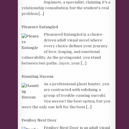
Sugimoto, a specialist, claiming it’s a
relationship consultation, but the student’s real
problem
[...]
Pleasure Entangled
Pleasured Entangled is a choice-
driven adult visual novel where
every choice defines your journey
of love, longing, and emotional
vulnerability. As the protagonist, you stand
between two paths: Jayce, your
[...]
Haunting Havens
As a professional ghost hunter, you
are contracted with subduing a
group of trouble-causing succubi.
You weren’t the best option, but you
were the only one left for the boss
[...]
Femboy Next Door
Femboy Next Door is an adult visual