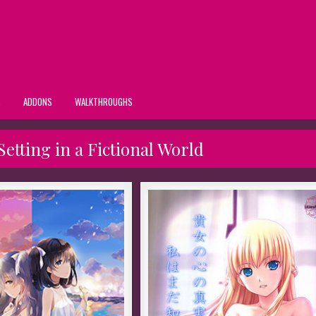
S
ADDONS
WALKTHROUGHS
etting in a Fictional World