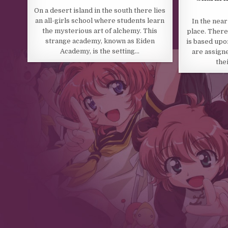
On a desert island in the south there lies
an all-girls school where students learn
In the near
the mysterious art of alchemy. This
place. There
strange academy, known as Eiden
is based upo
Academy, is the setting…
are assigne
the