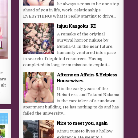
he always seems to be one step
ahead of you in life, work, relationships,
EVERYTHING! What is really starting to drive...
Injuu Kangoku: RE
A remake of the original
survival horror nukige by
Butcha-U. In the near future,
humanity ventured into space
in search of depleted resources. Having
completed its long-term mission to exploit...
ic
Afternoon Affairs & Helpless
hara
Housewives
ult
It is the early years of the
.
Heisei era, and Takumi Nakama
is the caretaker of a rundown
apartment building. He has nothing to do and has
failed the university...
Nice to meet you, again
Kinou Yumeto lives a hollow
existence. He went to a