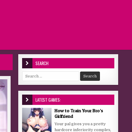
SEARCH
Search for:
LATEST GAMES:
How to Train Your Bro’s
Girlfriend
Your pal gives you a pretty
hardcore inferiority complex,