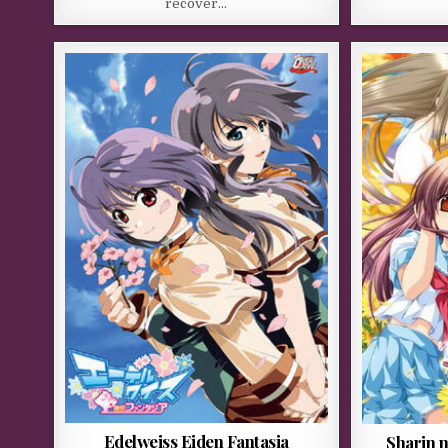
recover…
Edelweiss Eiden Fantasia
Sharin 