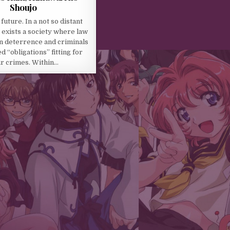
Shoujo
 future. In a not so distant
 exists a society where law
n deterrence and criminals
d “obligations” fitting for
ir crimes. Within…