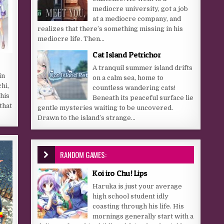
mediocre university, got a job
at a mediocre company, and
realizes that there’s something missing in his
mediocre life. Then...
Cat Island Petrichor
A tranquil summer island drifts
in
on a calm sea, home to
hi,
countless wandering cats!
his
Beneath its peaceful surface lie
that
gentle mysteries waiting to be uncovered.
Drawn to the island’s strange...
RANDOM GAMES:
Koi iro Chu! Lips
Haruka is just your average
high school student idly
coasting through his life. His
mornings generally start with a