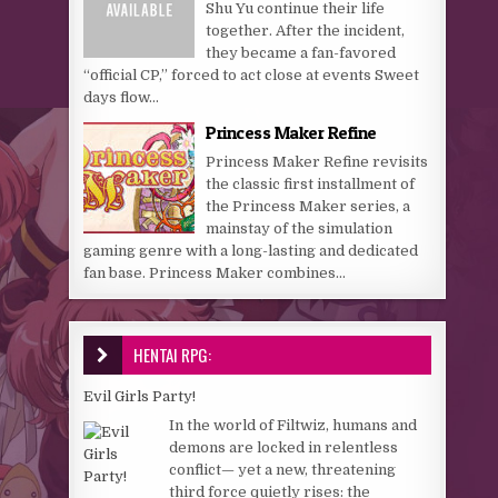
Shu Yu continue their life
together. After the incident,
they became a fan-favored
“official CP,” forced to act close at events Sweet
days flow...
Princess Maker Refine
Princess Maker Refine revisits
the classic first installment of
the Princess Maker series, a
mainstay of the simulation
gaming genre with a long-lasting and dedicated
fan base. Princess Maker combines...
HENTAI RPG:
Evil Girls Party!
In the world of Filtwiz, humans and
demons are locked in relentless
conflict— yet a new, threatening
third force quietly rises: the