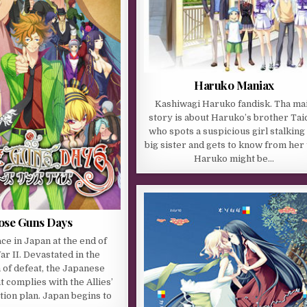
Haruko Maniax
Kashiwagi Haruko fandisk. Tha ma
story is about Haruko’s brother Taic
who spots a suspicious girl stalking 
big sister and gets to know from her 
Haruko might be…
ose Guns Days
ce in Japan at the end of
r II. Devastated in the
 of defeat, the Japanese
complies with the Allies’
ion plan. Japan begins to