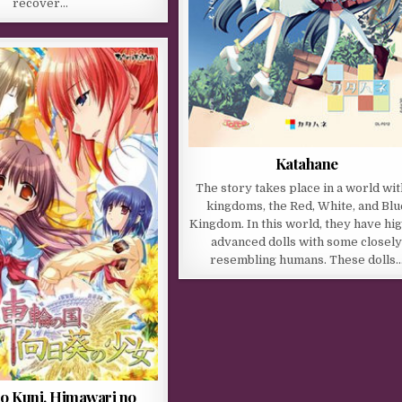
recover…
Katahane
The story takes place in a world wit
kingdoms, the Red, White, and Blu
Kingdom. In this world, they have hig
advanced dolls with some closel
resembling humans. These dolls
no Kuni, Himawari no