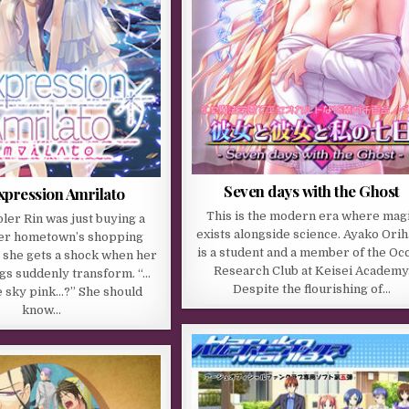
Seven days with the Ghost
xpression Amrilato
This is the modern era where mag
ler Rin was just buying a
exists alongside science. Ayako Ori
her hometown’s shopping
is a student and a member of the Occ
 she gets a shock when her
Research Club at Keisei Academy
gs suddenly transform. “…
Despite the flourishing of…
e sky pink…?” She should
know…