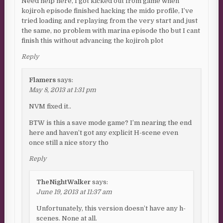
Need help here, I got kicked out from game when
kojiroh episode finished hacking the mido profile, I’ve
tried loading and replaying from the very start and just
the same, no problem with marina episode tho but I cant
finish this without advancing the kojiroh plot
Reply
Flamers
says:
May 8, 2013 at 1:31 pm
NVM fixed it..
BTW is this a save mode game? I’m nearing the end
here and haven’t got any explicit H-scene even
once still a nice story tho
Reply
TheNightWalker
says:
June 19, 2013 at 11:37 am
Unfortunately, this version doesn’t have any h-
scenes. None at all.