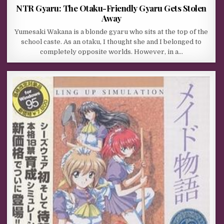
NTR Gyaru: The Otaku-Friendly Gyaru Gets Stolen
Away
Yumesaki Wakana is a blonde gyaru who sits at the top of the
school caste. As an otaku, I thought she and I belonged to
completely opposite worlds. However, in a…