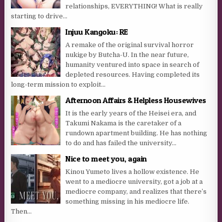
relationships, EVERYTHING! What is really
starting to drive...
Injuu Kangoku: RE
A remake of the original survival horror
nukige by Butcha-U. In the near future,
humanity ventured into space in search of
depleted resources. Having completed its
long-term mission to exploit...
Afternoon Affairs & Helpless Housewives
It is the early years of the Heisei era, and
Takumi Nakama is the caretaker of a
rundown apartment building. He has nothing
to do and has failed the university...
Nice to meet you, again
Kinou Yumeto lives a hollow existence. He
went to a mediocre university, got a job at a
mediocre company, and realizes that there’s
something missing in his mediocre life.
Then...