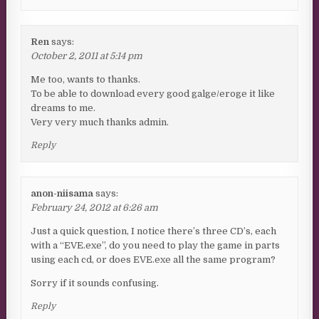
Ren
says:
October 2, 2011 at 5:14 pm
Me too, wants to thanks.
To be able to download every good galge/eroge it like
dreams to me.
Very very much thanks admin.
Reply
anon-niisama
says:
February 24, 2012 at 6:26 am
Just a quick question, I notice there’s three CD’s, each
with a “EVE.exe”, do you need to play the game in parts
using each cd, or does EVE.exe all the same program?
Sorry if it sounds confusing.
Reply