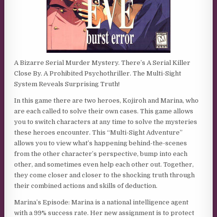
A Bizarre Serial Murder Mystery. There’s A Serial Killer
Close By. A Prohibited Psychothriller. The Multi-Sight
System Reveals Surprising Truth!
In this game there are two heroes, Kojiroh and Marina, who
are each called to solve their own cases. This game allows
you to switch characters at any time to solve the mysteries
these heroes encounter. This “Multi-Sight Adventure”
allows you to view what’s happening behind-the-scenes
from the other character’s perspective, bump into each
other, and sometimes even help each other out. Together,
they come closer and closer to the shocking truth through
their combined actions and skills of deduction.
Marina’s Episode: Marina is a national intelligence agent
with a 99% success rate. Her new assignment is to protect