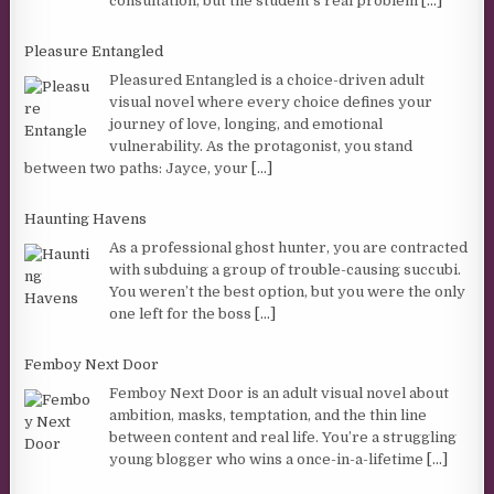
consultation, but the student’s real problem
[...]
Pleasure Entangled
Pleasured Entangled is a choice-driven adult
visual novel where every choice defines your
journey of love, longing, and emotional
vulnerability. As the protagonist, you stand
between two paths: Jayce, your
[...]
Haunting Havens
As a professional ghost hunter, you are contracted
with subduing a group of trouble-causing succubi.
You weren’t the best option, but you were the only
one left for the boss
[...]
Femboy Next Door
Femboy Next Door is an adult visual novel about
ambition, masks, temptation, and the thin line
between content and real life. You’re a struggling
young blogger who wins a once-in-a-lifetime
[...]