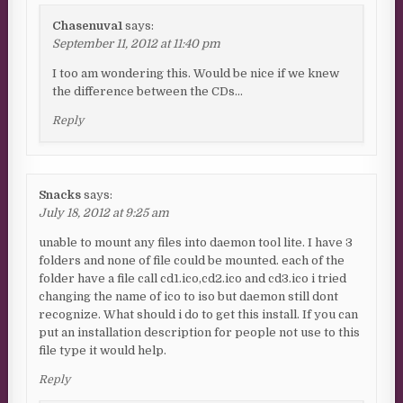
Chasenuva1
says:
September 11, 2012 at 11:40 pm
I too am wondering this. Would be nice if we knew
the difference between the CDs…
Reply
Snacks
says:
July 18, 2012 at 9:25 am
unable to mount any files into daemon tool lite. I have 3
folders and none of file could be mounted. each of the
folder have a file call cd1.ico,cd2.ico and cd3.ico i tried
changing the name of ico to iso but daemon still dont
recognize. What should i do to get this install. If you can
put an installation description for people not use to this
file type it would help.
Reply