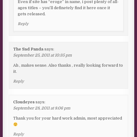
Even if site has “eroge” in name, i post plenty of all-
ages titles – you’ll definetely find it here once it
gets released.
Reply
The Sad Panda
says:
September 25, 2011 at 10:35 pm
Ah , makes sense. Also thanks , really looking forward to
it.
Reply
Cloudeyes
says:
September 28, 2011 at 8:06 pm
Thank you for your hard work admin, most appreciated
Reply