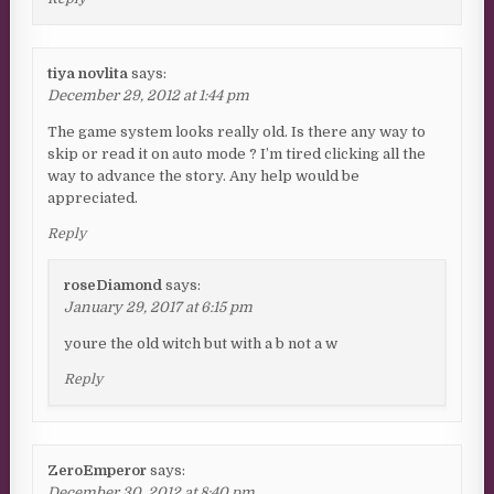
tiya novlita
says:
December 29, 2012 at 1:44 pm
The game system looks really old. Is there any way to
skip or read it on auto mode ? I’m tired clicking all the
way to advance the story. Any help would be
appreciated.
Reply
roseDiamond
says:
January 29, 2017 at 6:15 pm
youre the old witch but with a b not a w
Reply
ZeroEmperor
says:
December 30, 2012 at 8:40 pm