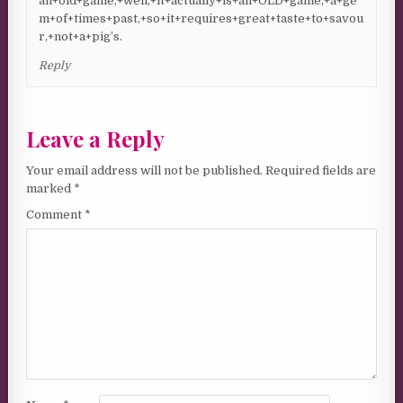
an+old+game,+well,+it+actually+is+an+OLD+game,+a+ge
m+of+times+past,+so+it+requires+great+taste+to+savou
r,+not+a+pig’s.
Reply
Leave a Reply
Your email address will not be published.
Required fields are
marked
*
Comment
*