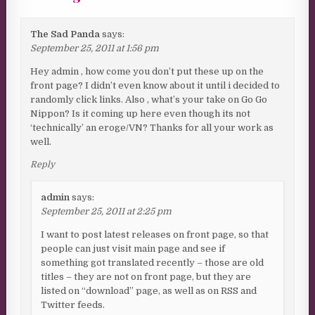
The Sad Panda
says:
September 25, 2011 at 1:56 pm
Hey admin , how come you don’t put these up on the
front page? I didn’t even know about it until i decided to
randomly click links. Also , what’s your take on Go Go
Nippon? Is it coming up here even though its not
‘technically’ an eroge/VN? Thanks for all your work as
well.
Reply
admin
says:
September 25, 2011 at 2:25 pm
I want to post latest releases on front page, so that
people can just visit main page and see if
something got translated recently – those are old
titles – they are not on front page, but they are
listed on “download” page, as well as on RSS and
Twitter feeds.