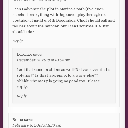
I can’t advance the plot in Marina’s path (I’ve even
checked everything with Japanese playthrough on
youtube) at night on 4th December. Chief should call and
tell her about the murder, but I can’t activate it. What
should I do?
Reply
Lorenzo
says:
December 14, 2013 at 10:54 pm
I got that same problem as well! Did you ever find a
solution!? Is this happening to anyone else??
Ahhhh! The story is going so good too.. Please
reply..
Reply
Reiha
says:
February 3, 2013 at 11:16 am