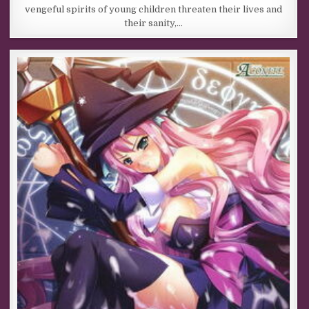
vengeful spirits of young children threaten their lives and
their sanity,…