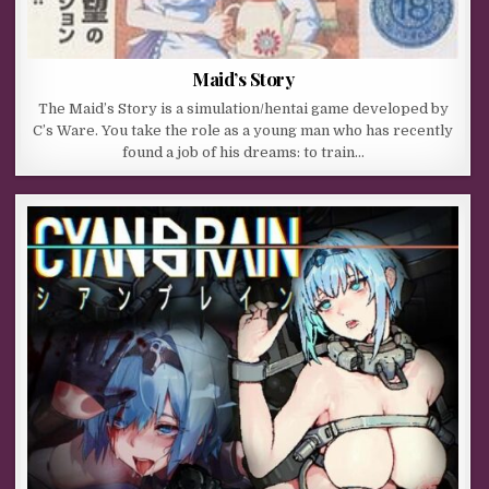
Maid’s Story
The Maid’s Story is a simulation/hentai game developed by
C’s Ware. You take the role as a young man who has recently
found a job of his dreams: to train…