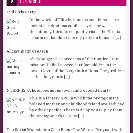
HENTAI RPG:
Evil Girls Party!
In the world of Filtwiz, humans and demons are
locked in relentless conflict— yet a new,
threatening third force quietly rises: the Erosion,
creatures that don’t merely prey on humans,
[...]
Alicia's mating season
Alicia Songard, a sorceress of the Empire. Her
mission: To find a sacred artifact hidden in the
lowest level of the Labyrinth of Iona. The problem
is, this dungeon is
[...]
NTRRPG2 ~A heterogeneous town and a eroded heart~
This is a fantasy RPG in which the protagonist’s
beloved mother and childhood friend are seduced
by other species. There is an option to play from
the protagonist’s POV, so
[...]
The Serial Molestation Case Files ~The Wife is Pregnant with