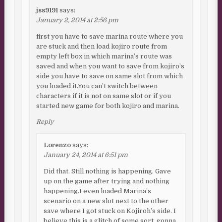
jss9191
says:
January 2, 2014 at 2:56 pm
first you have to save marina route where you
are stuck and then load kojiro route from
empty left box in which marina’s route was
saved and when you want to save from kojiro’s
side you have to save on same slot from which
you loaded it.You can’t switch between
characters if it is not on same slot or if you
started new game for both kojiro and marina.
Reply
Lorenzo
says:
January 24, 2014 at 6:51 pm
Did that. Still nothing is happening. Gave
up on the game after trying and nothing
happening.I even loaded Marina’s
scenario on a new slot next to the other
save where I got stuck on Kojiroh’s side. I
believe this is a glitch of some sort, gonna