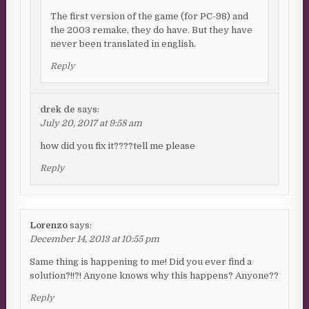
The first version of the game (for PC-98) and
the 2003 remake, they do have. But they have
never been translated in english.
Reply
drek de
says:
July 20, 2017 at 9:58 am
how did you fix it????tell me please
Reply
Lorenzo
says:
December 14, 2013 at 10:55 pm
Same thing is happening to me! Did you ever find a
solution?!!?! Anyone knows why this happens? Anyone??
Reply