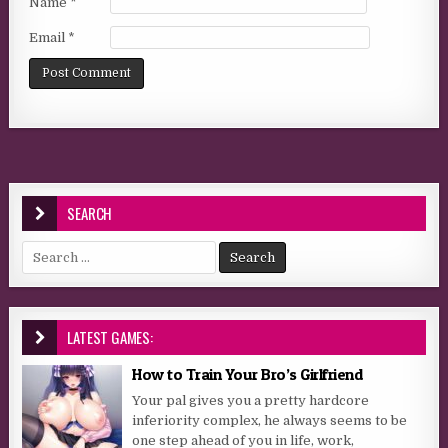
Name
*
Email
*
SEARCH
Search for:
LATEST GAMES:
How to Train Your Bro’s Girlfriend
Your pal gives you a pretty hardcore
inferiority complex, he always seems to be
one step ahead of you in life, work,