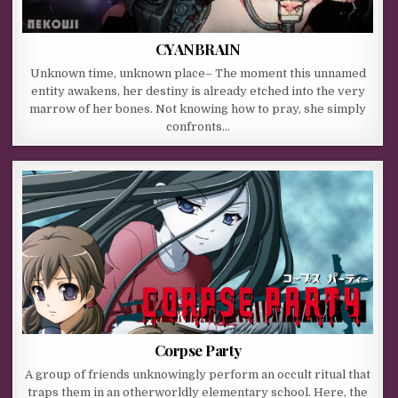
CYANBRAIN
Unknown time, unknown place– The moment this unnamed
entity awakens, her destiny is already etched into the very
marrow of her bones. Not knowing how to pray, she simply
confronts…
Corpse Party
A group of friends unknowingly perform an occult ritual that
traps them in an otherworldly elementary school. Here, the