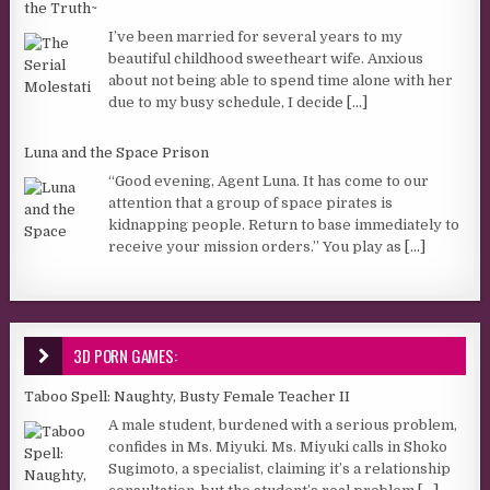
the Truth~
I’ve been married for several years to my
beautiful childhood sweetheart wife. Anxious
about not being able to spend time alone with her
due to my busy schedule, I decide
[...]
Luna and the Space Prison
“Good evening, Agent Luna. It has come to our
attention that a group of space pirates is
kidnapping people. Return to base immediately to
receive your mission orders.” You play as
[...]
3D PORN GAMES:
Taboo Spell: Naughty, Busty Female Teacher II
A male student, burdened with a serious problem,
confides in Ms. Miyuki. Ms. Miyuki calls in Shoko
Sugimoto, a specialist, claiming it’s a relationship