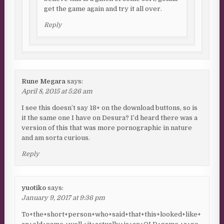
get the game again and try it all over.
Reply
Rune Megara
says:
April 8, 2015 at 5:26 am
I see this doesn’t say 18+ on the download buttons, so is
it the same one I have on Desura? I’d heard there was a
version of this that was more pornographic in nature
and am sorta curious.
Reply
yuotiko
says:
January 9, 2017 at 9:36 pm
To+the+short+person+who+said+that+this+looked+like+