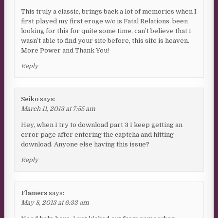
This truly a classic, brings back a lot of memories when I
first played my first eroge w/c is Fatal Relations, been
looking for this for quite some time, can’t believe that I
wasn’t able to find your site before, this site is heaven.
More Power and Thank You!
Reply
Seiko
says:
March 11, 2013 at 7:55 am
Hey, when I try to download part 3 I keep getting an
error page after entering the captcha and hitting
download. Anyone else having this issue?
Reply
Flamers
says:
May 8, 2013 at 6:33 am