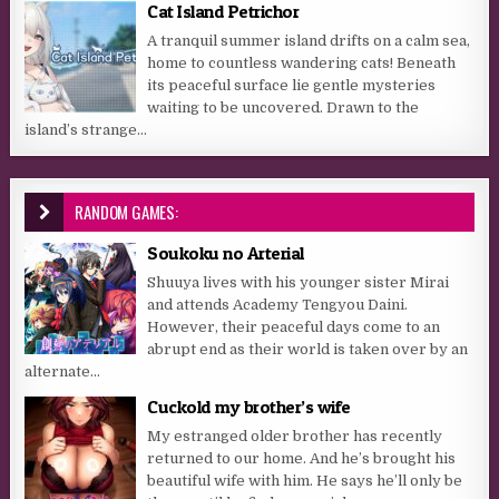
Cat Island Petrichor
A tranquil summer island drifts on a calm sea,
home to countless wandering cats! Beneath
its peaceful surface lie gentle mysteries
waiting to be uncovered. Drawn to the
island’s strange...
RANDOM GAMES:
Soukoku no Arterial
Shuuya lives with his younger sister Mirai
and attends Academy Tengyou Daini.
However, their peaceful days come to an
abrupt end as their world is taken over by an
alternate...
Cuckold my brother’s wife
My estranged older brother has recently
returned to our home. And he’s brought his
beautiful wife with him. He says he’ll only be