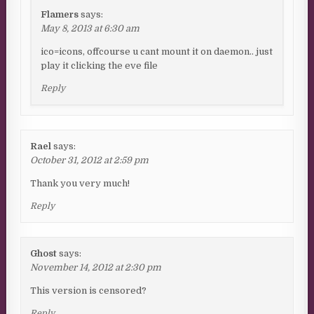
Flamers
says:
May 8, 2013 at 6:30 am
ico=icons, offcourse u cant mount it on daemon.. just
play it clicking the eve file
Reply
Rael
says:
October 31, 2012 at 2:59 pm
Thank you very much!
Reply
Ghost
says:
November 14, 2012 at 2:30 pm
This version is censored?
Reply