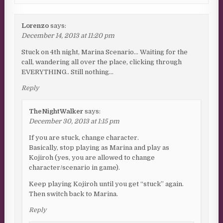
Lorenzo
says:
December 14, 2013 at 11:20 pm
Stuck on 4th night, Marina Scenario… Waiting for the
call, wandering all over the place, clicking through
EVERYTHING.. Still nothing…
Reply
TheNightWalker
says:
December 30, 2013 at 1:15 pm
If you are stuck, change character.
Basically, stop playing as Marina and play as
Kojiroh (yes, you are allowed to change
character/scenario in game).
Keep playing Kojiroh until you get “stuck” again.
Then switch back to Marina.
Reply