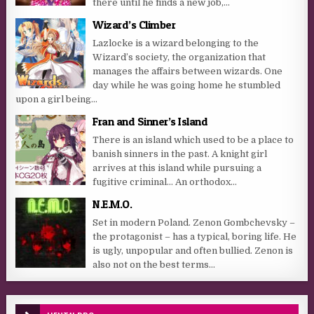
there until he finds a new job,...
Wizard’s Climber
Lazlocke is a wizard belonging to the
Wizard’s society, the organization that
manages the affairs between wizards. One
day while he was going home he stumbled
upon a girl being...
Fran and Sinner’s Island
There is an island which used to be a place to
banish sinners in the past. A knight girl
arrives at this island while pursuing a
fugitive criminal… An orthodox...
N.E.M.O.
Set in modern Poland. Zenon Gombchevsky –
the protagonist – has a typical, boring life. He
is ugly, unpopular and often bullied. Zenon is
also not on the best terms...