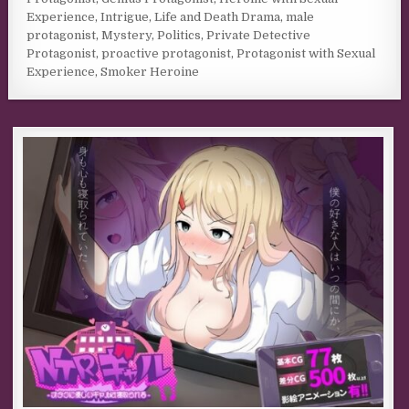
Experience
,
Intrigue
,
Life and Death Drama
,
male
protagonist
,
Mystery
,
Politics
,
Private Detective
Protagonist
,
proactive protagonist
,
Protagonist with Sexual
Experience
,
Smoker Heroine