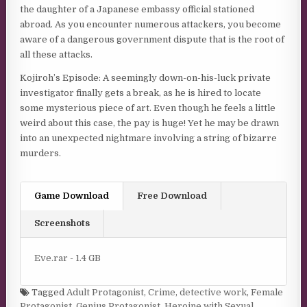
the daughter of a Japanese embassy official stationed
abroad. As you encounter numerous attackers, you become
aware of a dangerous government dispute that is the root of
all these attacks.
Kojiroh’s Episode: A seemingly down-on-his-luck private
investigator finally gets a break, as he is hired to locate
some mysterious piece of art. Even though he feels a little
weird about this case, the pay is huge! Yet he may be drawn
into an unexpected nightmare involving a string of bizarre
murders.
Game Download
Free Download
Screenshots
Eve.rar - 1.4 GB
Tagged
Adult Protagonist
,
Crime
,
detective work
,
Female
Protagonist
,
Genius Protagonist
,
Heroine with Sexual