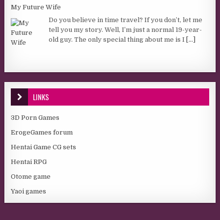
My Future Wife
Do you believe in time travel? If you don’t, let me
tell you my story. Well, I’m just a normal 19-year-
old guy. The only special thing about me is I
[...]
LINKS
3D Porn Games
ErogeGames forum
Hentai Game CG sets
Hentai RPG
Otome game
Yaoi games