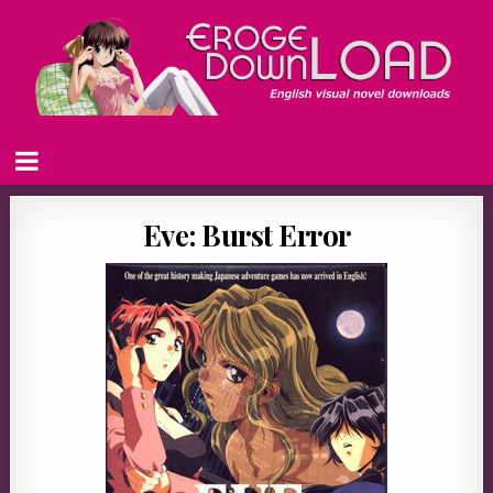
Eve: Burst Error