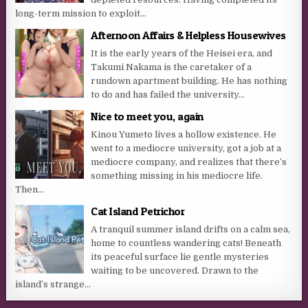
long-term mission to exploit...
Afternoon Affairs & Helpless Housewives
It is the early years of the Heisei era, and
Takumi Nakama is the caretaker of a
rundown apartment building. He has nothing
to do and has failed the university...
Nice to meet you, again
Kinou Yumeto lives a hollow existence. He
went to a mediocre university, got a job at a
mediocre company, and realizes that there’s
something missing in his mediocre life.
Then...
Cat Island Petrichor
A tranquil summer island drifts on a calm sea,
home to countless wandering cats! Beneath
its peaceful surface lie gentle mysteries
waiting to be uncovered. Drawn to the
island’s strange...