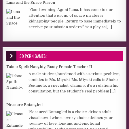
Luna and the Space Prison
“Good evening, Agent Luna. It has come to our
attention that a group of space pirates is
kidnapping people. Return to base immediately to
receive your mission orders.” You play as
[...]
3D PORN GAMES:
Taboo Spell: Naughty, Busty Female Teacher II
A male student, burdened with a serious problem,
confides in Ms. Miyuki. Ms. Miyuki calls in Shoko
Sugimoto, a specialist, claiming it’s a relationship
consultation, but the student’s real problem
[...]
Pleasure Entangled
Pleasured Entangled is a choice-driven adult
visual novel where every choice defines your
journey of love, longing, and emotional