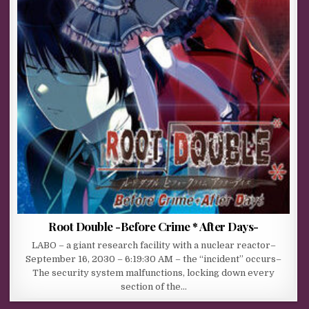
Root Double -Before Crime * After Days-
LABO – a giant research facility with a nuclear reactor–
September 16, 2030 – 6:19:30 AM – the “incident” occurs–
The security system malfunctions, locking down every
section of the…