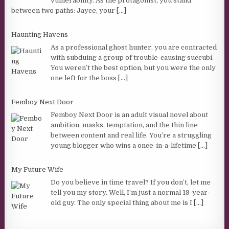
vulnerability. As the protagonist, you stand
between two paths: Jayce, your
[...]
Haunting Havens
As a professional ghost hunter, you are contracted
with subduing a group of trouble-causing succubi.
You weren’t the best option, but you were the only
one left for the boss
[...]
Femboy Next Door
Femboy Next Door is an adult visual novel about
ambition, masks, temptation, and the thin line
between content and real life. You’re a struggling
young blogger who wins a once-in-a-lifetime
[...]
My Future Wife
Do you believe in time travel? If you don’t, let me
tell you my story. Well, I’m just a normal 19-year-
old guy. The only special thing about me is I
[...]