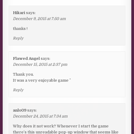
Hikari
says:
December 9, 2015 at 7:50 am
thanks !
Reply
Flawed Angel
says:
December 15, 2015 at 2:37 pm
Thank you.
It was a very enjoyable game ^^
Reply
anlo09
says:
December 24, 2015 at 7:34 am
Why does it not work? Whenever I start the game
there’s this unreadable pop-up window that seems like