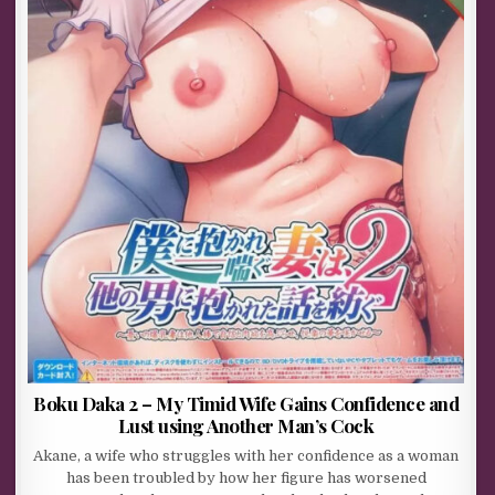
Boku Daka 2 – My Timid Wife Gains Confidence and
Lust using Another Man’s Cock
Akane, a wife who struggles with her confidence as a woman
has been troubled by how her figure has worsened