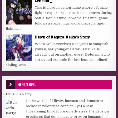
Lehekat_
This is an adult action game where a female
fighter experiences erotic encounters during
battle. Set in a unique world, this mini-game
follows a space ninja android special agent
fighting...
Dawn of Kagura: Keika’s Story
When Keika receives a request to vanquish
youkai, her younger sister, Hatsuka, is
already out on another quest. Determined to
set a good example for her less disciplined
sibling, who...
HENTAI RPG:
Evil Girls Party!
In the world of Filtwiz, humans and demons are
locked in relentless conflict— yet a new,
threatening third force quietly rises: the Erosion,
creatures that don’t merely prey on humans,
[...]