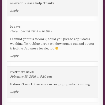
an error. Please help. Thanks.
Reply
Io
says:
December 28, 2015 at 10:00 am
I cannot get this to work, could you please repuload a
working file? A blue error window comes out and I even
tried the Japanese locale, too
Reply
Evermore
says:
February 16, 2016 at 5:20 pm
It doesn’t work, there is a error popup when running.
Reply