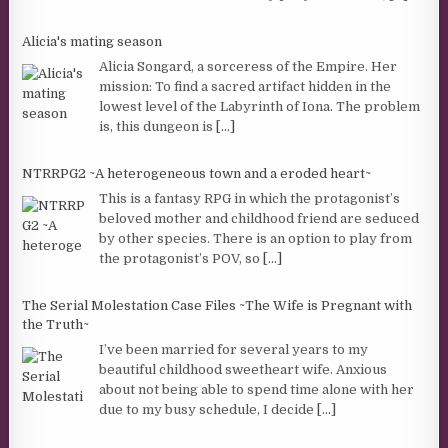
Alicia's mating season
Alicia Songard, a sorceress of the Empire. Her
mission: To find a sacred artifact hidden in the
lowest level of the Labyrinth of Iona. The problem
is, this dungeon is
[...]
NTRRPG2 ~A heterogeneous town and a eroded heart~
This is a fantasy RPG in which the protagonist’s
beloved mother and childhood friend are seduced
by other species. There is an option to play from
the protagonist’s POV, so
[...]
The Serial Molestation Case Files ~The Wife is Pregnant with
the Truth~
I’ve been married for several years to my
beautiful childhood sweetheart wife. Anxious
about not being able to spend time alone with her
due to my busy schedule, I decide
[...]