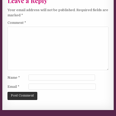
Leave a Reply
Your email address will not be published.
Required fields are
marked
*
Comment
*
Name
*
Email
*