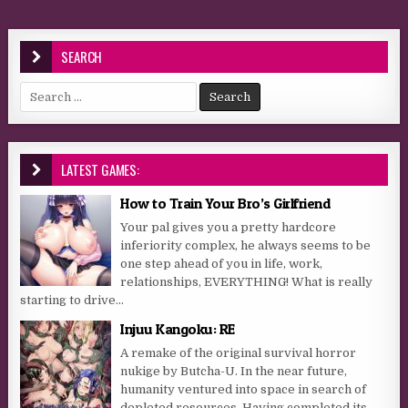
SEARCH
Search for:
LATEST GAMES:
How to Train Your Bro’s Girlfriend
Your pal gives you a pretty hardcore
inferiority complex, he always seems to be
one step ahead of you in life, work,
relationships, EVERYTHING! What is really
starting to drive...
Injuu Kangoku: RE
A remake of the original survival horror
nukige by Butcha-U. In the near future,
humanity ventured into space in search of
depleted resources. Having completed its