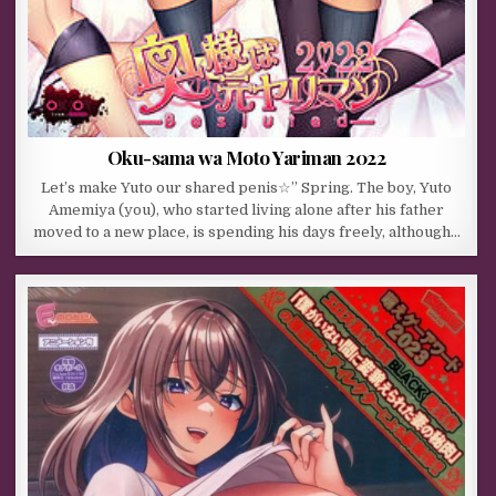
Oku-sama wa Moto Yariman 2022
Let’s make Yuto our shared penis☆” Spring. The boy, Yuto
Amemiya (you), who started living alone after his father
moved to a new place, is spending his days freely, although…