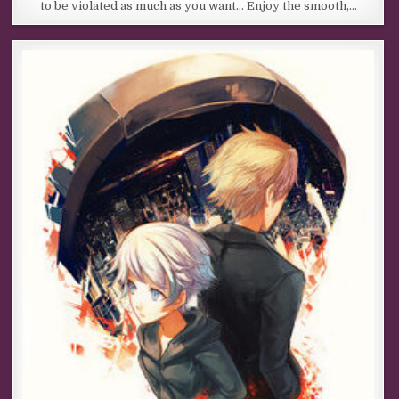
to be violated as much as you want… Enjoy the smooth,…