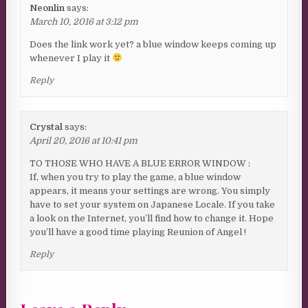
Neonlin
says:
March 10, 2016 at 3:12 pm
Does the link work yet? a blue window keeps coming up
whenever I play it
Reply
Crystal
says:
April 20, 2016 at 10:41 pm
TO THOSE WHO HAVE A BLUE ERROR WINDOW :
If, when you try to play the game, a blue window
appears, it means your settings are wrong. You simply
have to set your system on Japanese Locale. If you take
a look on the Internet, you’ll find how to change it. Hope
you’ll have a good time playing Reunion of Angel !
Reply