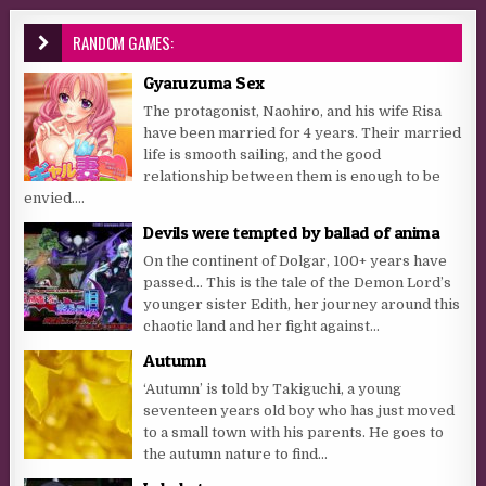
RANDOM GAMES:
Gyaruzuma Sex
The protagonist, Naohiro, and his wife Risa
have been married for 4 years. Their married
life is smooth sailing, and the good
relationship between them is enough to be
envied....
Devils were tempted by ballad of anima
On the continent of Dolgar, 100+ years have
passed… This is the tale of the Demon Lord’s
younger sister Edith, her journey around this
chaotic land and her fight against...
Autumn
‘Autumn’ is told by Takiguchi, a young
seventeen years old boy who has just moved
to a small town with his parents. He goes to
the autumn nature to find...