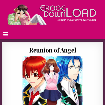
Reunion of Angel