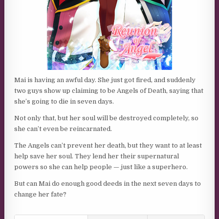
Mai is having an awful day. She just got fired, and suddenly
two guys show up claiming to be Angels of Death, saying that
she’s going to die in seven days.
Not only that, but her soul will be destroyed completely, so
she can’t even be reincarnated.
The Angels can’t prevent her death, but they want to at least
help save her soul. They lend her their supernatural
powers so she can help people — just like a superhero.
But can Mai do enough good deeds in the next seven days to
change her fate?