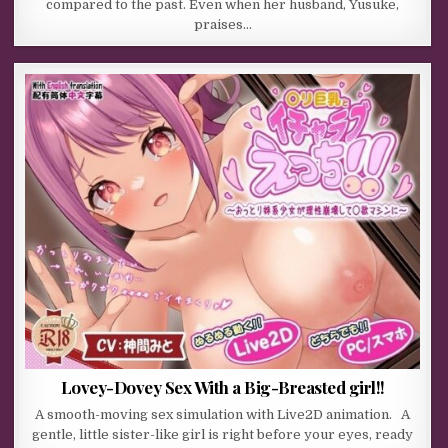
compared to the past. Even when her husband, Yusuke,
praises…
Lovey-Dovey Sex With a Big-Breasted girl!!
A smooth-moving sex simulation with Live2D animation. A
gentle, little sister-like girl is right before your eyes, ready