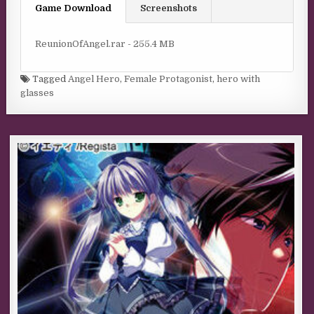
Game Download
Screenshots
ReunionOfAngel.rar - 255.4 MB
Tagged
Angel Hero
,
Female Protagonist
,
hero with
glasses