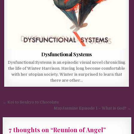
Dysfunctional Systems
Dysfunctional Systems is an episodic visual novel chronicling
the life of Winter Harrison. Having long become comfortable
with her utopian society, Winter is surprised to learn that
there are other…
Post navigation
← Koi to Senkyo to Chocolate
MayJasmine Episode 1 – What is God? →
7 thoughts on “
Reunion of Angel
”