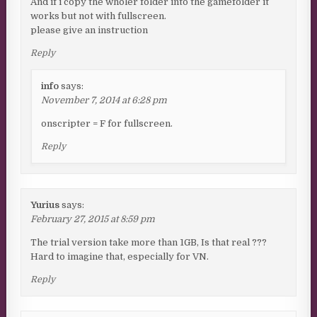
And if i copy the wholer folder into the gamefolder it
works but not with fullscreen.
please give an instruction
Reply
info
says:
November 7, 2014 at 6:28 pm
onscripter = F for fullscreen.
Reply
Yurius
says:
February 27, 2015 at 8:59 pm
The trial version take more than 1GB, Is that real ???
Hard to imagine that, especially for VN.
Reply