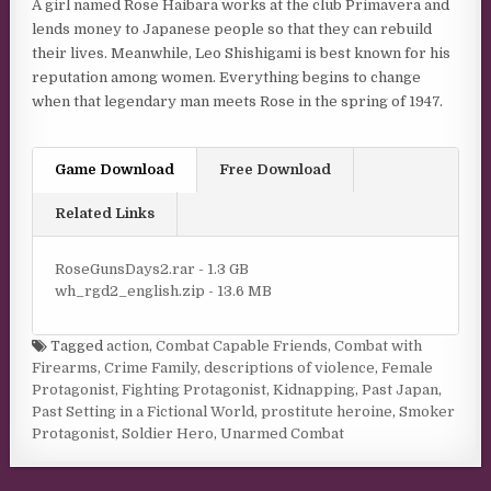
A girl named Rose Haibara works at the club Primavera and
lends money to Japanese people so that they can rebuild
their lives. Meanwhile, Leo Shishigami is best known for his
reputation among women. Everything begins to change
when that legendary man meets Rose in the spring of 1947.
Game Download
Free Download
Related Links
RoseGunsDays2.rar - 1.3 GB
wh_rgd2_english.zip - 13.6 MB
Tagged
action
,
Combat Capable Friends
,
Combat with
Firearms
,
Crime Family
,
descriptions of violence
,
Female
Protagonist
,
Fighting Protagonist
,
Kidnapping
,
Past Japan
,
Past Setting in a Fictional World
,
prostitute heroine
,
Smoker
Protagonist
,
Soldier Hero
,
Unarmed Combat