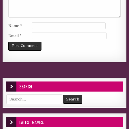
Name
*
Email
*
SEARCH
Search for:
LATEST GAMES: