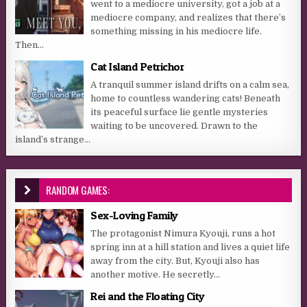
went to a mediocre university, got a job at a
mediocre company, and realizes that there’s
something missing in his mediocre life.
Then...
Cat Island Petrichor
A tranquil summer island drifts on a calm sea,
home to countless wandering cats! Beneath
its peaceful surface lie gentle mysteries
waiting to be uncovered. Drawn to the
island’s strange...
RANDOM GAMES:
Sex-Loving Family
The protagonist Nimura Kyouji, runs a hot
spring inn at a hill station and lives a quiet life
away from the city. But, Kyouji also has
another motive. He secretly...
Rei and the Floating City