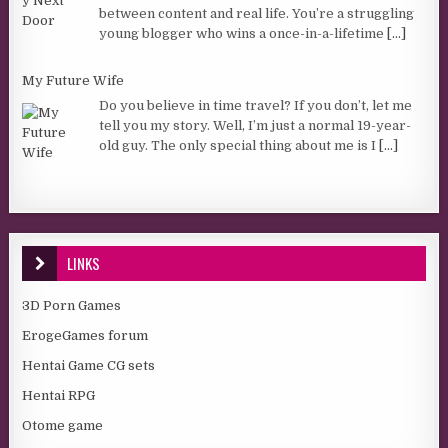
between content and real life. You’re a struggling
young blogger who wins a once-in-a-lifetime
[...]
My Future Wife
Do you believe in time travel? If you don’t, let me
tell you my story. Well, I’m just a normal 19-year-
old guy. The only special thing about me is I
[...]
LINKS
3D Porn Games
ErogeGames forum
Hentai Game CG sets
Hentai RPG
Otome game