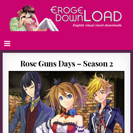
Rose Guns Days – Season 2