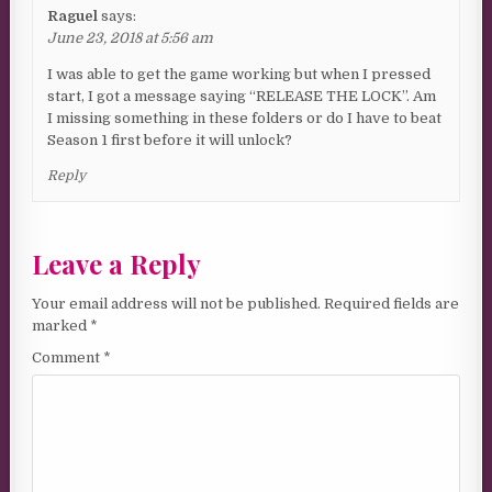
Raguel
says:
June 23, 2018 at 5:56 am
I was able to get the game working but when I pressed
start, I got a message saying “RELEASE THE LOCK”. Am
I missing something in these folders or do I have to beat
Season 1 first before it will unlock?
Reply
Leave a Reply
Your email address will not be published.
Required fields are
marked
*
Comment
*