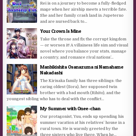
Rei is on a journey to become a fully-fledged
mage when her airship meets a terrible fate.
She and her family crash land in Jupeterno
and are nursed back to...
Your Crown Is Mine
Take the throne and fix the corrupt kingdom
— or worsen it! A villainess life sim and visual
novel where you balance your stats, manage
a country, and romance rival nations’...
Manbikishita Osanazuma ni Namahame
Nakadashi
The Kirisaka family has three siblings: the
caring oldest (Sora), her supposed twin
brother with a bad mouth (Rihito), and the
youngest sibling who has to deal with the conflict...
My Summer with Onee-chan
Our protagonist, Yuu, ends up spending his
summer vacation at his relatives’ house in a
rural town. He is warmly greeted by the
three sisters who live there. When he...