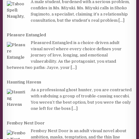
A male student, burdened with a serious problem,
confides in Ms. Miyuki. Ms. Miyuki calls in Shoko
Sugimoto, a specialist, claiming it’s a relationship
consultation, but the student’s real problem
[...]
Pleasure Entangled
Pleasured Entangled is a choice-driven adult
visual novel where every choice defines your
journey of love, longing, and emotional
vulnerability. As the protagonist, you stand
between two paths: Jayce, your
[...]
Haunting Havens
As a professional ghost hunter, you are contracted
with subduing a group of trouble-causing succubi.
You weren’t the best option, but you were the only
one left for the boss
[...]
Femboy Next Door
Femboy Next Door is an adult visual novel about
ambition, masks, temptation, and the thin line