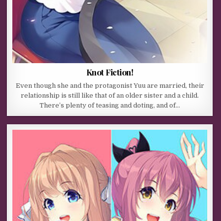
Knot Fiction!
Even though she and the protagonist Yuu are married, their
relationship is still like that of an older sister and a child.
There’s plenty of teasing and doting, and of…