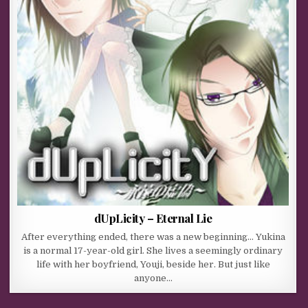
dUpLicity – Eternal Lie
After everything ended, there was a new beginning… Yukina
is a normal 17-year-old girl. She lives a seemingly ordinary
life with her boyfriend, Youji, beside her. But just like
anyone…