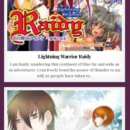
Lightning Warrior Raidy
I am Raidy, wandering this continent of Else far and wide as
an adventurer. I can freely bend the power of thunder to my
will, so people have taken to…