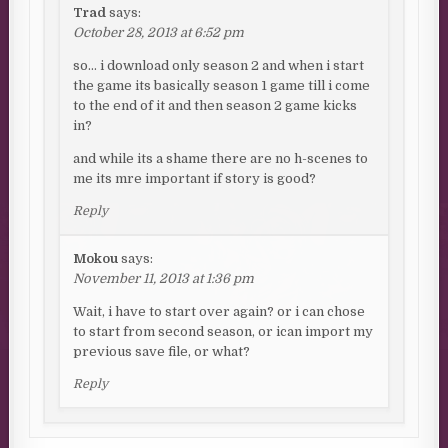
Trad
says:
October 28, 2013 at 6:52 pm
so… i download only season 2 and when i start
the game its basically season 1 game till i come
to the end of it and then season 2 game kicks
in?
and while its a shame there are no h-scenes to
me its mre important if story is good?
Reply
Mokou
says:
November 11, 2013 at 1:36 pm
Wait, i have to start over again? or i can chose
to start from second season, or ican import my
previous save file, or what?
Reply