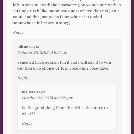
left in season 1 with the character you want route with in
1st one or is it like monmusu quest where there is just 1
route and this just picks from where 1st ended
somewhere in between story)
Reply
afituz
says:
October 28, 2013 at 9:14 am
season 2 have season 1 in it and i will say it to you
but there no choice or H in rose guns rose days.
Reply
Mr.Ass
says:
October 28, 2013 at 3:40 pm
So,the good thing from this VN is the story or
what??
Reply