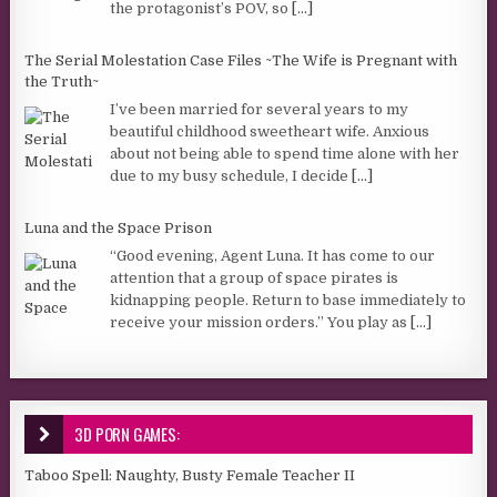
the protagonist’s POV, so
[...]
The Serial Molestation Case Files ~The Wife is Pregnant with
the Truth~
I’ve been married for several years to my
beautiful childhood sweetheart wife. Anxious
about not being able to spend time alone with her
due to my busy schedule, I decide
[...]
Luna and the Space Prison
“Good evening, Agent Luna. It has come to our
attention that a group of space pirates is
kidnapping people. Return to base immediately to
receive your mission orders.” You play as
[...]
3D PORN GAMES:
Taboo Spell: Naughty, Busty Female Teacher II