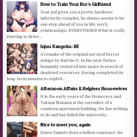
How to Train Your Bro’s Girlfriend
Your pal gives you a pretty hardcore
inferiority complex, he always seems to be
one step ahead of you in life, work,
relationships, EVERYTHING! What is really
starting to drive...
Injuu Kangoku: RE
A remake of the original survival horror
nukige by Butcha-U. In the near future,
humanity ventured into space in search of
depleted resources. Having completed its
long-term mission to exploit...
Afternoon Affairs & Helpless Housewives
It is the early years of the Heisei era, and
Takumi Nakama is the caretaker of a
rundown apartment building. He has nothing
to do and has failed the university...
Nice to meet you, again
Kinou Yumeto lives a hollow existence. He