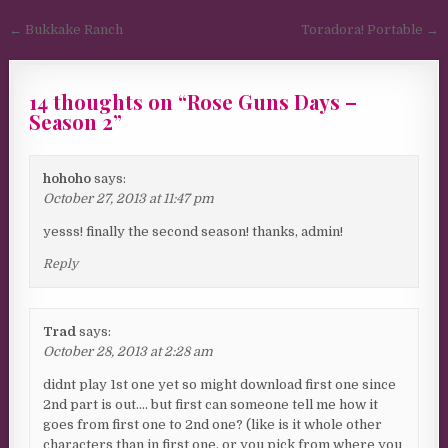
Post navigation
← Bukkake Ranch
Toradora! Portable →
14 thoughts on “
Rose Guns Days –
Season 2
”
hohoho
says:
October 27, 2013 at 11:47 pm
yesss! finally the second season! thanks, admin!
Reply
Trad
says:
October 28, 2013 at 2:28 am
didnt play 1st one yet so might download first one since
2nd part is out…. but first can someone tell me how it
goes from first one to 2nd one? (like is it whole other
characters than in first one, or you pick from where you