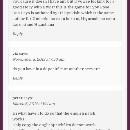
you cause it doesn’t have any but if you’re looking for a
good story with a twist this is the game for you Rose
Gun Days is authored by 07 Ryukishi which is the same
author for Umineko no naku koro ni, Higurashi no naku
koro ni and Higanbana
Reply
vix
says:
November 8, 2013 at 7:50 am
do you have in a depositfile or another server?
Reply
peter
says:
March 6, 2014 at 1:14 am
Hi what have I to do so that the english patch
works.
Only copy the englishpatchfiles doesnt work.