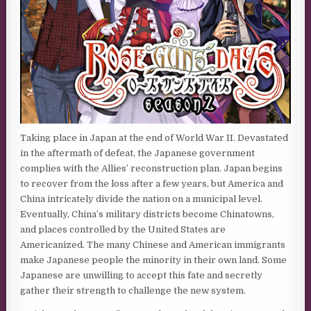
Taking place in Japan at the end of World War II. Devastated
in the aftermath of defeat, the Japanese government
complies with the Allies’ reconstruction plan. Japan begins
to recover from the loss after a few years, but America and
China intricately divide the nation on a municipal level.
Eventually, China’s military districts become Chinatowns,
and places controlled by the United States are
Americanized. The many Chinese and American immigrants
make Japanese people the minority in their own land. Some
Japanese are unwilling to accept this fate and secretly
gather their strength to challenge the new system.