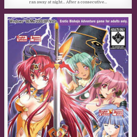
ran away at night… After a consecutive…