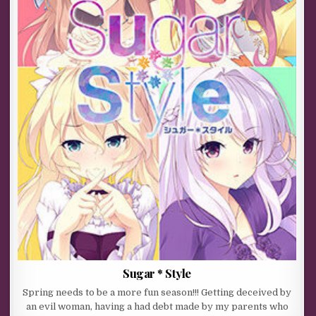
Sugar * Style
Spring needs to be a more fun season!!! Getting deceived by
an evil woman, having a had debt made by my parents who