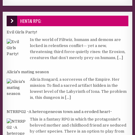
HENTAI RPG:
Evil Girls Party!
In the world of Filtwiz, humans and demons are
locked in relentless conflict— yet a new,
threatening third force quietly rises: the Erosion,
creatures that don’t merely prey on humans,
[...]
Alicia's mating season
Alicia Songard, a sorceress of the Empire. Her
mission: To find a sacred artifact hidden in the
lowest level of the Labyrinth of Iona. The problem
is, this dungeon is
[...]
NTRRPG2 ~A heterogeneous town and a eroded heart~
This is a fantasy RPG in which the protagonist’s
beloved mother and childhood friend are seduced
by other species. There is an option to play from