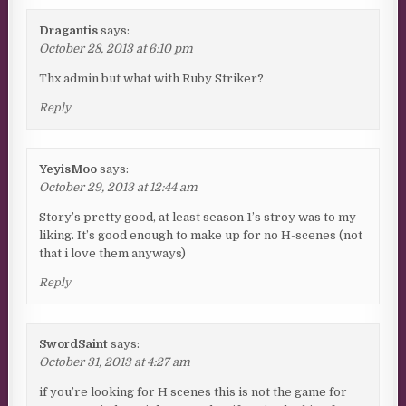
Dragantis
says:
October 28, 2013 at 6:10 pm
Thx admin but what with Ruby Striker?
Reply
YeyisMoo
says:
October 29, 2013 at 12:44 am
Story’s pretty good, at least season 1’s stroy was to my
liking. It’s good enough to make up for no H-scenes (not
that i love them anyways)
Reply
SwordSaint
says:
October 31, 2013 at 4:27 am
if you’re looking for H scenes this is not the game for