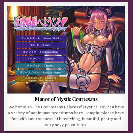
Manor of Mystic Courtesans
Welcome To The Courtesans Palace Of Mystics. You can have
a variety of nonhuman prostitutes here. Tonight, please have
fun with amorousness of bewitching, beautiful, pretty and
very sexy prostitutes.