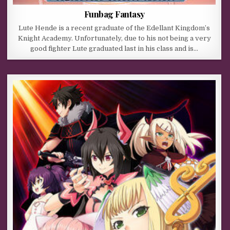
Funbag Fantasy
Lute Hende is a recent graduate of the Edellant Kingdom’s
Knight Academy. Unfortunately, due to his not being a very
good fighter Lute graduated last in his class and is…