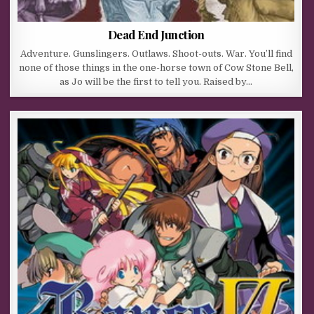
Dead End Junction
Adventure. Gunslingers. Outlaws. Shoot-outs. War. You’ll find
none of those things in the one-horse town of Cow Stone Bell,
as Jo will be the first to tell you. Raised by…