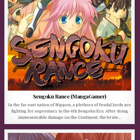
Sengoku Rance (MangaGamer)
In the far east nation of Nippon, a plethora of feudal lords are
fighting for supremacy in the 4th Sengoku Era. After doing
immeasurable damage on the Continent, the brute…