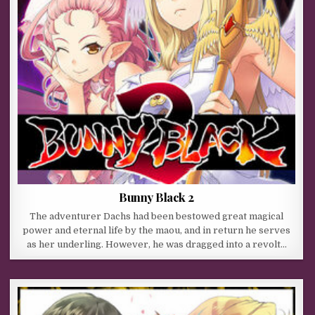
Bunny Black 2
The adventurer Dachs had been bestowed great magical
power and eternal life by the maou, and in return he serves
as her underling. However, he was dragged into a revolt…