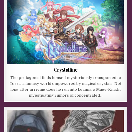
Crystalline
The protagonist finds himself mysteriously transported to
Terra, a fantasy world empowered by magical crystals. Not
long after arriving does he run into Leanna, a Mage-Knight
investigating rumors of concentrated…