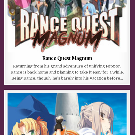
Rance Quest Magnum
Returning from his grand adventure of unifying Nippon,
Rance is back home and planning to take it easy for a while.
Being Rance, though, he’s barely into his vacation before…