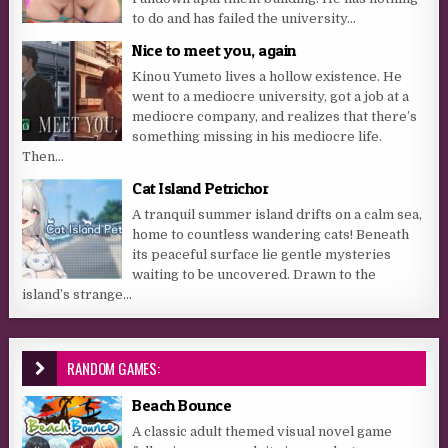
to do and has failed the university...
Nice to meet you, again
Kinou Yumeto lives a hollow existence. He
went to a mediocre university, got a job at a
mediocre company, and realizes that there’s
something missing in his mediocre life.
Then...
Cat Island Petrichor
A tranquil summer island drifts on a calm sea,
home to countless wandering cats! Beneath
its peaceful surface lie gentle mysteries
waiting to be uncovered. Drawn to the
island’s strange...
RANDOM GAMES:
Beach Bounce
A classic adult themed visual novel game