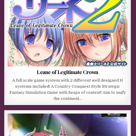
Leane of Legitimate Crown
A full scale game system with 2 different well designed H
systems included! A Country Conquest Style Strategic
Fantasy Simulation Game with heaps of content! Aim to unify
the continent…