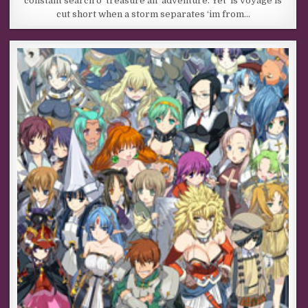
constant search o’ treasure an’ adventure. Yet ‘is voyage is
cut short when a storm separates ‘im from…