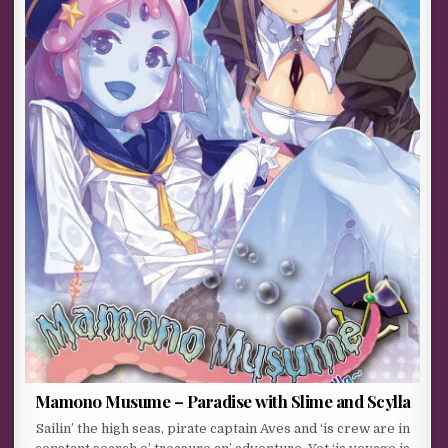
Mamono Musume – Paradise with Slime and Scylla
Sailin’ the high seas, pirate captain Aves and ‘is crew are in