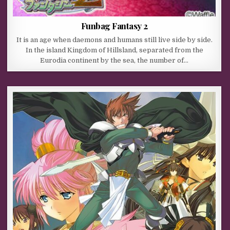
Funbag Fantasy 2
It is an age when daemons and humans still live side by side.
In the island Kingdom of Hillsland, separated from the
Eurodia continent by the sea, the number of…