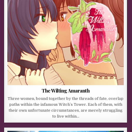
The Wilting Amaranth
Three women, bound together by the threads of fate, overlap
paths within the infamous Witch’s Tower. Each of them, with
their own unfortunate circumstances, are merely struggling
to live within…