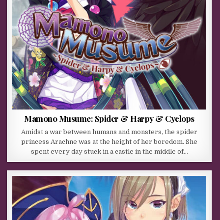
Mamono Musume: Spider & Harpy & Cyclops
Amidst a war between humans and monsters, the spider
princess Arachne was at the height of her boredom. She
spent every day stuck in a castle in the middle of…