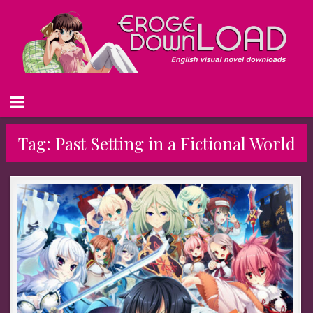
Tag:
Past Setting in a Fictional World