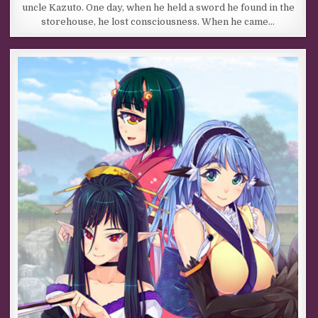
uncle Kazuto. One day, when he held a sword he found in the
storehouse, he lost consciousness. When he came…