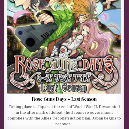
Rose Guns Days – Last Season
Taking place in Japan at the end of World War II. Devastated
in the aftermath of defeat, the Japanese government
complies with the Allies’ reconstruction plan. Japan begins to
recover…