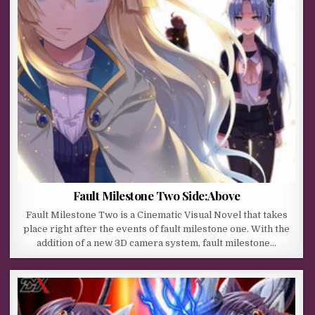
Fault Milestone Two Side:Above
Fault Milestone Two is a Cinematic Visual Novel that takes
place right after the events of fault milestone one. With the
addition of a new 3D camera system, fault milestone…