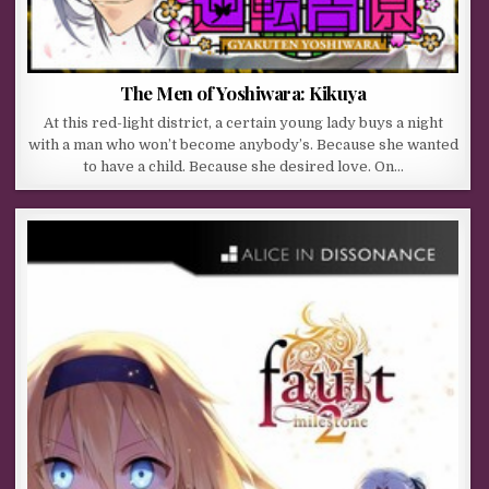
The Men of Yoshiwara: Kikuya
At this red-light district, a certain young lady buys a night
with a man who won’t become anybody’s. Because she wanted
to have a child. Because she desired love. On…