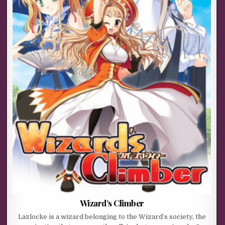
Wizard’s Climber
Lazlocke is a wizard belonging to the Wizard’s society, the