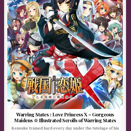
Warring States † Love Princess X – Gorgeous
Maidens ☆ Illustrated Scrolls of Warring States
Kensuke trained hard every day under the tutelage of his