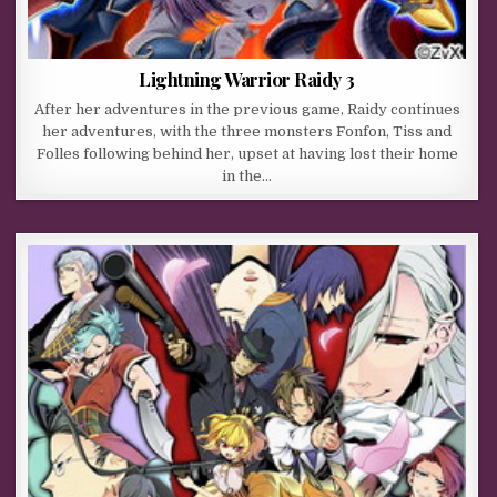
Lightning Warrior Raidy 3
After her adventures in the previous game, Raidy continues
her adventures, with the three monsters Fonfon, Tiss and
Folles following behind her, upset at having lost their home
in the…