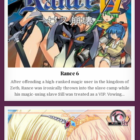
Rance 6
After offending a high-ranked magic user in the kingdom of
Zeth, Rance was ironically thrown into the slave camp while
his magic-using slave Sill was treated as a VIP. Vowing…