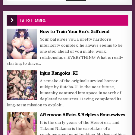
LATEST GAMES:
How to Train Your Bro’s Girlfriend
Your pal gives you a pretty hardcore
inferiority complex, he always seems to be
one step ahead of you in life, work,
relationships, EVERYTHING! What is really
starting to drive...
Injuu Kangoku: RE
A remake of the original survival horror
nukige by Butcha-U. In the near future,
humanity ventured into space in search of
depleted resources. Having completed its
long-term mission to exploit...
Afternoon Affairs & Helpless Housewives
It is the early years of the Heisei era, and
Takumi Nakama is the caretaker of a
rundown apartment building. He has nothing