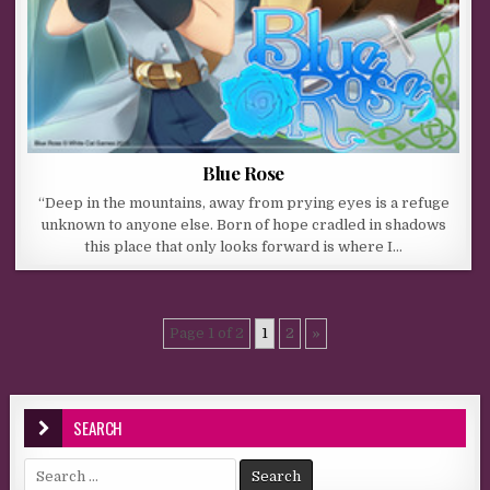
Blue Rose
“Deep in the mountains, away from prying eyes is a refuge
unknown to anyone else. Born of hope cradled in shadows
this place that only looks forward is where I…
Page 1 of 2
1
2
»
SEARCH
Search for: