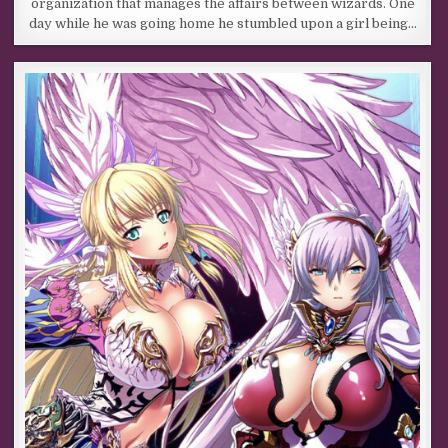
organization that manages the affairs between wizards. One
day while he was going home he stumbled upon a girl being…