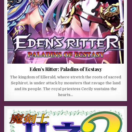
Eden’s Ritter: Paladins of Ecstasy
The kingdom of Ellerald, where stretch the roots of sacred
Sephirot, is under attack by monsters that ravage the land
and its people. The royal priestess Cecily sustains the
hearts…