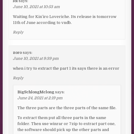
lol
says:
June 10, 2021 at 10:53 am
Waiting for Kin’iro Loveriche. Its release is tomorrow
11th of June according to vndb.
Reply
zoro
says:
June 10, 2021 at 9:39 pm
when i try to extract the part 1 its says there is an error
Reply
BigSchlongMclong
says:
June 24, 2021 at 2:19 pm
The three parts are the three parts of the same file.
To extract them put all three parts in the same
folder. Then use winrar or 7zip to extract part one,
the software should pick up the other parts and