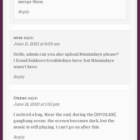
merge them
Reply
over
says:
June 11, 2021 at 8:03 am
Hello, admin can you also upload Ninnindays please?
I found kukkoro/troubledays here, but Ninnindays
wasn’t here.
Reply
Ozzac
says:
June 18, 2021 at 1:35 pm
I noticed a bug. Near the end, during the [SPOILER]
gangbang scene. the screen becomes dark, but the
music is still playing. I can’t go on after this.
Reply