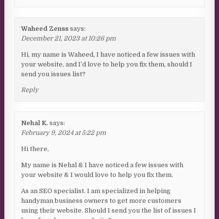
Waheed Zenss
says:
December 21, 2023 at 10:26 pm
Hi, my name is Waheed, I have noticed a few issues with
your website, and I’d love to help you fix them, should I
send you issues list?
Reply
Nehal K.
says:
February 9, 2024 at 5:22 pm
Hi there,
My name is Nehal & I have noticed a few issues with
your website & I would love to help you fix them.
As an SEO specialist. I am specialized in helping
handyman business owners to get more customers
using their website. Should I send you the list of issues I