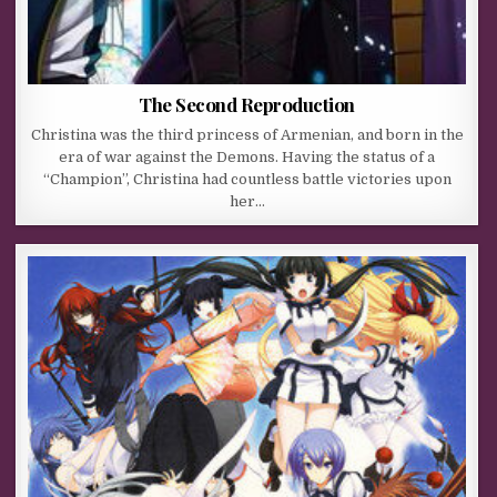
The Second Reproduction
Christina was the third princess of Armenian, and born in the
era of war against the Demons. Having the status of a
“Champion”, Christina had countless battle victories upon
her…