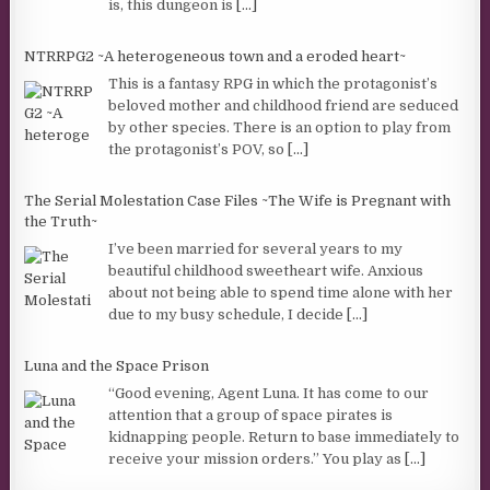
is, this dungeon is
[...]
NTRRPG2 ~A heterogeneous town and a eroded heart~
This is a fantasy RPG in which the protagonist’s
beloved mother and childhood friend are seduced
by other species. There is an option to play from
the protagonist’s POV, so
[...]
The Serial Molestation Case Files ~The Wife is Pregnant with
the Truth~
I’ve been married for several years to my
beautiful childhood sweetheart wife. Anxious
about not being able to spend time alone with her
due to my busy schedule, I decide
[...]
Luna and the Space Prison
“Good evening, Agent Luna. It has come to our
attention that a group of space pirates is
kidnapping people. Return to base immediately to
receive your mission orders.” You play as
[...]