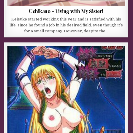
Uchikano – Living with My Sister!
Keisuke started working this year and is satisfied with his
life, since he found a job in his desired field, even though it’s
for a small company. However, despite the…