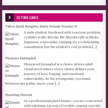
3D PORN GAMES:
Taboo Spell: Naughty, Busty Female Teacher II
A male student, burdened with a serious problem,
confides in Ms. Miyuki. Ms. Miyuki calls in Shoko
Sugimoto, a specialist, claiming it’s a relationship
consultation, but the student’s real problem
[...]
Pleasure Entangled
Pleasured Entangled is a choice-driven adult
visual novel where every choice defines your
journey of love, longing, and emotional
vulnerability. As the protagonist, you stand
between two paths: Jayce, your
[...]
Haunting Havens
As a professional ghost hunter, you are contracted
with subduing a group of trouble-causing succubi.