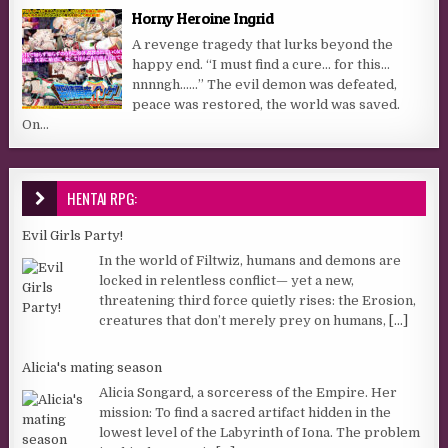
Horny Heroine Ingrid
A revenge tragedy that lurks beyond the
happy end. “I must find a cure… for this…
nnnngh……” The evil demon was defeated,
peace was restored, the world was saved.
On...
HENTAI RPG:
Evil Girls Party!
In the world of Filtwiz, humans and demons are
locked in relentless conflict— yet a new,
threatening third force quietly rises: the Erosion,
creatures that don’t merely prey on humans,
[...]
Alicia's mating season
Alicia Songard, a sorceress of the Empire. Her
mission: To find a sacred artifact hidden in the
lowest level of the Labyrinth of Iona. The problem