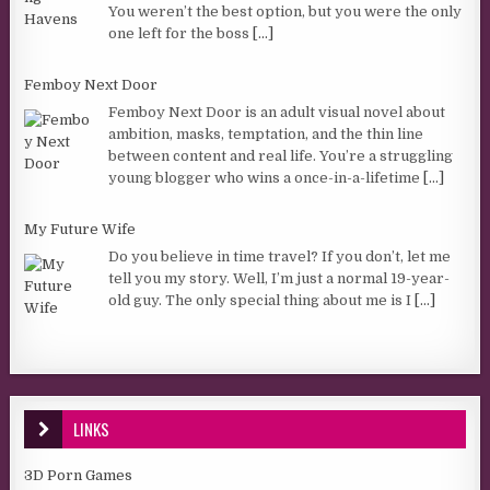
You weren’t the best option, but you were the only
one left for the boss
[...]
Femboy Next Door
Femboy Next Door is an adult visual novel about
ambition, masks, temptation, and the thin line
between content and real life. You’re a struggling
young blogger who wins a once-in-a-lifetime
[...]
My Future Wife
Do you believe in time travel? If you don’t, let me
tell you my story. Well, I’m just a normal 19-year-
old guy. The only special thing about me is I
[...]
LINKS
3D Porn Games