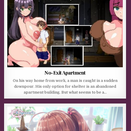
No-Exit Apartment
On his way home from work, a man is caught in a sudden
downpour. His only option for shelter is an abandoned
apartment building. But what seems to be a…