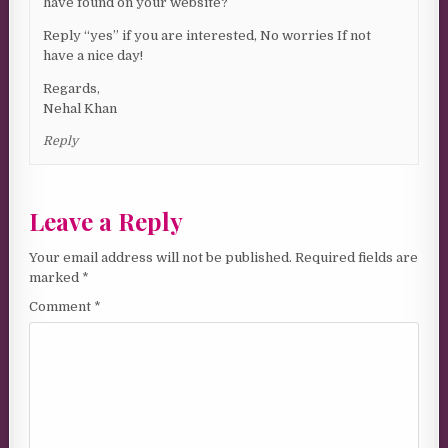
have found on your website?
Reply “yes” if you are interested, No worries If not
have a nice day!
Regards,
Nehal Khan
Reply
Leave a Reply
Your email address will not be published.
Required fields are
marked
*
Comment
*