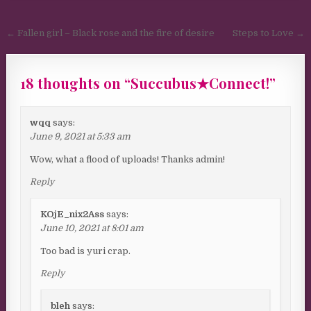
Post navigation
← Fallen girl – Black rose and the fire of desire
Steps to Love →
18 thoughts on “
Succubus★Connect!
”
wqq
says:
June 9, 2021 at 5:33 am
Wow, what a flood of uploads! Thanks admin!
Reply
KOjE_nix2Ass
says:
June 10, 2021 at 8:01 am
Too bad is yuri crap.
Reply
bleh
says: