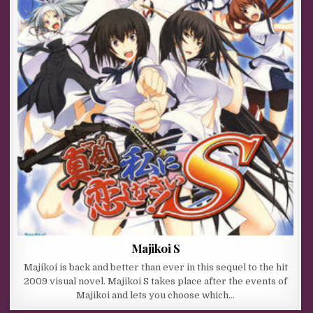
Majikoi S
Majikoi is back and better than ever in this sequel to the hit
2009 visual novel. Majikoi S takes place after the events of
Majikoi and lets you choose which…