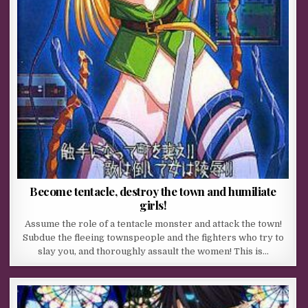
Become tentacle, destroy the town and humiliate
girls!
Assume the role of a tentacle monster and attack the town!
Subdue the fleeing townspeople and the fighters who try to
slay you, and thoroughly assault the women! This is…