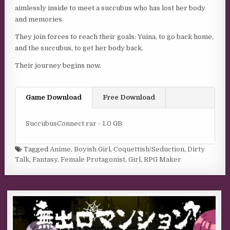
aimlessly inside to meet a succubus who has lost her body
and memories.
They join forces to reach their goals: Yuina, to go back home,
and the succubus, to get her body back.
Their journey begins now.
Game Download
Free Download
SuccubusConnect.rar - 1.0 GB
Tagged
Anime
,
Boyish Girl
,
Coquettish/Seduction
,
Dirty
Talk
,
Fantasy
,
Female Protagonist
,
Girl
,
RPG Maker