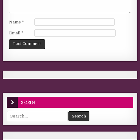
Name
*
Email
*
SEARCH
Search for: