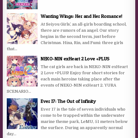
Wanting Wings: Her and Her Romance!
At Seiyou Girls’, an all-girls boarding school,
there are rumors of an angel. Our story
begins in the second term, just before
Christmas. Hina, Rin, and Fumi: three girls
that...
NEKO-NIN exHeart 2 Love +PLUS
The cat girls are back in NEKO-NIN exHeart
2 Love +PLUS! Enjoy four short stories for
each main heroine taking place after the
events of NEKO-NIN exHeart 2. YURA
SCENARIO...
Ever 17: The Out of Infinity
Ever 17 is the tale of seven individuals who
come to be trapped within the underwater
marine theme park, LeMU, 51 meters below
the surface. During an apparently normal
day...