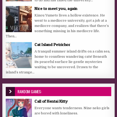
to do and has failed the university...
Nice to meet you, again
Kinou Yumeto lives a hollow existence. He
went to a mediocre university, got a job at a
mediocre company, and realizes that there’s
something missing in his mediocre life.
Then...
Cat Island Petrichor
A tranquil summer island drifts on a calm sea,
home to countless wandering cats! Beneath
its peaceful surface lie gentle mysteries
waiting to be uncovered. Drawn to the
island’s strange...
RANDOM GAMES:
Call of Hentai Kitty
Everyone wants tenderness. Nine neko girls
are bored with loneliness.