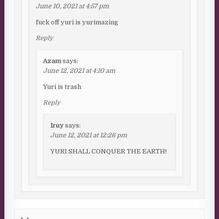
June 10, 2021 at 4:57 pm
fuck off yuri is yurimazing
Reply
Azam
says:
June 12, 2021 at 4:10 am
Yuri is trash
Reply
Iruy
says:
June 12, 2021 at 12:26 pm
YURI SHALL CONQUER THE EARTH!