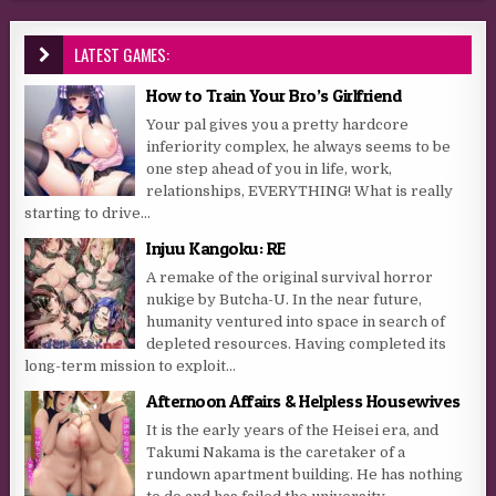
LATEST GAMES:
How to Train Your Bro’s Girlfriend
Your pal gives you a pretty hardcore
inferiority complex, he always seems to be
one step ahead of you in life, work,
relationships, EVERYTHING! What is really
starting to drive...
Injuu Kangoku: RE
A remake of the original survival horror
nukige by Butcha-U. In the near future,
humanity ventured into space in search of
depleted resources. Having completed its
long-term mission to exploit...
Afternoon Affairs & Helpless Housewives
It is the early years of the Heisei era, and
Takumi Nakama is the caretaker of a
rundown apartment building. He has nothing