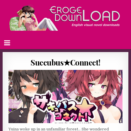
Succubus★Connect!
Yuina woke up in an unfamiliar forest… She wondered