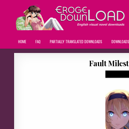
HOME
FAQ
PARTIALLY TRANSLATED DOWNLOADS
DOWNLOAD
Fault Miles