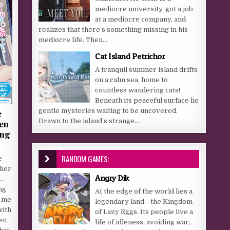
mediocre university, got a job
at a mediocre company, and
realizes that there’s something missing in his
mediocre life. Then...
Cat Island Petrichor
A tranquil summer island drifts
on a calm sea, home to
countless wandering cats!
Beneath its peaceful surface lie
gentle mysteries waiting to be uncovered.
e
Drawn to the island’s strange...
en
ung
RANDOM GAMES:
e
 her
Angry Dik
p…
ng
At the edge of the world lies a
g me
legendary land—the Kingdom
with
of Lazy Eggs. Its people live a
en
life of idleness, avoiding war,