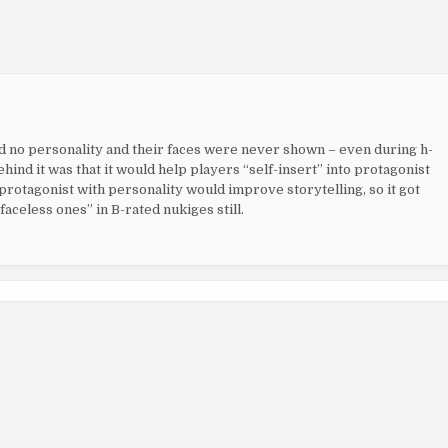
ad no personality and their faces were never shown – even during h-
hind it was that it would help players “self-insert” into protagonist
 protagonist with personality would improve storytelling, so it got
faceless ones” in B-rated nukiges still.