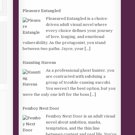
Pleasure Entangled
Pleasured Entangled is a choice-
driven adult visual novel where
every choice defines your journey
of love, longing, and emotional
vulnerability. As the protagonist, you stand
between two paths: Jayce, your
[...]
Haunting Havens
As a professional ghost hunter, you
are contracted with subduing a
group of trouble-causing succubi.
You weren’t the best option, but you
were the only one left for the boss
[...]
Femboy Next Door
Femboy Next Door is an adult visual
novel about ambition, masks,
temptation, and the thin line
between content and real life. You’re