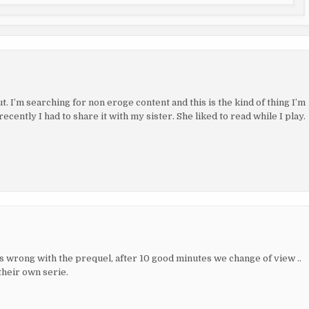
t. I’m searching for non eroge content and this is the kind of thing I’m
cently I had to share it with my sister. She liked to read while I play.
as wrong with the prequel, after 10 good minutes we change of view ..
their own serie.