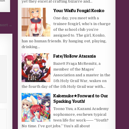
hat
yet they excel at crafting bizarre and...
Your Waifu Foxgirl Konko
One day, you meet with a
trainee foxgirl, who’s in charge
esort →
of the school club you’re
assigned to. The girl, Konko,
has no human friends. By hanging out, playing,
drinking...
Fate/Hollow Ataraxia
Bazett Fraga McRemitz, a
member of the Mages’
Association and a master in the
5th Holy Grail War, wakes on
the fourth day of the 5th Holy Grail war with...
Kakenuke★Forward to Our
Sparking Youth!
Toono Yuu, a Kazami Academy
sophomore, eschews typical
teen life for work―― “Youth?
No time. I’ve got jobs.” Yuu’s all about