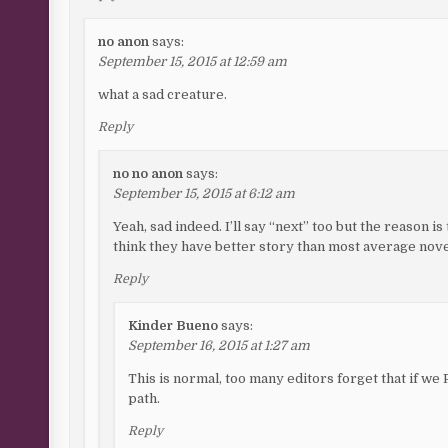
no anon
says:
September 15, 2015 at 12:59 am
what a sad creature.
Reply
no no anon
says:
September 15, 2015 at 6:12 am
Yeah, sad indeed. I’ll say “next” too but the reason is t
think they have better story than most average novel
Reply
Kinder Bueno
says:
September 16, 2015 at 1:27 am
This is normal, too many editors forget that if w
path.
Reply