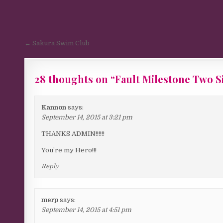
Post navigation
← Sakura Swim Club
28 thoughts on “
Fault Milestone Two S
Kannon
says:
September 14, 2015 at 3:21 pm
THANKS ADMIN!!!!!!
You’re my Hero!!!
Reply
merp
says:
September 14, 2015 at 4:51 pm