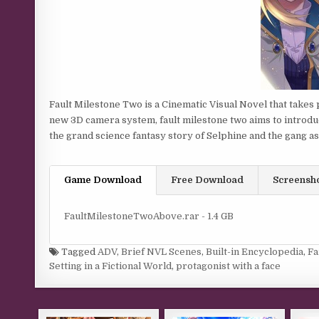
Fault Milestone Two is a Cinematic Visual Novel that takes p
new 3D camera system, fault milestone two aims to introdu
the grand science fantasy story of Selphine and the gang a
Game Download
Free Download
Screensh
FaultMilestoneTwoAbove.rar - 1.4 GB
Tagged
ADV
,
Brief NVL Scenes
,
Built-in Encyclopedia
,
Fa
Setting in a Fictional World
,
protagonist with a face