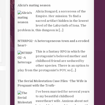
Alicia's mating season
Alicia Songard, a sorceress of the
Empire. Her mission: To find a
sacred artifact hidden in the lowest
level of the Labyrinth of Iona. The
problem is, this dungeon is
[...]
NTRRPG2 ~A heterogeneous town and a eroded
heart~
This is a fantasy RPG in which the
protagonist’s beloved mother and
childhood friend are seduced by
other species. There is an option to
play from the protagonist’s POV, so
[...]
The Serial Molestation Case Files ~The Wife is
Pregnant with the Truth~
I’ve been married for several years
to my beautiful childhood
sweetheart wife. Anxious about not