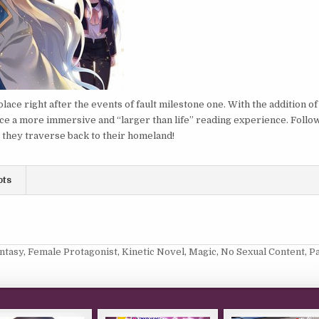
lace right after the events of fault milestone one. With the addition of
ce a more immersive and “larger than life” reading experience. Follo
s they traverse back to their homeland!
ots
ntasy
,
Female Protagonist
,
Kinetic Novel
,
Magic
,
No Sexual Content
,
P