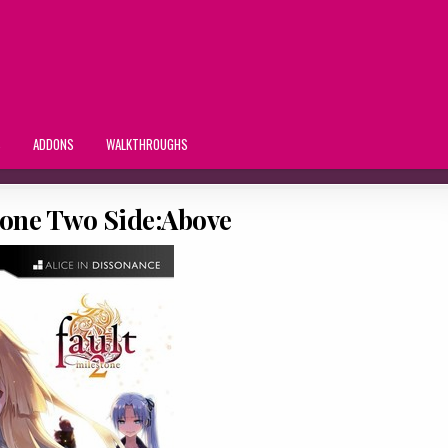
S
ADDONS
WALKTHROUGHS
tone Two Side:Above