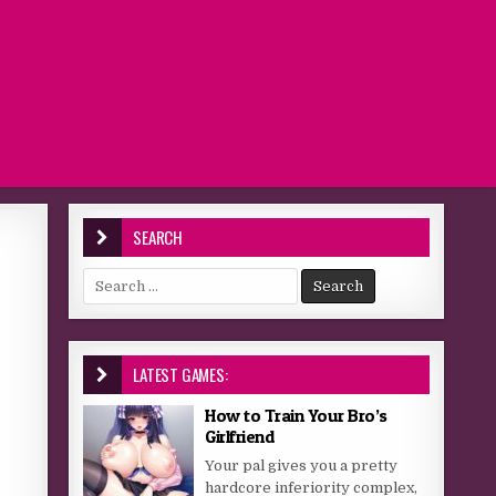
SEARCH
Search for:
LATEST GAMES:
How to Train Your Bro’s
Girlfriend
Your pal gives you a pretty
hardcore inferiority complex,