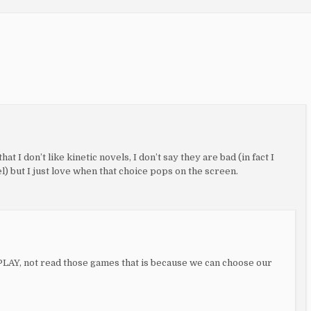
hat I don’t like kinetic novels, I don’t say they are bad (in fact I
) but I just love when that choice pops on the screen.
e PLAY, not read those games that is because we can choose our