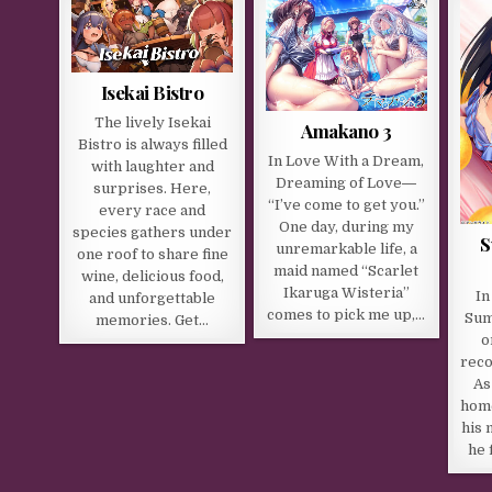
Isekai Bistro
The lively Isekai
Amakano 3
Bistro is always filled
In Love With a Dream,
with laughter and
Dreaming of Love―
surprises. Here,
“I’ve come to get you.”
every race and
One day, during my
species gathers under
S
unremarkable life, a
one roof to share fine
maid named “Scarlet
wine, delicious food,
Ikaruga Wisteria”
In
and unforgettable
comes to pick me up,…
Sum
memories. Get…
o
reco
As
home
his 
he 