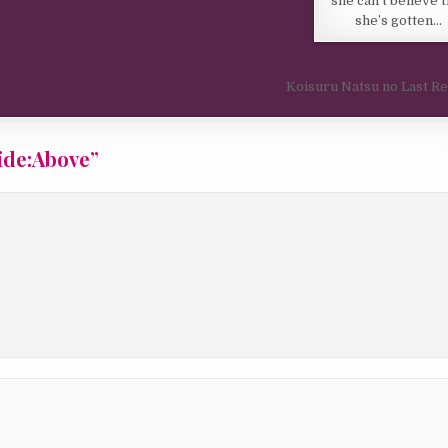
she can’t believe t
she’s gotten…
Koisuru Natsu no Last R
ide:Above
”