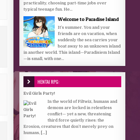
practicality, choosing part-time jobs over
typical teenage fun. He...
Welcome to Paradise Island
It’s summer. You and your
friends are on vacation, when
suddenly the sea carries your
boat away to an unknown island
in another world. This island—Paradisiem Island
—is small, with one...
HENTAI RPG:
Evil Girls Party!
In the world of Filtwiz, humans and
demons are locked in relentless
conflict— yet a new, threatening
third force quietly rises: the
Erosion, creatures that don’t merely prey on
humans,
[...]