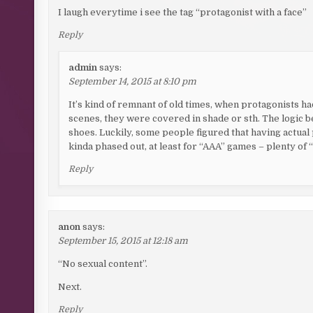
I laugh everytime i see the tag “protagonist with a face”
Reply
admin
says:
September 14, 2015 at 8:10 pm
It’s kind of remnant of old times, when protagonists h
scenes, they were covered in shade or sth. The logic be
shoes. Luckily, some people figured that having actual
kinda phased out, at least for “AAA” games – plenty of “
Reply
anon
says:
September 15, 2015 at 12:18 am
“No sexual content”.
Next.
Reply