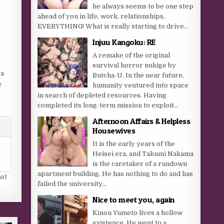
he always seems to be one step
ahead of you in life, work, relationships,
EVERYTHING! What is really starting to drive...
Injuu Kangoku: RE
A remake of the original
survival horror nukige by
 a
Butcha-U. In the near future,
w
humanity ventured into space
in search of depleted resources. Having
completed its long-term mission to exploit...
Afternoon Affairs & Helpless
Housewives
It is the early years of the
Heisei era, and Takumi Nakama
is the caretaker of a rundown
apartment building. He has nothing to do and has
ast
failed the university...
Nice to meet you, again
Kinou Yumeto lives a hollow
existence. He went to a