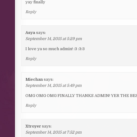
yay finally
Reply
Asya
says:
September 14, 2015 at 5:29 pm
I love ya so much admin! :3 :3:3
Reply
Miechan
says:
September 14, 2015 at 5:49 pm
OMG OMG OMG FINALLY THANKS ADMIN! YER THE BE
Reply
Xtroyer
says:
September 14, 2015 at 7:52 pm