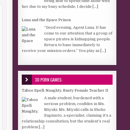
being able to spend time alone with
her due to my busy schedule, I decide
[...]
Luna and the Space Prison
“Good evening, Agent Luna. It has
come to our attention that a group of
space pirates is kidnapping people.
Return to base immediately to
receive your mission orders.” You play as
[...]
3D PORN GAMES:
Taboo Spell: Naughty, Busty Female Teacher II
A male student, burdened with a
serious problem, confides in Ms.
Miyuki. Ms. Miyuki calls in Shoko
Sugimoto, a specialist, claiming it’s a
relationship consultation, but the student’s real
problem
[...]