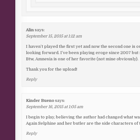
Alin
says:
September 15, 2015 at 1:12 am
I haven’t played the first yet and now the second one is ou
looking forward. I’ve been playing eroge since 2007 but re
Btw, Amnesia is one of her favorite (not mine obviously).
Thank you for the upload!
Reply
Kinder Bueno
says:
September 16, 2015 at 1:05 am
I begin to play, believing the author had changed what w
Again Selphine and her butler are the side characters of 
Reply