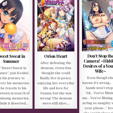
Don’t Stop th
weet Sweat in
Orion Heart
Camera! ~Hidd
Summer
After defeating the
Desires of a Yo
 “Sweet Sweat in
demons, Orion Sun
Wife~
mer”, join Kouhei
thought she could
Even though sh
n his journey to
finally live in peace,
knows it’s wrong…
ver his memories.
enjoying her everyday
hands won’t sto
 he travels to his
life and love for
“Ah… You’re filmi
town in search of
Osamu, but she was
me… You’re filmin
missing memories,
wrong! The demons
acting so naughty 
finds it deserted…
were still alive,…
your phone…” Ev