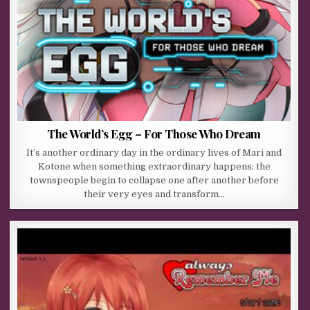
The World’s Egg – For Those Who Dream
It’s another ordinary day in the ordinary lives of Mari and
Kotone when something extraordinary happens: the
townspeople begin to collapse one after another before
their very eyes and transform…