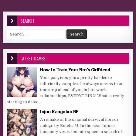
SEARCH
Search for:
LATEST GAMES:
How to Train Your Bro’s Girlfriend
Your pal gives you a pretty hardcore
inferiority complex, he always seems to be
one step ahead of you in life, work,
relationships, EVERYTHING! What is really
starting to drive...
Injuu Kangoku: RE
A remake of the original survival horror
nukige by Butcha-U. In the near future,
humanity ventured into space in search of