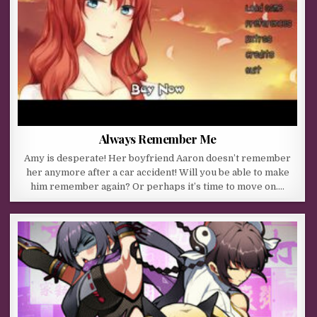
Always Remember Me
Amy is desperate! Her boyfriend Aaron doesn’t remember
her anymore after a car accident! Will you be able to make
him remember again? Or perhaps it’s time to move on….