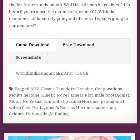
the far future on the moon. Will Hal’s dream be realized? It’s
been 8 years since the events of episode.01. With the
economics of lunar city going out of control what is going to
happen next?
Game Download
Free Download
Screenshots
WorldEndEconomicaEp3.rar - 1.4 GB
Tagged
ADV
,
Classic Tsundere Heroine
,
Corporations
,
genius heroine
,
Kinetic Novel
,
Linear Plot
,
male protagonist
,
Moon
,
No Sexual Content
,
Ojousama Heroine
,
protagonist
with a face
,
Protagonist's Boss as Heroine
,
same roof
,
Science Fiction
,
Single Ending