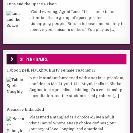
Luna and the Space Prison
“Good evening, Agent Luna. It has come to our
attention that a group of space pirates is
kidnapping people. Return to base immediately to
receive your mission orders.” You play as
[...]
3D PORN GAMES:
Taboo Spell: Naughty, Busty Female Teacher II
A male student, burdened with a serious problem,
confides in Ms. Miyuki. Ms. Miyuki calls in Shoko
Sugimoto, a specialist, claiming it’s a relationship
consultation, but the student’s real problem
[...]
Pleasure Entangled
Pleasured Entangled is a choice-driven adult
visual novel where every choice defines your
journey of love, longing, and emotional