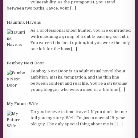
vulnerability. As the protagonist, you stand
between two paths: Jayce, your
[...]
Haunting Havens
As a professional ghost hunter, you are contracted
with subduing a group of trouble-causing succubi.
You weren’t the best option, but you were the only
one left for the boss
[...]
Femboy Next Door
Femboy Next Door is an adult visual novel about
ambition, masks, temptation, and the thin line
between content and real life. You’re a struggling
young blogger who wins a once-in-a-lifetime
[...]
My Future Wife
Do you believe in time travel? If you don’t, let me
tell you my story. Well, I’m just a normal 19-year-
old guy. The only special thing about me is I
[...]