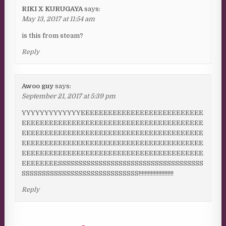
RIKI X KURUGAYA
says:
May 13, 2017 at 11:54 am
is this from steam?
Reply
Awoo guy
says:
September 21, 2017 at 5:39 pm
YYYYYYYYYYYYYEEEEEEEEEEEEEEEEEEEEEEEEEEE
EEEEEEEEEEEEEEEEEEEEEEEEEEEEEEEEEEEEEEEE
EEEEEEEEEEEEEEEEEEEEEEEEEEEEEEEEEEEEEEEE
EEEEEEEEEEEEEEEEEEEEEEEEEEEEEEEEEEEEEEEE
EEEEEEEEEEEEEEEEEEEEEEEEEEEEEEEEEEEEEEEE
EEEEEEEESSSSSSSSSSSSSSSSSSSSSSSSSSSSSSSSSSSS
SSSSSSSSSSSSSSSSSSSSSSSSSSSSS!!!!!!!!!!!!!!!!!!!!!!!
Reply