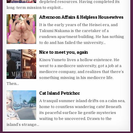
depleted resources. Having completed its
long-term mission to exploit...
Afternoon Affairs & Helpless Housewives
It is the early years of the Heisei era, and
Takumi Nakama is the caretaker of a
rundown apartment building. He has nothing
to do and has failed the university...
Nice to meet you, again
Kinou Yumeto lives a hollow existence. He
went to a mediocre university, got a job at a
mediocre company, and realizes that there’s
something missing in his mediocre life.
Then...
Cat Island Petrichor
A tranquil summer island drifts on a calm sea,
home to countless wandering cats! Beneath
its peaceful surface lie gentle mysteries
waiting to be uncovered. Drawn to the
island’s strange...