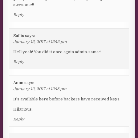
awesome!!
Reply
Saffis
says:
January 12, 2017 at 12:12 pm
Hell yeah! You did it once again admin-sama~!
Reply
Anon
says:
January 12, 2017 at 12:18 pm
It’s available here before backers have received keys.
Hilarious.
Reply