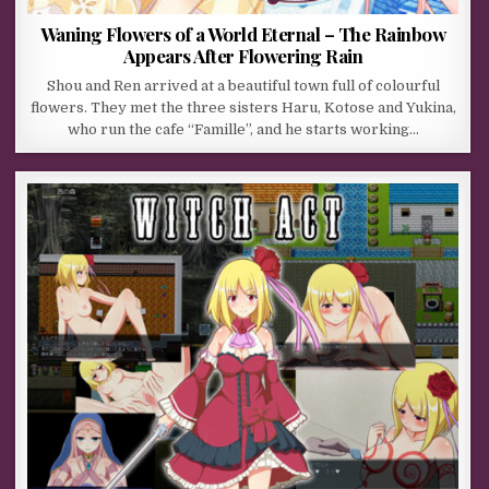
Waning Flowers of a World Eternal – The Rainbow
Appears After Flowering Rain
Shou and Ren arrived at a beautiful town full of colourful
flowers. They met the three sisters Haru, Kotose and Yukina,
who run the cafe “Famille”, and he starts working…