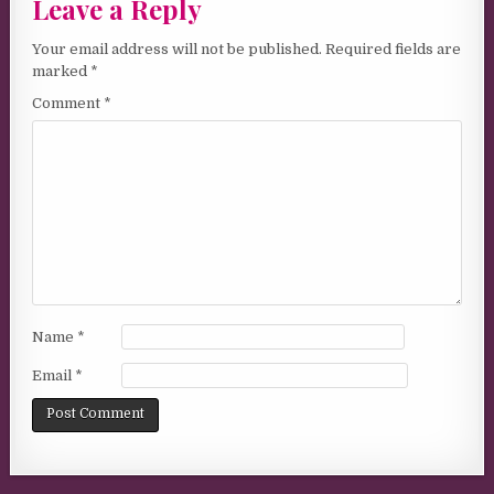
Leave a Reply
Your email address will not be published.
Required fields are
marked
*
Comment
*
Name
*
Email
*