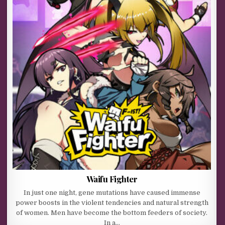
Waifu Fighter
In just one night, gene mutations have caused immense
power boosts in the violent tendencies and natural strength
of women. Men have become the bottom feeders of society.
In a…