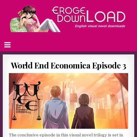
World End Economica Episode 3
The conclusive episode in this visual novel trilogy is set in