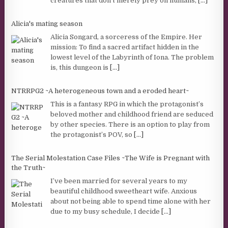
creatures that don’t merely prey on humans,
[...]
Alicia's mating season
Alicia Songard, a sorceress of the Empire. Her
mission: To find a sacred artifact hidden in the
lowest level of the Labyrinth of Iona. The problem
is, this dungeon is
[...]
NTRRPG2 ~A heterogeneous town and a eroded heart~
This is a fantasy RPG in which the protagonist’s
beloved mother and childhood friend are seduced
by other species. There is an option to play from
the protagonist’s POV, so
[...]
The Serial Molestation Case Files ~The Wife is Pregnant with
the Truth~
I’ve been married for several years to my
beautiful childhood sweetheart wife. Anxious
about not being able to spend time alone with her
due to my busy schedule, I decide
[...]