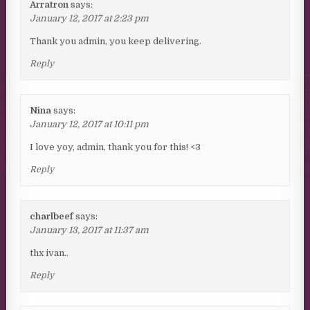
Arratron
says:
January 12, 2017 at 2:23 pm
Thank you admin, you keep delivering.
Reply
Nina
says:
January 12, 2017 at 10:11 pm
I love yoy, admin, thank you for this! <3
Reply
charlbeef
says:
January 13, 2017 at 11:37 am
thx ivan..
Reply