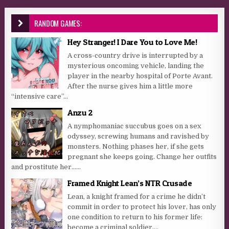
RANDOM GAMES:
Hey Stranger! I Dare You to Love Me!
A cross-country drive is interrupted by a
mysterious oncoming vehicle, landing the
player in the nearby hospital of Porte Avant.
After the nurse gives him a little more
“intensive care”...
Anzu 2
A nymphomaniac succubus goes on a sex
odyssey, screwing humans and ravished by
monsters. Nothing phases her, if she gets
pregnant she keeps going. Change her outfits
and prostitute her…...
Framed Knight Lean’s NTR Crusade
Lean, a knight framed for a crime he didn’t
commit in order to protect his lover, has only
one condition to return to his former life:
become a criminal soldier,...