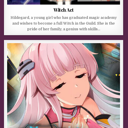
Witch Act
Hildegard, a young girl who has graduated magic academy
and wishes to become a full Witch in the Guild. She is the
pride of her family, a genius with skills…