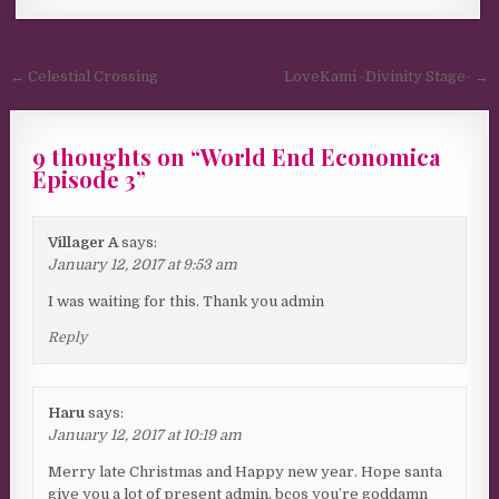
Post navigation
← Celestial Crossing
LoveKami -Divinity Stage- →
9 thoughts on “
World End Economica
Episode 3
”
Villager A
says:
January 12, 2017 at 9:53 am
I was waiting for this. Thank you admin
Reply
Haru
says:
January 12, 2017 at 10:19 am
Merry late Christmas and Happy new year. Hope santa
give you a lot of present admin, bcos you’re goddamn