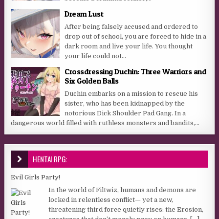
Dream Lust
After being falsely accused and ordered to
drop out of school, you are forced to hide in a
dark room and live your life. You thought
your life could not...
Crossdressing Duchin: Three Warriors and
Six Golden Balls
Duchin embarks on a mission to rescue his
sister, who has been kidnapped by the
notorious Dick Shoulder Pad Gang. In a
dangerous world filled with ruthless monsters and bandits,...
HENTAI RPG:
Evil Girls Party!
In the world of Filtwiz, humans and demons are
locked in relentless conflict— yet a new,
threatening third force quietly rises: the Erosion,