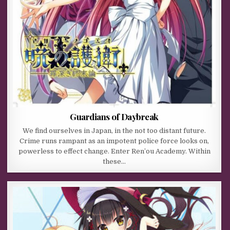
Guardians of Daybreak
We find ourselves in Japan, in the not too distant future.
Crime runs rampant as an impotent police force looks on,
powerless to effect change. Enter Ren’ou Academy. Within
these…