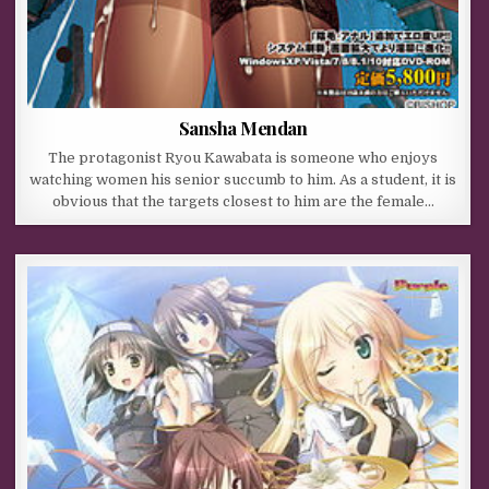
Sansha Mendan
The protagonist Ryou Kawabata is someone who enjoys
watching women his senior succumb to him. As a student, it is
obvious that the targets closest to him are the female…