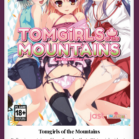
Tomgirls of the Mountains