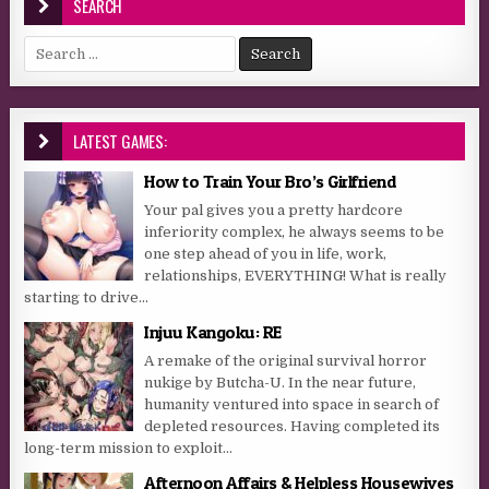
SEARCH
Search for:
LATEST GAMES:
How to Train Your Bro’s Girlfriend
Your pal gives you a pretty hardcore
inferiority complex, he always seems to be
one step ahead of you in life, work,
relationships, EVERYTHING! What is really
starting to drive...
Injuu Kangoku: RE
A remake of the original survival horror
nukige by Butcha-U. In the near future,
humanity ventured into space in search of
depleted resources. Having completed its
long-term mission to exploit...
Afternoon Affairs & Helpless Housewives