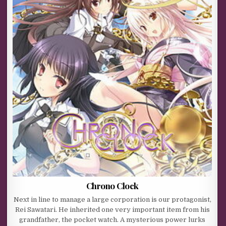
Chrono Clock
Next in line to manage a large corporation is our protagonist,
Rei Sawatari. He inherited one very important item from his
grandfather, the pocket watch. A mysterious power lurks