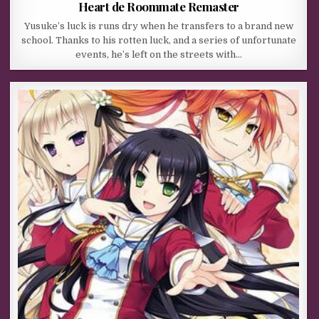
Heart de Roommate Remaster
Yusuke’s luck is runs dry when he transfers to a brand new
school. Thanks to his rotten luck, and a series of unfortunate
events, he’s left on the streets with…