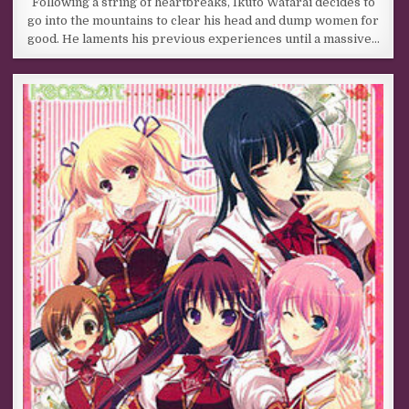
Following a string of heartbreaks, Ikuto Watarai decides to
go into the mountains to clear his head and dump women for
good. He laments his previous experiences until a massive…