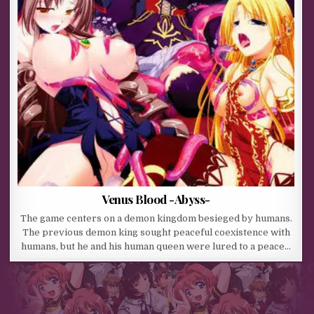
Venus Blood -Abyss-
The game centers on a demon kingdom besieged by humans.
The previous demon king sought peaceful coexistence with
humans, but he and his human queen were lured to a peace…