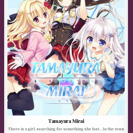
Tamayura Mirai
There is a girl, searching for something she lost… In the town