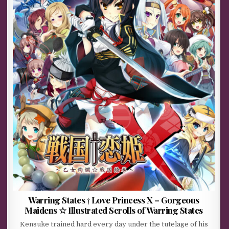
Warring States † Love Princess X – Gorgeous
Maidens ☆ Illustrated Scrolls of Warring States
Kensuke trained hard every day under the tutelage of his