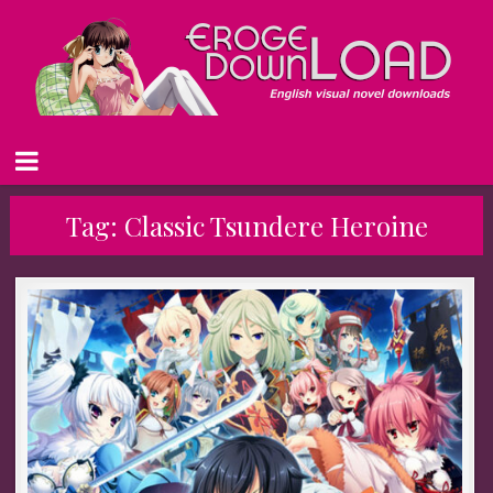
Tag:
Classic Tsundere Heroine