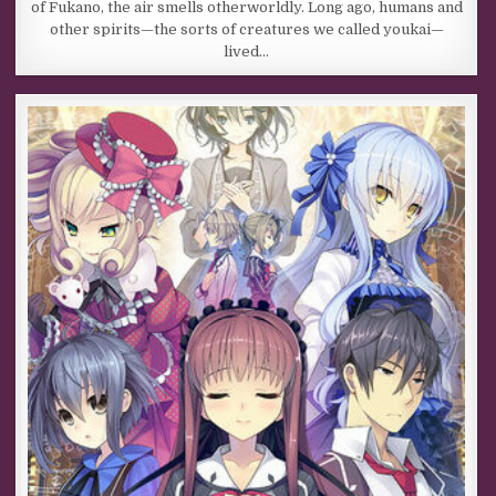
of Fukano, the air smells otherworldly. Long ago, humans and
other spirits—the sorts of creatures we called youkai—
lived…