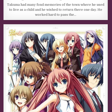
Takuma had many fond memories of the town where he used
to live as a child and he wished to return there one day. He
worked hard to pass the…