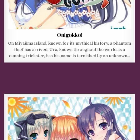
Onigokko!
On Miyajima Island, known for its mythical history, a phantom
thief has arrived. Ura, known throughout the world as a
cunning trickster, has his name is tarnished by an unknown…