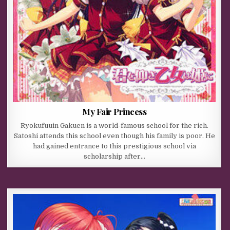
My Fair Princess
Ryokufuuin Gakuen is a world-famous school for the rich.
Satoshi attends this school even though his family is poor. He
had gained entrance to this prestigious school via
scholarship after…