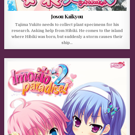
Josou Kaikyou
Tajima Yukito needs to collect plant specimens for his
research. Asking help from Hibiki. He comes to the island
where Hibiki was born, but suddenly a storm causes their
ship…