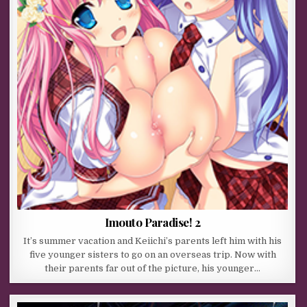
Imouto Paradise! 2
It’s summer vacation and Keiichi’s parents left him with his
five younger sisters to go on an overseas trip. Now with
their parents far out of the picture, his younger…