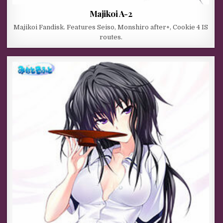
Majikoi A-2
Majikoi Fandisk. Features Seiso, Monshiro after+, Cookie 4 IS
routes.