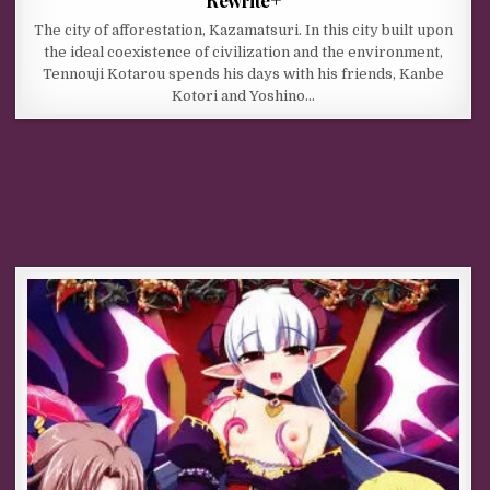
The city of afforestation, Kazamatsuri. In this city built upon
the ideal coexistence of civilization and the environment,
Tennouji Kotarou spends his days with his friends, Kanbe
Kotori and Yoshino…