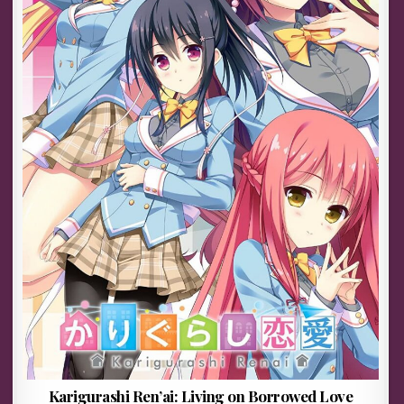
Karigurashi Ren’ai: Living on Borrowed Love