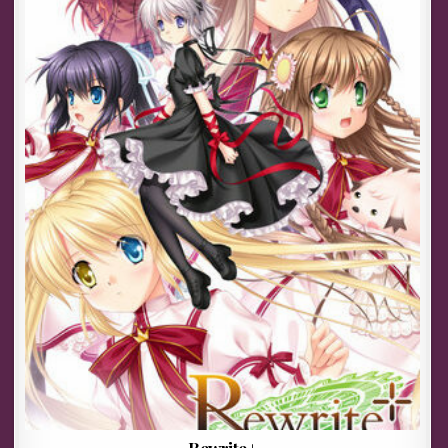
Rewrite+