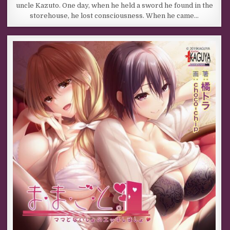
uncle Kazuto. One day, when he held a sword he found in the
storehouse, he lost consciousness. When he came…