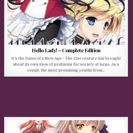
Hello Lady! – Complete Edition
It’s the Dawn of a New Age– The 21st century has brought
about its own slew of problems for society at large. As a
result, the most promising youths from…