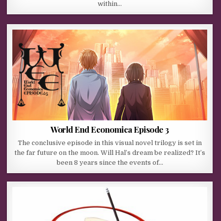
within…
World End Economica Episode 3
The conclusive episode in this visual novel trilogy is set in
the far future on the moon. Will Hal’s dream be realized? It’s
been 8 years since the events of…