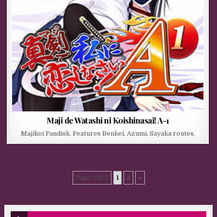
Maji de Watashi ni Koishinasai! A-1
Majikoi Fandisk. Features Benkei, Azumi, Sayaka routes.
Page 1 of 2
1
2
»