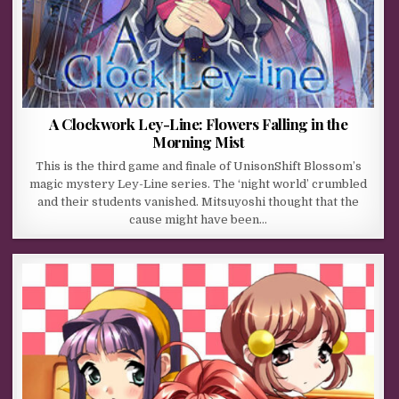
A Clockwork Ley-Line: Flowers Falling in the
Morning Mist
This is the third game and finale of UnisonShift Blossom’s
magic mystery Ley-Line series. The ‘night world’ crumbled
and their students vanished. Mitsuyoshi thought that the
cause might have been…