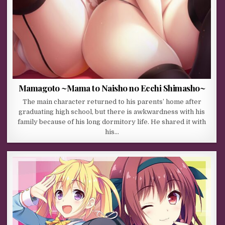
Mamagoto ~Mama to Naisho no Ecchi Shimasho~
The main character returned to his parents’ home after
graduating high school, but there is awkwardness with his
family because of his long dormitory life. He shared it with
his…