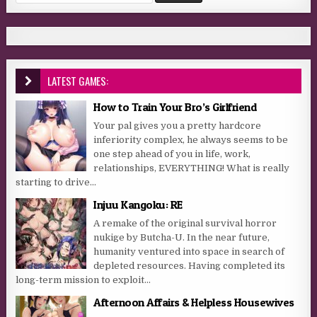
LATEST GAMES:
How to Train Your Bro’s Girlfriend
Your pal gives you a pretty hardcore
inferiority complex, he always seems to be
one step ahead of you in life, work,
relationships, EVERYTHING! What is really
starting to drive...
Injuu Kangoku: RE
A remake of the original survival horror
nukige by Butcha-U. In the near future,
humanity ventured into space in search of
depleted resources. Having completed its
long-term mission to exploit...
Afternoon Affairs & Helpless Housewives