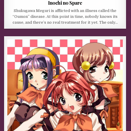
Inochi no Spare
Shukugawa Meguri is afflicted with an illness called the
“Oumon” disease. At this point in time, nobody knows its
cause, and there’s no real treatment for it yet. The only…