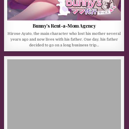
Bunny’s Rent-a-Mom Agency
Hirose Ayato, the main character who lost his mother several
years ago and now lives with his father. One day, his father
decided to go on a long business trip…