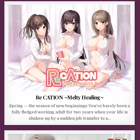
Re CATION ~Melty Healing~
Spring — the season of new beginnings You’ve barely been a
fully fledged working adult for two years when your life is
shaken-up by a sudden job transfer to a…