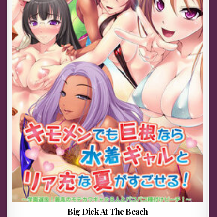
Big Dick At The Beach