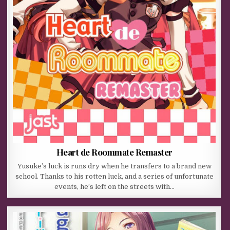
Heart de Roommate Remaster
Yusuke’s luck is runs dry when he transfers to a brand new
school. Thanks to his rotten luck, and a series of unfortunate
events, he’s left on the streets with…