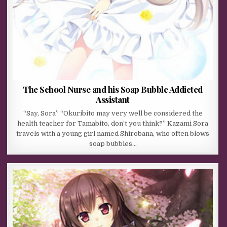
The School Nurse and his Soap Bubble Addicted
Assistant
“Say, Sora” “Okuribito may very well be considered the
health teacher for Tamabito, don’t you think?” Kazami Sora
travels with a young girl named Shirobana, who often blows
soap bubbles…