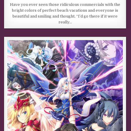
Have you ever seen those ridiculous commercials with the
bright colors of perfect beach vacations and everyone is
beautiful and smiling and thought, “I’d go there if it were
really…