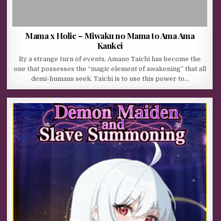
Mama x Holic – Miwaku no Mama to Ama Ama
Kankei
By a strange turn of events, Amano Taichi has become the
one that possesses the “magic element of awakening” that all
demi-humans seek. Taichi is to use this power to…