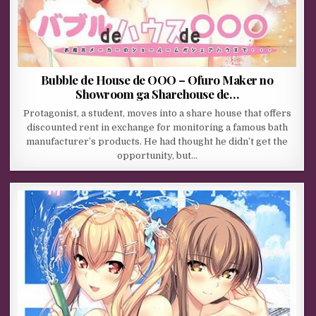
Bubble de House de OOO – Ofuro Maker no
Showroom ga Sharehouse de…
Protagonist, a student, moves into a share house that offers
discounted rent in exchange for monitoring a famous bath
manufacturer’s products. He had thought he didn’t get the
opportunity, but…