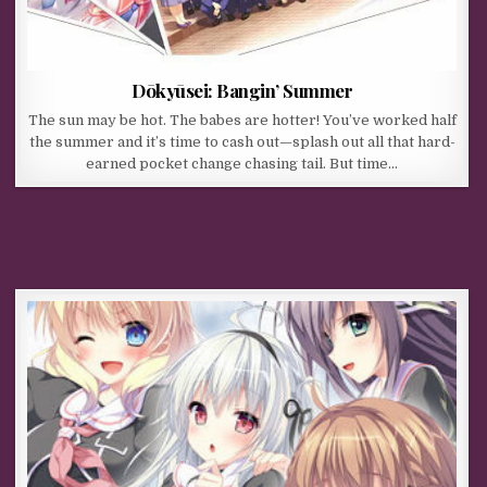
Dōkyūsei: Bangin’ Summer
The sun may be hot. The babes are hotter! You’ve worked half
the summer and it’s time to cash out—splash out all that hard-
earned pocket change chasing tail. But time…