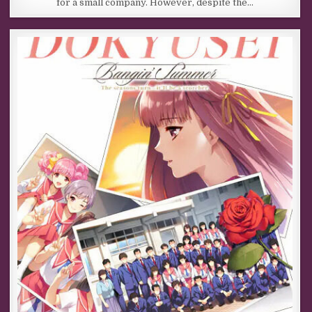
for a small company. However, despite the…