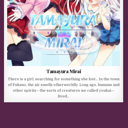
Tamayura Mirai
There is a girl, searching for something she lost… In the town
of Fukano, the air smells otherworldly. Long ago, humans and
other spirits—the sorts of creatures we called youkai—
lived…