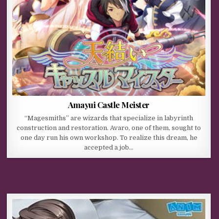
Amayui Castle Meister
“Magesmiths” are wizards that specialize in labyrinth
construction and restoration. Avaro, one of them, sought to
one day run his own workshop. To realize this dream, he
accepted a job…