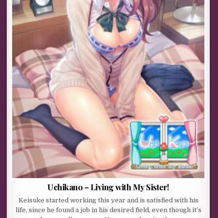
Uchikano – Living with My Sister!
Keisuke started working this year and is satisfied with his
life, since he found a job in his desired field, even though it’s