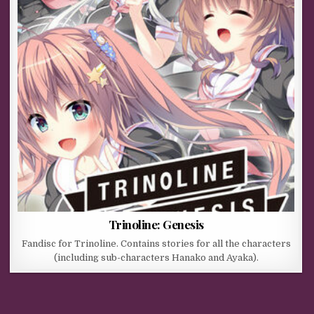
Trinoline: Genesis
Fandisc for Trinoline. Contains stories for all the characters
(including sub-characters Hanako and Ayaka).