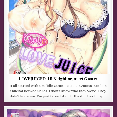
LOVEJUICED! Hi Neighbor, meet Gamer
It all started with a mobile game. Just anonymous, random
chitchat between bros. I didn’t know who they were. They
didn’t know me. We just talked about… the dumbest crap….