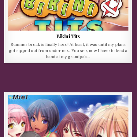
Bikini Tits
Summer break is finally here! At least, it was until my plans
got ripped out from under me… You see, now I have to lend a
hand at my grandpa’s…