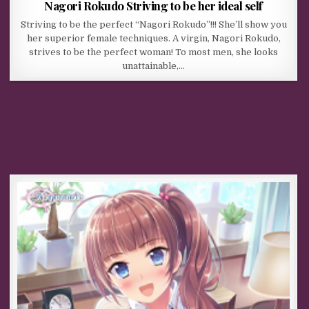
Nagori Rokudo Striving to be her ideal self
Striving to be the perfect “Nagori Rokudo”!!! She’ll show you
her superior female techniques. A virgin, Nagori Rokudo,
strives to be the perfect woman! To most men, she looks
unattainable,…