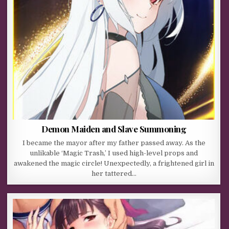
Demon Maiden and Slave Summoning
I became the mayor after my father passed away. As the
unlikable ‘Magic Trash,’ I used high-level props and
awakened the magic circle! Unexpectedly, a frightened girl in
her tattered…