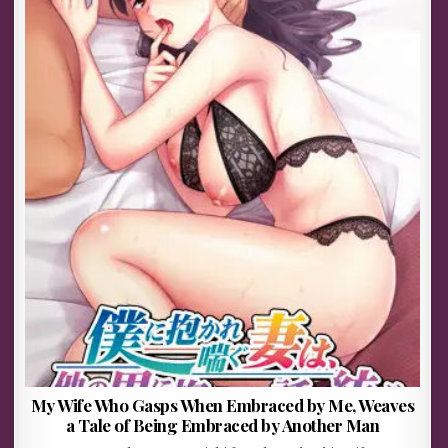
My Wife Who Gasps When Embraced by Me, Weaves
a Tale of Being Embraced by Another Man