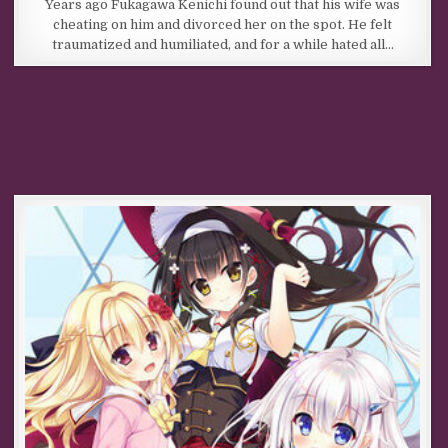
Years ago Fukagawa Kenichi found out that his wife was
cheating on him and divorced her on the spot. He felt
traumatized and humiliated, and for a while hated all…