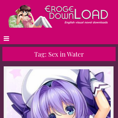
Tag:
Sex in Water