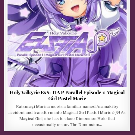
Holy Valkyrie ExS-TIA P Parallel Episode 1: Magical
Girl Pastel Marie
Katsuragi Marina meets a familiar named Aramaki by
accident and transform into Magical Girl Pastel Marie☆彡! As
Magical Girl, she has to close Dimension Hole that
occasionally occur. The Dimension…