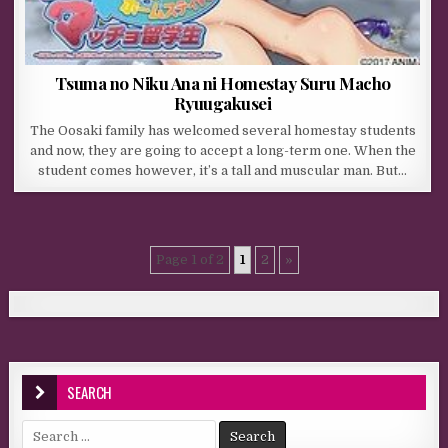
Tsuma no Niku Ana ni Homestay Suru Macho
Ryuugakusei
The Oosaki family has welcomed several homestay students
and now, they are going to accept a long-term one. When the
student comes however, it’s a tall and muscular man. But…
Page 1 of 2
1
2
»
SEARCH
Search for: