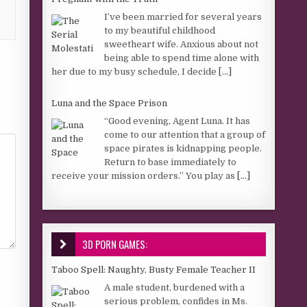
I’ve been married for several years
to my beautiful childhood
sweetheart wife. Anxious about not
being able to spend time alone with
her due to my busy schedule, I decide
[...]
Luna and the Space Prison
“Good evening, Agent Luna. It has
come to our attention that a group of
space pirates is kidnapping people.
Return to base immediately to
receive your mission orders.” You play as
[...]
3D PORN GAMES:
Taboo Spell: Naughty, Busty Female Teacher II
A male student, burdened with a
serious problem, confides in Ms.