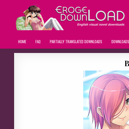
HOME
FAQ
PARTIALLY TRANSLATED DOWNLOADS
DOWNLOAD
B