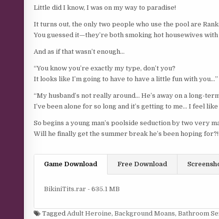
Little did I know, I was on my way to paradise!
It turns out, the only two people who use the pool are Rank
You guessed it—they’re both smoking hot housewives with b
And as if that wasn’t enough…
“You know you’re exactly my type, don’t you?
It looks like I’m going to have to have a little fun with you…”
“My husband’s not really around… He’s away on a long-te
I’ve been alone for so long and it’s getting to me… I feel li
So begins a young man’s poolside seduction by two very ma
Will he finally get the summer break he’s been hoping for?!
Game Download
Free Download
Screensh
BikiniTits.rar - 635.1 MB
Tagged
Adult Heroine
,
Background Moans
,
Bathroom Se