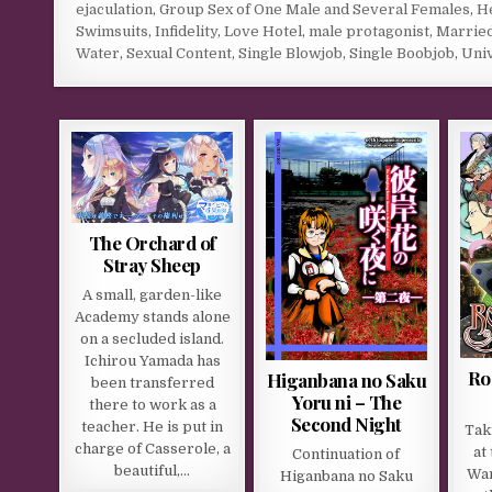
ejaculation
,
Group Sex of One Male and Several Females
,
He
Swimsuits
,
Infidelity
,
Love Hotel
,
male protagonist
,
Marrie
Water
,
Sexual Content
,
Single Blowjob
,
Single Boobjob
,
Univ
The Orchard of
Stray Sheep
A small, garden-like
Academy stands alone
on a secluded island.
Ichirou Yamada has
Ro
Higanbana no Saku
been transferred
Yoru ni – The
there to work as a
Second Night
teacher. He is put in
Tak
charge of Casserole, a
at
Continuation of
beautiful,…
War
Higanbana no Saku