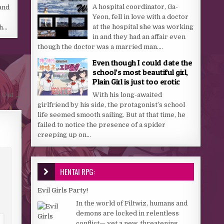
A hospital coordinator, Ga-
and
Yeon, fell in love with a doctor
at the hospital she was working
th…
in and they had an affair even
though the doctor was a married man....
Even though I could date the
school’s most beautiful girl,
Plain Girl is just too erotic
With his long-awaited
 Out →
girlfriend by his side, the protagonist’s school
life seemed smooth sailing. But at that time, he
failed to notice the presence of a spider
creeping up on...
HENTAI RPG:
Evil Girls Party!
In the world of Filtwiz, humans and
demons are locked in relentless
conflict— yet a new, threatening