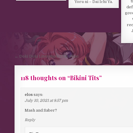
t
Yoru ni – Dai Ichi Ya.
def
gov
rec
Post navigation
← Doki Doki Literature Club Plus!
118 thoughts on “
Bikini Tits
”
elos
says:
July 10, 2021 at 8:57 pm
Mash and Saber?
Reply