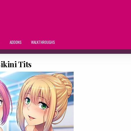
S
ADDONS
WALKTHROUGHS
ikini Tits