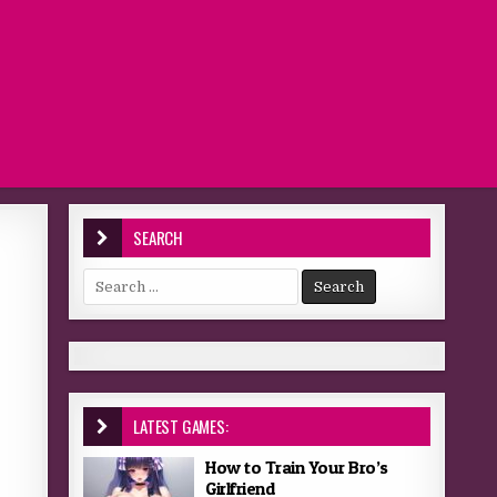
SEARCH
Search for:
LATEST GAMES:
How to Train Your Bro’s
Girlfriend