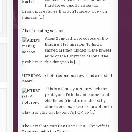
third force quietly rises: the
Erosion, creatures that don’t merely prey on
humans,
[...]
Alicia's mating season
Alicia Songard, a sorceress of the
Empire. Her mission: To find a
sacred artifact hidden in the lowest
level of the Labyrinth of Iona. The
problem is, this dungeon is
[...]
NTRRPG2 ~A heterogeneous town and a eroded
heart~
This is a fantasy RPG in which the
protagonist’s beloved mother and
childhood friend are seduced by
other species. There is an option to
play from the protagonist’s POV, so
[...]
The Serial Molestation Case Files ~The Wife is
Pregnant with the Truth~