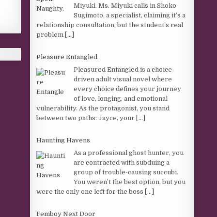
Miyuki. Ms. Miyuki calls in Shoko
Sugimoto, a specialist, claiming it’s a
relationship consultation, but the student’s real
problem
[...]
Pleasure Entangled
Pleasured Entangled is a choice-
driven adult visual novel where
every choice defines your journey
of love, longing, and emotional
vulnerability. As the protagonist, you stand
between two paths: Jayce, your
[...]
Haunting Havens
As a professional ghost hunter, you
are contracted with subduing a
group of trouble-causing succubi.
You weren’t the best option, but you
were the only one left for the boss
[...]
Femboy Next Door