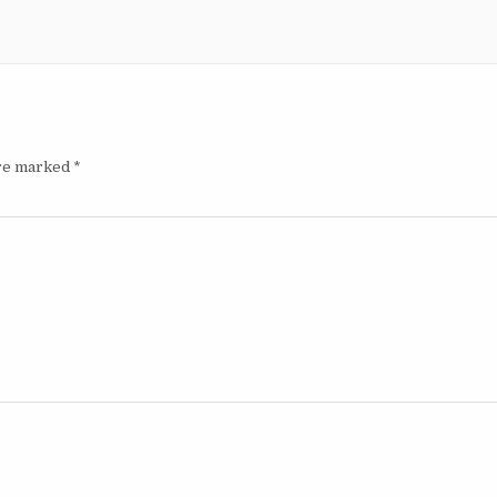
are marked
*