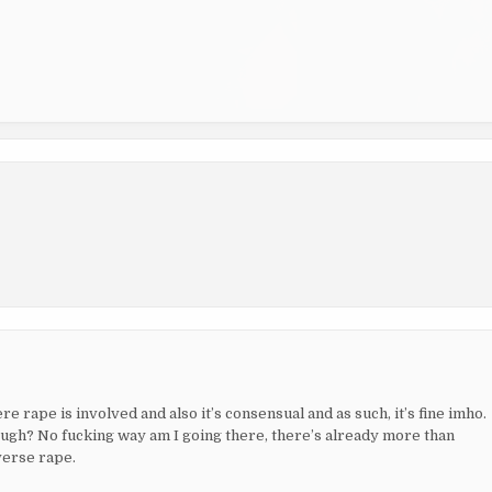
re rape is involved and also it’s consensual and as such, it’s fine imho.
ugh? No fucking way am I going there, there’s already more than
verse rape.