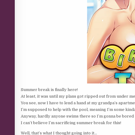
Summer break is finally here!
At least, it was until my plans got ripped out from under m
You see, now I have to lend a hand at my grandpa’s apartme
I’m supposed to help with the pool, meaning I’m some kinda
Anyway, hardly anyone swims there so I’m gonna be bored 
I can’t believe I’m sacrificing summer break for this!
Well, that’s what I thought going into it…