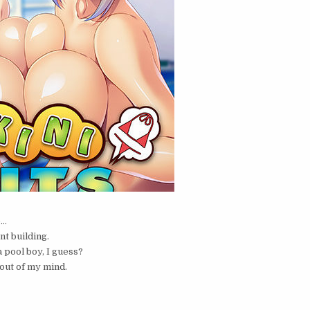
e…
nt building.
 pool boy, I guess?
out of my mind.