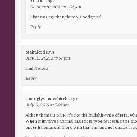
TicTac
says:
October 10, 2021 at 1:08 am
That was my thought too. Good grief.
Reply
otakulord
says:
July 10, 2021 at 8:57 pm
Hail Netori!
Reply
OneUglySunuvabitch
says:
July 11, 2021 at 5:43 am
Although this is NTR, it’s not the bullshit-type of NTR whe
When it involves normal maledom type forceful rape tho
enough hentai out there with that shit and not enough re