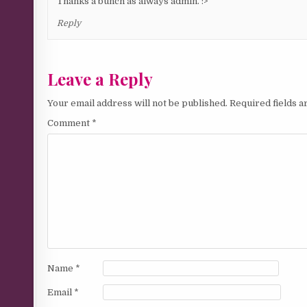
Thanks a bunch as always admin. :>
Reply
Leave a Reply
Your email address will not be published.
Required fields 
Comment
*
Name
*
Email
*