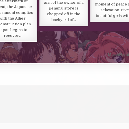
he aftermath of
arm of the owner of a
moment of peace 
eat, the Japanese
general store is
relaxation. Five
ernment complies
chopped off in the
beautiful girls wi
with the Allies’
backyard of…
onstruction plan.
Japan begins to
recover…
Muse:Night