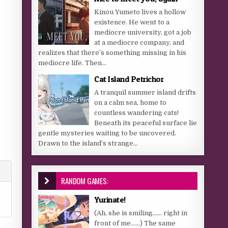
Kinou Yumeto lives a hollow
existence. He went to a
mediocre university, got a job
at a mediocre company, and
realizes that there’s something missing in his
mediocre life. Then...
Cat Island Petrichor
A tranquil summer island drifts
on a calm sea, home to
countless wandering cats!
Beneath its peaceful surface lie
gentle mysteries waiting to be uncovered.
Drawn to the island’s strange...
RANDOM GAMES:
Yurinate!
(Ah, she is smiling…… right in
front of me……) The same