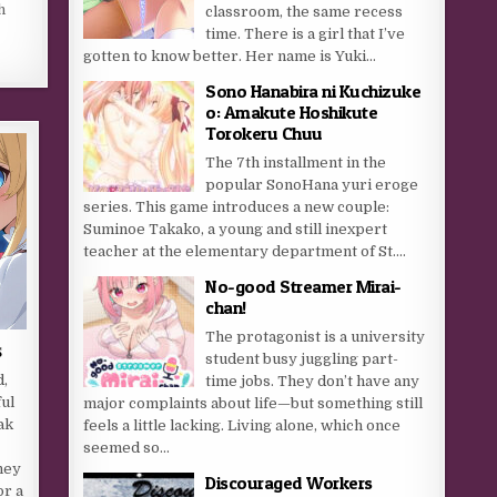
h
classroom, the same recess
time. There is a girl that I’ve
gotten to know better. Her name is Yuki...
Sono Hanabira ni Kuchizuke
o: Amakute Hoshikute
Torokeru Chuu
The 7th installment in the
popular SonoHana yuri eroge
series. This game introduces a new couple:
Suminoe Takako, a young and still inexpert
teacher at the elementary department of St....
No-good Streamer Mirai-
chan!
The protagonist is a university
s
student busy juggling part-
d,
time jobs. They don’t have any
ful
major complaints about life—but something still
ak
feels a little lacking. Living alone, which once
y
seemed so...
ney
Discouraged Workers
or a