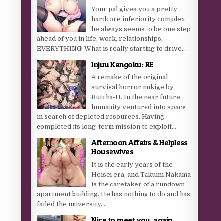
Your pal gives you a pretty
hardcore inferiority complex,
he always seems to be one step
ahead of you in life, work, relationships,
EVERYTHING! What is really starting to drive...
Injuu Kangoku: RE
A remake of the original
survival horror nukige by
Butcha-U. In the near future,
humanity ventured into space
in search of depleted resources. Having
completed its long-term mission to exploit...
Afternoon Affairs & Helpless
Housewives
It is the early years of the
Heisei era, and Takumi Nakama
is the caretaker of a rundown
apartment building. He has nothing to do and has
failed the university...
Nice to meet you, again