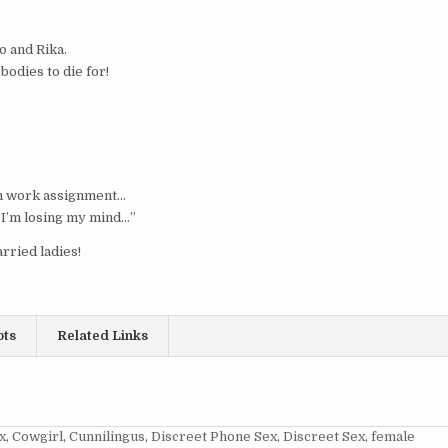
o and Rika.
odies to die for!
rm work assignment…
ke I’m losing my mind…”
rried ladies!
ots
Related Links
x
,
Cowgirl
,
Cunnilingus
,
Discreet Phone Sex
,
Discreet Sex
,
female