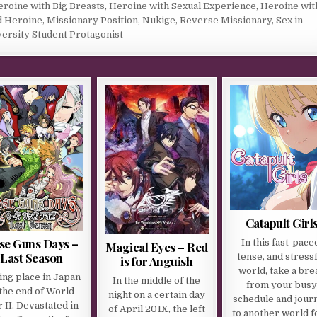
roine with Big Breasts
,
Heroine with Sexual Experience
,
Heroine wit
d Heroine
,
Missionary Position
,
Nukige
,
Reverse Missionary
,
Sex in
ersity Student Protagonist
Catapult Girl
se Guns Days –
In this fast-pace
Magical Eyes – Red
Last Season
tense, and stress
is for Anguish
world, take a bre
ing place in Japan
In the middle of the
from your bus
 the end of World
night on a certain day
schedule and jour
 II. Devastated in
of April 201X, the left
to another world f