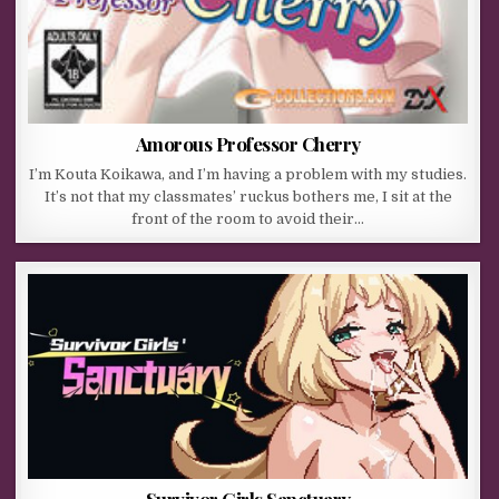
Amorous Professor Cherry
I’m Kouta Koikawa, and I’m having a problem with my studies.
It’s not that my classmates’ ruckus bothers me, I sit at the
front of the room to avoid their…
Survivor Girls Sanctuary