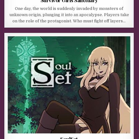
One day, the world is suddenly invaded by monsters of
unknown origin, plunging it into an apocalypse. Players take
on the role of the protagonist. Who must fight off layers…
SoulSet