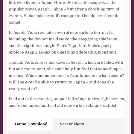
life, who lived in Japan. Her only form of escape was the
popular MMO, Asaph Online – but after a shocking turn of
events, Viola finds herself transported inside her favorite
game!
In Asaph, Viola recruits several cute girls to her party,
including the devout maid Neve, the easygoing thief Fion,
and the righteous knight Eleri. Together, Viola’s party
explore Asaph, taking on quests and defeating monsters.
Though Viola enjoys her days in Asaph, which are filled with
fun and excitement, she can’t help but feel that something is
missing. Who summoned her to Asaph, and for what reason?
Will she ever be able to return to Japan – and does she
really want to?
Find out in this exciting sequel full of mysteries, fight scenes,
and (most importantly of all) cute girls in skimpy outfits!
Game Download
Screenshots