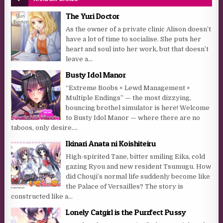
The Yuri Doctor
As the owner of a private clinic Alison doesn’t
have a lot of time to socialise. She puts her
heart and soul into her work, but that doesn’t
leave a...
Busty Idol Manor
“Extreme Boobs × Lewd Management ×
Multiple Endings” — the most dizzying,
bouncing brothel simulator is here! Welcome
to Busty Idol Manor — where there are no
taboos, only desire....
Ikinari Anata ni Koishiteiru
High-spirited Tane, bitter smiling Eika, cold
gazing Ryou and new resident Tsumugu. How
did Chouji’s normal life suddenly become like
the Palace of Versailles? The story is
constructed like a...
Lonely Catgirl is the Purrfect Pussy