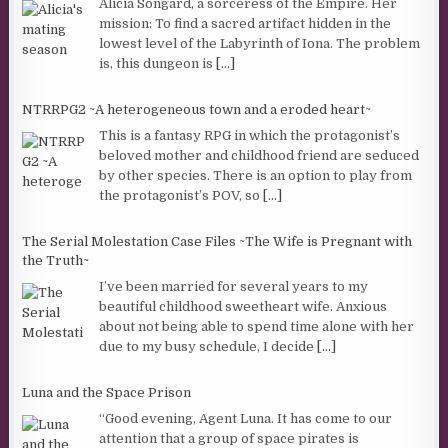
Alicia Songard, a sorceress of the Empire. Her
mission: To find a sacred artifact hidden in the
lowest level of the Labyrinth of Iona. The problem
is, this dungeon is
[...]
NTRRPG2 ~A heterogeneous town and a eroded heart~
This is a fantasy RPG in which the protagonist’s
beloved mother and childhood friend are seduced
by other species. There is an option to play from
the protagonist’s POV, so
[...]
The Serial Molestation Case Files ~The Wife is Pregnant with
the Truth~
I’ve been married for several years to my
beautiful childhood sweetheart wife. Anxious
about not being able to spend time alone with her
due to my busy schedule, I decide
[...]
Luna and the Space Prison
“Good evening, Agent Luna. It has come to our
attention that a group of space pirates is