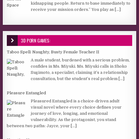
kidnapping people. Return to base immediately to
receive your mission orders.” You play as
[...]
3D PORN GAMES:
Taboo Spell: Naughty, Busty Female Teacher II
A male student, burdened with a serious problem,
confides in Ms. Miyuki. Ms. Miyuki calls in Shoko
Sugimoto, a specialist, claiming it’s a relationship
consultation, but the student’s real problem
[...]
Pleasure Entangled
Pleasured Entangled is a choice-driven adult
visual novel where every choice defines your
journey of love, longing, and emotional
vulnerability. As the protagonist, you stand
between two paths: Jayce, your
[...]