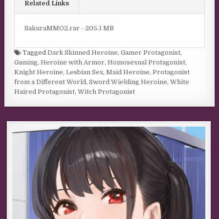
Related Links
SakuraMMO2.rar - 205.1 MB
Tagged
Dark Skinned Heroine
,
Gamer Protagonist
,
Gaming
,
Heroine with Armor
,
Homosexual Protagonist
,
Knight Heroine
,
Lesbian Sex
,
Maid Heroine
,
Protagonist
from a Different World
,
Sword Wielding Heroine
,
White
Haired Protagonist
,
Witch Protagonist