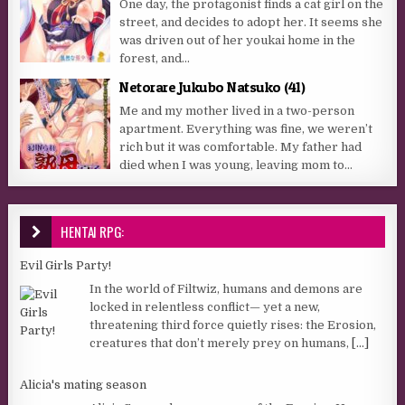
One day, the protagonist finds a cat girl on the
street, and decides to adopt her. It seems she
was driven out of her youkai home in the
forest, and...
Netorare Jukubo Natsuko (41)
Me and my mother lived in a two-person
apartment. Everything was fine, we weren’t
rich but it was comfortable. My father had
died when I was young, leaving mom to...
HENTAI RPG:
Evil Girls Party!
In the world of Filtwiz, humans and demons are
locked in relentless conflict— yet a new,
threatening third force quietly rises: the Erosion,
creatures that don’t merely prey on humans,
[...]
Alicia's mating season