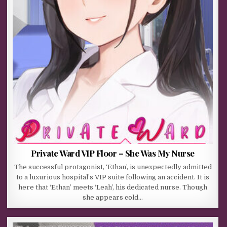
Private Ward VIP Floor – She Was My Nurse
The successful protagonist, ‘Ethan’, is unexpectedly admitted
to a luxurious hospital’s VIP suite following an accident. It is
here that ‘Ethan’ meets ‘Leah’, his dedicated nurse. Though
she appears cold…