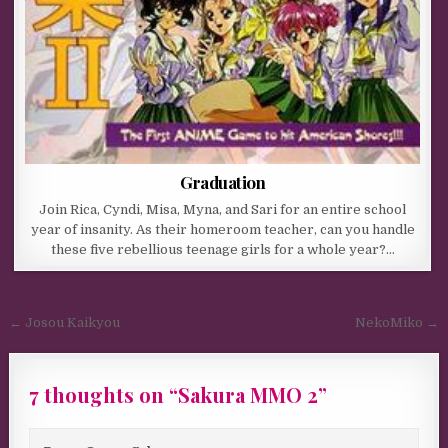
Graduation
Join Rica, Cyndi, Misa, Myna, and Sari for an entire school
year of insanity. As their homeroom teacher, can you handle
these five rebellious teenage girls for a whole year?…
Post navigation
← Josou Kaikyou
NekoMiko →
7 thoughts on “
Sakura MMO 2
”