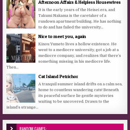
Afternoon Affairs & Helpless Housewives
It is the early years of the Heisei era, and
Takumi Nakama is the caretaker of a
rundown apartment building. He has nothing
to do and has failed the university...
Nice to meet you, again
Kinou Yumeto lives a hollow existence. He
went to a mediocre university, got a job at a
mediocre company, and realizes that there’s
something missing in his mediocre life.
Then...
Cat Island Petrichor
A tranquil summer island drifts on a calm sea,
home to countless wandering cats! Beneath
its peaceful surface lie gentle mysteries
waiting to be uncovered. Drawn to the
island’s strange...
RANDOM GAMES: