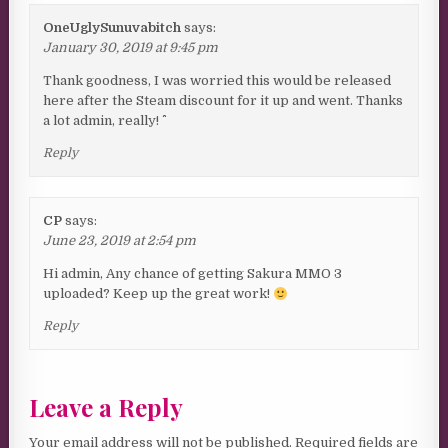
OneUglySunuvabitch
says:
January 30, 2019 at 9:45 pm
Thank goodness, I was worried this would be released
here after the Steam discount for it up and went. Thanks
a lot admin, really! ^^
Reply
CP
says:
June 23, 2019 at 2:54 pm
Hi admin, Any chance of getting Sakura MMO 3
uploaded? Keep up the great work!
Reply
Leave a Reply
Your email address will not be published.
Required fields are