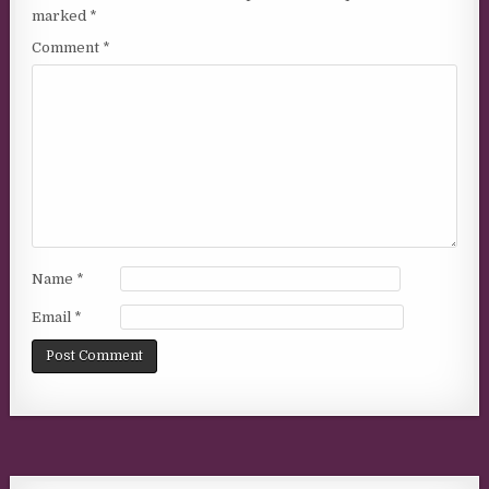
marked
*
Comment
*
Name
*
Email
*