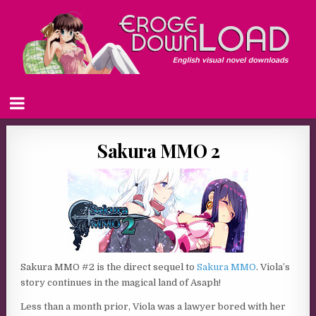
Sakura MMO 2
Sakura MMO #2 is the direct sequel to
Sakura MMO
. Viola’s
story continues in the magical land of Asaph!
Less than a month prior, Viola was a lawyer bored with her