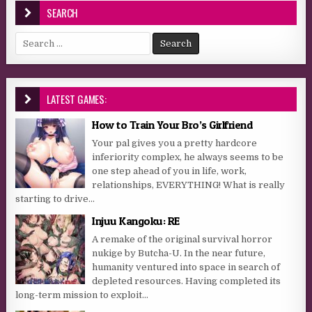
SEARCH
Search for:
LATEST GAMES:
How to Train Your Bro’s Girlfriend
Your pal gives you a pretty hardcore
inferiority complex, he always seems to be
one step ahead of you in life, work,
relationships, EVERYTHING! What is really
starting to drive...
Injuu Kangoku: RE
A remake of the original survival horror
nukige by Butcha-U. In the near future,
humanity ventured into space in search of
depleted resources. Having completed its
long-term mission to exploit...