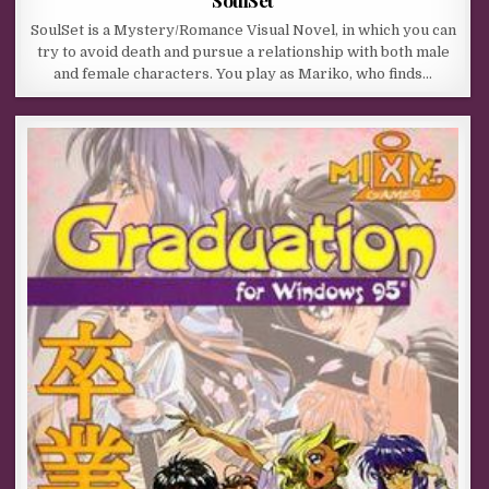
SoulSet is a Mystery/Romance Visual Novel, in which you can
try to avoid death and pursue a relationship with both male
and female characters. You play as Mariko, who finds…