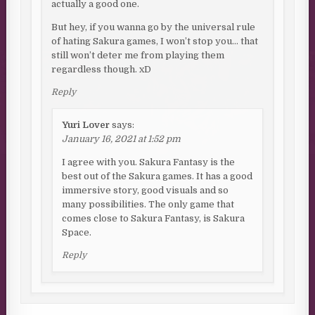
actually a good one.
But hey, if you wanna go by the universal rule
of hating Sakura games, I won’t stop you… that
still won’t deter me from playing them
regardless though. xD
Reply
Yuri Lover
says:
January 16, 2021 at 1:52 pm
I agree with you. Sakura Fantasy is the
best out of the Sakura games. It has a good
immersive story, good visuals and so
many possibilities. The only game that
comes close to Sakura Fantasy, is Sakura
Space.
Reply