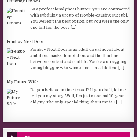
Haunting Havens
As a professional ghost hunter, you are contracted
with subduing a group of trouble-causing succubi.
You weren’t the best option, but you were the only
one left for the boss
[...]
Femboy Next Door
Femboy Next Door is an adult visual novel about
ambition, masks, temptation, and the thin line
between content and real life. You’re a struggling
young blogger who wins a once-in-a-lifetime
[...]
My Future Wife
Do you believe in time travel? If you don’t, let me
tell you my story. Well, I’m just a normal 19-year-
old guy. The only special thing about me is I
[...]