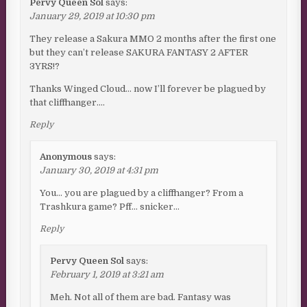
Pervy Queen Sol
says:
January 29, 2019 at 10:30 pm
They release a Sakura MMO 2 months after the first one
but they can’t release SAKURA FANTASY 2 AFTER
3YRS!?
Thanks Winged Cloud… now I’ll forever be plagued by
that cliffhanger….
Reply
Anonymous
says:
January 30, 2019 at 4:31 pm
You… you are plagued by a cliffhanger? From a
Trashkura game? Pff… snicker…
Reply
Pervy Queen Sol
says:
February 1, 2019 at 3:21 am
Meh. Not all of them are bad. Fantasy was