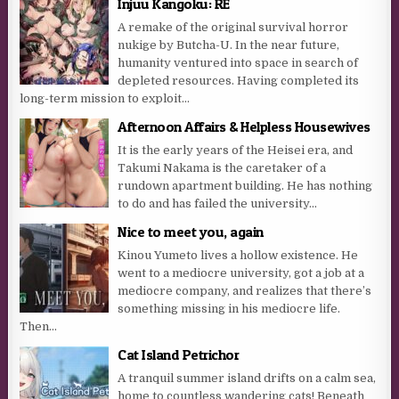
Injuu Kangoku: RE
A remake of the original survival horror
nukige by Butcha-U. In the near future,
humanity ventured into space in search of
depleted resources. Having completed its
long-term mission to exploit...
Afternoon Affairs & Helpless Housewives
It is the early years of the Heisei era, and
Takumi Nakama is the caretaker of a
rundown apartment building. He has nothing
to do and has failed the university...
Nice to meet you, again
Kinou Yumeto lives a hollow existence. He
went to a mediocre university, got a job at a
mediocre company, and realizes that there’s
something missing in his mediocre life.
Then...
Cat Island Petrichor
A tranquil summer island drifts on a calm sea,
home to countless wandering cats! Beneath