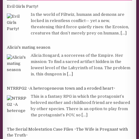
Evil Girls Party!
In the world of Filtwiz, humans and demons are
locked in relentless conflict— yet a new,
threatening third force quietly rises: the Erosion,
creatures that don’t merely prey on humans,
[...]
Alicia's mating season
Alicia Songard, a sorceress of the Empire. Her
mission: To find a sacred artifact hidden in the
lowest level of the Labyrinth of Iona. The problem
is, this dungeon is
[...]
NTRRPG2 ~A heterogeneous town and a eroded heart~
This is a fantasy RPG in which the protagonist’s
beloved mother and childhood friend are seduced
by other species. There is an option to play from
the protagonist’s POV, so
[...]
The Serial Molestation Case Files ~The Wife is Pregnant with
the Truth~