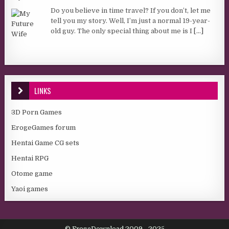
Do you believe in time travel? If you don’t, let me
tell you my story. Well, I’m just a normal 19-year-
old guy. The only special thing about me is I
[...]
LINKS
3D Porn Games
ErogeGames forum
Hentai Game CG sets
Hentai RPG
Otome game
Yaoi games