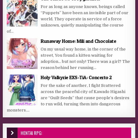
For as long as anyone knows, beings called
“Puppets” have been an invisible part of our
world. They operate in service of a force
unknown, quietly manipulating the course
of...
Runaway Home: Mili and Chocolate
On my usual way home, in the corner of the
street, You found a kitten waiting for
adoption… but not only! There was a girl? The
reason behind her running...
Holy Valkyrie EXS-TiA: Concerto 2
For the sake of another, I fight Scattered
across the peaceful city of Kawado Higashi
are “Guilt Seeds” that cause people’s desires
to run wild, turning them into dangerous
monsters....
HENTAI RPG: