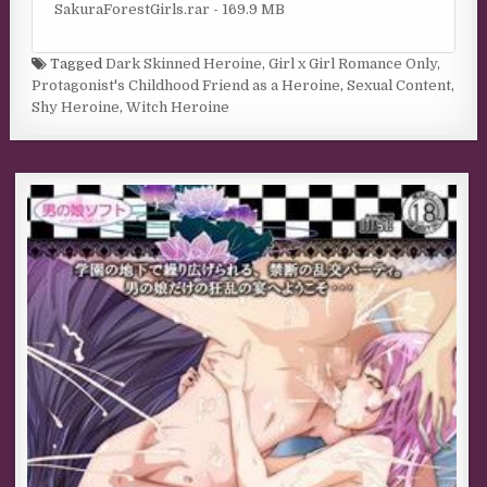
SakuraForestGirls.rar - 169.9 MB
Tagged
Dark Skinned Heroine
,
Girl x Girl Romance Only
,
Protagonist's Childhood Friend as a Heroine
,
Sexual Content
,
Shy Heroine
,
Witch Heroine