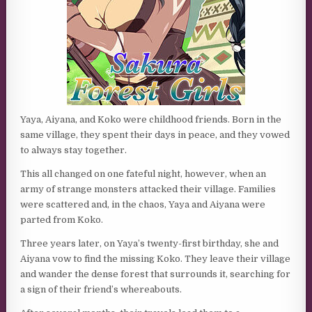
Yaya, Aiyana, and Koko were childhood friends. Born in the
same village, they spent their days in peace, and they vowed
to always stay together.
This all changed on one fateful night, however, when an
army of strange monsters attacked their village. Families
were scattered and, in the chaos, Yaya and Aiyana were
parted from Koko.
Three years later, on Yaya’s twenty-first birthday, she and
Aiyana vow to find the missing Koko. They leave their village
and wander the dense forest that surrounds it, searching for
a sign of their friend’s whereabouts.