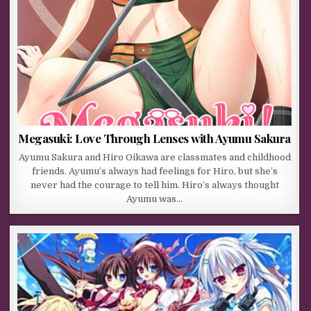
Megasuki: Love Through Lenses with Ayumu Sakura
Ayumu Sakura and Hiro Oikawa are classmates and childhood
friends. Ayumu’s always had feelings for Hiro, but she’s
never had the courage to tell him. Hiro’s always thought
Ayumu was…