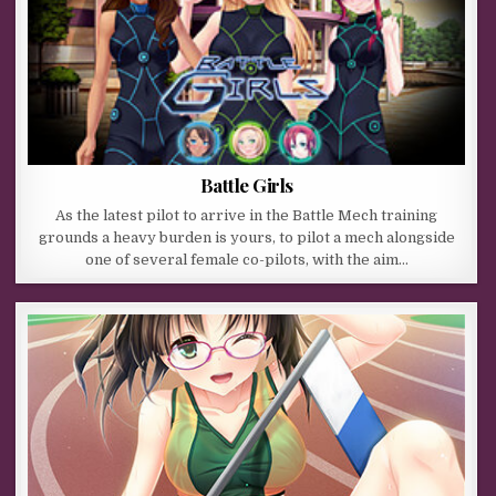
Battle Girls
As the latest pilot to arrive in the Battle Mech training
grounds a heavy burden is yours, to pilot a mech alongside
one of several female co-pilots, with the aim…