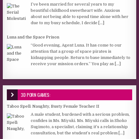
I’ve been married for several years to my
beautiful childhood sweetheart wife. Anxious
about not being able to spend time alone with her
due to my busy schedule, I decide
[...]
Luna and the Space Prison
“Good evening, Agent Luna. It has come to our
attention that a group of space pirates is
kidnapping people. Return to base immediately to
receive your mission orders.” You play as
[...]
3D PORN GAMES:
Taboo Spell: Naughty, Busty Female Teacher II
A male student, burdened with a serious problem,
confides in Ms. Miyuki. Ms. Miyuki calls in Shoko
Sugimoto, a specialist, claiming it’s a relationship
consultation, but the student’s real problem
[...]