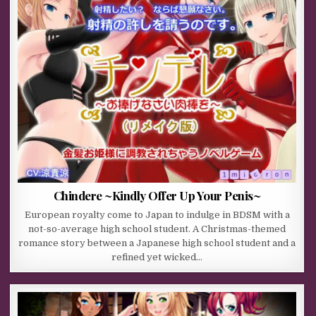
Chindere ~Kindly Offer Up Your Penis~
European royalty come to Japan to indulge in BDSM with a
not-so-average high school student. A Christmas-themed
romance story between a Japanese high school student and a
refined yet wicked…