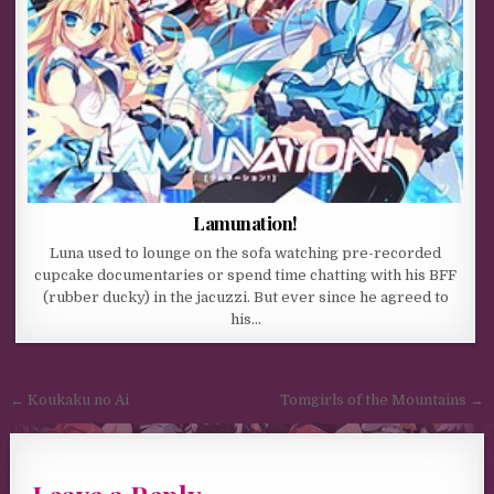
Lamunation!
Luna used to lounge on the sofa watching pre-recorded
cupcake documentaries or spend time chatting with his BFF
(rubber ducky) in the jacuzzi. But ever since he agreed to
his…
Post navigation
← Koukaku no Ai
Tomgirls of the Mountains →