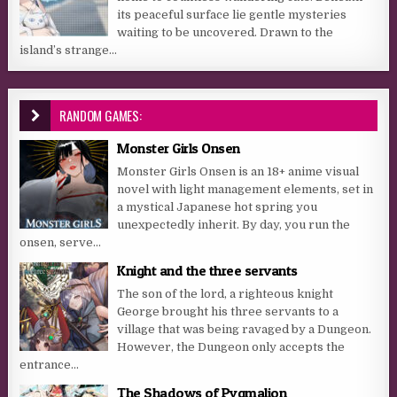
its peaceful surface lie gentle mysteries
waiting to be uncovered. Drawn to the
island’s strange...
RANDOM GAMES:
Monster Girls Onsen
Monster Girls Onsen is an 18+ anime visual
novel with light management elements, set in
a mystical Japanese hot spring you
unexpectedly inherit. By day, you run the
onsen, serve...
Knight and the three servants
The son of the lord, a righteous knight
George brought his three servants to a
village that was being ravaged by a Dungeon.
However, the Dungeon only accepts the
entrance...
The Shadows of Pygmalion