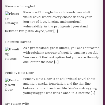
Pleasure Entangled
Pleasured Entangled is a choice-driven adult
visual novel where every choice defines your
journey of love, longing, and emotional
vulnerability. As the protagonist, you stand
between two paths: Jayce, your
[...]
Haunting Havens
As a professional ghost hunter, you are contracted
with subduing a group of trouble-causing succubi.
You weren’t the best option, but you were the only
one left for the boss
[...]
Femboy Next Door
Femboy Next Door is an adult visual novel about
ambition, masks, temptation, and the thin line
between content and real life. You’re a struggling
young blogger who wins a once-in-a-lifetime
[...]
My Future Wife