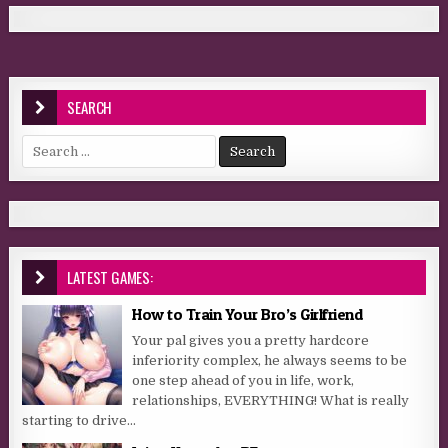
SEARCH
Search for:
LATEST GAMES:
How to Train Your Bro’s Girlfriend
Your pal gives you a pretty hardcore
inferiority complex, he always seems to be
one step ahead of you in life, work,
relationships, EVERYTHING! What is really
starting to drive...