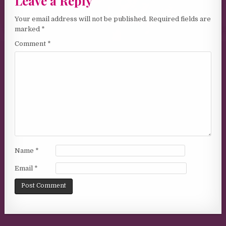
Leave a Reply
Your email address will not be published.
Required fields are
marked
*
Comment
*
Name
*
Email
*