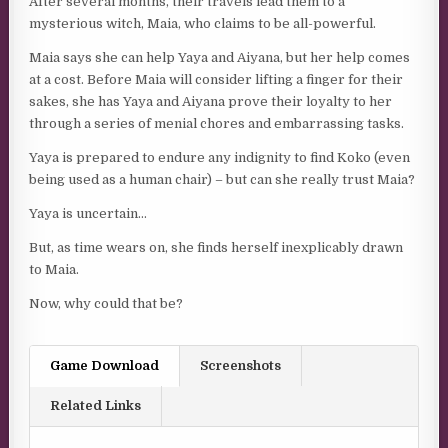
After several months, their travels lead them to a
mysterious witch, Maia, who claims to be all-powerful.
Maia says she can help Yaya and Aiyana, but her help comes
at a cost. Before Maia will consider lifting a finger for their
sakes, she has Yaya and Aiyana prove their loyalty to her
through a series of menial chores and embarrassing tasks.
Yaya is prepared to endure any indignity to find Koko (even
being used as a human chair) – but can she really trust Maia?
Yaya is uncertain…
But, as time wears on, she finds herself inexplicably drawn
to Maia.
Now, why could that be?
Game Download
Screenshots
Related Links