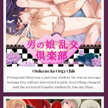
Otoko no Ko Orgy Club
Protagonist Shun was a 2nd year student. He was an average
teenage boy, still not interested in girls. Everything changed
with the arrival of transfer student Ei. One day Shun…