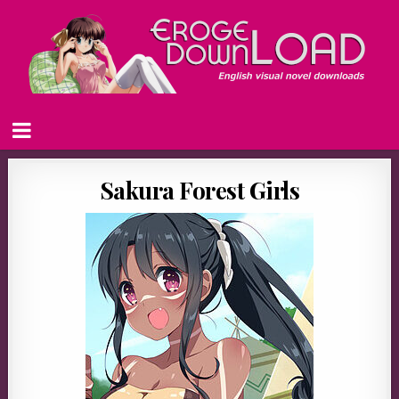
Sakura Forest Girls