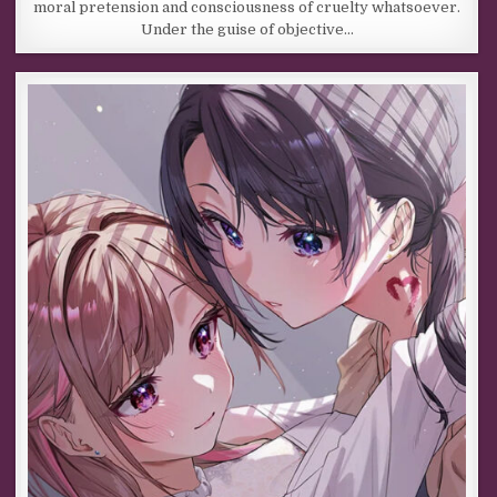
moral pretension and consciousness of cruelty whatsoever.
Under the guise of objective…