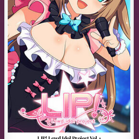
LIP! Lewd Idol Project Vol. 1