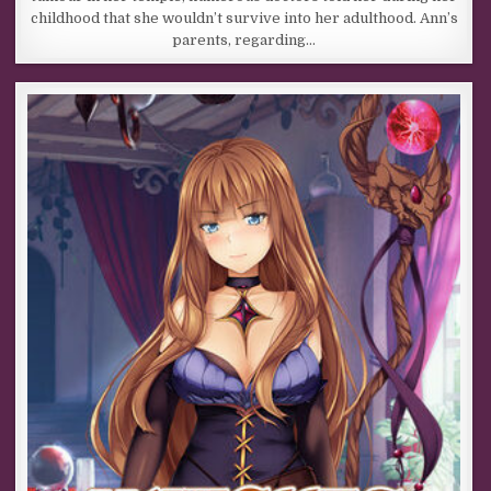
childhood that she wouldn’t survive into her adulthood. Ann’s
parents, regarding…