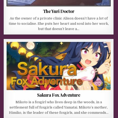
The Yuri Doctor
As the owner of a private clinic Alison doesn’t have a lot of
time to socialise. She puts her heart and soul into her work,
but that doesn’t leave a…
Sakura Fox Adventure
Mikoto is a foxgirl who lives deep in the woods, in a
settlement full of foxgirls called Yamatai. Mikoto’s mother,
Himiko, is the leader of these foxgirls, and she commends…