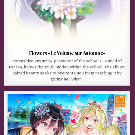
Flowers -Le Volume sur Automne-
Yatsushiro Yuzuriha, president of the school’s Council of
Nicaea, knows the truth hidden within the school. The silver-
haired beauty seeks to prevent Suou from reaching it by
giving her what…