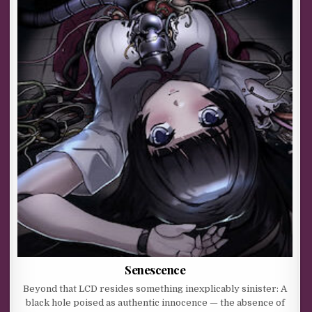
Senescence
Beyond that LCD resides something inexplicably sinister: A
black hole poised as authentic innocence — the absence of