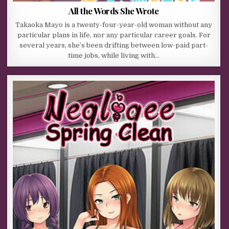
All the Words She Wrote
Takaoka Mayo is a twenty-four-year-old woman without any
particular plans in life, nor any particular career goals. For
several years, she’s been drifting between low-paid part-
time jobs, while living with…