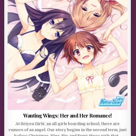
Wanting Wings: Her and Her Romance!
At Seiyou Girls’, an all-girls boarding school, there are
rumors of an angel. Our story begins in the second term, just
before Christmas. Hina, Rin, and Fumi: three girls that…