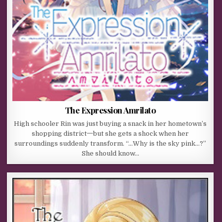
The Expression Amrilato
High schooler Rin was just buying a snack in her hometown’s
shopping district一but she gets a shock when her
surroundings suddenly transform. “…Why is the sky pink…?”
She should know…