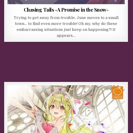
Chasing Tails -A Promise in the Snow-
Trying to get away from trouble, June moves to a small
town… to find even more trouble! Oh my, why do these
embarrassing situations just keep on happening?! It
appears…