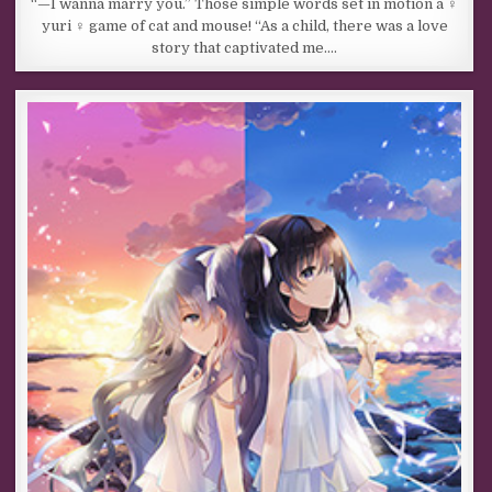
“—I wanna marry you.” Those simple words set in motion a ♀
yuri ♀ game of cat and mouse! “As a child, there was a love
story that captivated me….