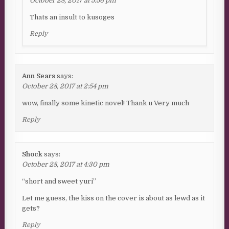
October 28, 2017 at 5:56 pm
Thats an insult to kusoges
Reply
Ann Sears
says:
October 28, 2017 at 2:54 pm
wow, finally some kinetic novel! Thank u Very much
Reply
Shock
says:
October 28, 2017 at 4:30 pm
“short and sweet yuri”
Let me guess, the kiss on the cover is about as lewd as it
gets?
Reply