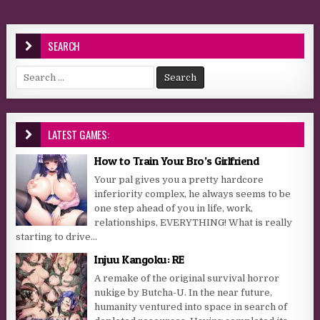
SEARCH
Search for:
LATEST GAMES:
How to Train Your Bro’s Girlfriend
Your pal gives you a pretty hardcore
inferiority complex, he always seems to be
one step ahead of you in life, work,
relationships, EVERYTHING! What is really
starting to drive...
Injuu Kangoku: RE
A remake of the original survival horror
nukige by Butcha-U. In the near future,
humanity ventured into space in search of