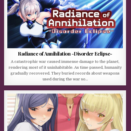
Radiance of Annihilation -Disorder Eclipse-
A catastrophic war caused immense damage to the planet,
rendering most of it uninhabitable. As time passed, humanity
gradually recovered. They buried records about weapons
used during the war so…