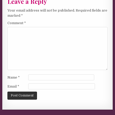
Leave a Reply
Your email address will not be published.
Required fields are
marked
*
Comment
*
Name
*
Email
*