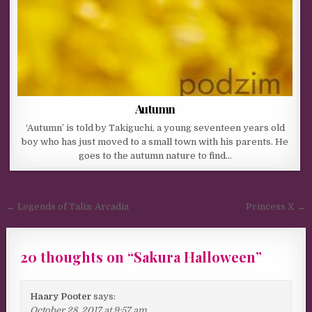
Autumn
‘Autumn’ is told by Takiguchi, a young seventeen years old
boy who has just moved to a small town with his parents. He
goes to the autumn nature to find…
Post navigation
← Legends of Talia: Arcadia
Princess X →
20 thoughts on “
Sakura Halloween
”
Haary Pooter
says:
October 28, 2017 at 9:57 am