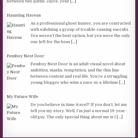
between two paths: Jayce, your
[...]
Haunting Havens
As a professional ghost hunter, you are contracted
with subduing a group of trouble-causing succubi.
You weren’t the best option, but you were the only
one left for the boss
[...]
Femboy Next Door
Femboy Next Door is an adult visual novel about
ambition, masks, temptation, and the thin line
between content and real life. You’re a struggling
young blogger who wins a once-in-a-lifetime
[...]
My Future Wife
Do you believe in time travel? If you don’t, let me
tell you my story. Well, I’m just a normal 19-year-
old guy. The only special thing about me is I
[...]