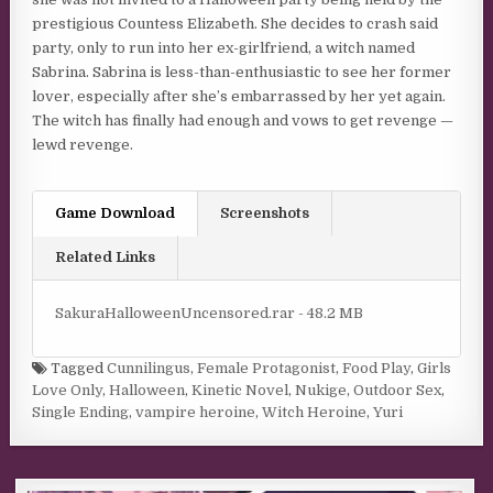
prestigious Countess Elizabeth. She decides to crash said
party, only to run into her ex-girlfriend, a witch named
Sabrina. Sabrina is less-than-enthusiastic to see her former
lover, especially after she’s embarrassed by her yet again.
The witch has finally had enough and vows to get revenge —
lewd revenge.​
Game Download
Screenshots
Related Links
SakuraHalloweenUncensored.rar - 48.2 MB
Tagged
Cunnilingus
,
Female Protagonist
,
Food Play
,
Girls
Love Only
,
Halloween
,
Kinetic Novel
,
Nukige
,
Outdoor Sex
,
Single Ending
,
vampire heroine
,
Witch Heroine
,
Yuri