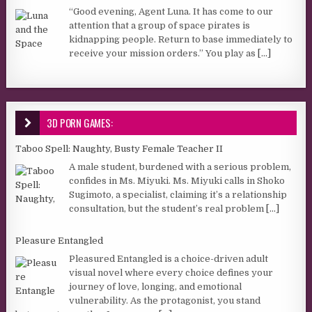
“Good evening, Agent Luna. It has come to our
attention that a group of space pirates is
kidnapping people. Return to base immediately to
receive your mission orders.” You play as
[...]
3D PORN GAMES:
Taboo Spell: Naughty, Busty Female Teacher II
A male student, burdened with a serious problem,
confides in Ms. Miyuki. Ms. Miyuki calls in Shoko
Sugimoto, a specialist, claiming it’s a relationship
consultation, but the student’s real problem
[...]
Pleasure Entangled
Pleasured Entangled is a choice-driven adult
visual novel where every choice defines your
journey of love, longing, and emotional
vulnerability. As the protagonist, you stand