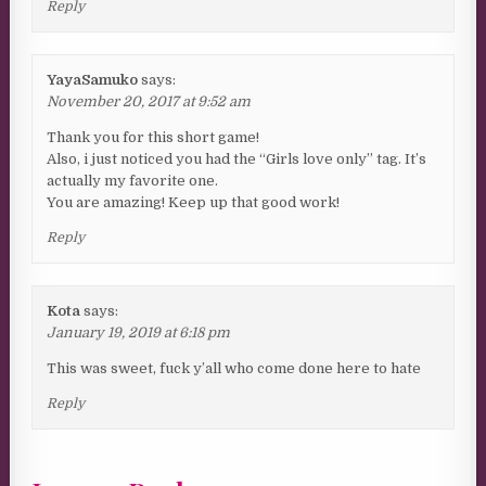
Reply
YayaSamuko
says:
November 20, 2017 at 9:52 am
Thank you for this short game!
Also, i just noticed you had the “Girls love only” tag. It’s
actually my favorite one.
You are amazing! Keep up that good work!
Reply
Kota
says:
January 19, 2019 at 6:18 pm
This was sweet, fuck y’all who come done here to hate
Reply