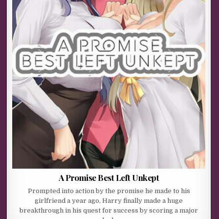
A Promise Best Left Unkept
Prompted into action by the promise he made to his
girlfriend a year ago, Harry finally made a huge
breakthrough in his quest for success by scoring a major