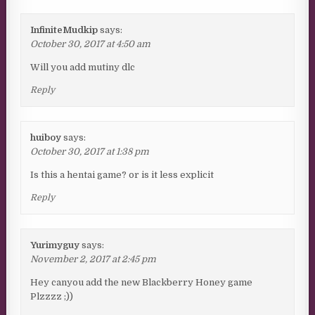
InfiniteMudkip
says:
October 30, 2017 at 4:50 am
Will you add mutiny dlc
Reply
huiboy
says:
October 30, 2017 at 1:38 pm
Is this a hentai game? or is it less explicit
Reply
Yurimyguy
says:
November 2, 2017 at 2:45 pm
Hey canyou add the new Blackberry Honey game
Plzzzz ;))