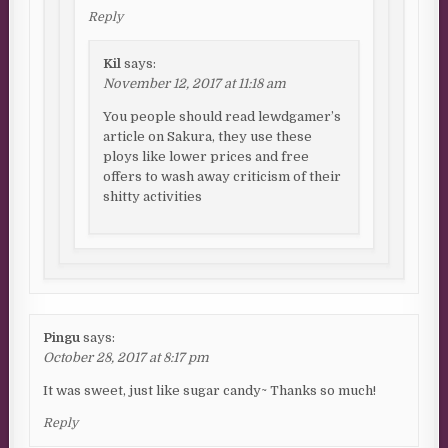
Reply
Kil
says:
November 12, 2017 at 11:18 am
You people should read lewdgamer’s
article on Sakura, they use these
ploys like lower prices and free
offers to wash away criticism of their
shitty activities
Pingu
says:
October 28, 2017 at 8:17 pm
It was sweet, just like sugar candy~ Thanks so much!
Reply