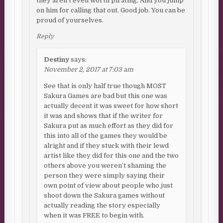
they aren’t even worth pirating. And you jump
on him for calling that out. Good job. You can be
proud of yourselves.
Reply
Destiny
says:
November 2, 2017 at 7:03 am
See that is only half true though MOST
Sakura Games are bad but this one was
actually decent it was sweet for how short
it was and shows that if the writer for
Sakura put as much effort as they did for
this into all of the games they would be
alright and if they stuck with their lewd
artist like they did for this one and the two
others above you weren’t shaming the
person they were simply saying their
own point of view about people who just
shoot down the Sakura games without
actually reading the story especially
when it was FREE to begin with.