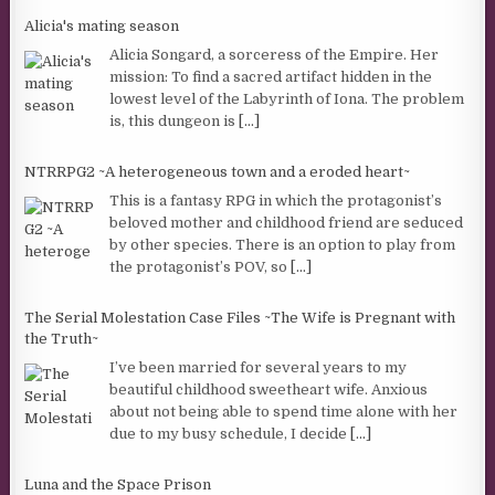
Alicia's mating season
Alicia Songard, a sorceress of the Empire. Her
mission: To find a sacred artifact hidden in the
lowest level of the Labyrinth of Iona. The problem
is, this dungeon is
[...]
NTRRPG2 ~A heterogeneous town and a eroded heart~
This is a fantasy RPG in which the protagonist’s
beloved mother and childhood friend are seduced
by other species. There is an option to play from
the protagonist’s POV, so
[...]
The Serial Molestation Case Files ~The Wife is Pregnant with
the Truth~
I’ve been married for several years to my
beautiful childhood sweetheart wife. Anxious
about not being able to spend time alone with her
due to my busy schedule, I decide
[...]
Luna and the Space Prison