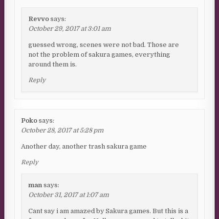
Revvo
says:
October 29, 2017 at 3:01 am
guessed wrong, scenes were not bad. Those are
not the problem of sakura games, everything
around them is.
Reply
Poko
says:
October 28, 2017 at 5:28 pm
Another day, another trash sakura game
Reply
man
says:
October 31, 2017 at 1:07 am
Cant say i am amazed by Sakura games. But this is a