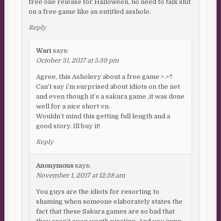
free one release for Halloween, no need to talk shit
on a free game like an entitled asshole.
Reply
Wari
says:
October 31, 2017 at 5:39 pm
Agree, this Asholery about a free game >.>?
Can’t say i’m surprised about idiots on the net
and even though it’s a sakura game ,it was done
well for a nice short vn.
Wouldn’t mind this getting full length and a
good story. Ill buy it!
Reply
Anonymous
says:
November 1, 2017 at 12:38 am
You guys are the idiots for resorting to
shaming when someone elaborately states the
fact that these Sakura games are so bad that