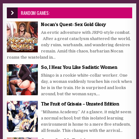
RANDOM GAMES:
Nocan’s Quest: Sex Gold Glory
An erotic adventure with JRPG-style combat.
After a great cataclysm shattered the world,
only ruins, warbands, and wandering desires
remain. Amid this chaos, barbarian Nocan
roams the wasteland in...
So, I Hear You Like Sadistic Women
Shingo is a rookie white-collar worker. One
day, a woman suddenly touches his cock when
he is in the train. He is surprised and looks
around, but the woman says,...
The Fruit of Grisaia – Unrated Edition
“Mihama Academy.” At a glance, it might seem
a normal school; but this isolated learning
environment is home to a mere five students,
all female. This changes with the arrival...