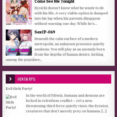
Come See Me Tonight
Ryoichi doesn’t know what he wants to do
with his life. A very viable option is dumped
into his lap when his parents disappear
without warning one day. While he’s...
SexCP-069
Beneath the calm surface of a modern
metropolis, an unknown presence quietly
awakens. You will play as an anomaly born
from the depths of human desire, lurking
among the populace...
HENTAI RPG:
Evil Girls Party!
In the world of Filtwiz, humans and demons are
locked in relentless conflict— yet a new,
threatening third force quietly rises: the Erosion,
creatures that don’t merely prey on humans,
[...]