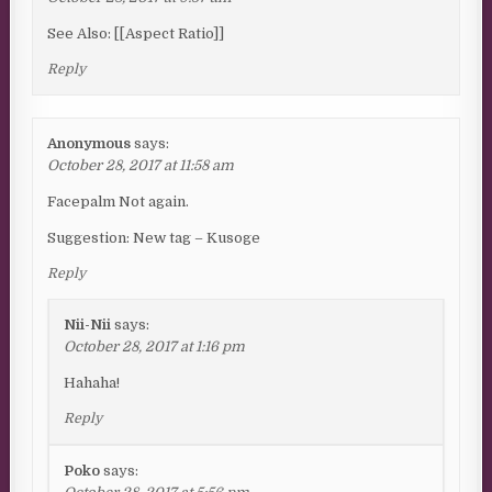
See Also: [[Aspect Ratio]]
Reply
Anonymous
says:
October 28, 2017 at 11:58 am
Facepalm Not again.
Suggestion: New tag – Kusoge
Reply
Nii-Nii
says:
October 28, 2017 at 1:16 pm
Hahaha!
Reply
Poko
says: