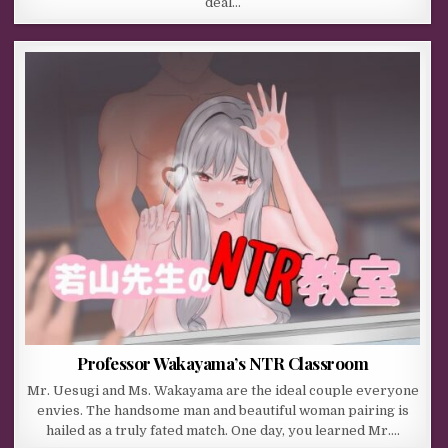
deal…
Professor Wakayama’s NTR Classroom
Mr. Uesugi and Ms. Wakayama are the ideal couple everyone
envies. The handsome man and beautiful woman pairing is
hailed as a truly fated match. One day, you learned Mr….