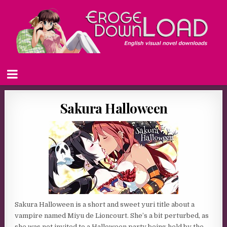
Sakura Halloween
Sakura Halloween is a short and sweet yuri title about a
vampire named Miyu de Lioncourt. She’s a bit perturbed, as
she was not invited to a Halloween party being held by the