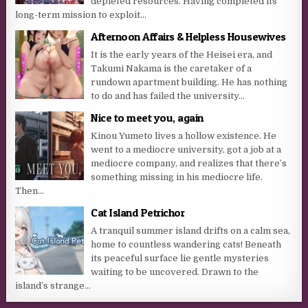
depleted resources. Having completed its
long-term mission to exploit...
Afternoon Affairs & Helpless Housewives
It is the early years of the Heisei era, and
Takumi Nakama is the caretaker of a
rundown apartment building. He has nothing
to do and has failed the university...
Nice to meet you, again
Kinou Yumeto lives a hollow existence. He
went to a mediocre university, got a job at a
mediocre company, and realizes that there’s
something missing in his mediocre life.
Then...
Cat Island Petrichor
A tranquil summer island drifts on a calm sea,
home to countless wandering cats! Beneath
its peaceful surface lie gentle mysteries
waiting to be uncovered. Drawn to the
island’s strange...