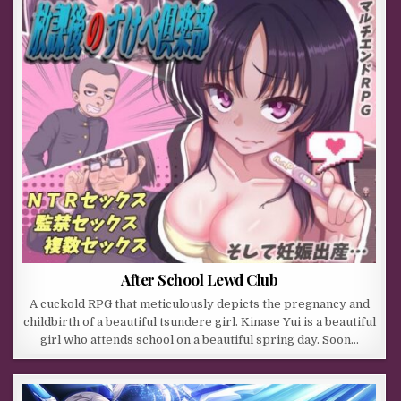
After School Lewd Club
A cuckold RPG that meticulously depicts the pregnancy and
childbirth of a beautiful tsundere girl. Kinase Yui is a beautiful
girl who attends school on a beautiful spring day. Soon…