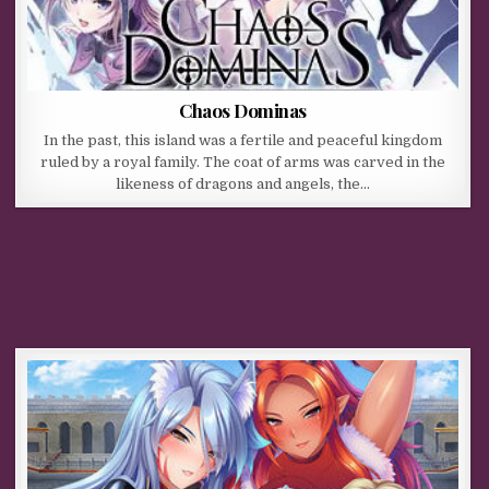
Chaos Dominas
In the past, this island was a fertile and peaceful kingdom
ruled by a royal family. The coat of arms was carved in the
likeness of dragons and angels, the…