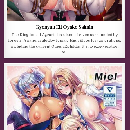
Kyonyuu Elf Oyako Saimin
The Kingdom of Agrariel is a land of elves surrounded by
forests. A nation ruled by female High Elves for generations,
including the current Queen Ephildis. It’s no exaggeration
to…