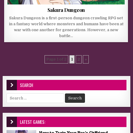
Sakura Dungeon
Sakura Dungeon is a first-person dungeon crawling RPG set
in a fantasy world where monsters and humans have been at
war with one another for generations. However, a new
battle…
Page 1 of 2
1
2
»
SEARCH
Search for:
LATEST GAMES:
How to Train Your Bro’s Girlfriend