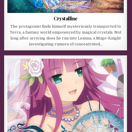
Crystalline
The protagonist finds himself mysteriously transported to
Terra, a fantasy world empowered by magical crystals. Not
long after arriving does he run into Leanna, a Mage-Knight
investigating rumors of concentrated…