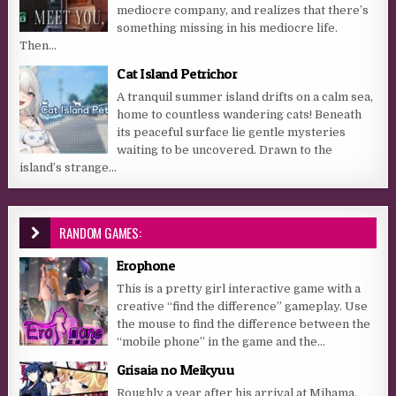
mediocre company, and realizes that there’s
something missing in his mediocre life.
Then...
Cat Island Petrichor
A tranquil summer island drifts on a calm sea,
home to countless wandering cats! Beneath
its peaceful surface lie gentle mysteries
waiting to be uncovered. Drawn to the
island’s strange...
RANDOM GAMES:
Erophone
This is a pretty girl interactive game with a
creative “find the difference” gameplay. Use
the mouse to find the difference between the
“mobile phone” in the game and the...
Grisaia no Meikyuu
Roughly a year after his arrival at Mihama,