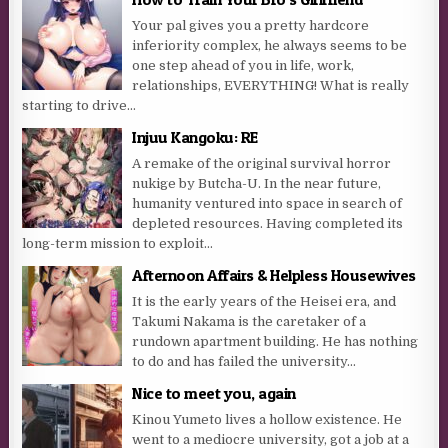
Your pal gives you a pretty hardcore
inferiority complex, he always seems to be
one step ahead of you in life, work,
relationships, EVERYTHING! What is really
starting to drive...
Injuu Kangoku: RE
A remake of the original survival horror
nukige by Butcha-U. In the near future,
humanity ventured into space in search of
depleted resources. Having completed its
long-term mission to exploit...
Afternoon Affairs & Helpless Housewives
It is the early years of the Heisei era, and
Takumi Nakama is the caretaker of a
rundown apartment building. He has nothing
to do and has failed the university...
Nice to meet you, again
Kinou Yumeto lives a hollow existence. He
went to a mediocre university, got a job at a