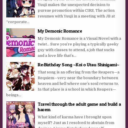
Yuuji makes the unexpected decision to
pursue promotion within CIRS. The action
resumes with Yuuji in a meeting with JB at
“corporate...
My Demonic Romance
My Demonic Romance is a Visual Novel with a
twist… Sure you’re playing a typically geeky
guy with classes to attend, a job that sucks
and a love life that’s...
Re:Birthday Song ~Koi o Utau Shinigami~
That song is an offering from the Reapers—a
Requiem—very near the boundary between
heaven and hell where one’s soul returns to.
In that place is a school in which Reapers—
beings...
Travel through the adult game and build a
harem
What kind of karma have I brought upon
myself? Just as I resolved to abstain from