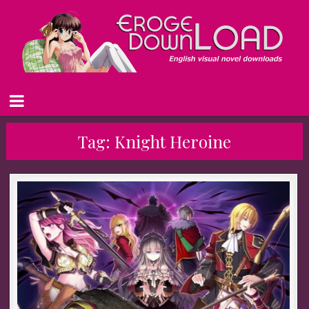
Tag:
Knight Heroine