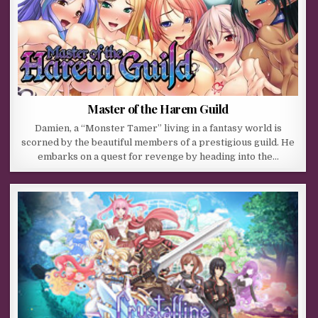
Master of the Harem Guild
Damien, a “Monster Tamer” living in a fantasy world is
scorned by the beautiful members of a prestigious guild. He
embarks on a quest for revenge by heading into the…