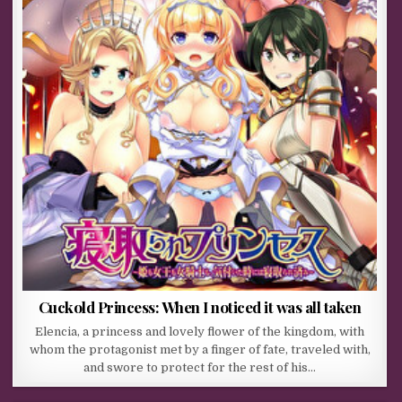
Cuckold Princess: When I noticed it was all taken
Elencia, a princess and lovely flower of the kingdom, with
whom the protagonist met by a finger of fate, traveled with,
and swore to protect for the rest of his…