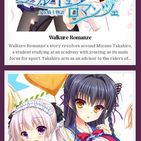
Walkure Romanze
Walkure Romanze’s story revolves around Mizuno Takahiro,
a student studying at an academy with jousting as its main
focus for sport. Takahiro acts as an advisor to the riders of…