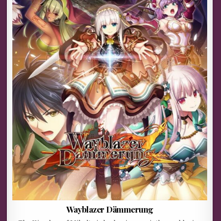
Wayblazer Dämmerung