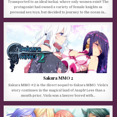
Transported to an ideal isekai, where only women exist! The
protagonist had owned a variety of female knights as
personal sex toys, but decided to journey to the ocean in…
Sakura MMO 2
Sakura MMO #2 is the direct sequel to Sakura MMO. Viola’s
story continues in the magical land of Asaph! Less than a
month prior, Viola was a lawyer bored with…