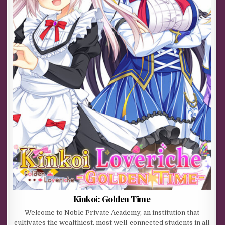
Kinkoi: Golden Time
Welcome to Noble Private Academy, an institution that
cultivates the wealthiest, most well-connected students in all