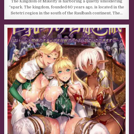
The Kingdom of Mikelty is harboring a quietly smoldering
“spark. The kingdom, founded 60 years ago, is located in the
Setetri region in the south of the Raulbash continent, The…