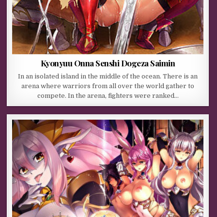
Kyonyuu Onna Senshi Dogeza Saimin
In an isolated island in the middle of the ocean. There is an
arena where warriors from all over the world gather to
compete. In the arena, fighters were ranked…