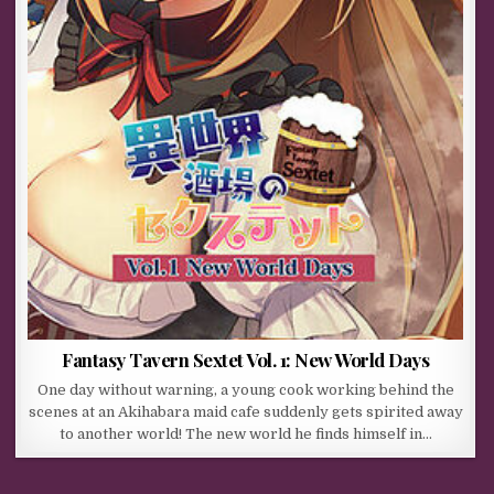
Fantasy Tavern Sextet Vol. 1: New World Days
One day without warning, a young cook working behind the
scenes at an Akihabara maid cafe suddenly gets spirited away
to another world! The new world he finds himself in…