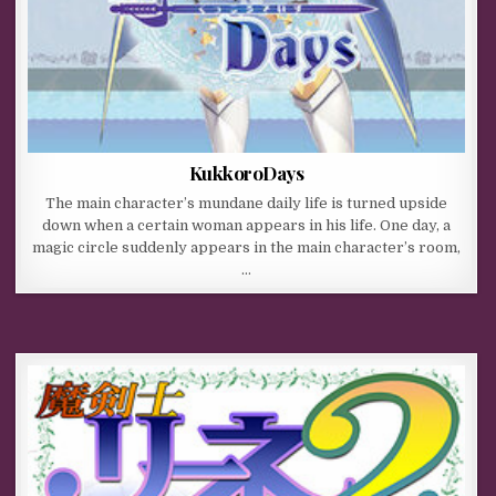
KukkoroDays
The main character’s mundane daily life is turned upside
down when a certain woman appears in his life. One day, a
magic circle suddenly appears in the main character’s room,
…