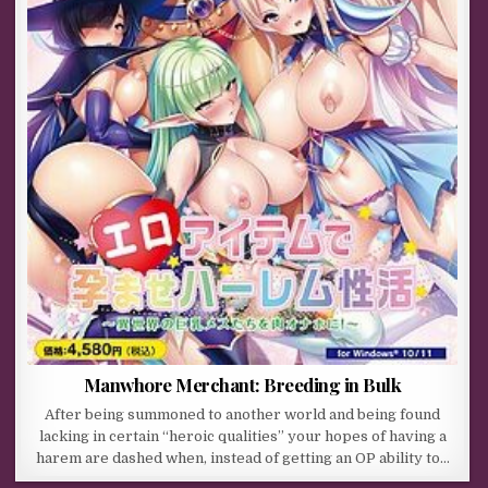
Manwhore Merchant: Breeding in Bulk
After being summoned to another world and being found
lacking in certain “heroic qualities” your hopes of having a
harem are dashed when, instead of getting an OP ability to…