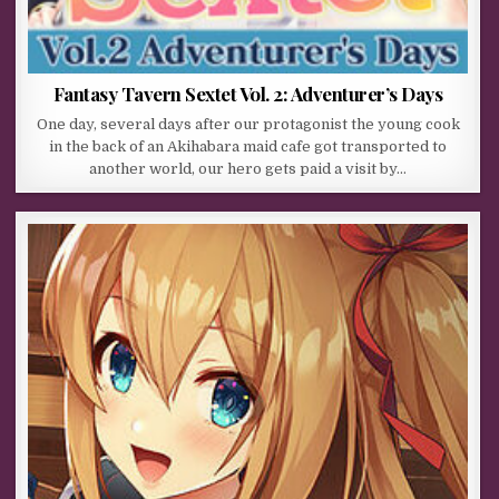
Fantasy Tavern Sextet Vol. 2: Adventurer’s Days
One day, several days after our protagonist the young cook
in the back of an Akihabara maid cafe got transported to
another world, our hero gets paid a visit by…