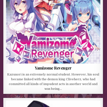
Yamizome Revenger
Kazunori is an extremely normal student. However, his soul
became linked with the demon king Cliveherz, who had
committed all kinds of impudent acts in another world and
was being…