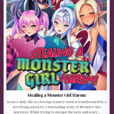
Stealing a Monster Girl Harem
Kozo’s daily life in a boring country town is transformed by a
terrifying attack by a marauding army of Monster Girl
warriors. While trying to escape the sexy and scary…