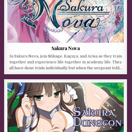
Sakura Nova
In Sakura Nova, join Mikage, Kaguya, and Arisa as they train
together and experience life together in academy life. They
all have done trials individually but when the sergeant told…