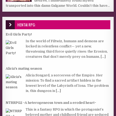
desires, I immediately found myself
transported into this damn Galgame World. Couldn’t this have...
HENTAI RPG:
Evil Girls Party!
In the world of Filtwiz, humans and demons are
locked in relentless conflict— yet a new,
threatening third force quietly rises: the Erosion,
creatures that don’t merely prey on humans,
[...]
Alicia's mating season
Alicia Songard, a sorceress of the Empire. Her
mission: To find a sacred artifact hidden in the
lowest level of the Labyrinth of Iona. The problem
is, this dungeon is
[...]
NTRRPG2 ~A heterogeneous town and a eroded heart~
This is a fantasy RPG in which the protagonist’s
beloved mother and childhood friend are seduced