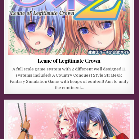
Leane of Legitimate Crown
A full scale game system with 2 different well designed H
systems included! A Country Conquest Style Strategic
Fantasy Simulation Game with heaps of content! Aim to unify
the continent…