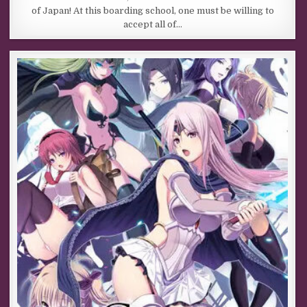
of Japan! At this boarding school, one must be willing to
accept all of…