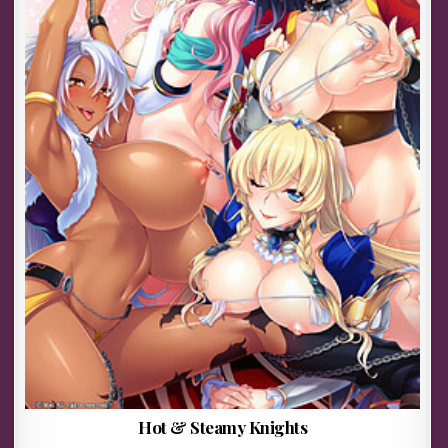
Hot & Steamy Knights