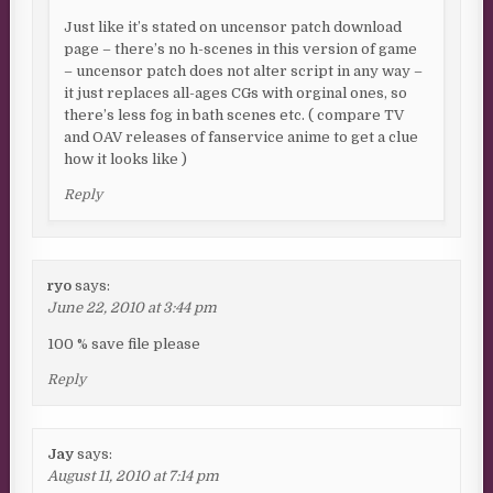
Just like it’s stated on uncensor patch download
page – there’s no h-scenes in this version of game
– uncensor patch does not alter script in any way –
it just replaces all-ages CGs with orginal ones, so
there’s less fog in bath scenes etc. ( compare TV
and OAV releases of fanservice anime to get a clue
how it looks like )
Reply
ryo
says:
June 22, 2010 at 3:44 pm
100 % save file please
Reply
Jay
says:
August 11, 2010 at 7:14 pm