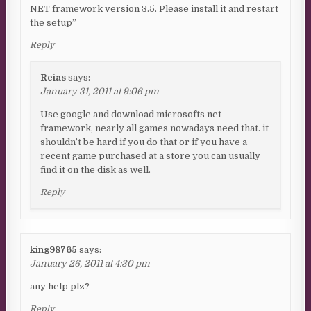
NET framework version 3.5. Please install it and restart
the setup”
Reply
Reias
says:
January 31, 2011 at 9:06 pm
Use google and download microsofts net
framework, nearly all games nowadays need that. it
shouldn’t be hard if you do that or if you have a
recent game purchased at a store you can usually
find it on the disk as well.
Reply
king98765
says:
January 26, 2011 at 4:30 pm
any help plz?
Reply