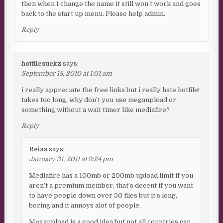
then when I change the name it still won’t work and goes
back to the start up menu. Please help admin.
Reply
hotfilesuckz
says:
September 18, 2010 at 1:01 am
i really appreciate the free links but i really hate hotfile!
takes too long, why don’t you use megaupload or
something without a wait timer like mediafire?
Reply
Reias
says:
January 31, 2011 at 9:24 pm
Mediafire has a 100mb or 200mb upload limit if you
aren’t a premium member, that’s decent if you want
to have people down over 50 files but it’s long,
boring and it annoys alot of people.
Megaupload is a good idea but not all countries can