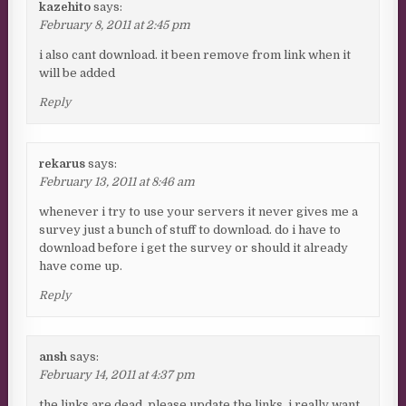
kazehito
says:
February 8, 2011 at 2:45 pm
i also cant download. it been remove from link when it
will be added
Reply
rekarus
says:
February 13, 2011 at 8:46 am
whenever i try to use your servers it never gives me a
survey just a bunch of stuff to download. do i have to
download before i get the survey or should it already
have come up.
Reply
ansh
says:
February 14, 2011 at 4:37 pm
the links are dead. please update the links. i really want