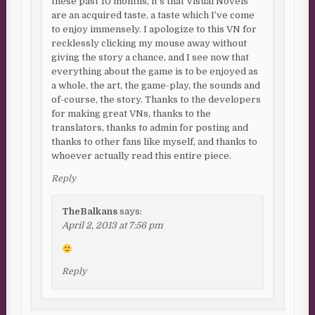
these past 10 months, it’s that Visual Novels
are an acquired taste, a taste which I’ve come
to enjoy immensely. I apologize to this VN for
recklessly clicking my mouse away without
giving the story a chance, and I see now that
everything about the game is to be enjoyed as
a whole, the art, the game-play, the sounds and
of-course, the story. Thanks to the developers
for making great VNs, thanks to the
translators, thanks to admin for posting and
thanks to other fans like myself, and thanks to
whoever actually read this entire piece.
Reply
TheBalkans
says:
April 2, 2013 at 7:56 pm
Reply