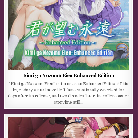
Kimi ga Nozomu Eien Enhanced Edition
“Kimi ga Nozomu Eien” returns as an Enhanced Edition! This
legendary visual novel left fans emotionally wrecked for
days after its release, and two decades later, its rollercoaster
storyline still…