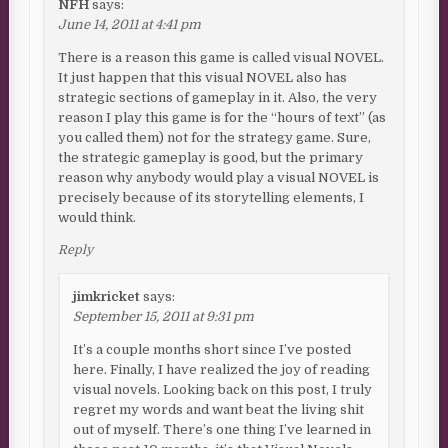
NFH
says:
June 14, 2011 at 4:41 pm
There is a reason this game is called visual NOVEL.
It just happen that this visual NOVEL also has
strategic sections of gameplay in it. Also, the very
reason I play this game is for the “hours of text” (as
you called them) not for the strategy game. Sure,
the strategic gameplay is good, but the primary
reason why anybody would play a visual NOVEL is
precisely because of its storytelling elements, I
would think.
Reply
jimkricket
says:
September 15, 2011 at 9:31 pm
It’s a couple months short since I’ve posted
here. Finally, I have realized the joy of reading
visual novels. Looking back on this post, I truly
regret my words and want beat the living shit
out of myself. There’s one thing I’ve learned in