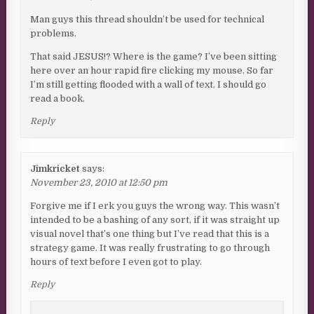
Man guys this thread shouldn’t be used for technical
problems.
That said JESUS!? Where is the game? I’ve been sitting
here over an hour rapid fire clicking my mouse. So far
I’m still getting flooded with a wall of text. I should go
read a book.
Reply
Jimkricket
says:
November 23, 2010 at 12:50 pm
Forgive me if I erk you guys the wrong way. This wasn’t
intended to be a bashing of any sort, if it was straight up
visual novel that’s one thing but I’ve read that this is a
strategy game. It was really frustrating to go through
hours of text before I even got to play.
Reply