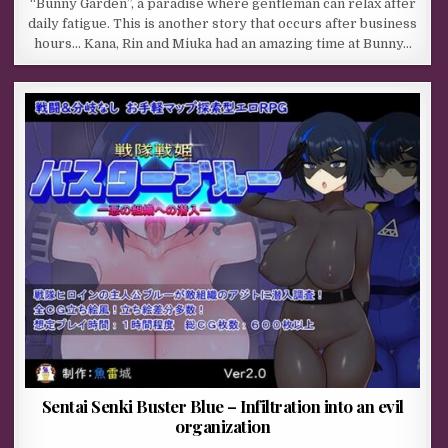
“Bunny Garden”, a paradise where gentleman can relax after
daily fatigue. This is another story that occurs after business
hours… Kana, Rin and Miuka had an amazing time at Bunny…
Sentai Senki Buster Blue – Infiltration into an evil
organization