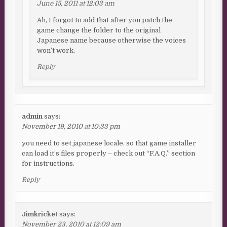
June 15, 2011 at 12:03 am
Ah, I forgot to add that after you patch the
game change the folder to the original
Japanese name because otherwise the voices
won’t work.
Reply
admin
says:
November 19, 2010 at 10:33 pm
you need to set japanese locale, so that game installer
can load it’s files properly – check out “F.A.Q.” section
for instructions.
Reply
Jimkricket
says:
November 23, 2010 at 12:09 am