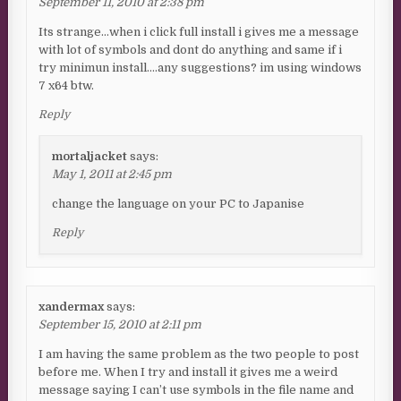
September 11, 2010 at 2:38 pm
Its strange…when i click full install i gives me a message
with lot of symbols and dont do anything and same if i
try minimun install….any suggestions? im using windows
7 x64 btw.
Reply
mortaljacket
says:
May 1, 2011 at 2:45 pm
change the language on your PC to Japanise
Reply
xandermax
says:
September 15, 2010 at 2:11 pm
I am having the same problem as the two people to post
before me. When I try and install it gives me a weird
message saying I can’t use symbols in the file name and