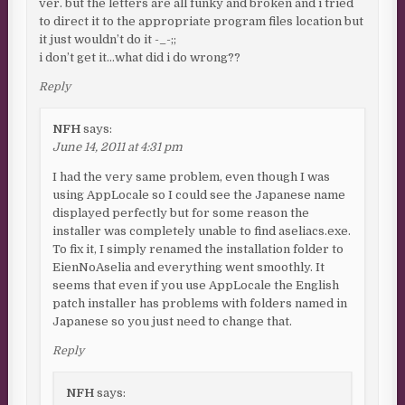
ver. but the letters are all funky and broken and i tried
to direct it to the appropriate program files location but
it just wouldn’t do it -_-;;
i don’t get it…what did i do wrong??
Reply
NFH
says:
June 14, 2011 at 4:31 pm
I had the very same problem, even though I was
using AppLocale so I could see the Japanese name
displayed perfectly but for some reason the
installer was completely unable to find aseliacs.exe.
To fix it, I simply renamed the installation folder to
EienNoAselia and everything went smoothly. It
seems that even if you use AppLocale the English
patch installer has problems with folders named in
Japanese so you just need to change that.
Reply
NFH
says: