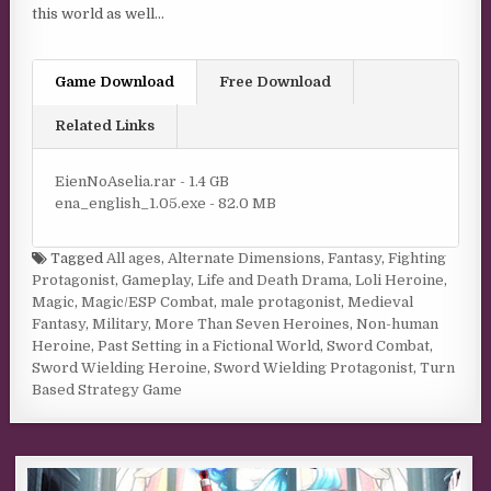
this world as well…
Game Download
Free Download
Related Links
EienNoAselia.rar - 1.4 GB
ena_english_1.05.exe - 82.0 MB
Tagged
All ages
,
Alternate Dimensions
,
Fantasy
,
Fighting
Protagonist
,
Gameplay
,
Life and Death Drama
,
Loli Heroine
,
Magic
,
Magic/ESP Combat
,
male protagonist
,
Medieval
Fantasy
,
Military
,
More Than Seven Heroines
,
Non-human
Heroine
,
Past Setting in a Fictional World
,
Sword Combat
,
Sword Wielding Heroine
,
Sword Wielding Protagonist
,
Turn
Based Strategy Game