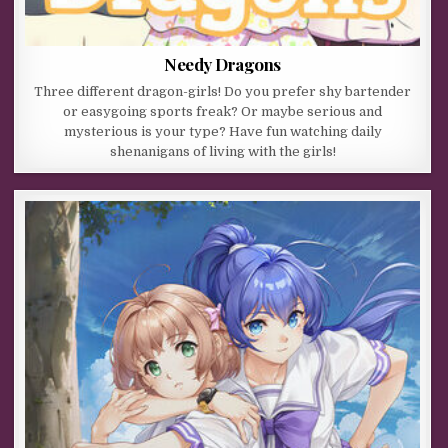
Needy Dragons
Three different dragon-girls! Do you prefer shy bartender
or easygoing sports freak? Or maybe serious and
mysterious is your type? Have fun watching daily
shenanigans of living with the girls!