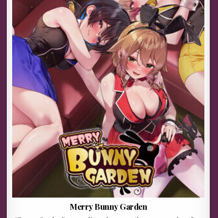
Merry Bunny Garden