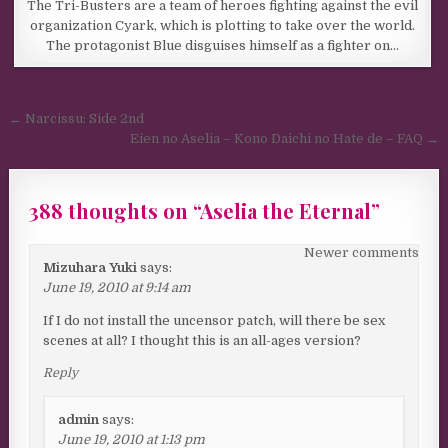
The Tri-Busters are a team of heroes fighting against the evil
organization Cyark, which is plotting to take over the world.
The protagonist Blue disguises himself as a fighter on…
Post navigation
← Narcissu: Side 2nd
Eien no Aselia – Kono Daichi no Hate de – FAQ →
388 thoughts on “
Aselia the Eternal
”
Comments navigation
Newer comments
Mizuhara Yuki
says:
June 19, 2010 at 9:14 am
If I do not install the uncensor patch, will there be sex
scenes at all? I thought this is an all-ages version?
Reply
admin
says:
June 19, 2010 at 1:13 pm