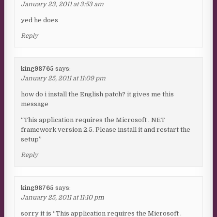
January 23, 2011 at 3:53 am
yed he does
Reply
king98765
says:
January 25, 2011 at 11:09 pm
how do i install the English patch? it gives me this
message
“This application requires the Microsoft . NET
framework version 2.5. Please install it and restart the
setup”
Reply
king98765
says:
January 25, 2011 at 11:10 pm
sorry it is “This application requires the Microsoft .