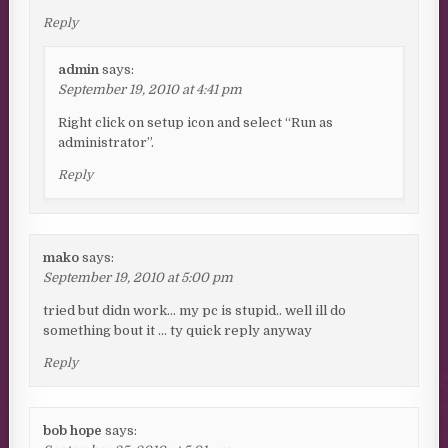
Reply
admin
says:
September 19, 2010 at 4:41 pm
Right click on setup icon and select “Run as
administrator”.
Reply
mako
says:
September 19, 2010 at 5:00 pm
tried but didn work… my pc is stupid.. well ill do
something bout it … ty quick reply anyway
Reply
bob hope
says: