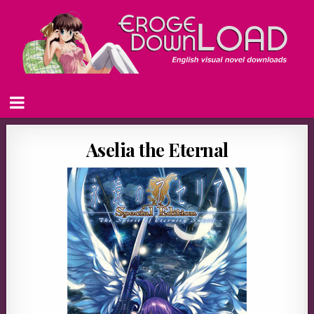
Aselia the Eternal