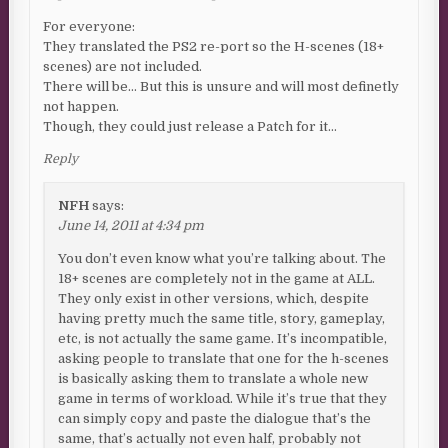
For everyone:
They translated the PS2 re-port so the H-scenes (18+
scenes) are not included.
There will be… But this is unsure and will most definetly
not happen.
Though, they could just release a Patch for it…
Reply
NFH
says:
June 14, 2011 at 4:34 pm
You don’t even know what you’re talking about. The
18+ scenes are completely not in the game at ALL.
They only exist in other versions, which, despite
having pretty much the same title, story, gameplay,
etc, is not actually the same game. It’s incompatible,
asking people to translate that one for the h-scenes
is basically asking them to translate a whole new
game in terms of workload. While it’s true that they
can simply copy and paste the dialogue that’s the
same, that’s actually not even half, probably not