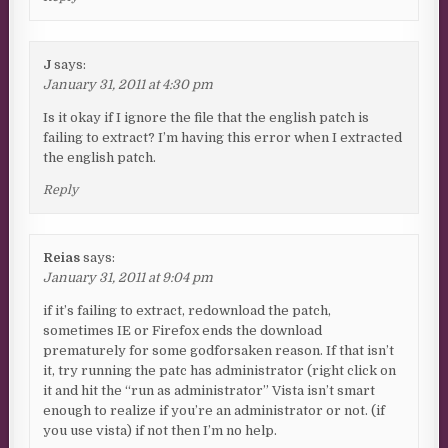
J
says:
January 31, 2011 at 4:30 pm
Is it okay if I ignore the file that the english patch is
failing to extract? I’m having this error when I extracted
the english patch.
Reply
Reias
says:
January 31, 2011 at 9:04 pm
if it’s failing to extract, redownload the patch,
sometimes IE or Firefox ends the download
prematurely for some godforsaken reason. If that isn’t
it, try running the patc has administrator (right click on
it and hit the “run as administrator” Vista isn’t smart
enough to realize if you’re an administrator or not. (if
you use vista) if not then I’m no help.