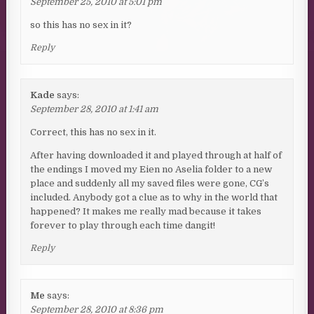
September 25, 2010 at 5:01 pm
so this has no sex in it?
Reply
Kade
says:
September 28, 2010 at 1:41 am
Correct, this has no sex in it.
After having downloaded it and played through at half of
the endings I moved my Eien no Aselia folder to a new
place and suddenly all my saved files were gone, CG’s
included. Anybody got a clue as to why in the world that
happened? It makes me really mad because it takes
forever to play through each time dangit!
Reply
Me
says:
September 28, 2010 at 8:36 pm