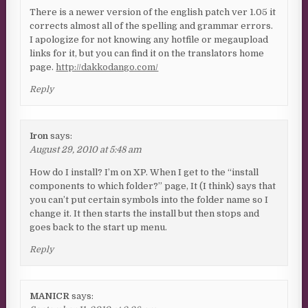
There is a newer version of the english patch ver 1.05 it
corrects almost all of the spelling and grammar errors.
I apologize for not knowing any hotfile or megaupload
links for it, but you can find it on the translators home
page.
http://dakkodango.com/
Reply
Iron
says:
August 29, 2010 at 5:48 am
How do I install? I’m on XP. When I get to the “install
components to which folder?” page, It (I think) says that
you can’t put certain symbols into the folder name so I
change it. It then starts the install but then stops and
goes back to the start up menu.
Reply
MANICR
says: