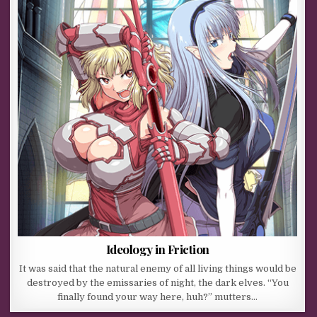
Ideology in Friction
It was said that the natural enemy of all living things would be
destroyed by the emissaries of night, the dark elves. “You
finally found your way here, huh?” mutters…