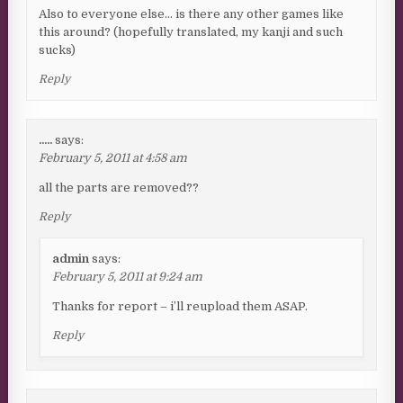
Also to everyone else… is there any other games like
this around? (hopefully translated, my kanji and such
sucks)
Reply
.....
says:
February 5, 2011 at 4:58 am
all the parts are removed??
Reply
admin
says:
February 5, 2011 at 9:24 am
Thanks for report – i’ll reupload them ASAP.
Reply