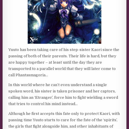
Yuuto has been taking care of his step-sister Kaori since the
passing of both of their parents. Their life is hard, but they
are happy together – at least until the day they are
transported to a parallel world that they will later come to
call Phantasmagoria…
In this world where he can’t even understand a single
spoken word, his sister is taken prisoner and her captors,
calling him an ‘Etranger’, force him to fight wielding a sword
that tries to control his mind instead…
Although he first accepts this fate only to protect Kaori, with
passing time Yuuto starts to care for the fate of the ‘spirits’,
the girls that fight alongside him, and other inhabitants of