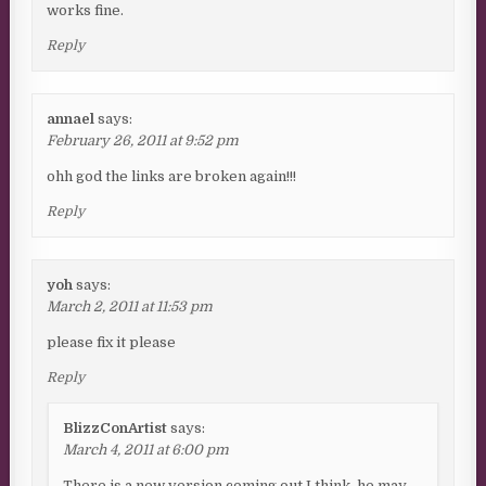
works fine.
Reply
annael
says:
February 26, 2011 at 9:52 pm
ohh god the links are broken again!!!
Reply
yoh
says:
March 2, 2011 at 11:53 pm
please fix it please
Reply
BlizzConArtist
says:
March 4, 2011 at 6:00 pm
There is a new version coming out I think, he may