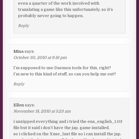
even a quarter of the work involved with
translating a game like this unfortunately, so it’s
probably never going to happen.
Reply
Mina
says:
October 30, 2010 at 9:16 pm
I’m supposed to use Daemon tools for this, right?
I’m new to this kind of stuff, so can you help me out?
Reply
Ellen
says:
November 18, 2010 at 5:23 am
i unzipped everything and i tried the ena_english_1.03
file but it said i don’t have the jap. game installed.
so i clicked on the Xuse_Inst file so i can install the jap.