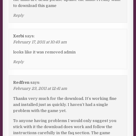
to download this game
Reply
Xerbi
says:
February 17, 2011 at 10:43 am
looks like it was removed admin
Reply
Redfren
says:
February 23, 2011 at 12:41 am
Thanks very much for the download. It’s working fine
and installed just as quickly. I haven’t had a single
problem with the game yet.
To anyone having problems I would only suggest you
stick with it the download does work and follow the
instructions carefully in the faq section. The game