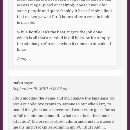
access megaupload or it simply doesn’t work for
some people and quite frankly it has a file size limit
that makes ya wait for 2 hours after a certain limit
is passed.
While hotfile isn’t the best, it gets the job done
which is all that’s needed in ddl links. or it’s simply
the admins preference when it comes to download
links.
Reply
mako
says:
September 19, 2010 at 12:34 pm
I downloaded the game and did change the language for
non-Unicode programs to Japanese but when i try to
install it it gives me an error and wont even go as far as
to full or minimum install… what can i do in this kind os
situation? the error is about admin and gusts…i guess it
means im not login as admin in my PC….but I AM …..