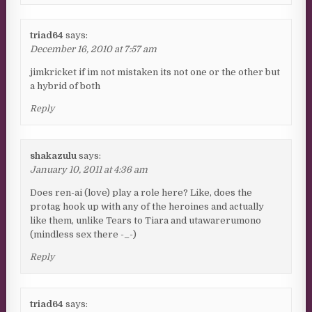
triad64
says:
December 16, 2010 at 7:57 am
jimkricket if im not mistaken its not one or the other but
a hybrid of both
Reply
shakazulu
says:
January 10, 2011 at 4:36 am
Does ren-ai (love) play a role here? Like, does the
protag hook up with any of the heroines and actually
like them, unlike Tears to Tiara and utawarerumono
(mindless sex there -_-)
Reply
triad64
says: