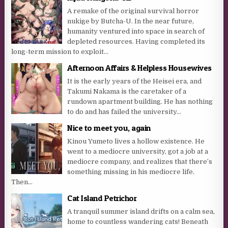
A remake of the original survival horror
nukige by Butcha-U. In the near future,
humanity ventured into space in search of
depleted resources. Having completed its
long-term mission to exploit...
Afternoon Affairs & Helpless Housewives
It is the early years of the Heisei era, and
Takumi Nakama is the caretaker of a
rundown apartment building. He has nothing
to do and has failed the university...
Nice to meet you, again
Kinou Yumeto lives a hollow existence. He
went to a mediocre university, got a job at a
mediocre company, and realizes that there’s
something missing in his mediocre life.
Then...
Cat Island Petrichor
A tranquil summer island drifts on a calm sea,
home to countless wandering cats! Beneath