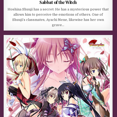
Sabbat of the Witch
Hoshina Shuuji has a secret: He has a mysterious power that
allows him to perceive the emotions of others. One of
Shuuji’s classmates, Ayachi Nene, likewise has her own
grave…