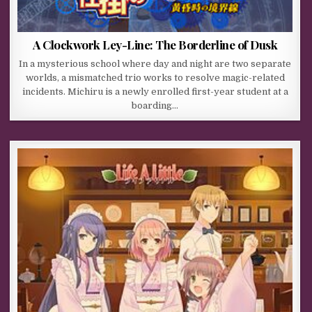
A Clockwork Ley-Line: The Borderline of Dusk
In a mysterious school where day and night are two separate
worlds, a mismatched trio works to resolve magic-related
incidents. Michiru is a newly enrolled first-year student at a
boarding…