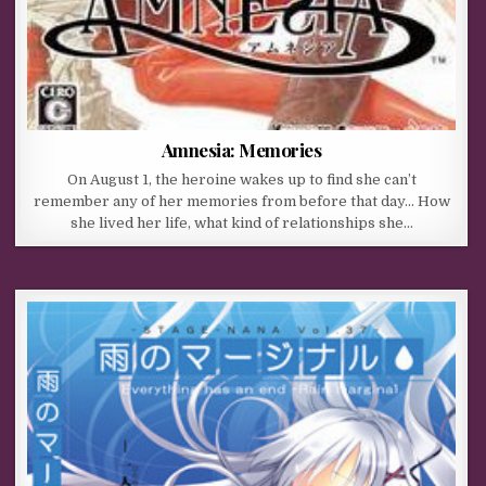
Amnesia: Memories
On August 1, the heroine wakes up to find she can’t
remember any of her memories from before that day… How
she lived her life, what kind of relationships she…