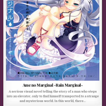
Ame no Marginal -Rain Marginal-
A serious visual novel telling the story of a man who steps
into an elevator, only to find himself transported to a strange
and mysterious world. In this world, there…