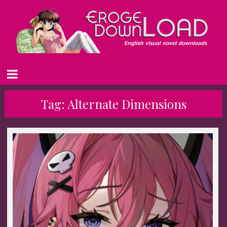
Tag:
Alternate Dimensions