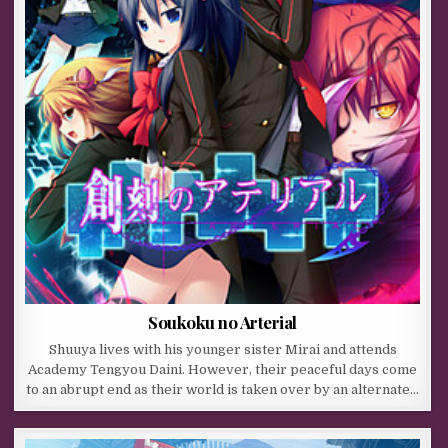
Soukoku no Arterial
Shuuya lives with his younger sister Mirai and attends
Academy Tengyou Daini. However, their peaceful days come
to an abrupt end as their world is taken over by an alternate…