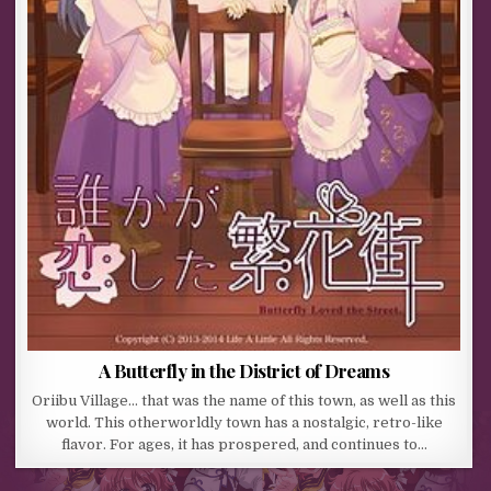
A Butterfly in the District of Dreams
Oriibu Village… that was the name of this town, as well as this
world. This otherworldly town has a nostalgic, retro-like
flavor. For ages, it has prospered, and continues to…