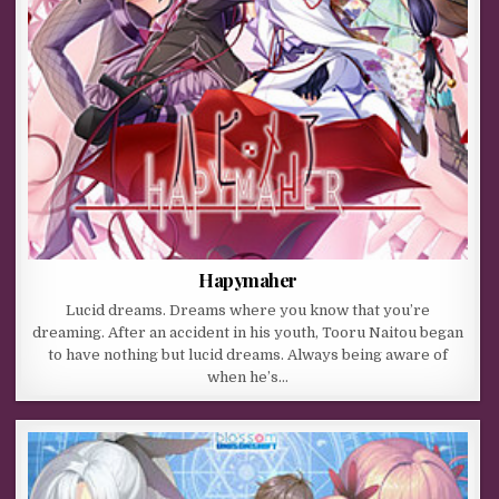
Hapymaher
Lucid dreams. Dreams where you know that you’re
dreaming. After an accident in his youth, Tooru Naitou began
to have nothing but lucid dreams. Always being aware of
when he’s…