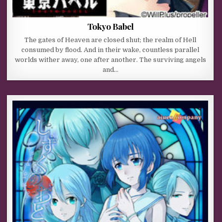
Tokyo Babel
The gates of Heaven are closed shut; the realm of Hell
consumed by flood. And in their wake, countless parallel
worlds wither away, one after another. The surviving angels
and…