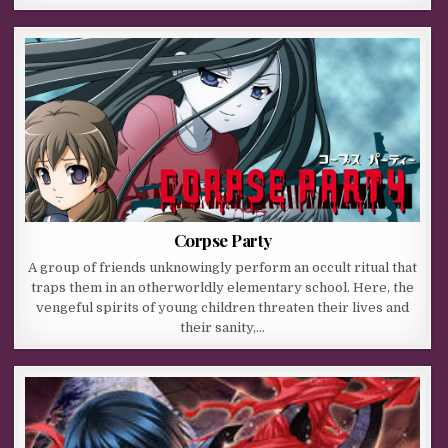
Corpse Party
A group of friends unknowingly perform an occult ritual that
traps them in an otherworldly elementary school. Here, the
vengeful spirits of young children threaten their lives and
their sanity,…