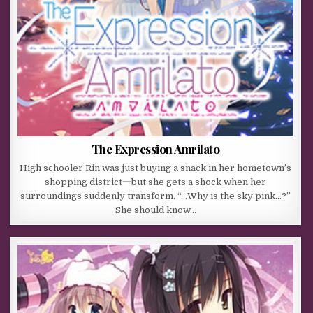
The Expression Amrilato
High schooler Rin was just buying a snack in her hometown’s
shopping district一but she gets a shock when her
surroundings suddenly transform. “…Why is the sky pink…?”
She should know…