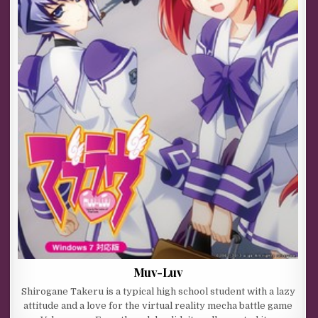
Muv-Luv
Shirogane Takeru is a typical high school student with a lazy
attitude and a love for the virtual reality mecha battle game