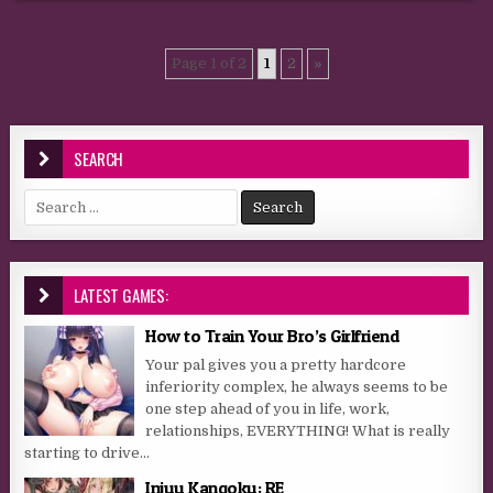
Page 1 of 2
1
2
»
SEARCH
Search for:
LATEST GAMES:
How to Train Your Bro’s Girlfriend
Your pal gives you a pretty hardcore
inferiority complex, he always seems to be
one step ahead of you in life, work,
relationships, EVERYTHING! What is really
starting to drive...
Injuu Kangoku: RE