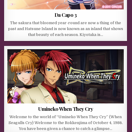
Da Capo 3
The sakura that bloomed year-round are now a thing of the
past and Hatsune Island is now known as an island that shows
that beauty of each season. Kiyotaka is…
Umineko When They Cry
Welcome to the world of “Umineko When They Cry” (When
Seagulls Cry) Welcome to the Rokkenjima of October 4, 1986.
You have been given a chance to catch a glimpse…