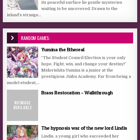
its peaceful surface lie gentle mysteries
waiting to be uncovered. Drawn to the
island’s strange...
RANDOM GAMES:
Yumina the Ethereal
“The Student Council Election is your only
hope. Fight, win, and change your destiny!”
Midorishita Yumina is a junior at the
prestigious Jinbu Academy. Far from being a
model student,...
Brass Restoration – Walkthrough
The hypnosis war of the new lord Lindis
Lindis, a young girl who succeeded her