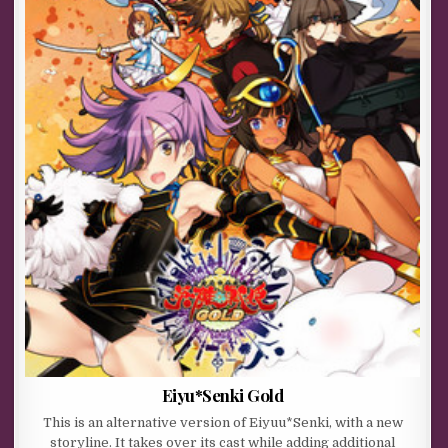
Eiyu*Senki Gold
This is an alternative version of Eiyuu*Senki, with a new
storyline. It takes over its cast while adding additional