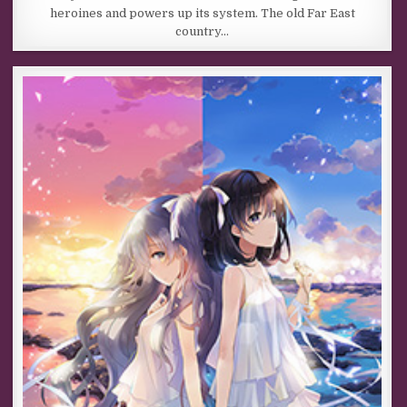
heroines and powers up its system. The old Far East
country…