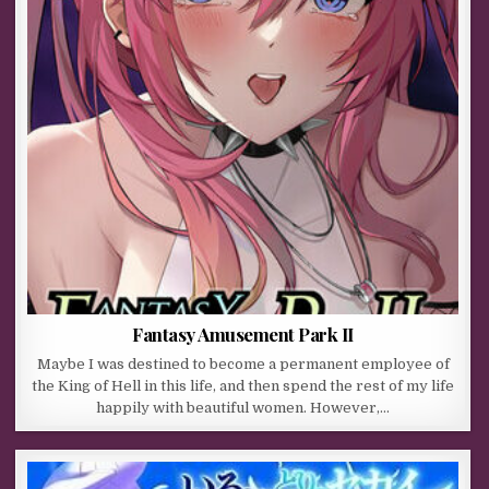
Fantasy Amusement Park II
Maybe I was destined to become a permanent employee of
the King of Hell in this life, and then spend the rest of my life
happily with beautiful women. However,…