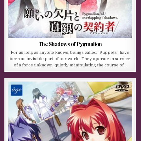
The Shadows of Pygmalion
For as long as anyone knows, beings called “Puppets” have
been an invisible part of our world. They operate in service
of a force unknown, quietly manipulating the course of…