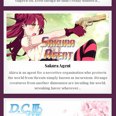
Valgern-on. Even though he didn’t really wanted it,…
Sakura Agent
Akira is an agent for a secretive organisation who protects
the world from threats simply known as incursions. Strange
creatures from another dimension are invading his world,
wreaking havoc wherever…