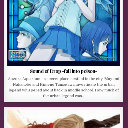
Sound of Drop -fall into poison-
Aozora Aquarium—a secret place nestled in the city. Mayumi
Nakanobe and Himeno Tamagawa investigate the urban
legend whispered about back in middle school. How much of
the urban legend was…