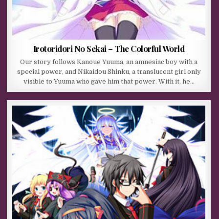
Irotoridori No Sekai – The Colorful World
Our story follows Kanoue Yuuma, an amnesiac boy with a
special power, and Nikaidou Shinku, a translucent girl only
visible to Yuuma who gave him that power. With it, he…