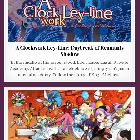
A Clockwork Ley-Line: Daybreak of Remnants
Shadow
In the middle of the forest stood, Libra Lapis Lazuli Private
Academy. Attached with a tall clock tower, simply isn’t just a
normal academy. Follow the story of Koga Michiru…