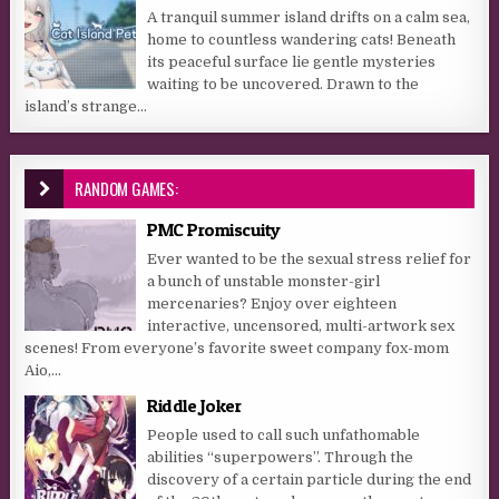
A tranquil summer island drifts on a calm sea,
home to countless wandering cats! Beneath
its peaceful surface lie gentle mysteries
waiting to be uncovered. Drawn to the
island’s strange...
RANDOM GAMES:
PMC Promiscuity
Ever wanted to be the sexual stress relief for
a bunch of unstable monster-girl
mercenaries? Enjoy over eighteen
interactive, uncensored, multi-artwork sex
scenes! From everyone’s favorite sweet company fox-mom
Aio,...
Riddle Joker
People used to call such unfathomable
abilities “superpowers”. Through the
discovery of a certain particle during the end