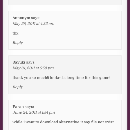
Annonym
says:
May 28, 2011 at 4:32 am
thx
Reply
Sayuki
says:
May 31, 2011 at 5:59 pm
thank you so much!i looked a long time for this game!
Reply
Farah
says:
June 24, 2011 at 1:54 pm
while i want to download alternative it say file not exist