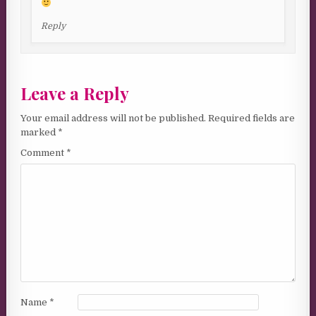
Reply
Leave a Reply
Your email address will not be published.
Required fields are
marked
*
Comment
*
Name
*