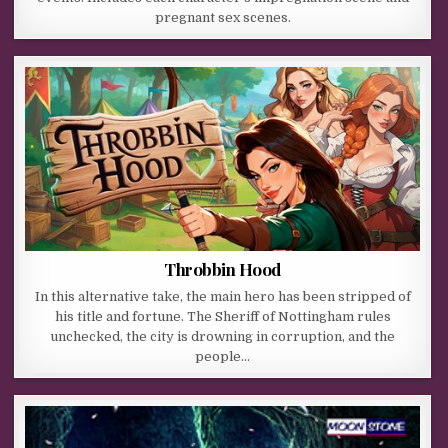
pregnant sex scenes.
Throbbin Hood
In this alternative take, the main hero has been stripped of
his title and fortune. The Sheriff of Nottingham rules
unchecked, the city is drowning in corruption, and the
people…