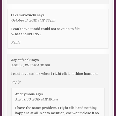
takemikazuchi
says:
October 11, 2012 at 12:38 pm
I can’t save it said could not save on to file
What should I do ?
Reply
Japanfreak
says:
April 18, 2013 at 4:02 pm
i cant save eather when i right click nothing happens
Reply
Anonymous
says:
August 10, 2013 at 12:18 pm
I have the same problem. I right click and nothing
happens at all. Not to mention, esc won’t close it so