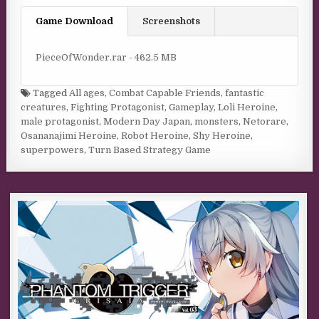
Game Download
Screenshots
PieceOfWonder.rar - 462.5 MB
Tagged
All ages
,
Combat Capable Friends
,
fantastic
creatures
,
Fighting Protagonist
,
Gameplay
,
Loli Heroine
,
male protagonist
,
Modern Day Japan
,
monsters
,
Netorare
,
Osananajimi Heroine
,
Robot Heroine
,
Shy Heroine
,
superpowers
,
Turn Based Strategy Game