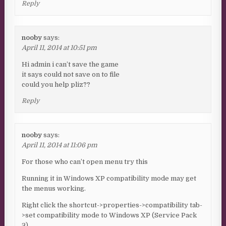
Reply
nooby
says:
April 11, 2014 at 10:51 pm
Hi admin i can’t save the game
it says could not save on to file
could you help pliz??
Reply
nooby
says:
April 11, 2014 at 11:06 pm
For those who can’t open menu try this
Running it in Windows XP compatibility mode may get
the menus working.
Right click the shortcut->properties->compatibility tab-
>set compatibility mode to Windows XP (Service Pack
3).