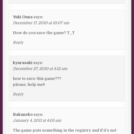
Yuki Onna
says:
December 17, 2010 at 10:07 am
How do you save the game? T_T
Reply
kyurasaki
says:
December 27, 2010 at 4:12 am
how to save this game???
please, help me!!
Reply
Bakaneko
says:
January 4, 2011 at 4:05 am
The game puts something in the registry and if it’s not