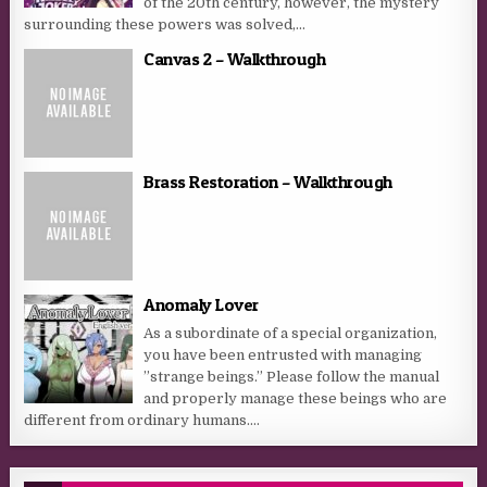
of the 20th century, however, the mystery
surrounding these powers was solved,...
Canvas 2 – Walkthrough
Brass Restoration – Walkthrough
Anomaly Lover
As a subordinate of a special organization,
you have been entrusted with managing
”strange beings.” Please follow the manual
and properly manage these beings who are
different from ordinary humans....