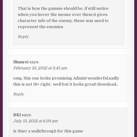
That is how the gamme should be, if still notice
when you hover the mouse over them it gives
character info of the enemy, these was used to
represent the enemies
Reply
Shunrei
says:
February 10, 2012 at 3:45 am
omg, this one looks promising Admin! wonderful,sadly
this is not 18+ right.. well but it looks great! download..
Reply
BKI
says:
July 13, 2012 at 6:38 am
is thier a walkthrough for this game