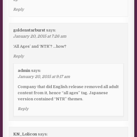
Reply
goldenstarburst
says:
January 20, 2015 at 7:26 am
‘All Ages’ and ‘NTR’? …how?
Reply
admin
says:
January 20, 2015 at 9:17 am
Company that did English release removed all adult
content from it, hence “all ages” tag. Japanese
version contained “NTR” themes.
Reply
KN_Lolicon
says: