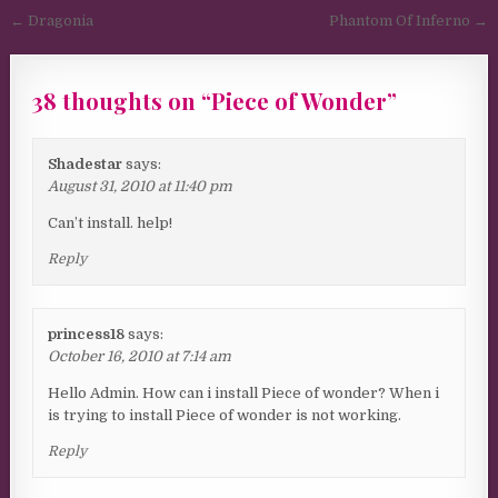
Post navigation
← Dragonia
Phantom Of Inferno →
38 thoughts on “
Piece of Wonder
”
Shadestar
says:
August 31, 2010 at 11:40 pm
Can’t install. help!
Reply
princess18
says:
October 16, 2010 at 7:14 am
Hello Admin. How can i install Piece of wonder? When i
is trying to install Piece of wonder is not working.
Reply