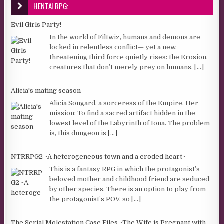
HENTAI RPG:
Evil Girls Party!
In the world of Filtwiz, humans and demons are
locked in relentless conflict— yet a new,
threatening third force quietly rises: the Erosion,
creatures that don’t merely prey on humans,
[...]
Alicia's mating season
Alicia Songard, a sorceress of the Empire. Her
mission: To find a sacred artifact hidden in the
lowest level of the Labyrinth of Iona. The problem
is, this dungeon is
[...]
NTRRPG2 ~A heterogeneous town and a eroded heart~
This is a fantasy RPG in which the protagonist’s
beloved mother and childhood friend are seduced
by other species. There is an option to play from
the protagonist’s POV, so
[...]
The Serial Molestation Case Files ~The Wife is Pregnant with