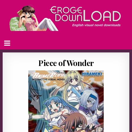
Piece of Wonder