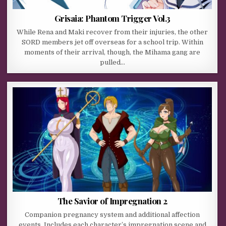
Grisaia: Phantom Trigger Vol.3
While Rena and Maki recover from their injuries, the other
SORD members jet off overseas for a school trip. Within
moments of their arrival, though, the Mihama gang are
pulled…
The Savior of Impregnation 2
Companion pregnancy system and additional affection
events. Includes each character’s impregnation scene and