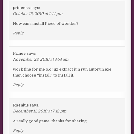
princess
says:
October 16, 2010 at 1:44 pm
How can i install Piece of wonder?
Reply
Prince
says:
November 28, 2010 at 4:54 am
work fine for me o.o juz extract it n run autorun.exe
then choose “install” to install it.
Reply
Raenius
says:
December 11, 2010 at 7:12 pm
A really good game, thanks for sharing
Reply