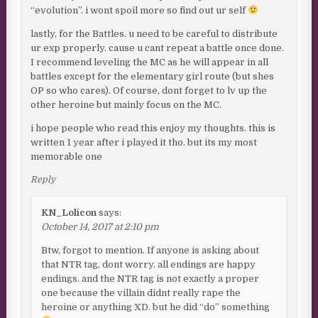
“evolution”. i wont spoil more so find out ur self
lastly, for the Battles. u need to be careful to distribute
ur exp properly. cause u cant repeat a battle once done.
I recommend leveling the MC as he will appear in all
battles except for the elementary girl route (but shes
OP so who cares). Of course, dont forget to lv up the
other heroine but mainly focus on the MC.
i hope people who read this enjoy my thoughts. this is
written 1 year after i played it tho. but its my most
memorable one
Reply
KN_Lolicon
says:
October 14, 2017 at 2:10 pm
Btw, forgot to mention. If anyone is asking about
that NTR tag, dont worry. all endings are happy
endings. and the NTR tag is not exactly a proper
one because the villain didnt really rape the
heroine or anything XD. but he did “do” something