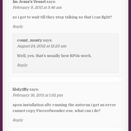
Im Jesus's Vessel
says:
February 9, 2011 at 3:46 am
so i got to wait till they stop talking so that i can fight?
Reply
count_monty
says:
August 24, 2012 at 12:23 am
Well, yes, that’s usually how RPGs work.
Reply
lilsly2fly
says:
February 16, 2011 at 1:32 pm
apon installation aftr running the autorun i get an error
cannot copy Pieceofwonder.exe, what can i do?
Reply