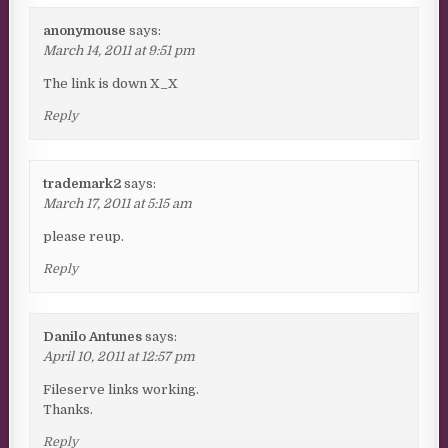
anonymouse
says:
March 14, 2011 at 9:51 pm
The link is down X_X
Reply
trademark2
says:
March 17, 2011 at 5:15 am
please reup.
Reply
Danilo Antunes
says:
April 10, 2011 at 12:57 pm
Fileserve links working.
Thanks.
Reply