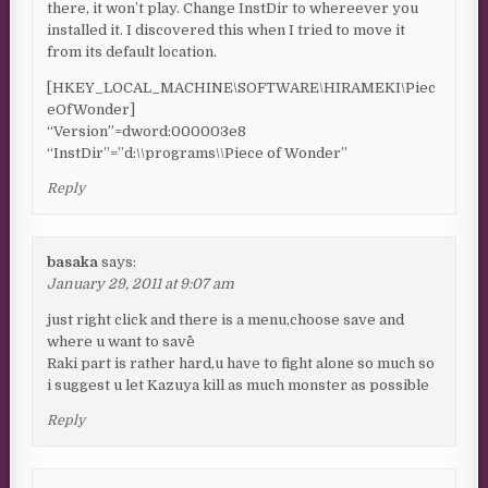
there, it won’t play. Change InstDir to whereever you
installed it. I discovered this when I tried to move it
from its default location.
[HKEY_LOCAL_MACHINE\SOFTWARE\HIRAMEKI\Piec
eOfWonder]
“Version”=dword:000003e8
“InstDir”=”d:\\programs\\Piece of Wonder”
Reply
basaka
says:
January 29, 2011 at 9:07 am
just right click and there is a menu,choose save and
where u want to save^^
Raki part is rather hard,u have to fight alone so much so
i suggest u let Kazuya kill as much monster as possible
Reply