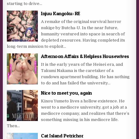
starting to drive...
Injuu Kangoku: RE
A remake of the original survival horror
nukige by Butcha-U. In the near future,
humanity ventured into space in search of
depleted resources. Having completed its
long-term mission to exploit...
Afternoon Affairs & Helpless Housewives
It is the early years of the Heisei era, and
Takumi Nakama is the caretaker of a
rundown apartment building. He has nothing
to do and has failed the university...
Nice to meet you, again
Kinou Yumeto lives a hollow existence. He
went to a mediocre university, got a job at a
mediocre company, and realizes that there’s
something missing in his mediocre life.
Then...
Cat Island Petrichor