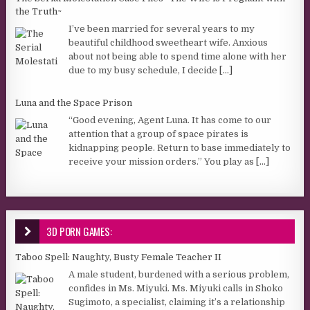
the Truth~
I’ve been married for several years to my
beautiful childhood sweetheart wife. Anxious
about not being able to spend time alone with her
due to my busy schedule, I decide
[...]
Luna and the Space Prison
“Good evening, Agent Luna. It has come to our
attention that a group of space pirates is
kidnapping people. Return to base immediately to
receive your mission orders.” You play as
[...]
3D PORN GAMES:
Taboo Spell: Naughty, Busty Female Teacher II
A male student, burdened with a serious problem,
confides in Ms. Miyuki. Ms. Miyuki calls in Shoko
Sugimoto, a specialist, claiming it’s a relationship