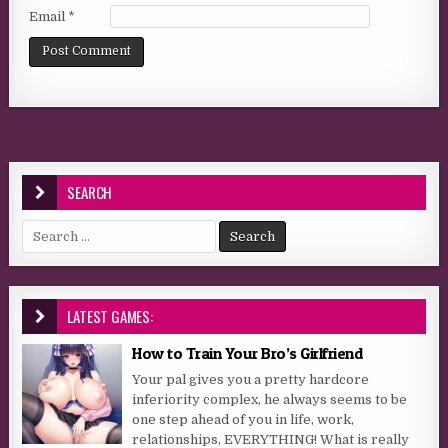
Email
*
SEARCH
Search for:
LATEST GAMES:
How to Train Your Bro’s Girlfriend
Your pal gives you a pretty hardcore
inferiority complex, he always seems to be
one step ahead of you in life, work,
relationships, EVERYTHING! What is really