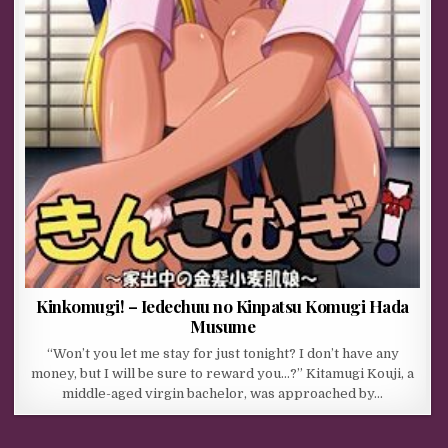
Kinkomugi! – Iedechuu no Kinpatsu Komugi Hada
Musume
“Won’t you let me stay for just tonight? I don’t have any
money, but I will be sure to reward you…?” Kitamugi Kouji, a
middle-aged virgin bachelor, was approached by…