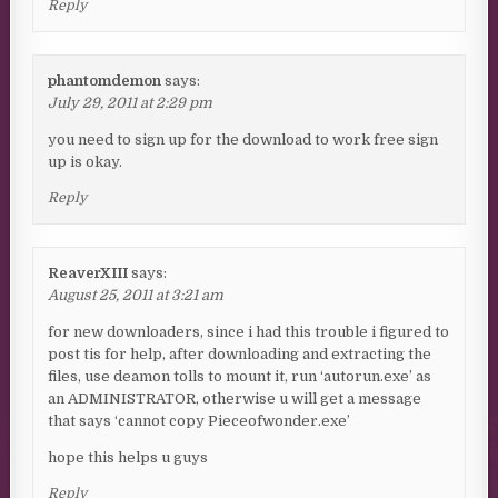
Reply
phantomdemon
says:
July 29, 2011 at 2:29 pm
you need to sign up for the download to work free sign
up is okay.
Reply
ReaverXIII
says:
August 25, 2011 at 3:21 am
for new downloaders, since i had this trouble i figured to
post tis for help, after downloading and extracting the
files, use deamon tolls to mount it, run ‘autorun.exe’ as
an ADMINISTRATOR, otherwise u will get a message
that says ‘cannot copy Pieceofwonder.exe’
hope this helps u guys
Reply