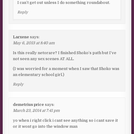
I can’t get out unless I do something roundabout.
Reply
Larxene
says:
May 6, 2013 at 8:40 am
Is this really netorare? I finished Shoko’s path but I’ve
not seen any sex scenes AT ALL.
(I was worried for a moment when I saw that Shoko was
an elementary school girl.)
Reply
demetrius price
says:
March 23, 2014 at 7:41 pm
yo when i right click i cant see anything so i cant save it
or it wont go into the window man