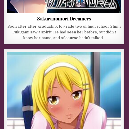
Sakuranomori Dreamers
Soon after after graduating to grade two of high school, Shinji
Fukigami saw a spirit. He had seen her before, but didn’t
know her name, and of course hadn’t talked…