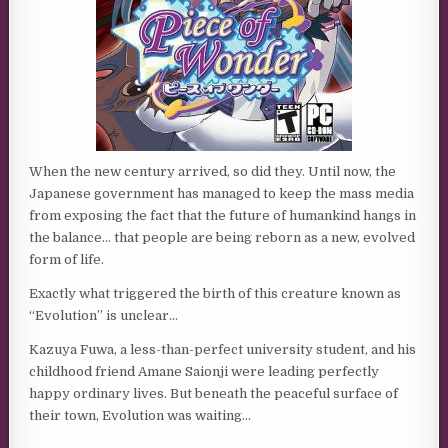
When the new century arrived, so did they. Until now, the
Japanese government has managed to keep the mass media
from exposing the fact that the future of humankind hangs in
the balance… that people are being reborn as a new, evolved
form of life.
Exactly what triggered the birth of this creature known as
“Evolution” is unclear…
Kazuya Fuwa, a less-than-perfect university student, and his
childhood friend Amane Saionji were leading perfectly
happy ordinary lives. But beneath the peaceful surface of
their town, Evolution was waiting…