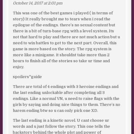
October 14, 2017 at 2:01 pm
This was one of the best games i played ( in terms of
story) It really brought me to tears when i read the
epilogue of the endings. there’s no sexual content but
there is a bit of turn-base rpg with a level system. Its
not that hard to play and there are not much action but u
need to win battles to get to the next part. Overall, this
game is more based on the story. The rpg system is
more like a minigame. it shouldnt take more than 2
hours to finish all of the stories so take ur time and
enjoy.
spoilers*guide
There are total of 4 endings with 3 heroine endings and
the last ending unlockable after completing all 3
endings. Like a normal VN, u need to raise flags with the
girls by saying and doing nice things to them. There’s no
harem ending btw so u can only pick one XD.
The last ending is a kinetic novel. U cant choose ur
words and u just follow the story. This one tells the
backstory behind the whole plot and power of