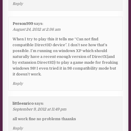
Reply
Person999
says:
August 24, 2012 at 2:36 am
When I try to play this it tells me “Can not find
compatible Direct3D device”. I don’t see how that’s
possible. I’m running on windows XP which should
naturally have a recent enough version of DirectX(and
by extansion Direct3D) to play a game made for freaking
windows 98! I even tried it in 98 compatibility mode but
it doesn’t work.
Reply
littleenrico
says:
September 9, 2012 at 11:49 pm
all work fine no problems thaanks
Reply