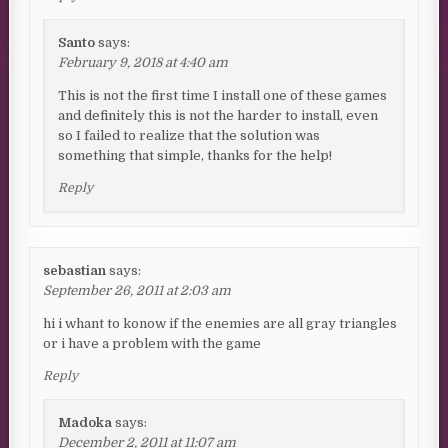
Santo
says:
February 9, 2018 at 4:40 am
This is not the first time I install one of these games
and definitely this is not the harder to install, even
so I failed to realize that the solution was
something that simple, thanks for the help!
Reply
sebastian
says:
September 26, 2011 at 2:03 am
hi i whant to konow if the enemies are all gray triangles
or i have a problem with the game
Reply
Madoka
says:
December 2, 2011 at 11:07 am