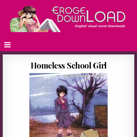
Homeless School Girl