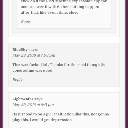
click on it the RPN Machine expression appear
and i answer it with 6. then nothing happen
after that. like everything close.
Reply
BlueSky
says:
May 29, 2016 at 7:06 pm
This was fucked lol , Thanks for the read though the
voice acting was good
Reply
LightWafer
says:
May 29, 2016 at 8:41 pm
Its just bad to be a girl at situation like this, not gonna
play this, i would get depression…