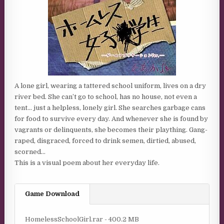
A lone girl, wearing a tattered school uniform, lives on a dry
river bed. She can’t go to school, has no house, not even a
tent… just a helpless, lonely girl. She searches garbage cans
for food to survive every day. And whenever she is found by
vagrants or delinquents, she becomes their plaything. Gang-
raped, disgraced, forced to drink semen, dirtied, abused,
scorned…
This is a visual poem about her everyday life.
Game Download
HomelessSchoolGirl.rar - 400.2 MB