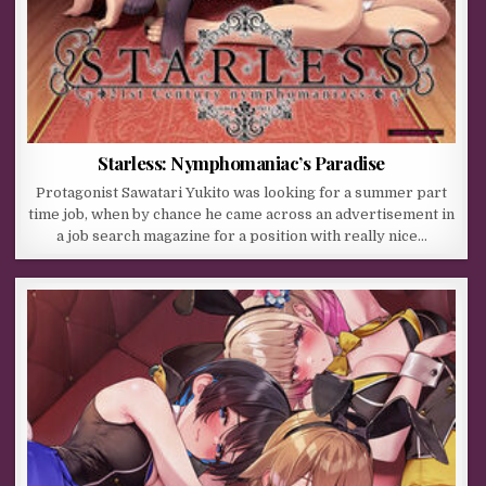
Starless: Nymphomaniac’s Paradise
Protagonist Sawatari Yukito was looking for a summer part
time job, when by chance he came across an advertisement in
a job search magazine for a position with really nice…