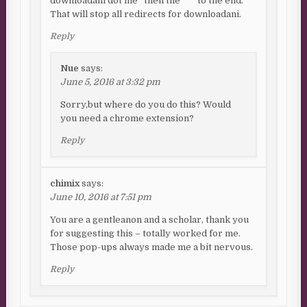
downloadani dot me” then the “*” to the end.
That will stop all redirects for downloadani.
Reply
Nue
says:
June 5, 2016 at 3:32 pm
Sorry,but where do you do this? Would
you need a chrome extension?
Reply
chimix
says:
June 10, 2016 at 7:51 pm
You are a gentleanon and a scholar, thank you
for suggesting this – totally worked for me.
Those pop-ups always made me a bit nervous.
Reply