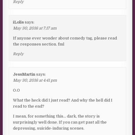
Reply
iLolis
says:
May 30, 2016 at 7:17 am
If anyone ever wonder about comedy tag, please read
the responses section. fml
Reply
JessMartin
says:
May 30, 2016 at 4:41 pm
O.O
What the heck did I just read? And why the hell did I
read to the end?
I mean, for something this… dark, the story is
surprisingly well done. If you can get past all the
depressing, suicide-inducing scenes.