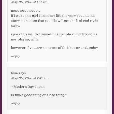
May 30, 2016 at 1:51 am
nope nope nope…
if i were this girl i’ll end my life the very second this
story started so that people will get the bad end right
away…
i pass this vn… not something people should be doing
nor playing with.
however if you are a person of fetishes or an S, enjoy
Reply
Nue
says:
May 30, 2016 at 2:47 am
> Modern Day Japan
Is this a good thing or a bad thing?
Reply