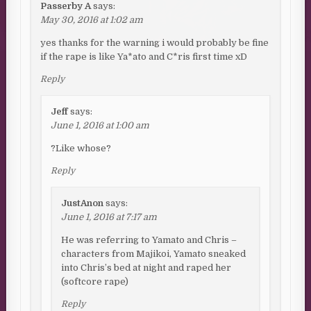
Passerby A
says:
May 30, 2016 at 1:02 am
yes thanks for the warning i would probably be fine
if the rape is like Ya*ato and C*ris first time xD
Reply
Jeff
says:
June 1, 2016 at 1:00 am
?Like whose?
Reply
JustAnon
says:
June 1, 2016 at 7:17 am
He was referring to Yamato and Chris –
characters from Majikoi, Yamato sneaked
into Chris’s bed at night and raped her
(softcore rape)
Reply