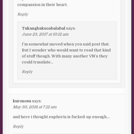
compassion in their heart.
Reply
Tukangbaksoabalabal
says:
June 23, 2017 at 10:12 am
I’m somewhat moved when you said post that.
But I wonder who would want to read that kind
of stuff though. With many another VN’s they
could trasnlate…
Reply
kuronosu
says:
May 30, 2016 at 7:12 am
and here i thought euphoria is fucked-up enough….
Reply