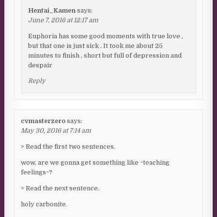
Hentai_Kamen
says:
June 7, 2016 at 12:17 am
Euphoria has some good moments with true love ,
but that one is just sick . It took me about 25
minutes to finish , short but full of depression and
despair
Reply
cvmasterzero
says:
May 30, 2016 at 7:14 am
> Read the first two sentences.
wow, are we gonna get something like ~teaching
feelings~?
> Read the next sentence.
holy carbonite.