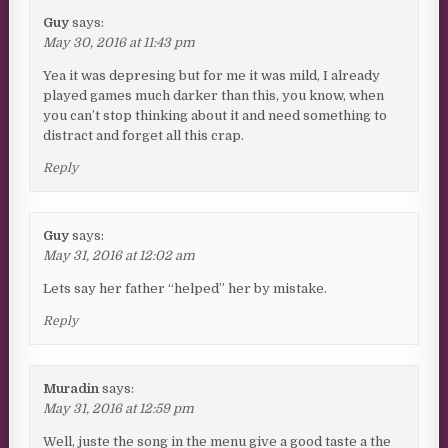
Guy
says:
May 30, 2016 at 11:43 pm
Yea it was depresing but for me it was mild, I already
played games much darker than this, you know, when
you can’t stop thinking about it and need something to
distract and forget all this crap.
Reply
Guy
says:
May 31, 2016 at 12:02 am
Lets say her father “helped” her by mistake.
Reply
Muradin
says:
May 31, 2016 at 12:59 pm
Well, juste the song in the menu give a good taste a the