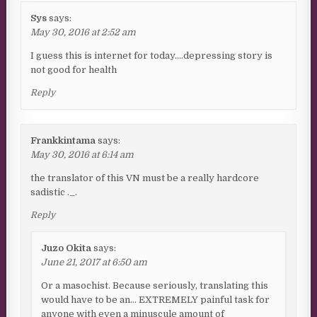
Sys
says:
May 30, 2016 at 2:52 am
I guess this is internet for today….depressing story is
not good for health
Reply
Frankkintama
says:
May 30, 2016 at 6:14 am
the translator of this VN must be a really hardcore
sadistic ._.
Reply
Juzo Okita
says:
June 21, 2017 at 6:50 am
Or a masochist. Because seriously, translating this
would have to be an… EXTREMELY painful task for
anyone with even a minuscule amount of