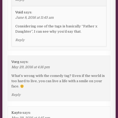
Void
says:
June 8, 2016 at 11:43 am
Considering one of the tags is basically “Father x
Daughter”, I can see why you’d say that.
Reply
Vorg
says:
May 29, 2016 at 4:16 pm
What’s wrong with the comedy tag? Even if the world is
too hard to live, you can live a life with a smile on your
face.
Reply
Kayto
says:
May 29, 2016 at 4:45 pm