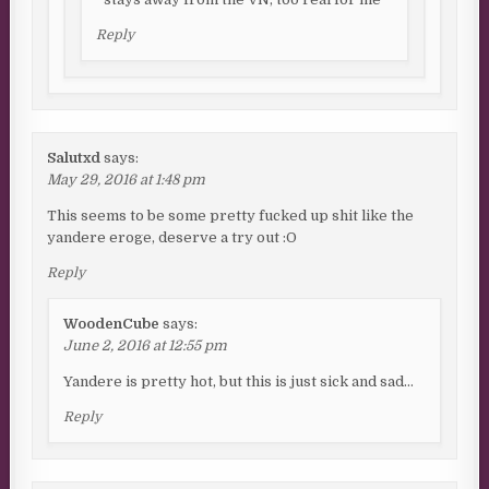
Reply
Salutxd
says:
May 29, 2016 at 1:48 pm
This seems to be some pretty fucked up shit like the
yandere eroge, deserve a try out :O
Reply
WoodenCube
says:
June 2, 2016 at 12:55 pm
Yandere is pretty hot, but this is just sick and sad…
Reply