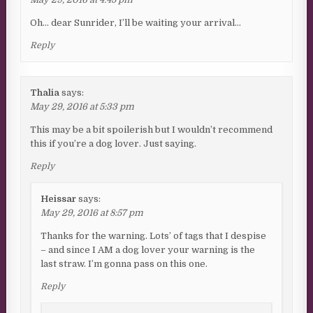
Oh… dear Sunrider, I’ll be waiting your arrival…
Reply
Thalia
says:
May 29, 2016 at 5:33 pm
This may be a bit spoilerish but I wouldn’t recommend
this if you’re a dog lover. Just saying.
Reply
Heissar
says:
May 29, 2016 at 8:57 pm
Thanks for the warning. Lots’ of tags that I despise
– and since I AM a dog lover your warning is the
last straw. I’m gonna pass on this one.
Reply