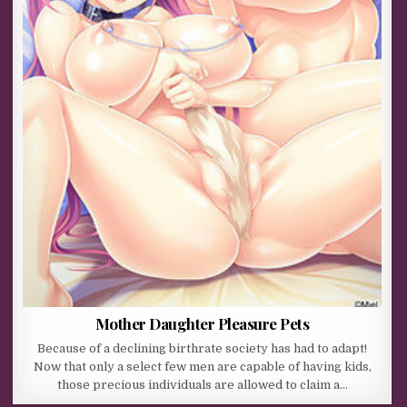
Mother Daughter Pleasure Pets
Because of a declining birthrate society has had to adapt!
Now that only a select few men are capable of having kids,
those precious individuals are allowed to claim a…