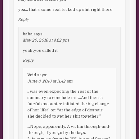
yea… that’s some real fucked up shit right there
Reply
baba
says:
May 29, 2016 at 4:22 pm
yeah ,you called it
Reply
Void
says:
June 8, 2016 at 11:42 am
I was even expecting the rest of the
summary to conclude in: “…And then, a
fateful encounter initiated the big change
of her life!” or: “At the edge of despair,
she decided to get her shit together.”
…Nope, apparently. A victim through-and-
through, if you go by the tags.
*stays away from the VN, too real for me*