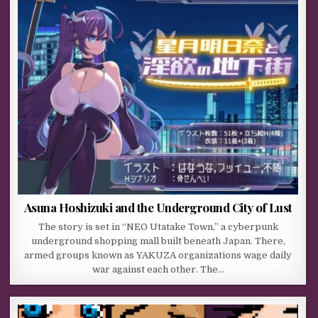
Asuna Hoshizuki and the Underground City of Lust
The story is set in “NEO Utatake Town,” a cyberpunk
underground shopping mall built beneath Japan. There,
armed groups known as YAKUZA organizations wage daily
war against each other. The…