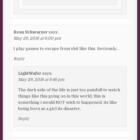
Rean Schwarzer
says:
May 29, 2016 at 6:00 pm
I play games to excape from shit like this. Seriously…
Reply
LightWafer
says:
May 29, 2016 at 8:46 pm
The dark side of the life is just too painfull to watch
things like this going on in this world, this is
something i would NOT wish to happened, its like
being born as a girl its disaster.
Reply