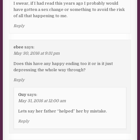
I swear, if I had read this years ago I probably would
have gotten a sex change or something to avoid the risk
of all that happening to me.
Reply
ebee
says:
May 30, 2016 at 9:31 pm
Does this have any happy ending too it or is it just
depressing the whole way through?
Reply
Guy
says:
May 31, 2016 at 12:00 am
Lets say her father “helped” her by mistake.
Reply