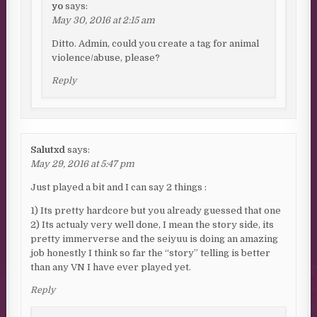
yo
says:
May 30, 2016 at 2:15 am
Ditto. Admin, could you create a tag for animal
violence/abuse, please?
Reply
Salutxd
says:
May 29, 2016 at 5:47 pm
Just played a bit and I can say 2 things :
1) Its pretty hardcore but you already guessed that one
2) Its actualy very well done, I mean the story side, its
pretty immerverse and the seiyuu is doing an amazing
job honestly I think so far the “story” telling is better
than any VN I have ever played yet.
Reply