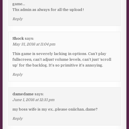
game…
Thx admin as always for all the upload !
Reply
Shock
says:
May 31, 2016 at 11:04 pm
This game is severely lacking in options. Can’t play
fullscreen, can’t adjust volume levels, can’t just ‘scroll
up’ for the backlog. It’s so primitive it’s annoying.
Reply
damedame
says:
June 1, 2016 at 12:31 pm
my boss wife is my ex…please oniichan..dame?
Reply