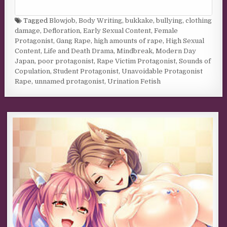
Tagged
Blowjob
,
Body Writing
,
bukkake
,
bullying
,
clothing
damage
,
Defloration
,
Early Sexual Content
,
Female
Protagonist
,
Gang Rape
,
high amounts of rape
,
High Sexual
Content
,
Life and Death Drama
,
Mindbreak
,
Modern Day
Japan
,
poor protagonist
,
Rape Victim Protagonist
,
Sounds of
Copulation
,
Student Protagonist
,
Unavoidable Protagonist
Rape
,
unnamed protagonist
,
Urination Fetish