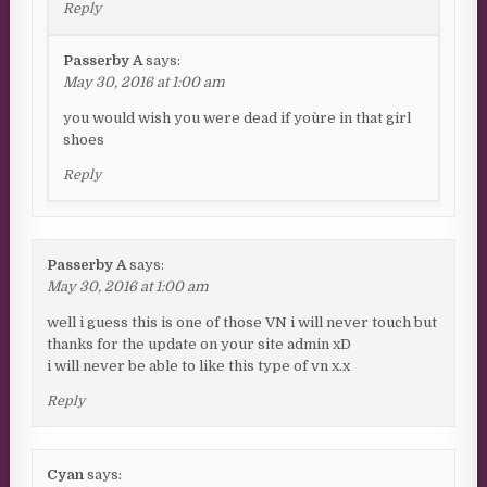
Reply
Passerby A
says:
May 30, 2016 at 1:00 am
you would wish you were dead if you`re in that girl
shoes
Reply
Passerby A
says:
May 30, 2016 at 1:00 am
well i guess this is one of those VN i will never touch but
thanks for the update on your site admin xD
i will never be able to like this type of vn x.x
Reply
Cyan
says: