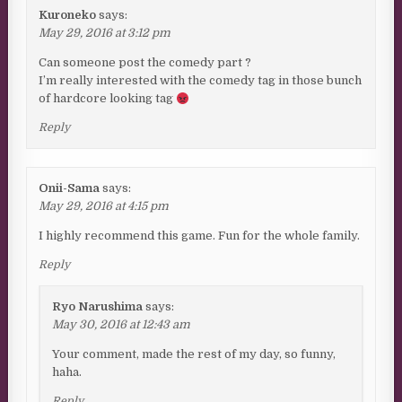
Kuroneko
says:
May 29, 2016 at 3:12 pm
Can someone post the comedy part ?
I’m really interested with the comedy tag in those bunch
of hardcore looking tag
Reply
Onii-Sama
says:
May 29, 2016 at 4:15 pm
I highly recommend this game. Fun for the whole family.
Reply
Ryo Narushima
says:
May 30, 2016 at 12:43 am
Your comment, made the rest of my day, so funny,
haha.
Reply