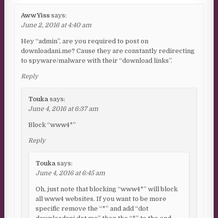
AwwYiss
says:
June 2, 2016 at 4:40 am
Hey “admin”, are you required to post on
downloadani.me? Cause they are constantly redirecting
to spyware/malware with their “download links”.
Reply
Touka
says:
June 4, 2016 at 6:37 am
Block “www4*”
Reply
Touka
says:
June 4, 2016 at 6:45 am
Oh, just note that blocking “www4*” will block
all www4 websites. If you want to be more
specific remove the “*” and add “dot