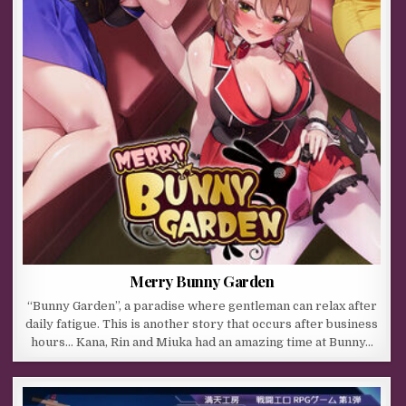
Merry Bunny Garden
“Bunny Garden”, a paradise where gentleman can relax after
daily fatigue. This is another story that occurs after business
hours… Kana, Rin and Miuka had an amazing time at Bunny…