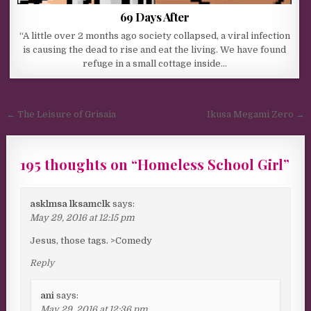
69 Days After
“A little over 2 months ago society collapsed, a viral infection
is causing the dead to rise and eat the living. We have found
refuge in a small cottage inside…
Post navigation
← The Leisure of Grisaia
Ikusa Megami Zero →
195 thoughts on “
Homeless School Girl
”
asklmsa lksamclk
says:
May 29, 2016 at 12:15 pm
Jesus, those tags. >Comedy
Reply
ani
says:
May 29, 2016 at 12:36 pm