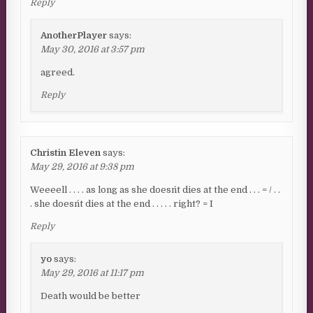
Reply
AnotherPlayer
says:
May 30, 2016 at 3:57 pm
agreed.
Reply
Christin Eleven
says:
May 29, 2016 at 9:38 pm
Weeeell . . . . as long as she doesn´t dies at the end . . . = / . .
. she doesn´t dies at the end . . . . . right? = I
Reply
yo
says:
May 29, 2016 at 11:17 pm
Death would be better