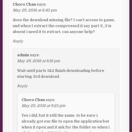
Choco Chan
says:
May 29, 2016 at 6:40 pm
does the download missing file? I can’t access to game,
and when I extract the compressed it say part 3_3 is
absent i need it to extract. can anyone help?
Reply
admin
says:
May 29, 2016 at 8:16 pm
Wait until parts 1&2 finish downloading before
starting 3rd download.
Reply
Choco Chan
says:
May 29, 2016 at 9:25 pm
Yes i did, but it still the same. to be sure i
already got exe file to open the application but
when it open and it ask for the folder so when i