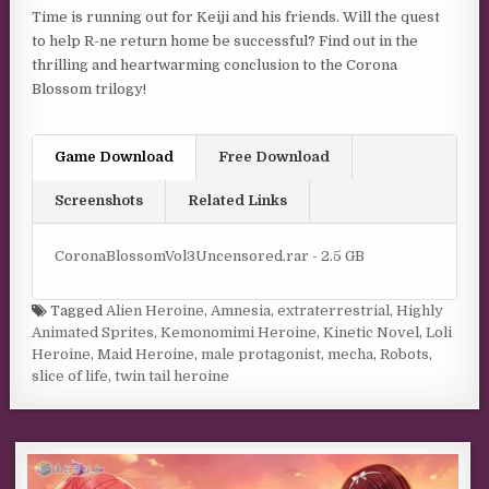
Time is running out for Keiji and his friends. Will the quest
to help R-ne return home be successful? Find out in the
thrilling and heartwarming conclusion to the Corona
Blossom trilogy!
Game Download
Free Download
Screenshots
Related Links
CoronaBlossomVol3Uncensored.rar - 2.5 GB
Tagged
Alien Heroine
,
Amnesia
,
extraterrestrial
,
Highly
Animated Sprites
,
Kemonomimi Heroine
,
Kinetic Novel
,
Loli
Heroine
,
Maid Heroine
,
male protagonist
,
mecha
,
Robots
,
slice of life
,
twin tail heroine