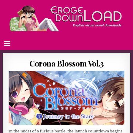
Corona Blossom Vol.3
In the midst of a furious battle, the launch countdown begins.