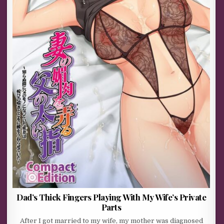
Dad’s Thick Fingers Playing With My Wife’s Private
Parts
After I got married to my wife, my mother was diagnosed