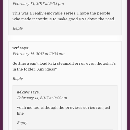
February 13, 2017 at 9:08 pm
This was a really enjoyable series. I hope the people
who made it continue to make good VNs down the road.
Reply
wtf
says:
February 14, 2017 at 12:38 am
Getting a can’t load krkrsteam.dll error even though it’s
in the folder. Any ideas?
Reply
nekaw
says:
February 14, 2017 at 9:44 am
yeah me too, although the previous series ran just
fine
Reply