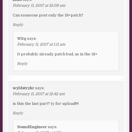
February 11, 2017 at 12:09 am
Can someone post only the 18+patch?
Reply
Witg
says:
February 11, 2017 at 1:11 am
It probably already patch bud, as in the 18+
Reply
wyldstrykr
says:
February 11, 2017 at 12:42 am
is this the last part? ty for upload!!!!
Reply
SoundEngineer
says: