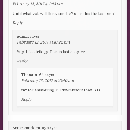
February 12, 2017 at 9:18 pm
Until what vol. will this game be? or is this the last one?
Reply
admin
says:
February 12, 2017 at 10:22 pm
Yup. It’s a trilogy. This is last chapter.
Reply
Thanats_64
says:
February 13, 2017 at 10:40 am
tnx for answering. I’ll download it then. XD
Reply
SomeRandomGuy
says: