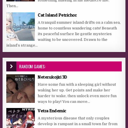
something missing in his mediocre life.
Then...
Cat Island Petrichor
A tranquil summer island drifts on a calm sea,
home to countless wandering cats! Beneath
its peaceful surface lie gentle mysteries
waiting to be uncovered. Drawn to the
island’s strange...
RANDOM GAMES:
Neterukojiri 3D
Have some fun with a sleeping girl without
waking her up. Get points and make her
harder to wake, then unlock even more fun
ways to play! You can move...
Vetra Endemic
A mysterious disease that only couples
develop is rampant in a small town far from