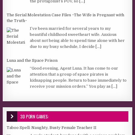
the protagonist’s POV, so
[...]
The Serial Molestation Case Files ~The Wife is Pregnant with
the Truth~
I’ve been married for several years to my
beautiful childhood sweetheart wife. Anxious
about not being able to spend time alone with her
due to my busy schedule, I decide
[...]
Luna and the Space Prison
“Good evening, Agent Luna. It has come to our
attention that a group of space pirates is
kidnapping people. Return to base immediately to
receive your mission orders.” You play as
[...]
3D PORN GAMES:
Taboo Spell: Naughty, Busty Female Teacher II