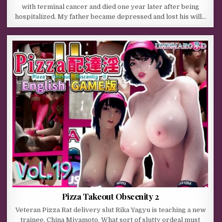
with terminal cancer and died one year later after being
hospitalized. My father became depressed and lost his will…
Pizza Takeout Obscenity 2
Veteran Pizza Rat delivery slut Rika Yagyu is teaching a new
trainee, China Miyamoto. What sort of slutty ordeal must