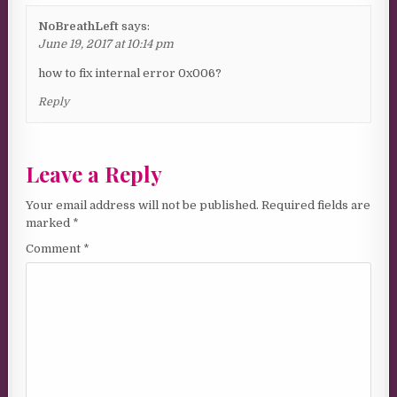
NoBreathLeft
says:
June 19, 2017 at 10:14 pm
how to fix internal error 0x006?
Reply
Leave a Reply
Your email address will not be published.
Required fields are
marked
*
Comment
*