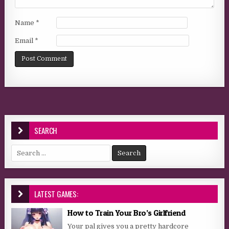
Name
*
Email
*
SEARCH
Search for:
LATEST GAMES:
How to Train Your Bro’s Girlfriend
Your pal gives you a pretty hardcore