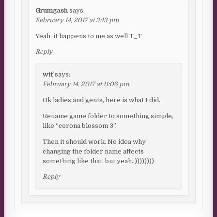
Grumgash
says:
February 14, 2017 at 3:13 pm
Yeah, it happens to me as well T_T
Reply
wtf
says:
February 14, 2017 at 11:06 pm
Ok ladies and gents, here is what I did.
Rename game folder to something simple,
like “corona blossom 3”.
Then it should work. No idea why
changing the folder name affects
something like that, but yeah.:))))))))
Reply