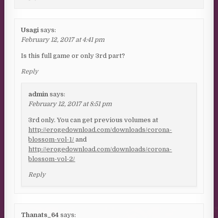
Usagi
says:
February 12, 2017 at 4:41 pm
Is this full game or only 3rd part?
Reply
admin
says:
February 12, 2017 at 8:51 pm
3rd only. You can get previous volumes at
http://erogedownload.com/downloads/corona-
blossom-vol-1/
and
http://erogedownload.com/downloads/corona-
blossom-vol-2/
Reply
Thanats_64
says: