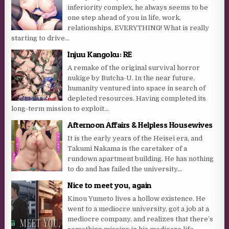
inferiority complex, he always seems to be
one step ahead of you in life, work,
relationships, EVERYTHING! What is really
starting to drive...
Injuu Kangoku: RE
A remake of the original survival horror
nukige by Butcha-U. In the near future,
humanity ventured into space in search of
depleted resources. Having completed its
long-term mission to exploit...
Afternoon Affairs & Helpless Housewives
It is the early years of the Heisei era, and
Takumi Nakama is the caretaker of a
rundown apartment building. He has nothing
to do and has failed the university...
Nice to meet you, again
Kinou Yumeto lives a hollow existence. He
went to a mediocre university, got a job at a
mediocre company, and realizes that there’s