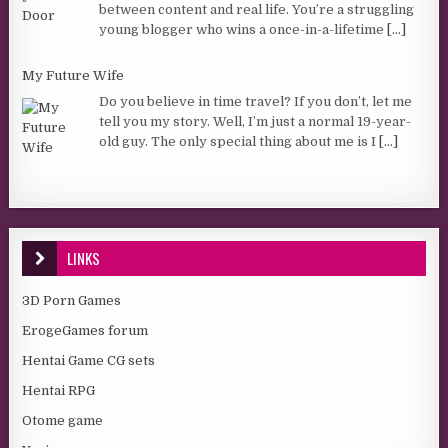
between content and real life. You’re a struggling
young blogger who wins a once-in-a-lifetime
[...]
My Future Wife
Do you believe in time travel? If you don’t, let me
tell you my story. Well, I’m just a normal 19-year-
old guy. The only special thing about me is I
[...]
LINKS
3D Porn Games
ErogeGames forum
Hentai Game CG sets
Hentai RPG
Otome game