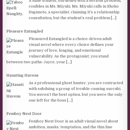
A male student, burdened with a serious problem,
confides in Ms. Miyuki. Ms. Miyuki calls in Shoko
Sugimoto, a specialist, claiming it’s a relationship
consultation, but the student’s real problem
[...]
Pleasure Entangled
Pleasured Entangled is a choice-driven adult
visual novel where every choice defines your
journey of love, longing, and emotional
vulnerability. As the protagonist, you stand
between two paths: Jayce, your
[...]
Haunting Havens
As a professional ghost hunter, you are contracted
with subduing a group of trouble-causing succubi.
You weren’t the best option, but you were the only
one left for the boss
[...]
Femboy Next Door
Femboy Next Door is an adult visual novel about
ambition, masks, temptation, and the thin line