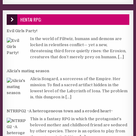
HENTAI RPG:
Evil Girls Party!
In the world of Filtwiz, humans and demons are
locked in relentless conflict— yet a new,
threatening third force quietly rises: the Erosion,
creatures that don’t merely prey on humans,
[...]
Alicia's mating season
Alicia Songard, a sorceress of the Empire. Her
mission: To find a sacred artifact hidden in the
lowest level of the Labyrinth of Iona. The problem
is, this dungeon is
[...]
NTRRPG2 ~A heterogeneous town and a eroded heart~
This is a fantasy RPG in which the protagonist’s
beloved mother and childhood friend are seduced
by other species. There is an option to play from