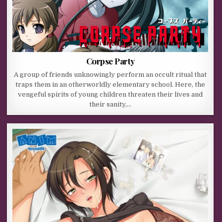
Corpse Party
A group of friends unknowingly perform an occult ritual that
traps them in an otherworldly elementary school. Here, the
vengeful spirits of young children threaten their lives and
their sanity,…