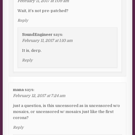
February 11, 2017 at 1:09 am
Wait, it’s not pre-patched?
Reply
SoundEngineer
says:
February 11, 2017 at 1:10 am
It is, derp.
Reply
mana
says:
February 12, 2017 at 7:24 am
just a question, is this uncensored as in uncensored w/o
mosaics, or uncensored w/ mosaics just like the first
corona?
Reply