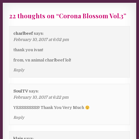
22 thoughts on “
Corona Blossom Vol.3
”
charlbeef
says:
February 10, 2017 at 6:02 pm
thank you ivan!
from, vn animal charlbeef lol!
Reply
SoulTV
says:
February 10, 2017 at 6:22 pm
YESSSSSSSS! Thank You Very Much
Reply
klais
says: