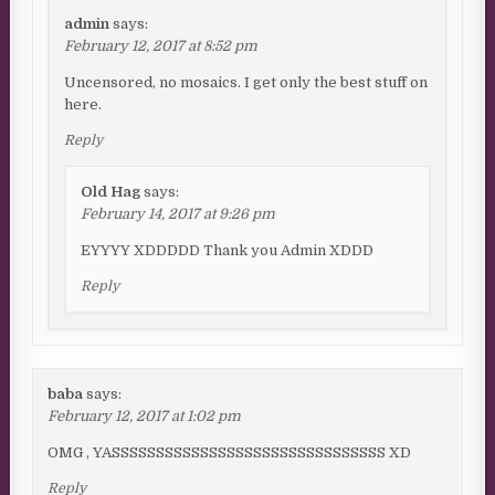
admin
says:
February 12, 2017 at 8:52 pm
Uncensored, no mosaics. I get only the best stuff on
here.
Reply
Old Hag
says:
February 14, 2017 at 9:26 pm
EYYYY XDDDDD Thank you Admin XDDD
Reply
baba
says:
February 12, 2017 at 1:02 pm
OMG , YASSSSSSSSSSSSSSSSSSSSSSSSSSSSSSS XD
Reply