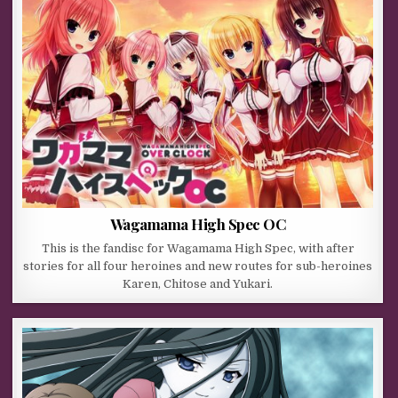
Wagamama High Spec OC
This is the fandisc for Wagamama High Spec, with after
stories for all four heroines and new routes for sub-heroines
Karen, Chitose and Yukari.