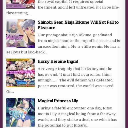
the royal capital. It requires special
treatment, and if left untreated, it can be life-
threatening....
Shinobi Gear: Ninja Rikune Will Not Fall to
Pleasure
Our protagonist, Kujo Rikune, graduated
from ninja school at the top of his class and is
an excellent ninja. He is still a genin. He has a
serious but laid-back...
Horny Heroine Ingrid
A revenge tragedy that lurks beyond the
happy end. “I must find a cure… for this…
nnnngh……” The evil demon was defeated,
peace was restored, the world was saved.
On...
Magical Princess Lily
During a fateful encounter one day, Ritsu
meets Lily, a magical being from a far away
world, and they strike a deal, one which has
the potential to put Ritsu’s...