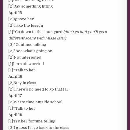
[2]Say something fitting
April 15
[2]Ignore her
[2]Take the lesson
[1]*Go down to the courtyard
(don’t go and you’ll get a
different scene with Misae later)
[2]*Continue talking
[2]*See what’s going on
[2]Not interested
[1]I’m a bit worried
[1]*Talk to her
April 16
[2]Stay in class
[2]There’s no need to go that far
April 17
[2]Waste time outside school
[1]*Talk to her
April 18
[1]Try her fortune telling
[2]I guess I’ll go back to the class