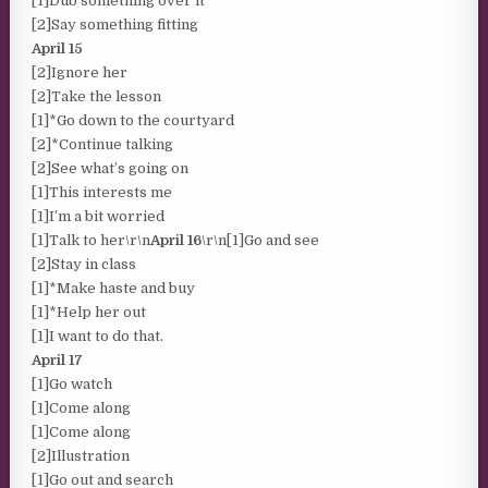
[1]Dub something over it
[2]Say something fitting
April 15
[2]Ignore her
[2]Take the lesson
[1]*Go down to the courtyard
[2]*Continue talking
[2]See what’s going on
[1]This interests me
[1]I’m a bit worried
[1]Talk to her\r\n
April 16
\r\n[1]Go and see
[2]Stay in class
[1]*Make haste and buy
[1]*Help her out
[1]I want to do that.
April 17
[1]Go watch
[1]Come along
[1]Come along
[2]Illustration
[1]Go out and search