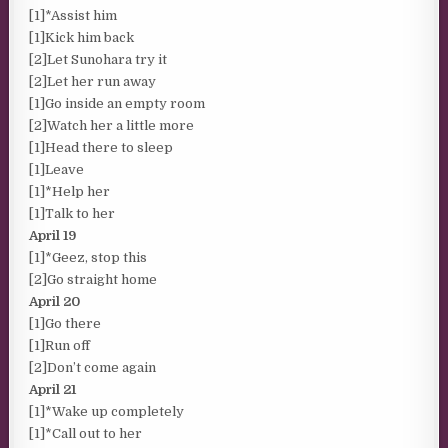
[1]*Assist him
[1]Kick him back
[2]Let Sunohara try it
[2]Let her run away
[1]Go inside an empty room
[2]Watch her a little more
[1]Head there to sleep
[1]Leave
[1]*Help her
[1]Talk to her
April 19
[1]*Geez, stop this
[2]Go straight home
April 20
[1]Go there
[1]Run off
[2]Don’t come again
April 21
[1]*Wake up completely
[1]*Call out to her