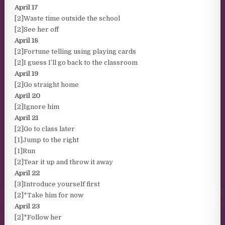
April 17
[2]Waste time outside the school
[2]See her off
April 18
[2]Fortune telling using playing cards
[2]I guess I’ll go back to the classroom
April 19
[2]Go straight home
April 20
[2]Ignore him
April 21
[2]Go to class later
[1]Jump to the right
[1]Run
[2]Tear it up and throw it away
April 22
[3]Introduce yourself first
[2]*Take him for now
April 23
[2]*Follow her