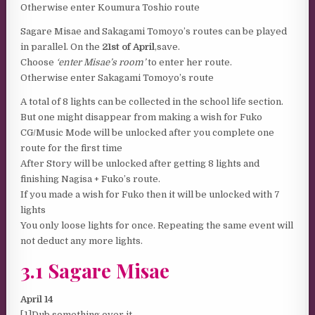
Otherwise enter Koumura Toshio route
Sagare Misae and Sakagami Tomoyo’s routes can be played
in parallel. On the
21st of April
,save.
Choose
‘enter Misae’s room’
to enter her route.
Otherwise enter Sakagami Tomoyo’s route
A total of 8 lights can be collected in the school life section.
But one might disappear from making a wish for Fuko
CG/Music Mode will be unlocked after you complete one
route for the first time
After Story will be unlocked after getting 8 lights and
finishing Nagisa + Fuko’s route.
If you made a wish for Fuko then it will be unlocked with 7
lights
You only loose lights for once. Repeating the same event will
not deduct any more lights.
3.1 Sagare Misae
April 14
[1]Dub something over it