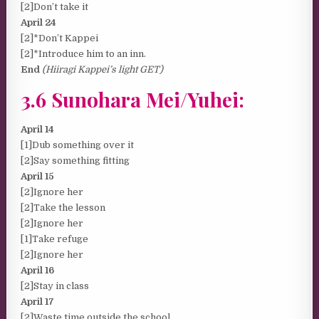
[2]Don’t take it
April 24
[2]*Don’t Kappei
[2]*Introduce him to an inn.
End
(Hiiragi Kappei’s light GET)
3.6 Sunohara Mei/Yuhei:
April 14
[1]Dub something over it
[2]Say something fitting
April 15
[2]Ignore her
[2]Take the lesson
[2]Ignore her
[1]Take refuge
[2]Ignore her
April 16
[2]Stay in class
April 17
[2]Waste time outside the school