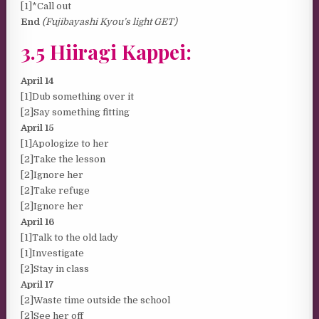
[1]*Call out
End
(Fujibayashi Kyou’s light GET)
3.5 Hiiragi Kappei:
April 14
[1]Dub something over it
[2]Say something fitting
April 15
[1]Apologize to her
[2]Take the lesson
[2]Ignore her
[2]Take refuge
[2]Ignore her
April 16
[1]Talk to the old lady
[1]Investigate
[2]Stay in class
April 17
[2]Waste time outside the school
[2]See her off