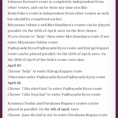
Ichinose Kotomi’s route is completely independent from
other routes, and can be done any time you like.
Ibuki Fuko’s route is independent from other routes as well,
but should be completed earlier.
Miyazawa Yukine’s and Mei Sunohara’s routes can be played
parallel. On the 20th of April, save on the first choice.
If you choose to “help”, then enter Mei Sunohara route If not
enter Miyazawa Yukine route.
Fujibayashi Ryou/Fujibayashi Kyou route and Kiiragi Kappei
route can be played parallel. On the 20th of April, save. On
the 28th of April of the twin’s route, save also.
April 20
Choose “help” to enter Kiiragi Kappei route
Otherwise enter Fujibayashi Ryou/Fujibayashi Kyou route
April 28
Choose
‘I like short hair’
to enter Fujibayashi Ryou route
Choose
‘I like long hair’
to enter Fujibayashi Kyou route
Koumura Toshio and Furukawa Nagisa’s routes can be
played in parallel. On the
4th of April
, save.
Choose
‘pass the ball to me’
to enter Furukawa Nagisa route