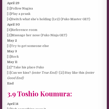
April 29
[1]Follow Nagisa
[1]Play a prank
[4]Switch what she’s holding (Lv2) (Fuko Master GET)
April 30
[3]Reference room
[2]Massage her nose (Fuko Ninja GET)
May 2
[1]Try to get someone else
May 3
[1]Rock
May 11
[2]*Take his place Fuko
[1]Can we kiss?
(enter True End)
/ [2] Stay like this
(enter
Good End)
End
3.9 Toshio Koumura:
April 14