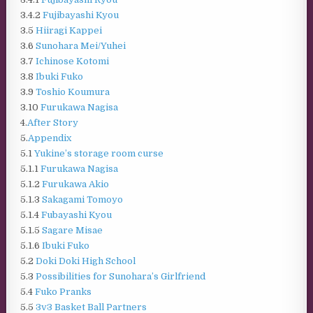
3.4.2
Fujibayashi Kyou
3.5
Hiiragi Kappei
3.6
Sunohara Mei/Yuhei
3.7
Ichinose Kotomi
3.8
Ibuki Fuko
3.9
Toshio Koumura
3.10
Furukawa Nagisa
4.
After Story
5.
Appendix
5.1
Yukine’s storage room curse
5.1.1
Furukawa Nagisa
5.1.2
Furukawa Akio
5.1.3
Sakagami Tomoyo
5.1.4
Fubayashi Kyou
5.1.5
Sagare Misae
5.1.6
Ibuki Fuko
5.2
Doki Doki High School
5.3
Possibilities for Sunohara’s Girlfriend
5.4
Fuko Pranks
5.5
3v3 Basket Ball Partners