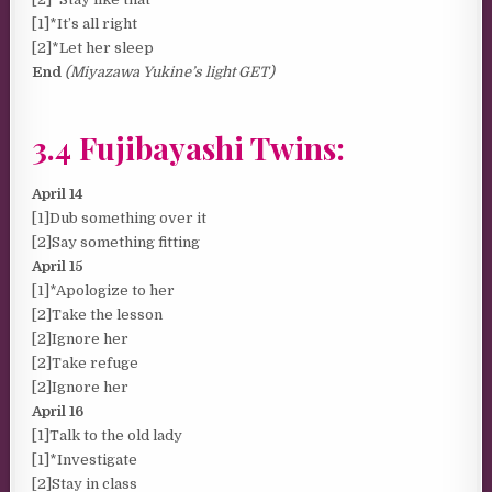
[1]*It’s all right
[2]*Let her sleep
End
(Miyazawa Yukine’s light GET)
3.4 Fujibayashi Twins:
April 14
[1]Dub something over it
[2]Say something fitting
April 15
[1]*Apologize to her
[2]Take the lesson
[2]Ignore her
[2]Take refuge
[2]Ignore her
April 16
[1]Talk to the old lady
[1]*Investigate
[2]Stay in class