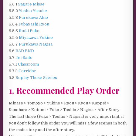
5.5.1
Sagare Misae
5.5.2
Yoshio Yusuke
5.5.3
Furukawa Akio
5.5.4
Fubayashi Ryou
5.5.5
Ibuki Fuko
5.5.6
Miyazawa Yukine
5.5.7
Furukawa Nagisa
5.6
BAD END
5.7
Jet Saito
5.7.1
Classroom
5.7.2
Corridor
5.8
Replay These Scenes
1. Recommended Play Order
Minase > Tomoyo > Yukine > Ryou > Kyou > Kappei >
Sunohara > Kotomi > Fuko > Toshio > Nagisa > After Story
The last three (Fuko > Toshio > Nagisa) is very important, if
you don’t follow this order you will miss a few scenes in both
the main story and the after story.