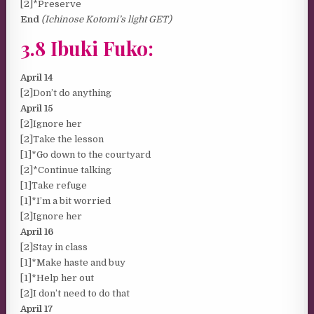
[2]*Preserve
End
(Ichinose Kotomi’s light GET)
3.8 Ibuki Fuko:
April 14
[2]Don’t do anything
April 15
[2]Ignore her
[2]Take the lesson
[1]*Go down to the courtyard
[2]*Continue talking
[1]Take refuge
[1]*I’m a bit worried
[2]Ignore her
April 16
[2]Stay in class
[1]*Make haste and buy
[1]*Help her out
[2]I don’t need to do that
April 17