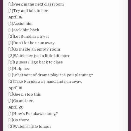
[1]Peek in the next classroom
[1]Try and talk to her
April 18
[1]Assist him
[1]Kick him back
[2]Let Sunohara try it
[1]Don’t let her run away
[1]Go inside an empty room
[2]Watch her just a little bit more
[2]I guess I’ll go back to class
[1]Help her
[1]What sort of drama play are you planning?
[2]Take Furukawa’s hand and run away.
April 19
[1]Geez, stop this
[1]Go and see.
April 20
[1]How’s Furukawa doing?
[1]Go there
[2]Watch a little longer