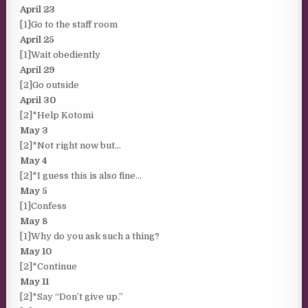
April 23
[1]Go to the staff room
April 25
[1]Wait obediently
April 29
[2]Go outside
April 30
[2]*Help Kotomi
May 3
[2]*Not right now but…
May 4
[2]*I guess this is also fine…
May 5
[1]Confess
May 8
[1]Why do you ask such a thing?
May 10
[2]*Continue
May 11
[2]*Say “Don’t give up.”