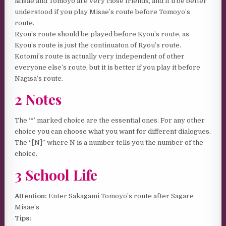
Misae and Tomoyo are very close friends, and it’ll be better
understood if you play Misae’s route before Tomoyo’s
route.
Ryou’s route should be played before Kyou’s route, as
Kyou’s route is just the continuaton of Ryou’s route.
Kotomi’s route is actually very independent of other
everyone else’s route, but it is better if you play it before
Nagisa’s route.
2 Notes
The ‘*’ marked choice are the essential ones. For any other
choice you can choose what you want for different dialogues.
The “[N]” where N is a number tells you the number of the
choice.
3 School Life
Attention:
Enter Sakagami Tomoyo’s route after Sagare
Misae’s
Tips: