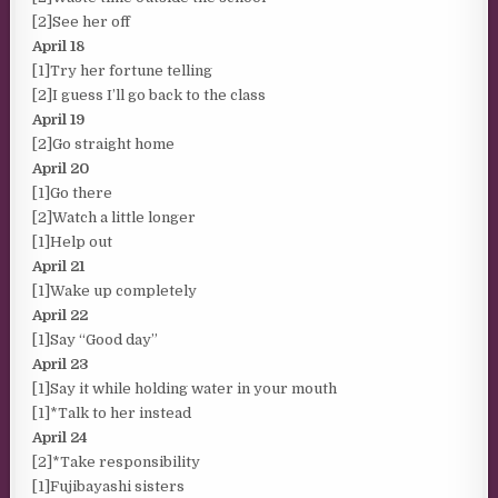
[2]See her off
April 18
[1]Try her fortune telling
[2]I guess I’ll go back to the class
April 19
[2]Go straight home
April 20
[1]Go there
[2]Watch a little longer
[1]Help out
April 21
[1]Wake up completely
April 22
[1]Say “Good day”
April 23
[1]Say it while holding water in your mouth
[1]*Talk to her instead
April 24
[2]*Take responsibility
[1]Fujibayashi sisters