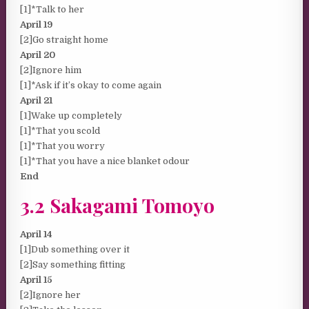
[1]*Talk to her
April 19
[2]Go straight home
April 20
[2]Ignore him
[1]*Ask if it’s okay to come again
April 21
[1]Wake up completely
[1]*That you scold
[1]*That you worry
[1]*That you have a nice blanket odour
End
3.2 Sakagami Tomoyo
April 14
[1]Dub something over it
[2]Say something fitting
April 15
[2]Ignore her