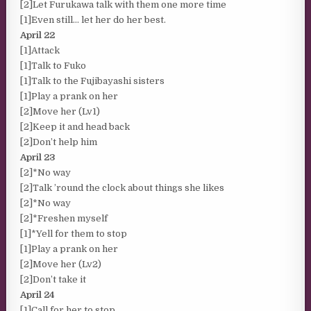
[2]Let Furukawa talk with them one more time
[1]Even still… let her do her best.
April 22
[1]Attack
[1]Talk to Fuko
[1]Talk to the Fujibayashi sisters
[1]Play a prank on her
[2]Move her (Lv1)
[2]Keep it and head back
[2]Don’t help him
April 23
[2]*No way
[2]Talk ’round the clock about things she likes
[2]*No way
[2]*Freshen myself
[1]*Yell for them to stop
[1]Play a prank on her
[2]Move her (Lv2)
[2]Don’t take it
April 24
[1]Call for her to stop