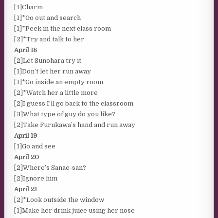
[1]Charm
[1]*Go out and search
[1]*Peek in the next class room
[2]*Try and talk to her
April 18
[2]Let Sunohara try it
[1]Don’t let her run away
[1]*Go inside an empty room
[2]*Watch her a little more
[2]I guess I’ll go back to the classroom
[3]What type of guy do you like?
[2]Take Furukawa’s hand and run away
April 19
[1]Go and see
April 20
[2]Where’s Sanae-san?
[2]Ignore him
April 21
[2]*Look outside the window
[1]Make her drink juice using her nose