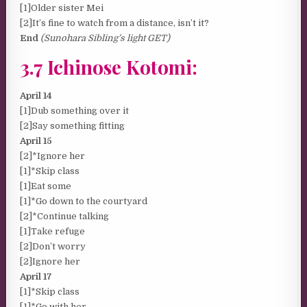
[1]Older sister Mei
[2]It’s fine to watch from a distance, isn’t it?
End
(Sunohara Sibling’s light GET)
3.7 Ichinose Kotomi:
April 14
[1]Dub something over it
[2]Say something fitting
April 15
[2]*Ignore her
[1]*Skip class
[1]Eat some
[1]*Go down to the courtyard
[2]*Continue talking
[1]Take refuge
[2]Don’t worry
[2]Ignore her
April 17
[1]*Skip class
[1]*Go with her