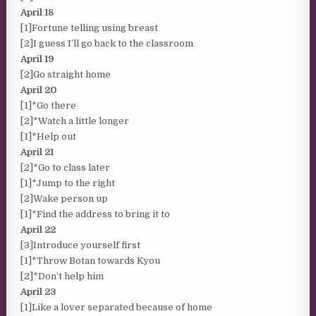
April 18
[1]Fortune telling using breast
[2]I guess I’ll go back to the classroom
April 19
[2]Go straight home
April 20
[1]*Go there
[2]*Watch a little longer
[1]*Help out
April 21
[2]*Go to class later
[1]*Jump to the right
[2]Wake person up
[1]*Find the address to bring it to
April 22
[3]Introduce yourself first
[1]*Throw Botan towards Kyou
[2]*Don’t help him
April 23
[1]Like a lover separated because of home