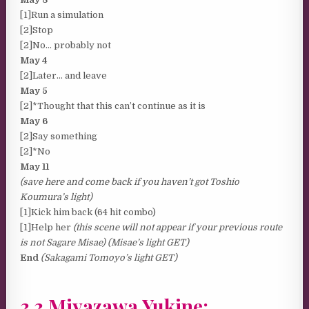
[1]Run a simulation
[2]Stop
[2]No… probably not
May 4
[2]Later… and leave
May 5
[2]*Thought that this can’t continue as it is
May 6
[2]Say something
[2]*No
May 11
(save here and come back if you haven’t got Toshio
Koumura’s light)
[1]Kick him back (64 hit combo)
[1]Help her
(this scene will not appear if your previous route
is not Sagare Misae) (Misae’s light GET)
End
(Sakagami Tomoyo’s light GET)
3.3 Miyazawa Yukine: