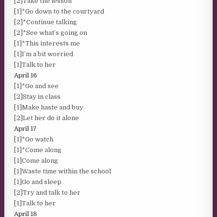
[2]Take the lesson
[1]*Go down to the courtyard
[2]*Continue talking
[2]*See what’s going on
[1]*This interests me
[1]I’m a bit worried
[1]Talk to her
April 16
[1]*Go and see
[2]Stay in class
[1]Make haste and buy
[2]Let her do it alone
April 17
[1]*Go watch
[1]*Come along
[1]Come along
[1]Waste time within the school
[1]Go and sleep
[2]Try and talk to her
[1]Talk to her
April 18