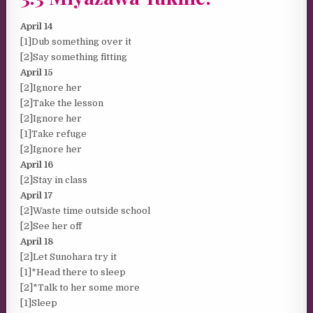
April 14
[1]Dub something over it
[2]Say something fitting
April 15
[2]Ignore her
[2]Take the lesson
[2]Ignore her
[1]Take refuge
[2]Ignore her
April 16
[2]Stay in class
April 17
[2]Waste time outside school
[2]See her off
April 18
[2]Let Sunohara try it
[1]*Head there to sleep
[2]*Talk to her some more
[1]Sleep