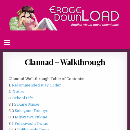
Clannad – Walkthrough
Clannad Walkthrough
Table of Contents:
1.
Recommended Play Order
2.
Notes
3.
School Life
3.1
Sagare Misae
3.2
Sakagami Tomoyo
3.3
Miyazawa Yukine
3.4
Fujibayashi Twins
3.4.1
Fujibayashi Ryou