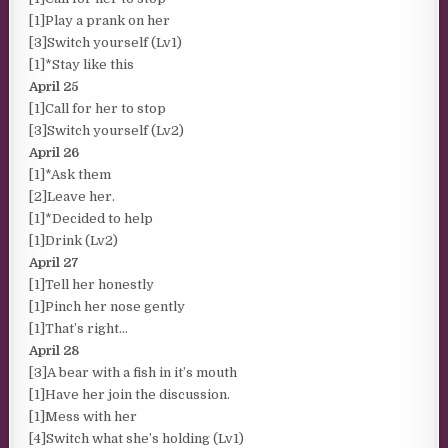
[1]Play a prank on her
[3]Switch yourself (Lv1)
[1]*Stay like this
April 25
[1]Call for her to stop
[3]Switch yourself (Lv2)
April 26
[1]*Ask them
[2]Leave her.
[1]*Decided to help
[1]Drink (Lv2)
April 27
[1]Tell her honestly
[1]Pinch her nose gently
[1]That’s right…
April 28
[3]A bear with a fish in it’s mouth
[1]Have her join the discussion.
[1]Mess with her
[4]Switch what she’s holding (Lv1)