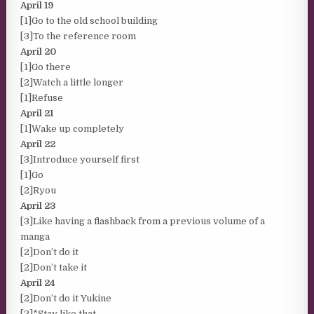
April 19
[1]Go to the old school building
[3]To the reference room
April 20
[1]Go there
[2]Watch a little longer
[1]Refuse
April 21
[1]Wake up completely
April 22
[3]Introduce yourself first
[1]Go
[2]Ryou
April 23
[3]Like having a flashback from a previous volume of a
manga
[2]Don’t do it
[2]Don’t take it
April 24
[2]Don’t do it Yukine
[2]*Stay like that