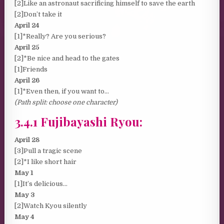
[2]Like an astronaut sacrificing himself to save the earth
[2]Don’t take it
April 24
[1]*Really? Are you serious?
April 25
[2]*Be nice and head to the gates
[1]Friends
April 26
[1]*Even then, if you want to…
(Path split: choose one character)
3.4.1 Fujibayashi Ryou:
April 28
[3]Pull a tragic scene
[2]*I like short hair
May 1
[1]It’s delicious…
May 3
[2]Watch Kyou silently
May 4