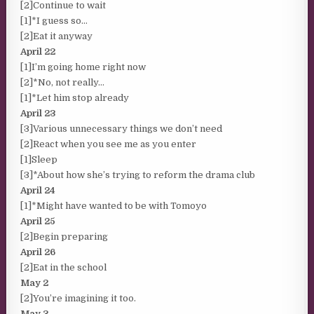
[2]Continue to wait
[1]*I guess so…
[2]Eat it anyway
April 22
[1]I’m going home right now
[2]*No, not really…
[1]*Let him stop already
April 23
[3]Various unnecessary things we don’t need
[2]React when you see me as you enter
[1]Sleep
[3]*About how she’s trying to reform the drama club
April 24
[1]*Might have wanted to be with Tomoyo
April 25
[2]Begin preparing
April 26
[2]Eat in the school
May 2
[2]You’re imagining it too.
May 3