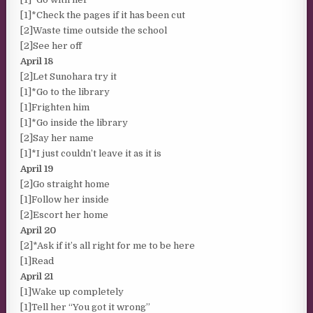
[1]*Check the pages if it has been cut
[2]Waste time outside the school
[2]See her off
April 18
[2]Let Sunohara try it
[1]*Go to the library
[1]Frighten him
[1]*Go inside the library
[2]Say her name
[1]*I just couldn’t leave it as it is
April 19
[2]Go straight home
[1]Follow her inside
[2]Escort her home
April 20
[2]*Ask if it’s all right for me to be here
[1]Read
April 21
[1]Wake up completely
[1]Tell her “You got it wrong”