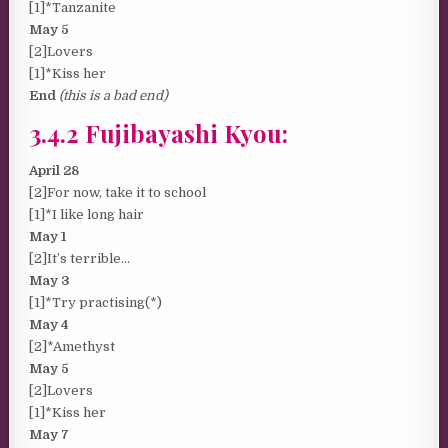
[1]*Tanzanite
May 5
[2]Lovers
[1]*Kiss her
End
(this is a bad end)
3.4.2 Fujibayashi Kyou:
April 28
[2]For now, take it to school
[1]*I like long hair
May 1
[2]It’s terrible…
May 3
[1]*Try practising(*)
May 4
[2]*Amethyst
May 5
[2]Lovers
[1]*Kiss her
May 7