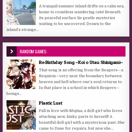
A tranquil summer island drifts on a calm sea,
home to countless wandering cats! Beneath
its peaceful surface lie gentle mysteries
waiting to be uncovered. Drawn to the
island’s strange...
RANDOM GAMES:
Re:Birthday Song ~Koi o Utau Shinigami~
That song is an offering from the Reapers—a
Requiem—very near the boundary between
heaven and hell where one’s soul returns to.
In that place is a school in which Reapers—
beings...
Plastic Lust
Fall in love with Mujina, a doll-girl who loves
attaching new, kinky parts to herself! A
beautiful doll-girl with a mysterious past. She
came to Dane for repairs, but now she...