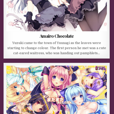
Amairo Chocolate
Yuzuki came to the town of Yuunagi as the leaves were
starting to change colour. The first person he met was a cute
cat-eared waitress, who was handing out pamphlets…