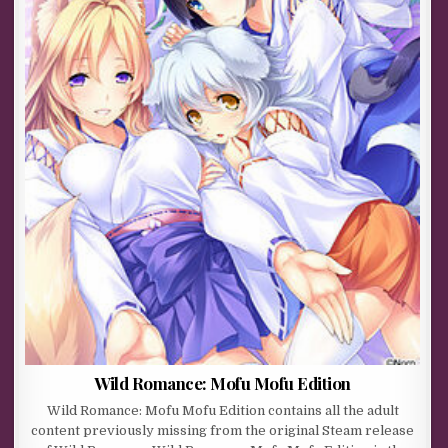
Wild Romance: Mofu Mofu Edition
Wild Romance: Mofu Mofu Edition contains all the adult
content previously missing from the original Steam release