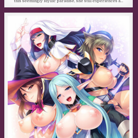
this seemingly idyllic paradise, she still experiences a…