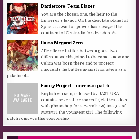
Battlercore: Team Blazer
You are the chosen one, the heir to the
Emperor’s legacy. On the desolate planet of
Sphera, a war for power has ravaged the
continent of Centradia for decades. As...
Ikusa Megami Zero
After fierce battles between gods, two
different worlds joined to become a new one.
Celica was born there and to protect
innocents, he battles against monsters as a
paladin of...
Family Project – uncensor patch
English version, released by JAST USA
contains several “censored” ( clothes added
with photoshop for several CGs) images of
Matsuri, the youngest girl. The following
patch removes this censorship: