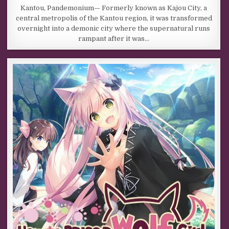
Kantou, Pandemonium— Formerly known as Kajou City, a
central metropolis of the Kantou region, it was transformed
overnight into a demonic city where the supernatural runs
rampant after it was…