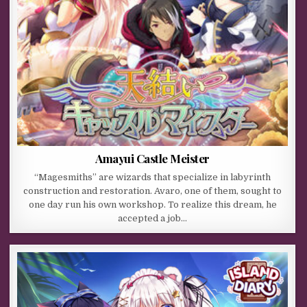
Amayui Castle Meister
“Magesmiths” are wizards that specialize in labyrinth
construction and restoration. Avaro, one of them, sought to
one day run his own workshop. To realize this dream, he
accepted a job…