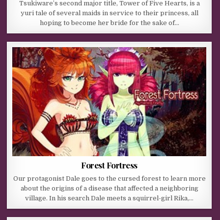
Tsukiware’s second major title, Tower of Five Hearts, is a
yuri tale of several maids in service to their princess, all
hoping to become her bride for the sake of…
Forest Fortress
Our protagonist Dale goes to the cursed forest to learn more
about the origins of a disease that affected a neighboring
village. In his search Dale meets a squirrel-girl Rika,…