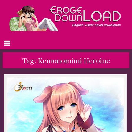
Tag:
Kemonomimi Heroine