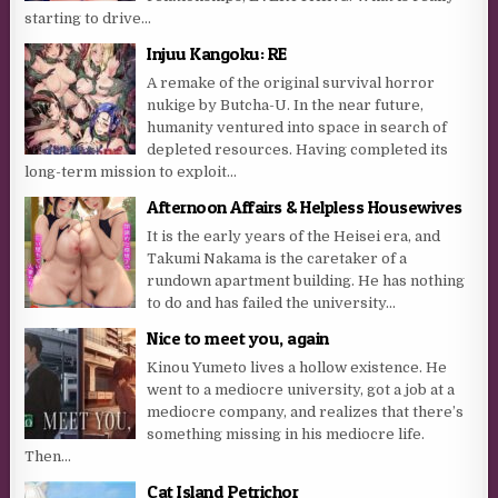
starting to drive...
Injuu Kangoku: RE
A remake of the original survival horror
nukige by Butcha-U. In the near future,
humanity ventured into space in search of
depleted resources. Having completed its
long-term mission to exploit...
Afternoon Affairs & Helpless Housewives
It is the early years of the Heisei era, and
Takumi Nakama is the caretaker of a
rundown apartment building. He has nothing
to do and has failed the university...
Nice to meet you, again
Kinou Yumeto lives a hollow existence. He
went to a mediocre university, got a job at a
mediocre company, and realizes that there’s
something missing in his mediocre life.
Then...
Cat Island Petrichor