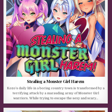
Stealing a Monster Girl Harem
Kozo’s daily life in a boring country town is transformed by a
terrifying attack by a marauding army of Monster Girl
warriors. While trying to escape the sexy and scary…