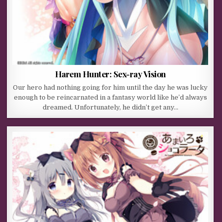
Harem Hunter: Sex-ray Vision
Our hero had nothing going for him until the day he was lucky
enough to be reincarnated in a fantasy world like he’d always
dreamed. Unfortunately, he didn’t get any…