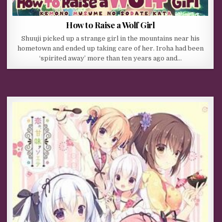
How to Raise a Wolf Girl
Shuuji picked up a strange girl in the mountains near his
hometown and ended up taking care of her. Iroha had been
‘spirited away’ more than ten years ago and…