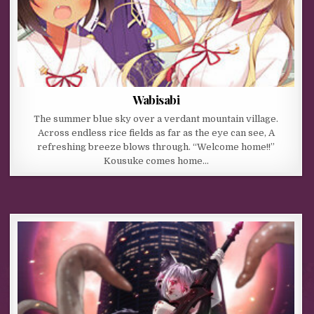
Wabisabi
The summer blue sky over a verdant mountain village.
Across endless rice fields as far as the eye can see, A
refreshing breeze blows through. “Welcome home!!”
Kousuke comes home…