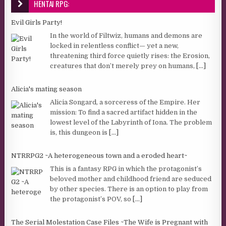
HENTAI RPG:
Evil Girls Party!
In the world of Filtwiz, humans and demons are
locked in relentless conflict— yet a new,
threatening third force quietly rises: the Erosion,
creatures that don’t merely prey on humans,
[...]
Alicia's mating season
Alicia Songard, a sorceress of the Empire. Her
mission: To find a sacred artifact hidden in the
lowest level of the Labyrinth of Iona. The problem
is, this dungeon is
[...]
NTRRPG2 ~A heterogeneous town and a eroded heart~
This is a fantasy RPG in which the protagonist’s
beloved mother and childhood friend are seduced
by other species. There is an option to play from
the protagonist’s POV, so
[...]
The Serial Molestation Case Files ~The Wife is Pregnant with