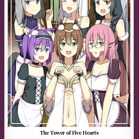
The Tower of Five Hearts