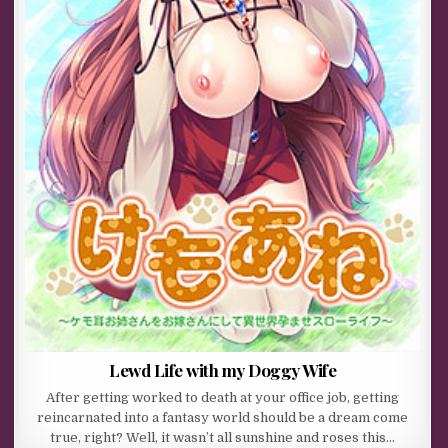
Lewd Life with my Doggy Wife
After getting worked to death at your office job, getting
reincarnated into a fantasy world should be a dream come
true, right? Well, it wasn’t all sunshine and roses this…