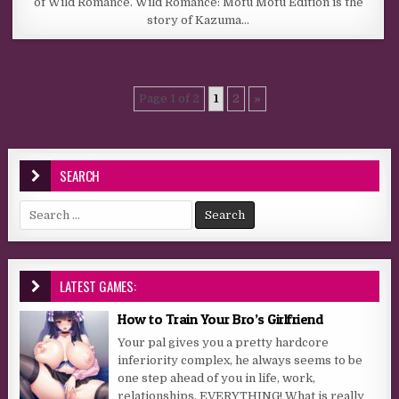
of Wild Romance. Wild Romance: Mofu Mofu Edition is the
story of Kazuma…
Page 1 of 2
1
2
»
SEARCH
Search for:
LATEST GAMES:
How to Train Your Bro’s Girlfriend
Your pal gives you a pretty hardcore
inferiority complex, he always seems to be
one step ahead of you in life, work,
relationships, EVERYTHING! What is really