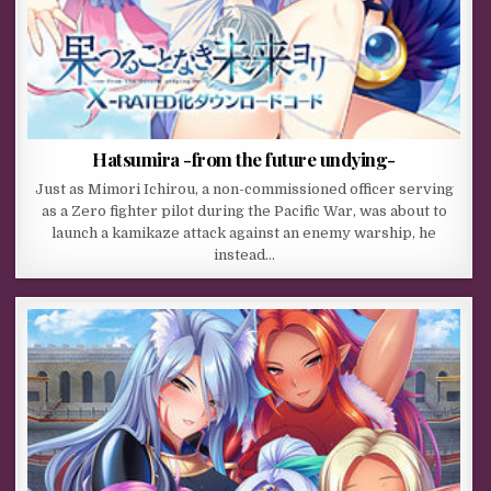
Hatsumira -from the future undying-
Just as Mimori Ichirou, a non-commissioned officer serving
as a Zero fighter pilot during the Pacific War, was about to
launch a kamikaze attack against an enemy warship, he
instead…