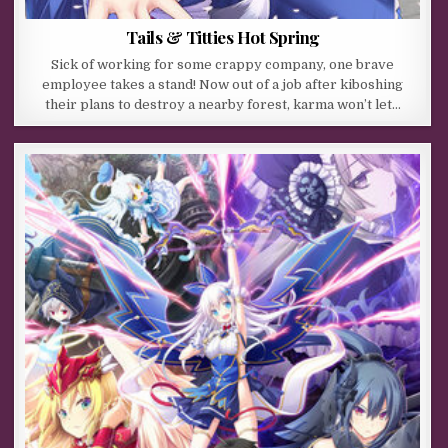
Tails & Titties Hot Spring
Sick of working for some crappy company, one brave
employee takes a stand! Now out of a job after kiboshing
their plans to destroy a nearby forest, karma won’t let…