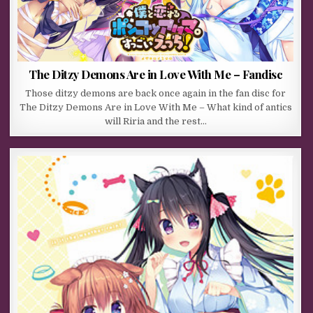
The Ditzy Demons Are in Love With Me – Fandisc
Those ditzy demons are back once again in the fan disc for
The Ditzy Demons Are in Love With Me – What kind of antics
will Riria and the rest…