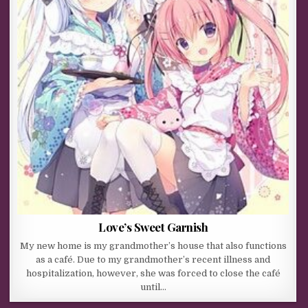
Love’s Sweet Garnish
My new home is my grandmother’s house that also functions
as a café. Due to my grandmother’s recent illness and
hospitalization, however, she was forced to close the café
until…