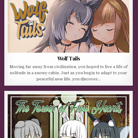
Wolf Tails
Moving far away from civilization, you hoped to live a life of
solitude in a snowy cabin. Just as you begin to adapt to your
peaceful new life, you discover…