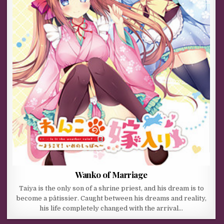
Wanko of Marriage
Taiya is the only son of a shrine priest, and his dream is to
become a pâtissier. Caught between his dreams and reality,
his life completely changed with the arrival…