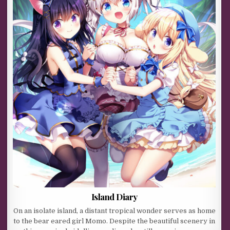
Island Diary
On an isolate island, a distant tropical wonder serves as home
to the bear eared girl Momo. Despite the beautiful scenery in