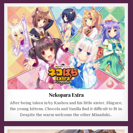
Nekopara Extra
After being taken in by Kashou and his little sister, Shigure,
the young kittens, Chocola and Vanilla find it difficult to fit in.
Despite the warm welcome the other Minaduki…