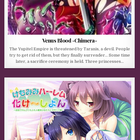
Venus Blood -Chimera-
The Yupitel Empire is threatened by Taranis, a devil. People
try to get rid of them, but they finally surrender… Some time
later, a sacrifice ceremony is held. Three princesses…