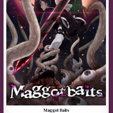
Maggot Baits