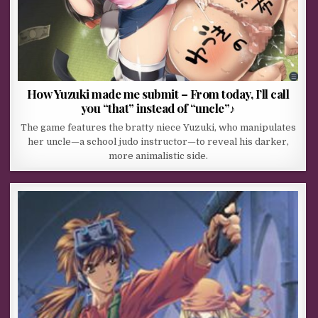
How Yuzuki made me submit – From today, I’ll call
you “that” instead of “uncle”♪
The game features the bratty niece Yuzuki, who manipulates
her uncle—a school judo instructor—to reveal his darker,
more animalistic side.