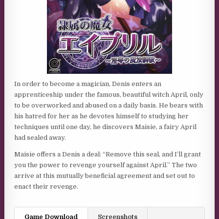
In order to become a magician, Denis enters an
apprenticeship under the famous, beautiful witch April, only
to be overworked and abused on a daily basis. He bears with
his hatred for her as he devotes himself to studying her
techniques until one day, he discovers Maisie, a fairy April
had sealed away.
Maisie offers a Denis a deal: “Remove this seal, and I’ll grant
you the power to revenge yourself against April.” The two
arrive at this mutually beneficial agreement and set out to
enact their revenge.
Game Download
Screenshots