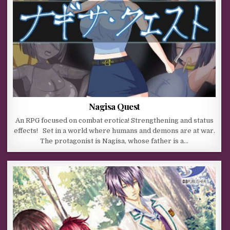
Nagisa Quest
An RPG focused on combat erotica! Strengthening and status
effects! Set in a world where humans and demons are at war.
The protagonist is Nagisa, whose father is a…