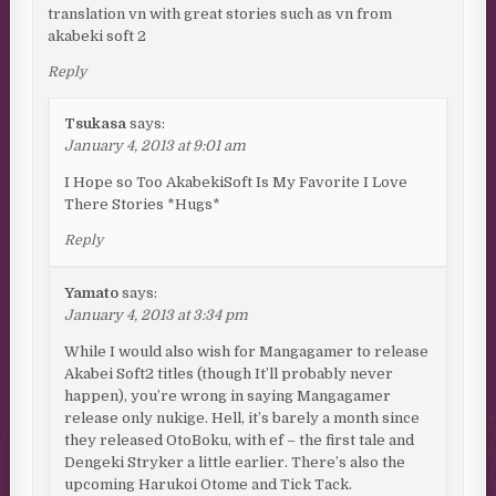
translation vn with great stories such as vn from
akabeki soft 2
Reply
Tsukasa
says:
January 4, 2013 at 9:01 am
I Hope so Too AkabekiSoft Is My Favorite I Love
There Stories *Hugs*
Reply
Yamato
says:
January 4, 2013 at 3:34 pm
While I would also wish for Mangagamer to release
Akabei Soft2 titles (though It’ll probably never
happen), you’re wrong in saying Mangagamer
release only nukige. Hell, it’s barely a month since
they released OtoBoku, with ef – the first tale and
Dengeki Stryker a little earlier. There’s also the
upcoming Harukoi Otome and Tick Tack.