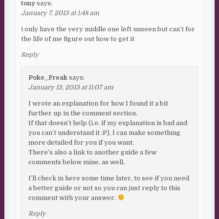
tony
says:
January 7, 2013 at 1:48 am
i only have the very middle one left unseen but can’t for
the life of me figure out how to get it
Reply
Poke_Freak
says:
January 13, 2013 at 11:07 am
I wrote an explanation for how I found it a bit
further up in the comment section.
If that doesn’t help (i.e. if my explanation is bad and
you can’t understand it :P), I can make something
more detailed for you if you want.
There’s also a link to another guide a few
comments below mine, as well.
I’ll check in here some time later, to see if you need
a better guide or not so you can just reply to this
comment with your answer.
Reply