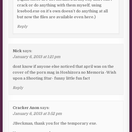
crack or do anything with them myself, using
lcsebod.exe on it’s own doesn’t do anything at all
but now the files are available even here.)
Reply
Nick
says:
January 6, 2013 at 1:21 pm
dont know if anyone else noticed that april was on the
cover of the porn mag in Hoshizora no Memoria -Wish
upon a Shooting Star- funny little fun fact
Reply
Cracker Anon
says:
January 6, 2013 at 3:52 pm
JBeckman, thank you for the temporary exe.