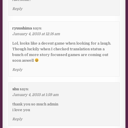
Reply
ryuushima
says:
January 4, 2013 at 12:18 am
Lol, looks like a decent game when looking for a laugh.
Though luckily when I checked translation status a
bunch of more story focussed games are coming out
soon aswell
Reply
shu
says:
January 4, 2013 at 1:59 am
thank you so much admin
i love you
Reply