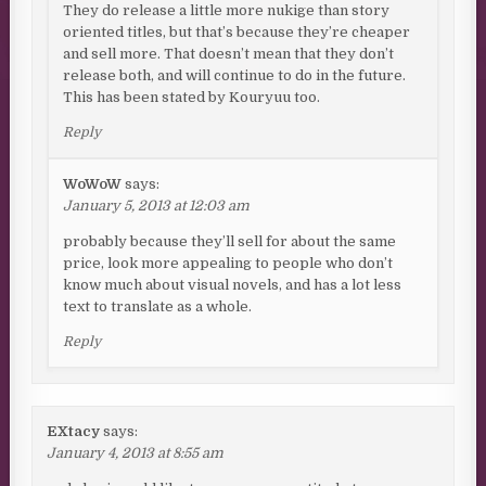
They do release a little more nukige than story
oriented titles, but that’s because they’re cheaper
and sell more. That doesn’t mean that they don’t
release both, and will continue to do in the future.
This has been stated by Kouryuu too.
Reply
WoWoW
says:
January 5, 2013 at 12:03 am
probably because they’ll sell for about the same
price, look more appealing to people who don’t
know much about visual novels, and has a lot less
text to translate as a whole.
Reply
EXtacy
says:
January 4, 2013 at 8:55 am