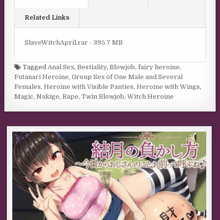
Related Links
SlaveWitchApril.rar - 395.7 MB
Tagged
Anal Sex
,
Bestiality
,
Blowjob
,
fairy heroine
,
Futanari Heroine
,
Group Sex of One Male and Several
Females
,
Heroine with Visible Panties
,
Heroine with Wings
,
Magic
,
Nukige
,
Rape
,
Twin Blowjob
,
Witch Heroine