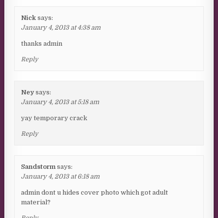
Nick
says:
January 4, 2013 at 4:38 am
thanks admin
Reply
Ney
says:
January 4, 2013 at 5:18 am
yay temporary crack
Reply
Sandstorm
says:
January 4, 2013 at 6:18 am
admin dont u hides cover photo which got adult
material?