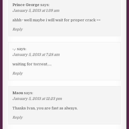
Prince George
says:
January 5, 2013 at 1:39 am
ahhh~ well maybe i will wait for proper crack ==
Reply
-,-
says:
January 5, 2013 at 7:28 am
waiting for torrent…..
Reply
Maou
says:
January 5, 2013 at 12:23 pm
Thanks Ivan, you are fast as always.
Reply