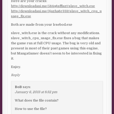
Here are your cracks:
http://downloadani.me/564q6sfflazt/slave_witch.exe
http://downloadani.me/3jazha6r33it/slave_witch_cpu_u
sage_fix.exe
Both are made from your lcsebod.exe
slave_witch.exe is the crack without any modifications.
slave_witch_cpu_usage_fix.exe fixes a bug that makes
the game run at full CPU usage. The bug is very old and
present in most of their past games using this engine,
but MangaGamer doesn’t seem to be interested in fixing
it.
Enjoy.
Reply
BoB
says:
January 6, 2013 at 8:32 pm
What does the file contain?
How to use the file?