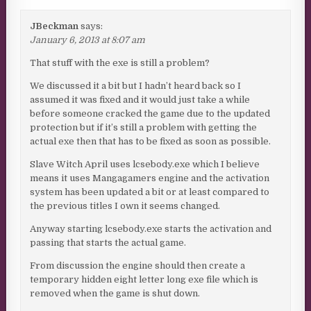
JBeckman
says:
January 6, 2013 at 8:07 am
That stuff with the exe is still a problem?
We discussed it a bit but I hadn’t heard back so I
assumed it was fixed and it would just take a while
before someone cracked the game due to the updated
protection but if it’s still a problem with getting the
actual exe then that has to be fixed as soon as possible.
Slave Witch April uses lcsebody.exe which I believe
means it uses Mangagamers engine and the activation
system has been updated a bit or at least compared to
the previous titles I own it seems changed.
Anyway starting lcsebody.exe starts the activation and
passing that starts the actual game.
From discussion the engine should then create a
temporary hidden eight letter long exe file which is
removed when the game is shut down.