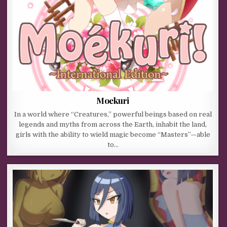
Moekuri
In a world where “Creatures,” powerful beings based on real
legends and myths from across the Earth, inhabit the land,
girls with the ability to wield magic become “Masters”—able
to…