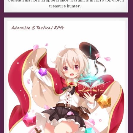
beneath his normal appearance, Kasumi is in fact a top-notch
treasure hunter….