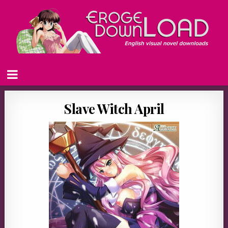
Slave Witch April