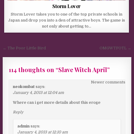
Storm Lover
Storm Lover takes you to one of the top private schools in
Japan and drop you into a den of attractive boys. The game is
not only about getting to…
Post navigation
← The Poor Little Bird
OMGWTFOTL →
114 thoughts on “
Slave Witch April
”
Comments navigation
Newer comments
neokombat
says:
January 4, 2013 at 12:04 am
Where can i get more details about this eroge
Reply
admin
says:
January 4, 2013 at 12:10 am