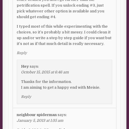
petrification spell. If you unlock ending #3, just
pick whatever other option is available and you
should get ending #4.
I typed most of this while experimenting with the
choices, so it’s probably a bit messy. I could clean it
up and/or write a step by step guide if you want but
it’s not as if that much detail is really necessary.
Reply
Hey
says:
October 15, 2015 at 6:46 am
Thanks for the information.
I am aiming to get a happy end with Meisie.
Reply
neighbour spiderman
says:
January 5, 2013 at 1:35 am