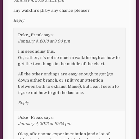
January 4, 2013 at 2:12 pm
any walkthrogh by any chance please?
Reply
Poke_Freak
says:
January 4, 2013 at 9:06 pm
I’m seconding this.
Or, rather, it’s not so much a walkthrough as how to
get the two things in the middle of the chart.
All the other endings are easy enough to get (go
down either branch, or split your attention
between both to exhaust Maise), but I can’t seem to
figure out how to get the last one.
Reply
Poke_Freak
says:
January 4, 2013 at 10:35 pm
Okay, after some experimentation (and a lot of