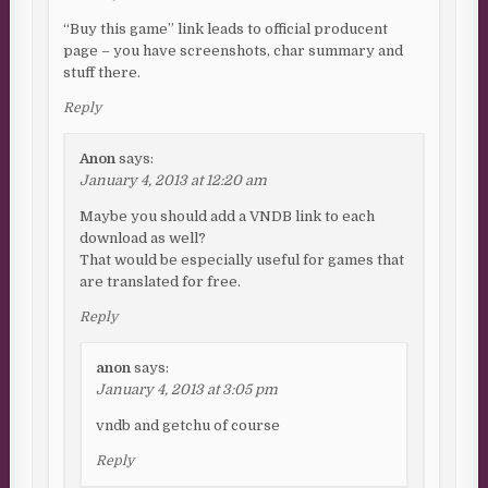
“Buy this game” link leads to official producent
page – you have screenshots, char summary and
stuff there.
Reply
Anon
says:
January 4, 2013 at 12:20 am
Maybe you should add a VNDB link to each
download as well?
That would be especially useful for games that
are translated for free.
Reply
anon
says:
January 4, 2013 at 3:05 pm
vndb and getchu of course
Reply