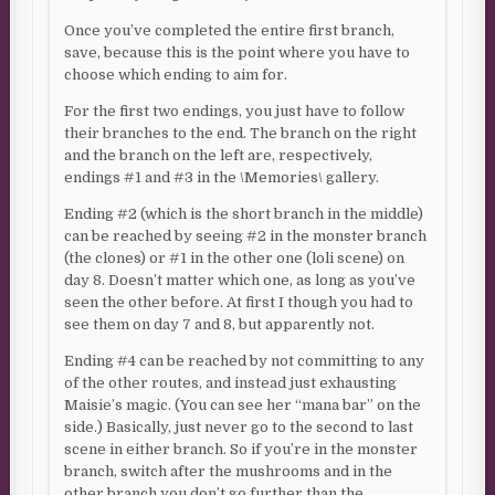
Once you’ve completed the entire first branch,
save, because this is the point where you have to
choose which ending to aim for.
For the first two endings, you just have to follow
their branches to the end. The branch on the right
and the branch on the left are, respectively,
endings #1 and #3 in the \Memories\ gallery.
Ending #2 (which is the short branch in the middle)
can be reached by seeing #2 in the monster branch
(the clones) or #1 in the other one (loli scene) on
day 8. Doesn’t matter which one, as long as you’ve
seen the other before. At first I though you had to
see them on day 7 and 8, but apparently not.
Ending #4 can be reached by not committing to any
of the other routes, and instead just exhausting
Maisie’s magic. (You can see her “mana bar” on the
side.) Basically, just never go to the second to last
scene in either branch. So if you’re in the monster
branch, switch after the mushrooms and in the
other branch you don’t go further than the