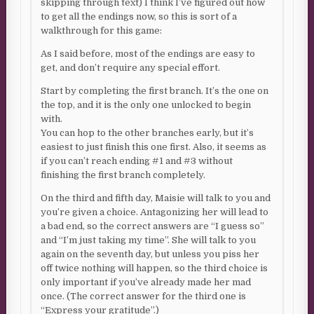
skipping through text) I think I’ve figured out how
to get all the endings now, so this is sort of a
walkthrough for this game:
As I said before, most of the endings are easy to
get, and don’t require any special effort.
Start by completing the first branch. It’s the one on
the top, and it is the only one unlocked to begin
with.
You can hop to the other branches early, but it’s
easiest to just finish this one first. Also, it seems as
if you can’t reach ending #1 and #3 without
finishing the first branch completely.
On the third and fifth day, Maisie will talk to you and
you’re given a choice. Antagonizing her will lead to
a bad end, so the correct answers are “I guess so”
and “I’m just taking my time”. She will talk to you
again on the seventh day, but unless you piss her
off twice nothing will happen, so the third choice is
only important if you’ve already made her mad
once. (The correct answer for the third one is
“Express your gratitude”.)