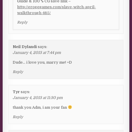
Guide & 100 % CG save link –
http://erogegames.com/slave-witch-april-
walkthrough-465/
Reply
Neil Dylandi
says:
January 4, 2013 at 7:44 pm
Dude… i love you, marry me! =D
Reply
Tyr
says:
January 4, 2013 at 11:30 pm
thank you Adm, i am your fan
Reply