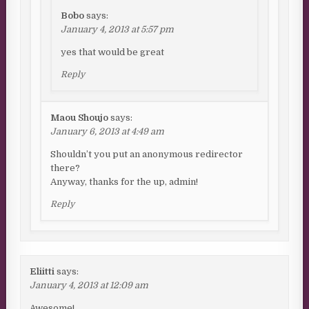
Bobo
says:
January 4, 2013 at 5:57 pm
yes that would be great
Reply
Maou Shoujo
says:
January 6, 2013 at 4:49 am
Shouldn’t you put an anonymous redirector
there?
Anyway, thanks for the up, admin!
Reply
Eliitti
says:
January 4, 2013 at 12:09 am
Awesome!