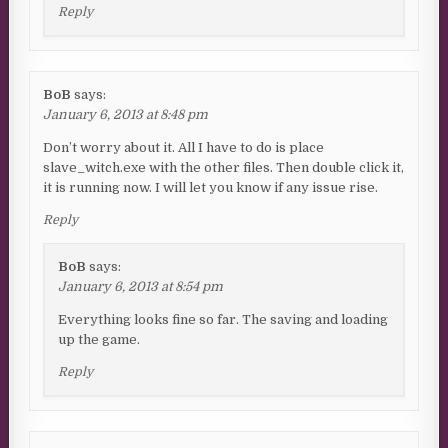
Reply
BoB
says:
January 6, 2013 at 8:48 pm
Don’t worry about it. All I have to do is place
slave_witch.exe with the other files. Then double click it,
it is running now. I will let you know if any issue rise.
Reply
BoB
says:
January 6, 2013 at 8:54 pm
Everything looks fine so far. The saving and loading
up the game.
Reply