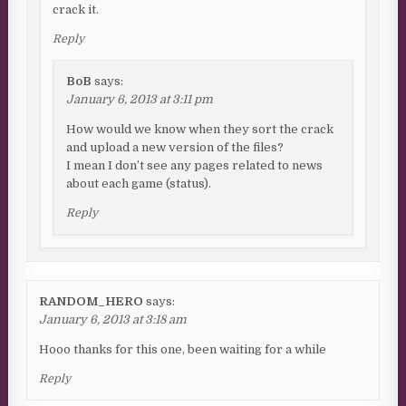
crack it.
Reply
BoB
says:
January 6, 2013 at 3:11 pm
How would we know when they sort the crack
and upload a new version of the files?
I mean I don’t see any pages related to news
about each game (status).
Reply
RANDOM_HERO
says:
January 6, 2013 at 3:18 am
Hooo thanks for this one, been waiting for a while
Reply