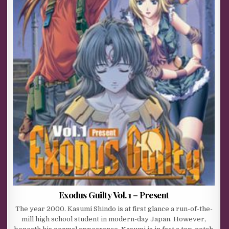
Exodus Guilty Vol. 1 – Present
The year 2000. Kasumi Shindo is at first glance a run-of-the-
mill high school student in modern-day Japan. However,