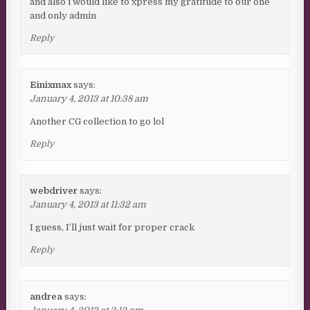
and also i would like to xpress my gratitude to our one
and only admin
Reply
Einixmax
says:
January 4, 2013 at 10:38 am
Another CG collection to go lol
Reply
webdriver
says:
January 4, 2013 at 11:32 am
I guess, I’ll just wait for proper crack
Reply
andrea
says: