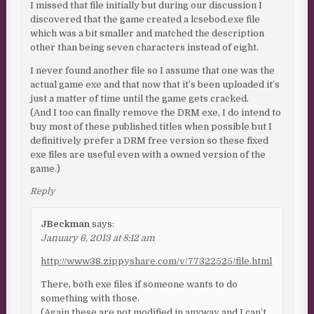
I missed that file initially but during our discussion I
discovered that the game created a lcsebod.exe file
which was a bit smaller and matched the description
other than being seven characters instead of eight.
I never found another file so I assume that one was the
actual game exe and that now that it’s been uploaded it’s
just a matter of time until the game gets cracked.
(And I too can finally remove the DRM exe, I do intend to
buy most of these published titles when possible but I
definitively prefer a DRM free version so these fixed
exe files are useful even with a owned version of the
game.)
Reply
JBeckman
says:
January 6, 2013 at 8:12 am
http://www38.zippyshare.com/v/77322525/file.html
There, both exe files if someone wants to do
something with those.
(Again these are not modified in anyway and I can’t