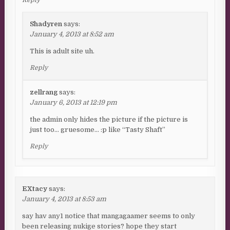
Reply
Shadyren
says:
January 4, 2013 at 8:52 am
This is adult site uh.
Reply
zellrang
says:
January 6, 2013 at 12:19 pm
the admin only hides the picture if the picture is
just too… gruesome… :p like “Tasty Shaft”
Reply
EXtacy
says:
January 4, 2013 at 8:53 am
say hav any1 notice that mangagaamer seems to only
been releasing nukige stories? hope they start