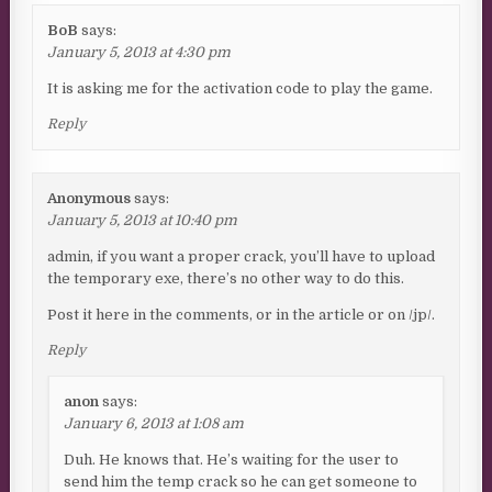
BoB
says:
January 5, 2013 at 4:30 pm
It is asking me for the activation code to play the game.
Reply
Anonymous
says:
January 5, 2013 at 10:40 pm
admin, if you want a proper crack, you’ll have to upload
the temporary exe, there’s no other way to do this.
Post it here in the comments, or in the article or on /jp/.
Reply
anon
says:
January 6, 2013 at 1:08 am
Duh. He knows that. He’s waiting for the user to
send him the temp crack so he can get someone to