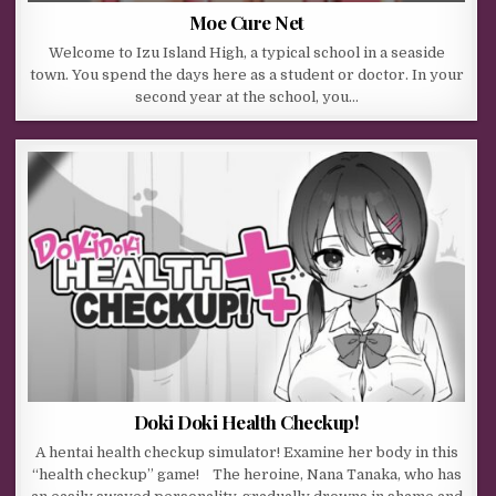
Moe Cure Net
Welcome to Izu Island High, a typical school in a seaside
town. You spend the days here as a student or doctor. In your
second year at the school, you…
Doki Doki Health Checkup!
A hentai health checkup simulator! Examine her body in this
“health checkup” game! The heroine, Nana Tanaka, who has