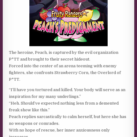
The heroine, Peach, is captured by the evil organization
P*TT and brought to their secret hideout.
Forced into the center of an arena teeming with enemy
fighters, she confronts Strawberry Corn, the Overlord of
P*TT.
“I’ll have you tortured and killed. Your body will serve as an
inspiration for my many underlings.”
“Heh. Should’ve expected nothing less from a demented
freak show like this.”
Peach replies sarcastically to calm herself, but here she has
no weapons or comrades.
With no hope of rescue, her inner anxiousness only
increases.