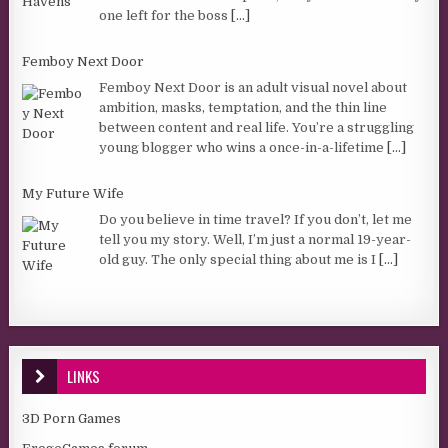
one left for the boss
[...]
Femboy Next Door
Femboy Next Door is an adult visual novel about
ambition, masks, temptation, and the thin line
between content and real life. You’re a struggling
young blogger who wins a once-in-a-lifetime
[...]
My Future Wife
Do you believe in time travel? If you don’t, let me
tell you my story. Well, I’m just a normal 19-year-
old guy. The only special thing about me is I
[...]
LINKS
3D Porn Games