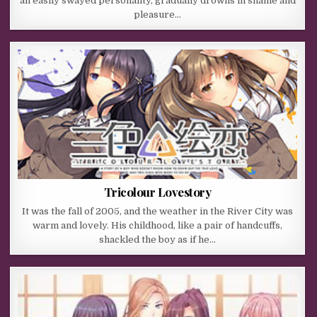
an easily swayed personality, gradually drowns in shame and
pleasure…
Tricolour Lovestory
It was the fall of 2005, and the weather in the River City was
warm and lovely. His childhood, like a pair of handcuffs,
shackled the boy as if he…