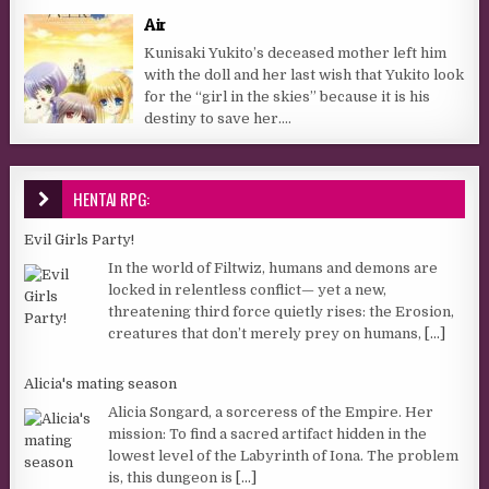
Air
Kunisaki Yukito’s deceased mother left him
with the doll and her last wish that Yukito look
for the “girl in the skies” because it is his
destiny to save her....
HENTAI RPG:
Evil Girls Party!
In the world of Filtwiz, humans and demons are
locked in relentless conflict— yet a new,
threatening third force quietly rises: the Erosion,
creatures that don’t merely prey on humans,
[...]
Alicia's mating season
Alicia Songard, a sorceress of the Empire. Her
mission: To find a sacred artifact hidden in the
lowest level of the Labyrinth of Iona. The problem
is, this dungeon is
[...]