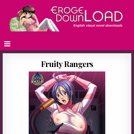
Fruity Rangers