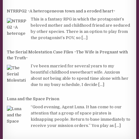
NTRRPG2 ~A heterogeneous town and a eroded heart~
This is a fantasy RPG in which the protagonist’s
beloved mother and childhood friend are seduced
by other species. There is an option to play from
the protagonist’s POV, so
[...]
The Serial Molestation Case Files ~The Wife is Pregnant with
the Truth~
I’ve been married for several years to my
beautiful childhood sweetheart wife. Anxious
about not being able to spend time alone with her
due to my busy schedule, I decide
[...]
Luna and the Space Prison
“Good evening, Agent Luna. It has come to our
attention that a group of space pirates is
kidnapping people. Return to base immediately to
receive your mission orders.” You play as
[...]