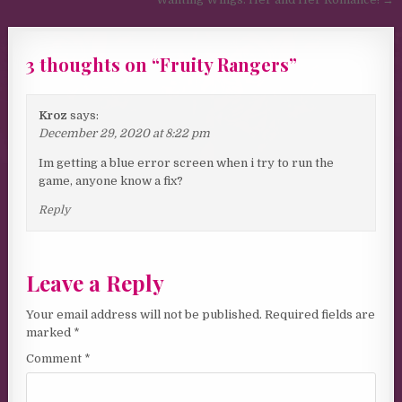
3 thoughts on “
Fruity Rangers
”
Kroz
says:
December 29, 2020 at 8:22 pm
Im getting a blue error screen when i try to run the
game, anyone know a fix?
Reply
Leave a Reply
Your email address will not be published.
Required fields are
marked
*
Comment
*