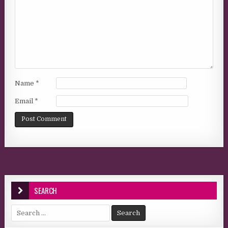
Name
*
Email
*
SEARCH
Search for: