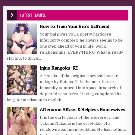
LATEST GAMES:
How to Train Your Bro’s Girlfriend
Your pal gives you a pretty hardcore
inferiority complex, he always seems to be
one step ahead of you in life, work,
relationships, EVERYTHING! What is really
starting to drive...
Injuu Kangoku: RE
A remake of the original survival horror
nukige by Butcha-U. In the near future,
humanity ventured into space in search of
depleted resources. Having completed its
long-term mission to exploit...
Afternoon Affairs & Helpless Housewives
It is the early years of the Heisei era, and
Takumi Nakama is the caretaker of a
rundown apartment building. He has nothing