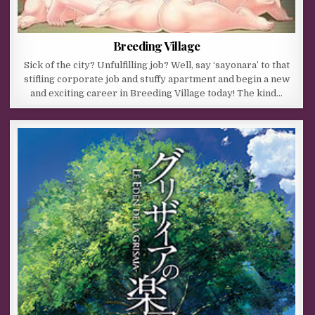
Breeding Village
Sick of the city? Unfulfilling job? Well, say ‘sayonara’ to that
stifling corporate job and stuffy apartment and begin a new
and exciting career in Breeding Village today! The kind…