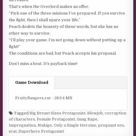
That’s when the Overlord makes an offer.
“Pick one of the three minions I’ve prepared. If you survive
the fight, then I shall spare your life.”
Peach doubts the honesty of these words, but she has no
other way to survive.
“I’ll play your game. I’m not going down without putting up a
fight!”
The conditions are bad, but Peach accepts his proposal.
Don’t miss a beat. It’s payback time!
Game Download
FruityRangers.rar - 263.4 MB
Tagged
Big Breast Sizes Protagonist
,
Blowjob
,
corruption
of characters
,
Female Protagonist
,
Gang Rape
,
Impregnation
,
Nukige
,
Only a Single Heroine
,
pregnant sex
,
scat
,
Superhero Protagonist