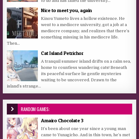
to do and has failed the university...
Nice to meet you, again
Kinou Yumeto lives a hollow existence. He
went to a mediocre university, got a job at a
mediocre company, and realizes that there’s
something missing in his mediocre life.
Then...
Cat Island Petrichor
A tranquil summer island drifts on a calm sea,
home to countless wandering cats! Beneath
its peaceful surface lie gentle mysteries
waiting to be uncovered. Drawn to the
island’s strange...
RANDOM GAMES:
Amairo Chocolate 3
It’s been about one year since a young man
came to Yunagicho. And in this town, he’s met