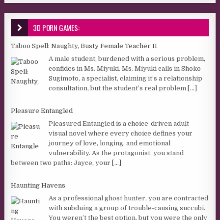
3D PORN GAMES:
Taboo Spell: Naughty, Busty Female Teacher II
A male student, burdened with a serious problem,
confides in Ms. Miyuki. Ms. Miyuki calls in Shoko
Sugimoto, a specialist, claiming it’s a relationship
consultation, but the student’s real problem
[...]
Pleasure Entangled
Pleasured Entangled is a choice-driven adult
visual novel where every choice defines your
journey of love, longing, and emotional
vulnerability. As the protagonist, you stand
between two paths: Jayce, your
[...]
Haunting Havens
As a professional ghost hunter, you are contracted
with subduing a group of trouble-causing succubi.
You weren’t the best option, but you were the only