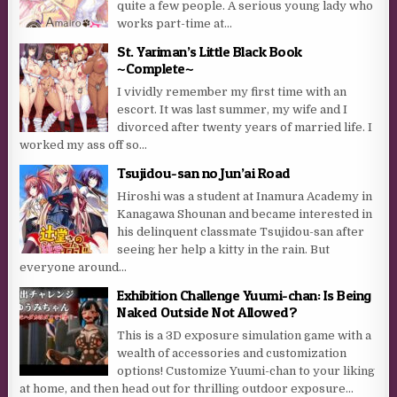
quite a few people. A serious young lady who
works part-time at...
St. Yariman’s Little Black Book
~Complete~
I vividly remember my first time with an
escort. It was last summer, my wife and I
divorced after twenty years of married life. I
worked my ass off so...
Tsujidou-san no Jun’ai Road
Hiroshi was a student at Inamura Academy in
Kanagawa Shounan and became interested in
his delinquent classmate Tsujidou-san after
seeing her help a kitty in the rain. But
everyone around...
Exhibition Challenge Yuumi-chan: Is Being
Naked Outside Not Allowed?
This is a 3D exposure simulation game with a
wealth of accessories and customization
options! Customize Yuumi-chan to your liking
at home, and then head out for thrilling outdoor exposure...