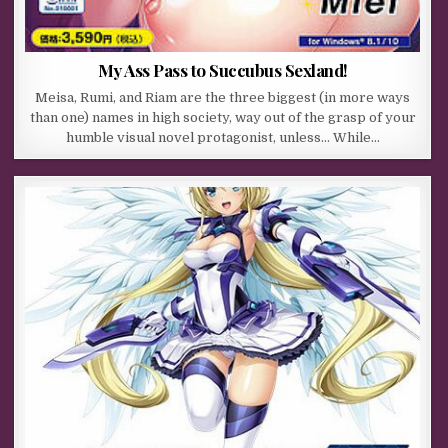
My Ass Pass to Succubus Sexland!
Meisa, Rumi, and Riam are the three biggest (in more ways
than one) names in high society, way out of the grasp of your
humble visual novel protagonist, unless… While…