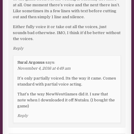
at all. One moment there’s voice and the next there isn’t.
Like sometimes its a few lines with text before cutting
out and then simply 1 line and silence.
Either fully voice it or take out all the voices, just
sounds bad otherwise. IMO, I think it’d be better without
the voices.
Reply
Sural Argonus
says:
November 4, 2016 at 4:49 am
It’s only partially voiced. Its the way it came. Comes
standard with partial voice acting.
That’s the way NewWestGames did it. I saw that
note when I downloaded it off Nutaku. (I bought the
game)
Reply