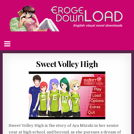
Sweet Volley High
Sweet Volley High is the story of Aya Mizuki in her senior
year at high school, and beyond, as she pursues a dream of