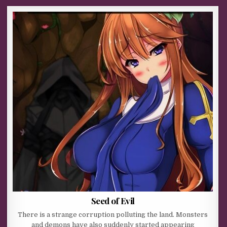
Seed of Evil
There is a strange corruption polluting the land. Monsters
and demons have also suddenly started appearing