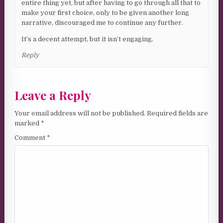
entire thing yet, but after having to go through all that to
make your first choice, only to be given another long
narrative, discouraged me to continue any further.
It’s a decent attempt, but it isn’t engaging.
Reply
Leave a Reply
Your email address will not be published.
Required fields are
marked
*
Comment
*