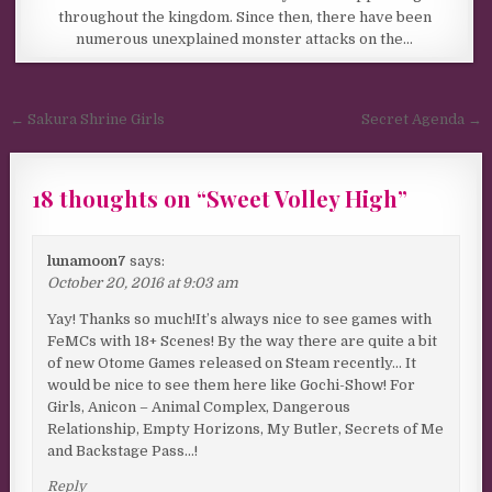
throughout the kingdom. Since then, there have been
numerous unexplained monster attacks on the…
Post navigation
← Sakura Shrine Girls
Secret Agenda →
18 thoughts on “
Sweet Volley High
”
lunamoon7
says:
October 20, 2016 at 9:03 am
Yay! Thanks so much!It’s always nice to see games with
FeMCs with 18+ Scenes! By the way there are quite a bit
of new Otome Games released on Steam recently… It
would be nice to see them here like Gochi-Show! For
Girls, Anicon – Animal Complex, Dangerous
Relationship, Empty Horizons, My Butler, Secrets of Me
and Backstage Pass…!
Reply