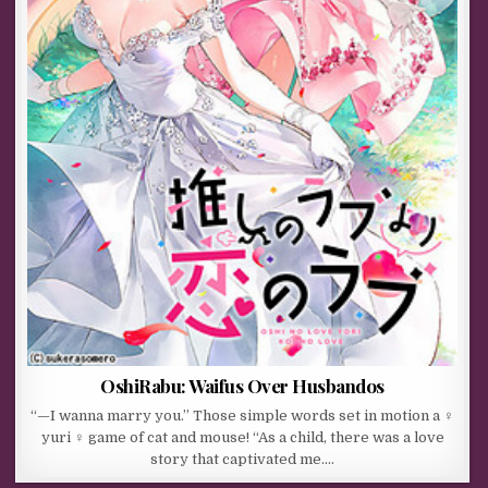
OshiRabu: Waifus Over Husbandos
“—I wanna marry you.” Those simple words set in motion a ♀
yuri ♀ game of cat and mouse! “As a child, there was a love
story that captivated me….