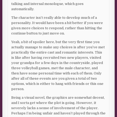
talking and internal monologue, which goes
automatically.
The character isn’t really able to develop much of a
personality. It would have been a bit better if you were
given more choices to respond, rather than hitting the
continue button to just move on.
Yeah, a bit of spoiler here, but the very first time you
actually manage to make any choices is after you’ve met
practically the entire cast and romantic interests. This
is like after having recruited two new players, visited
your grandpa for a few days in the countryside, played
three volleyball games, met the male character, and
then have some personal time with each of them. Only
after all of these events are you given a total of two
options, which is either to hang with friends or this one
person.
Being a visual novel, the graphics are somewhat decent,
and I sorta get where the plot is going. However, it
severely lacks a sense of involvement of the player.
Perhaps I’m being unfair and haven’t played through the