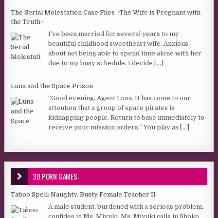
The Serial Molestation Case Files ~The Wife is Pregnant with
the Truth~
I’ve been married for several years to my
beautiful childhood sweetheart wife. Anxious
about not being able to spend time alone with her
due to my busy schedule, I decide
[...]
Luna and the Space Prison
“Good evening, Agent Luna. It has come to our
attention that a group of space pirates is
kidnapping people. Return to base immediately to
receive your mission orders.” You play as
[...]
3D PORN GAMES:
Taboo Spell: Naughty, Busty Female Teacher II
A male student, burdened with a serious problem,
confides in Ms. Miyuki. Ms. Miyuki calls in Shoko