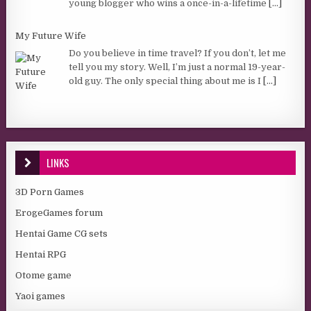
young blogger who wins a once-in-a-lifetime
[...]
My Future Wife
Do you believe in time travel? If you don’t, let me
tell you my story. Well, I’m just a normal 19-year-
old guy. The only special thing about me is I
[...]
LINKS
3D Porn Games
ErogeGames forum
Hentai Game CG sets
Hentai RPG
Otome game
Yaoi games