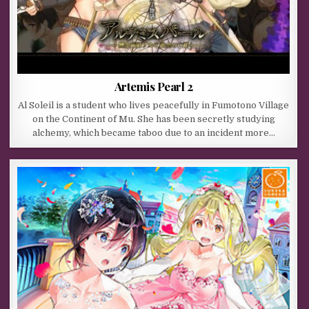
Artemis Pearl 2
Al Soleil is a student who lives peacefully in Fumotono Village
on the Continent of Mu. She has been secretly studying
alchemy, which became taboo due to an incident more…