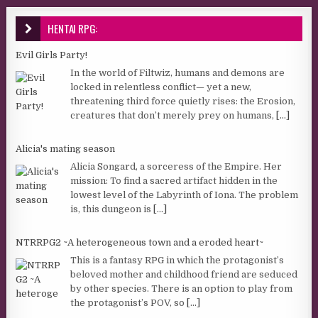
HENTAI RPG:
Evil Girls Party!
In the world of Filtwiz, humans and demons are
locked in relentless conflict— yet a new,
threatening third force quietly rises: the Erosion,
creatures that don’t merely prey on humans,
[...]
Alicia's mating season
Alicia Songard, a sorceress of the Empire. Her
mission: To find a sacred artifact hidden in the
lowest level of the Labyrinth of Iona. The problem
is, this dungeon is
[...]
NTRRPG2 ~A heterogeneous town and a eroded heart~
This is a fantasy RPG in which the protagonist’s
beloved mother and childhood friend are seduced
by other species. There is an option to play from
the protagonist’s POV, so
[...]