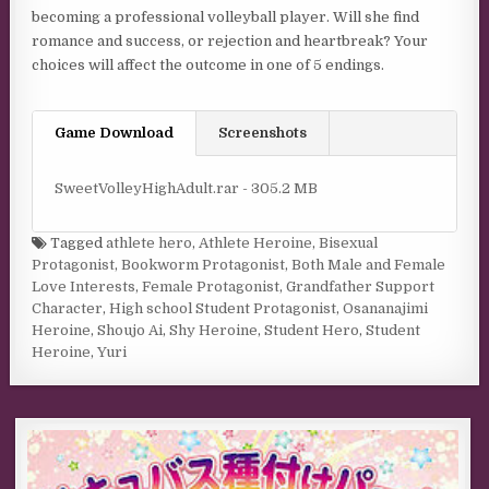
becoming a professional volleyball player. Will she find
romance and success, or rejection and heartbreak? Your
choices will affect the outcome in one of 5 endings.
Game Download
Screenshots
SweetVolleyHighAdult.rar - 305.2 MB
Tagged
athlete hero
,
Athlete Heroine
,
Bisexual
Protagonist
,
Bookworm Protagonist
,
Both Male and Female
Love Interests
,
Female Protagonist
,
Grandfather Support
Character
,
High school Student Protagonist
,
Osananajimi
Heroine
,
Shoujo Ai
,
Shy Heroine
,
Student Hero
,
Student
Heroine
,
Yuri