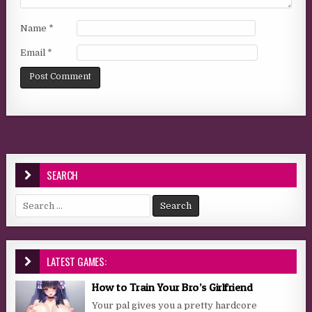
Name
*
Email
*
SEARCH
Search for:
LATEST GAMES:
How to Train Your Bro’s Girlfriend
Your pal gives you a pretty hardcore