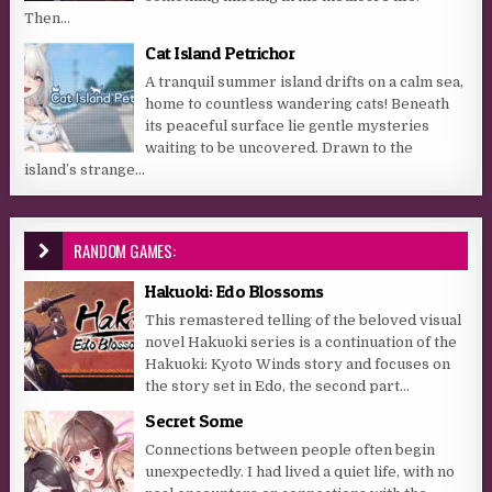
Then...
Cat Island Petrichor
A tranquil summer island drifts on a calm sea,
home to countless wandering cats! Beneath
its peaceful surface lie gentle mysteries
waiting to be uncovered. Drawn to the
island’s strange...
RANDOM GAMES:
Hakuoki: Edo Blossoms
This remastered telling of the beloved visual
novel Hakuoki series is a continuation of the
Hakuoki: Kyoto Winds story and focuses on
the story set in Edo, the second part...
Secret Some
Connections between people often begin
unexpectedly. I had lived a quiet life, with no