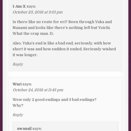
I-Am-X
says:
October 23, 2016 at 3:01 pm
Is there like no route for eri? Been through Yuka and
Nanami and looks like there’s nothing left but Yoichi.
What the crap man. D;
Also, Yuka’s end is like a bad end, seriously, with how
short it was and how sudden it ended. Seriously wished
it was longer.
Reply
Wari
says:
October 24, 2016 at 11:43 pm
Wow only 2 good endings and 3 bad endings?
Why?
Reply
swansil
says: