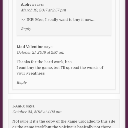
Alphya
says:
March 10, 2017 at 2:57 pm
>.< IKR! Men, I really want to buy it now….
Reply
Mad Valentine
says:
October 21, 2016 at 2:57 am
Thanks for the hard work, bro
I cant buy the game, but I’ll spread the words of
your greatness
Reply
I-Am-X
says:
October 23, 2016 at 4:02 am
Not sure if it’s the copy of the game uploaded to this site
or the game itself but the voicing is basically not there