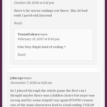
October 28, 2016 at 5:12 pm
there’s far worse endings out there.. like 20 bad
ends 1 good end 2normal
Reply
TensaiDakara
says:
February 13, 2017 at 9:35 pm
Fate Stay Night kind of ending ?
Reply
john ngo
says:
December 7, 2016 at 4:28 am
So I played through the whole game the first run I
thought maybe there was a hidden choice but nope was
wrong and for some stupid I say again STUPID reason
one of the main characters lead to a bad ending YUKA!!!