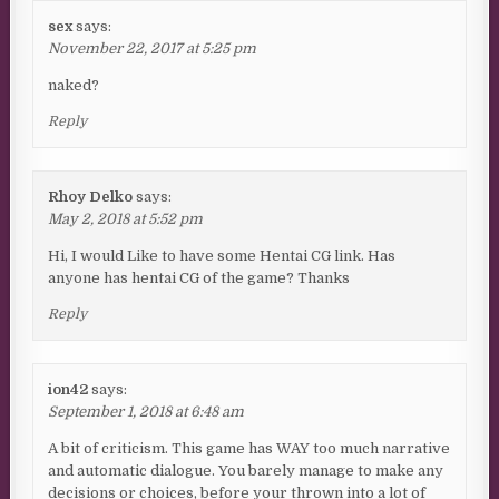
sex
says:
November 22, 2017 at 5:25 pm
naked?
Reply
Rhoy Delko
says:
May 2, 2018 at 5:52 pm
Hi, I would Like to have some Hentai CG link. Has
anyone has hentai CG of the game? Thanks
Reply
ion42
says:
September 1, 2018 at 6:48 am
A bit of criticism. This game has WAY too much narrative
and automatic dialogue. You barely manage to make any
decisions or choices, before your thrown into a lot of