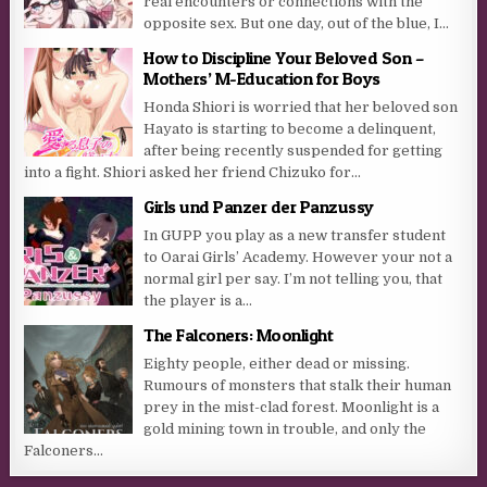
real encounters or connections with the
opposite sex. But one day, out of the blue, I...
How to Discipline Your Beloved Son –
Mothers’ M-Education for Boys
Honda Shiori is worried that her beloved son
Hayato is starting to become a delinquent,
after being recently suspended for getting
into a fight. Shiori asked her friend Chizuko for...
Girls und Panzer der Panzussy
In GUPP you play as a new transfer student
to Oarai Girls’ Academy. However your not a
normal girl per say. I’m not telling you, that
the player is a...
The Falconers: Moonlight
Eighty people, either dead or missing.
Rumours of monsters that stalk their human
prey in the mist-clad forest. Moonlight is a
gold mining town in trouble, and only the
Falconers...