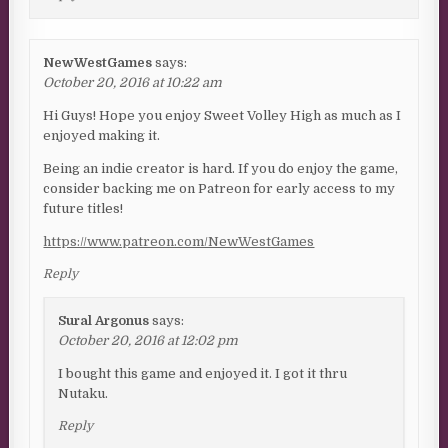
NewWestGames
says:
October 20, 2016 at 10:22 am
Hi Guys! Hope you enjoy Sweet Volley High as much as I
enjoyed making it.
Being an indie creator is hard. If you do enjoy the game,
consider backing me on Patreon for early access to my
future titles!
https://www.patreon.com/NewWestGames
Reply
Sural Argonus
says:
October 20, 2016 at 12:02 pm
I bought this game and enjoyed it. I got it thru
Nutaku.
Reply