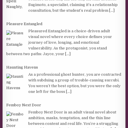
Sugimoto, a specialist, claiming it’s a relationship
consultation, but the student’s real problem
[...]
Pleasure Entangled
Pleasured Entangled is a choice-driven adult
visual novel where every choice defines your
journey of love, longing, and emotional
vulnerability. As the protagonist, you stand
between two paths: Jayce, your
[...]
Haunting Havens
As a professional ghost hunter, you are contracted
with subduing a group of trouble-causing succubi.
You weren’t the best option, but you were the only
one left for the boss
[...]
Femboy Next Door
Femboy Next Door is an adult visual novel about
ambition, masks, temptation, and the thin line
between content and real life. You’re a struggling