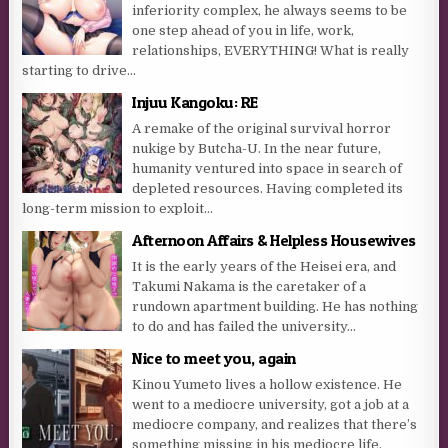
inferiority complex, he always seems to be
one step ahead of you in life, work,
relationships, EVERYTHING! What is really
starting to drive...
Injuu Kangoku: RE
A remake of the original survival horror
nukige by Butcha-U. In the near future,
humanity ventured into space in search of
depleted resources. Having completed its
long-term mission to exploit...
Afternoon Affairs & Helpless Housewives
It is the early years of the Heisei era, and
Takumi Nakama is the caretaker of a
rundown apartment building. He has nothing
to do and has failed the university...
Nice to meet you, again
Kinou Yumeto lives a hollow existence. He
went to a mediocre university, got a job at a
mediocre company, and realizes that there’s
something missing in his mediocre life.