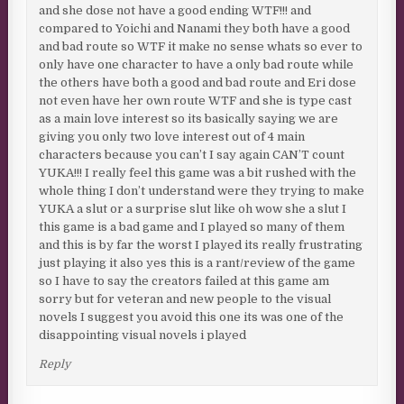
and she dose not have a good ending WTF!!! and
compared to Yoichi and Nanami they both have a good
and bad route so WTF it make no sense whats so ever to
only have one character to have a only bad route while
the others have both a good and bad route and Eri dose
not even have her own route WTF and she is type cast
as a main love interest so its basically saying we are
giving you only two love interest out of 4 main
characters because you can’t I say again CAN’T count
YUKA!!! I really feel this game was a bit rushed with the
whole thing I don’t understand were they trying to make
YUKA a slut or a surprise slut like oh wow she a slut I
this game is a bad game and I played so many of them
and this is by far the worst I played its really frustrating
just playing it also yes this is a rant/review of the game
so I have to say the creators failed at this game am
sorry but for veteran and new people to the visual
novels I suggest you avoid this one its was one of the
disappointing visual novels i played
Reply