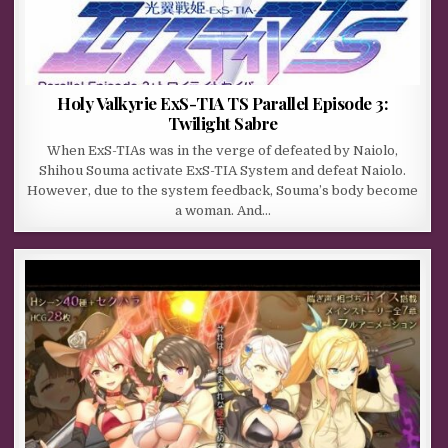
Holy Valkyrie ExS-TIA TS Parallel Episode 3:
Twilight Sabre
When ExS-TIAs was in the verge of defeated by Naiolo,
Shihou Souma activate ExS-TIA System and defeat Naiolo.
However, due to the system feedback, Souma’s body become
a woman. And…