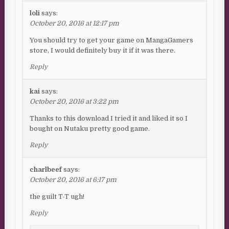
loli
says:
October 20, 2016 at 12:17 pm
You should try to get your game on MangaGamers
store, I would definitely buy it if it was there.
Reply
kai
says:
October 20, 2016 at 3:22 pm
Thanks to this download I tried it and liked it so I
bought on Nutaku pretty good game.
Reply
charlbeef
says:
October 20, 2016 at 6:17 pm
the guilt T-T ugh!
Reply