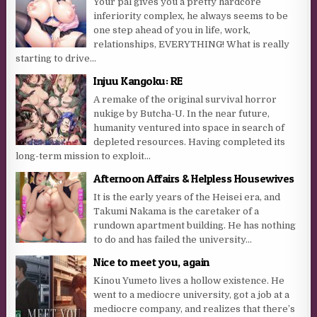
Your pal gives you a pretty hardcore
inferiority complex, he always seems to be
one step ahead of you in life, work,
relationships, EVERYTHING! What is really
starting to drive...
Injuu Kangoku: RE
A remake of the original survival horror
nukige by Butcha-U. In the near future,
humanity ventured into space in search of
depleted resources. Having completed its
long-term mission to exploit...
Afternoon Affairs & Helpless Housewives
It is the early years of the Heisei era, and
Takumi Nakama is the caretaker of a
rundown apartment building. He has nothing
to do and has failed the university...
Nice to meet you, again
Kinou Yumeto lives a hollow existence. He
went to a mediocre university, got a job at a
mediocre company, and realizes that there’s