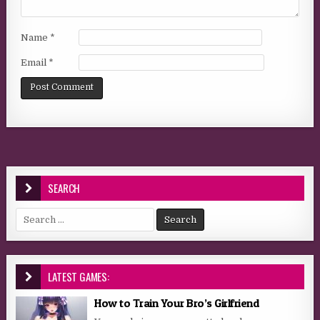
Name
*
Email
*
SEARCH
Search for:
LATEST GAMES:
How to Train Your Bro’s Girlfriend