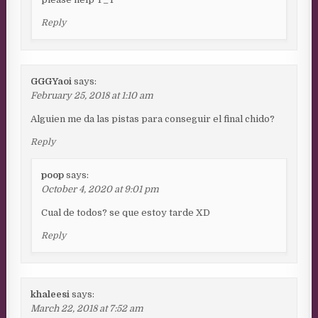
Reply
GGGYaoi
says:
February 25, 2018 at 1:10 am
Alguien me da las pistas para conseguir el final chido?
Reply
poop
says:
October 4, 2020 at 9:01 pm
Cual de todos? se que estoy tarde XD
Reply
khaleesi
says:
March 22, 2018 at 7:52 am