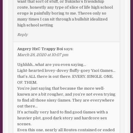
want that sort of stuff, or Sukisho’s friendship
route, honestly any type of slice of life high school
eroge is painfully boring to me. Theres only so
many times I can sit through a bullshit idealized
high school setting
Reply
Angery HxC Trappy Boi
says:
March 28, 2020 at 10:07 pm
Ughhhh…what are you even saying…
Light-hearted lovey-dovey fluffy-goey Yaoi Games…
that’s ALL there is out there. EVERY. SINGLE. ONE.
OF. THEM.
You’re just saying that because the more well-
known are a bit rougher, and you’re not even trying
to find all those sissy Games. They are everywhere
out there…
It’s actually very hard to find good Games with a
heavier plot, good dark story and hardcore sex
scenes.
Even this one, nearly all Routes contained or ended