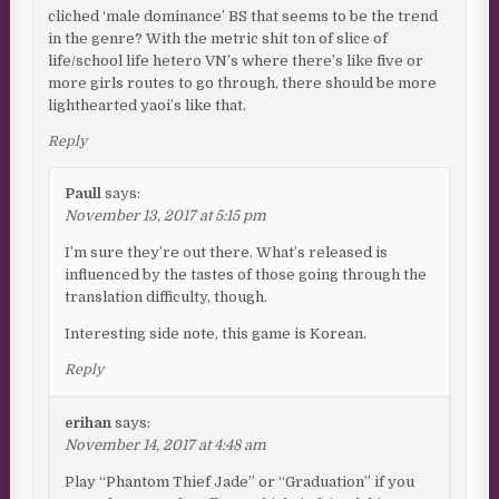
cliched ‘male dominance’ BS that seems to be the trend
in the genre? With the metric shit ton of slice of
life/school life hetero VN’s where there’s like five or
more girls routes to go through, there should be more
lighthearted yaoi’s like that.
Reply
Paull
says:
November 13, 2017 at 5:15 pm
I’m sure they’re out there. What’s released is
influenced by the tastes of those going through the
translation difficulty, though.
Interesting side note, this game is Korean.
Reply
erihan
says:
November 14, 2017 at 4:48 am
Play “Phantom Thief Jade” or “Graduation” if you