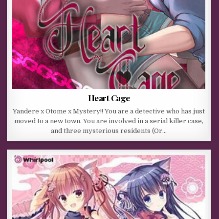
Heart Cage
Yandere x Otome x Mystery!! You are a detective who has just
moved to a new town. You are involved in a serial killer case,
and three mysterious residents (Or…