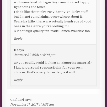
with some kind of disgusting romanticized happy
light notes and tones…
I don’t like that pinky-rosy-happy-go-lucky stuff,
but I’m not complaining everywhere about it.
Search a little, there are actually hundreds of good
ones in the Genre you’re looking for.
A lot of high-quality fan-made Games available too.
Reply
11
says:
January 31, 2021 at 5:00 pm
Or you could…avoid looking at triggering material?
I know, personal responsibility for your own
choices, that’s a very tall order, is it not?
Reply
Caeldori
says:
November 17, 2017 at 3:56 am