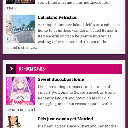
something missing in his mediocre life.
Then...
Cat Island Petrichor
A tranquil summer island drifts on a calm sea,
home to countless wandering cats! Beneath
its peaceful surface lie gentle mysteries
waiting to be uncovered. Drawn to the
island’s strange...
RANDOM GAMES:
Sweet Succubus Home
Live streaming, romance, and a touch of
spice!? Welcome to Sweet Succubus Home!
Recently laid off and down on his luck, a
struggling musician crosses paths with a
mysterious girl...
Girls just wanna get Married
It’s been a year since Yukari and her mother