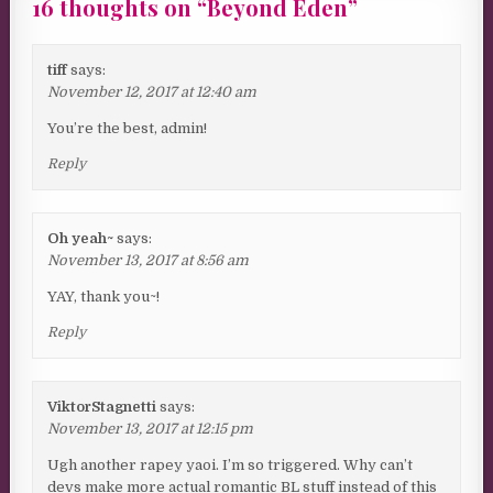
16 thoughts on “
Beyond Eden
”
tiff
says:
November 12, 2017 at 12:40 am
You’re the best, admin!
Reply
Oh yeah~
says:
November 13, 2017 at 8:56 am
YAY, thank you~!
Reply
ViktorStagnetti
says:
November 13, 2017 at 12:15 pm
Ugh another rapey yaoi. I’m so triggered. Why can’t
devs make more actual romantic BL stuff instead of this