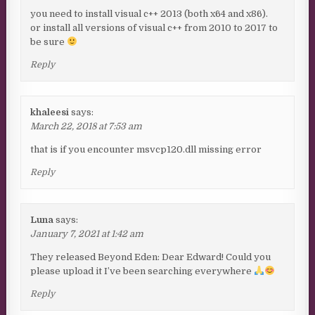
you need to install visual c++ 2013 (both x64 and x86).
or install all versions of visual c++ from 2010 to 2017 to
be sure
Reply
khaleesi
says:
March 22, 2018 at 7:53 am
that is if you encounter msvcp120.dll missing error
Reply
Luna
says:
January 7, 2021 at 1:42 am
They released Beyond Eden: Dear Edward! Could you
please upload it I’ve been searching everywhere
Reply