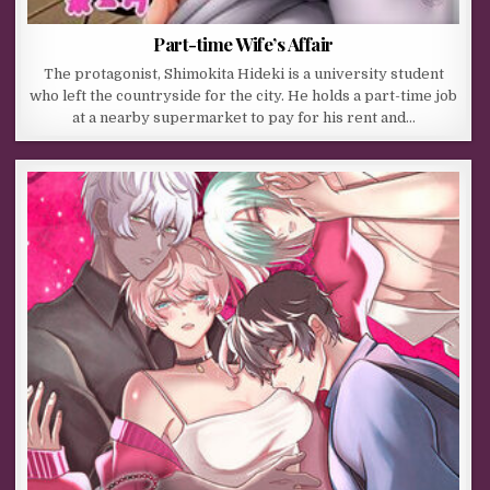
Part-time Wife’s Affair
The protagonist, Shimokita Hideki is a university student
who left the countryside for the city. He holds a part-time job
at a nearby supermarket to pay for his rent and…