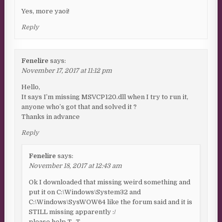
Yes, more yaoi!
Reply
Fenelire
says:
November 17, 2017 at 11:12 pm
Hello,
It says I’m missing MSVCP120.dll when I try to run it,
anyone who’s got that and solved it ?
Thanks in advance
Reply
Fenelire
says:
November 18, 2017 at 12:43 am
Ok I downloaded that missing weird something and
put it on C:\Windows\System32 and
C:\Windows\SysWOW64 like the forum said and it is
STILL missing apparently :/
please help T_T