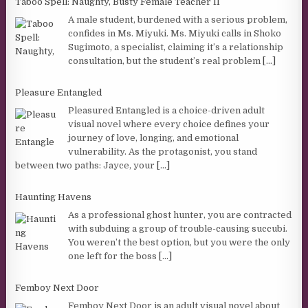
Taboo Spell: Naughty, Busty Female Teacher II
A male student, burdened with a serious problem,
confides in Ms. Miyuki. Ms. Miyuki calls in Shoko
Sugimoto, a specialist, claiming it’s a relationship
consultation, but the student’s real problem
[...]
Pleasure Entangled
Pleasured Entangled is a choice-driven adult
visual novel where every choice defines your
journey of love, longing, and emotional
vulnerability. As the protagonist, you stand
between two paths: Jayce, your
[...]
Haunting Havens
As a professional ghost hunter, you are contracted
with subduing a group of trouble-causing succubi.
You weren’t the best option, but you were the only
one left for the boss
[...]
Femboy Next Door
Femboy Next Door is an adult visual novel about