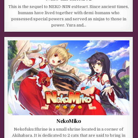
This is the sequel to NEKO-NIN exHeart. Since ancient times,
humans have lived together with demi-humans who
possessed special powers and served as ninjas to those in
power. Yura and…
NekoMiko
Nekofuku Shrine is a small shrine located in a corner of
Akihabara. It is dedicated to 2 cats that are said to bring in