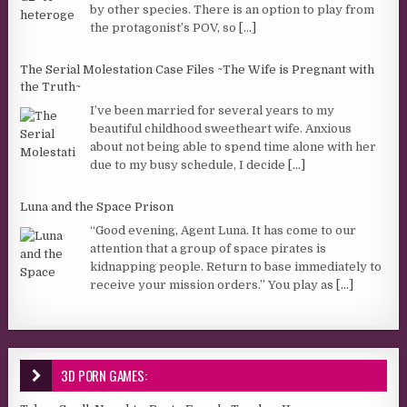
by other species. There is an option to play from
the protagonist’s POV, so
[...]
The Serial Molestation Case Files ~The Wife is Pregnant with
the Truth~
I’ve been married for several years to my
beautiful childhood sweetheart wife. Anxious
about not being able to spend time alone with her
due to my busy schedule, I decide
[...]
Luna and the Space Prison
“Good evening, Agent Luna. It has come to our
attention that a group of space pirates is
kidnapping people. Return to base immediately to
receive your mission orders.” You play as
[...]
3D PORN GAMES: