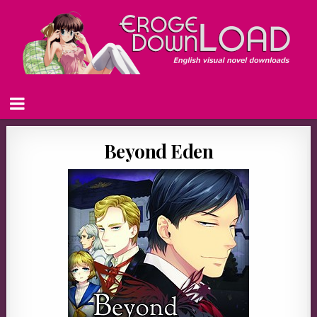
Beyond Eden