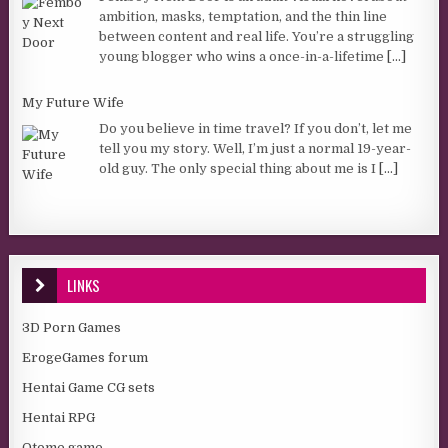
ambition, masks, temptation, and the thin line
between content and real life. You’re a struggling
young blogger who wins a once-in-a-lifetime
[...]
My Future Wife
Do you believe in time travel? If you don’t, let me
tell you my story. Well, I’m just a normal 19-year-
old guy. The only special thing about me is I
[...]
LINKS
3D Porn Games
ErogeGames forum
Hentai Game CG sets
Hentai RPG
Otome game