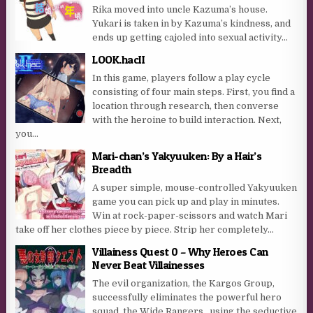
Rika moved into uncle Kazuma’s house.
Yukari is taken in by Kazuma’s kindness, and
ends up getting cajoled into sexual activity...
LOOK.hacII
In this game, players follow a play cycle
consisting of four main steps. First, you find a
location through research, then converse
with the heroine to build interaction. Next,
you...
Mari-chan’s Yakyuuken: By a Hair’s
Breadth
A super simple, mouse-controlled Yakyuuken
game you can pick up and play in minutes.
Win at rock-paper-scissors and watch Mari
take off her clothes piece by piece. Strip her completely...
Villainess Quest 0 – Why Heroes Can
Never Beat Villainesses
The evil organization, the Kargos Group,
successfully eliminates the powerful hero
squad, the Wide Rangers , using the seductive