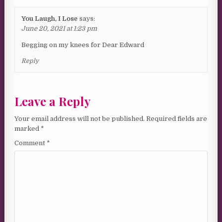
You Laugh, I Lose
says:
June 20, 2021 at 1:23 pm
Begging on my knees for Dear Edward
Reply
Leave a Reply
Your email address will not be published.
Required fields are
marked
*
Comment
*