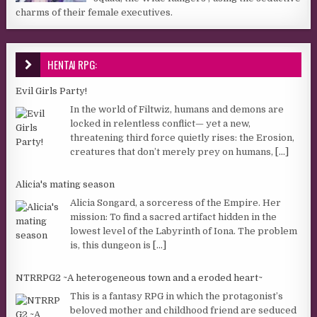
charms of their female executives.
HENTAI RPG:
Evil Girls Party!
In the world of Filtwiz, humans and demons are
locked in relentless conflict— yet a new,
threatening third force quietly rises: the Erosion,
creatures that don’t merely prey on humans,
[...]
Alicia's mating season
Alicia Songard, a sorceress of the Empire. Her
mission: To find a sacred artifact hidden in the
lowest level of the Labyrinth of Iona. The problem
is, this dungeon is
[...]
NTRRPG2 ~A heterogeneous town and a eroded heart~
This is a fantasy RPG in which the protagonist’s
beloved mother and childhood friend are seduced