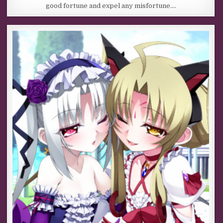
good fortune and expel any misfortune….