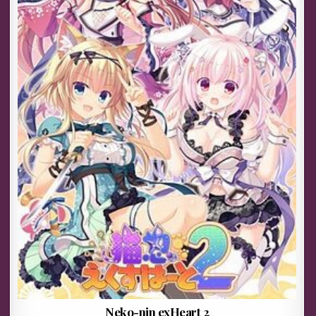
Neko-nin exHeart 2