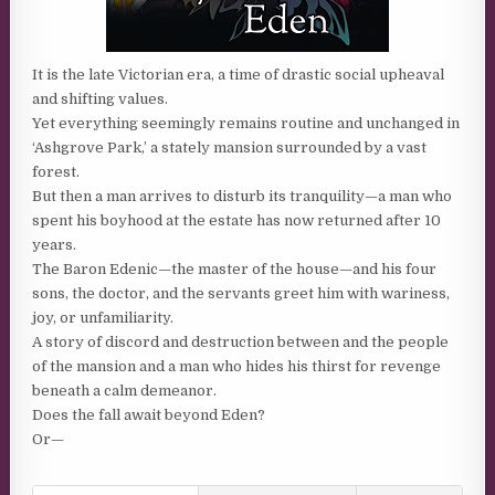
It is the late Victorian era, a time of drastic social upheaval
and shifting values.
Yet everything seemingly remains routine and unchanged in
‘Ashgrove Park,’ a stately mansion surrounded by a vast
forest.
But then a man arrives to disturb its tranquility—a man who
spent his boyhood at the estate has now returned after 10
years.
The Baron Edenic—the master of the house—and his four
sons, the doctor, and the servants greet him with wariness,
joy, or unfamiliarity.
A story of discord and destruction between and the people
of the mansion and a man who hides his thirst for revenge
beneath a calm demeanor.
Does the fall await beyond Eden?
Or—