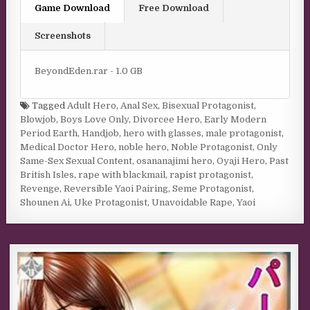
Game Download
Free Download
Screenshots
BeyondEden.rar - 1.0 GB
Tagged
Adult Hero
,
Anal Sex
,
Bisexual Protagonist
,
Blowjob
,
Boys Love Only
,
Divorcee Hero
,
Early Modern
Period Earth
,
Handjob
,
hero with glasses
,
male protagonist
,
Medical Doctor Hero
,
noble hero
,
Noble Protagonist
,
Only
Same-Sex Sexual Content
,
osananajimi hero
,
Oyaji Hero
,
Past
British Isles
,
rape with blackmail
,
rapist protagonist
,
Revenge
,
Reversible Yaoi Pairing
,
Seme Protagonist
,
Shounen Ai
,
Uke Protagonist
,
Unavoidable Rape
,
Yaoi