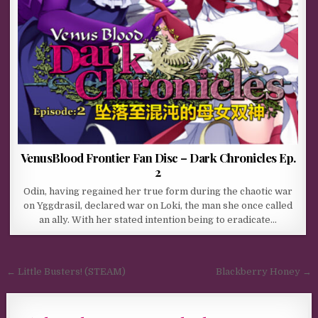
VenusBlood Frontier Fan Disc – Dark Chronicles Ep.
2
Odin, having regained her true form during the chaotic war
on Yggdrasil, declared war on Loki, the man she once called
an ally. With her stated intention being to eradicate…
Post navigation
← Little Busters! (STEAM)
Blackberry Honey →