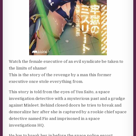
Watch the female executive of an evil syndicate be taken to
the limits of shame!
This is the story of the revenge by a man this former
executive once stole everything from.
This story is told from the eyes of Yuu Saito, a space
investigation detective with a mysterious past and a grudge
against Misleet. Behind closed doors he tries to break and
demoralize her after she is captured by a rookie chief space
detective named Fio and imprisoned in a space
investigations HQ.
He has to break her in before the space police escort