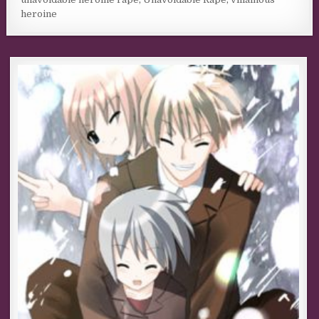
heroine