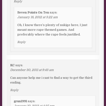
Reply
Seven Points On Ten
says:
January 18, 2012 at 3:22 am
Oh, I know there’s plenty of nukige here, I just
meant more rape themed games. And
preferably where the rape feels justified.
Reply
KC
says:
December 30, 2011 at 9:43 am
Can anyone help me i cant to find a way to get the third
ending.
Reply
grun1991
says:
January 10, 2012 at 4:25 pm