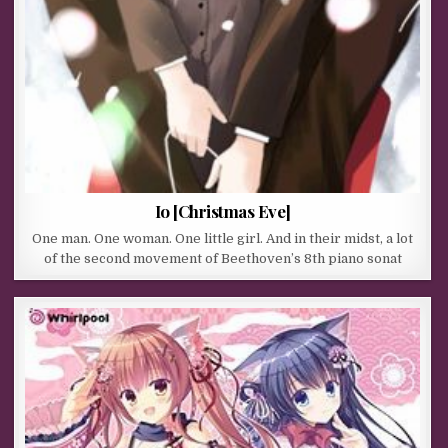
Io [Christmas Eve]
One man. One woman. One little girl. And in their midst, a lot
of the second movement of Beethoven’s 8th piano sonat