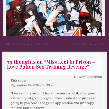
Post navigation
← My sex slave is a classmate
I’m Gonna Nurse You 2 →
79 thoughts on “
Miss Leet in Prison –
Love Potion Sex Training Revenge
”
Maji de Watashi ni Koishinasai! A Plus
Comments navigation
Three mini-scenarios about Mogami Aki, Bushou and the
Newer comments
Kirk
says:
Hound Squad (mainly Thelma). Contains one new h-scene for
September 21, 2011 at 2:39 am
Benkei and the Student Council President. When all three
routes are cleared a…
Nvm i got it, you don’t have to even install it, after you
extract it just go to program files inside it and just keep
going til you reach the game application and just copy
the eng patch in there