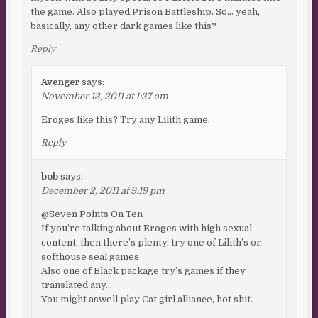
the game. Also played Prison Battleship. So… yeah,
basically, any other dark games like this?
Reply
Avenger
says:
November 13, 2011 at 1:37 am
Eroges like this? Try any Lilith game.
Reply
bob
says:
December 2, 2011 at 9:19 pm
@Seven Points On Ten
If you’re talking about Eroges with high sexual
content, then there’s plenty, try one of Lilith’s or
softhouse seal games
Also one of Black package try’s games if they
translated any…
You might aswell play Cat girl alliance, hot shit.