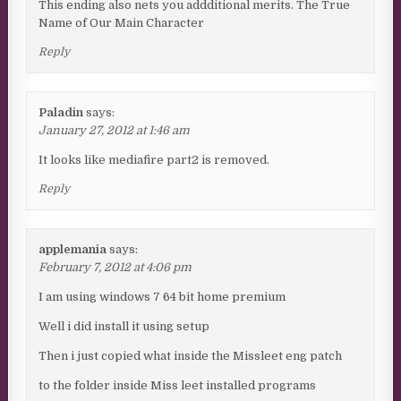
This ending also nets you addditional merits. The True
Name of Our Main Character
Reply
Paladin
says:
January 27, 2012 at 1:46 am
It looks like mediafire part2 is removed.
Reply
applemania
says:
February 7, 2012 at 4:06 pm
I am using windows 7 64 bit home premium
Well i did install it using setup
Then i just copied what inside the Missleet eng patch
to the folder inside Miss leet installed programs