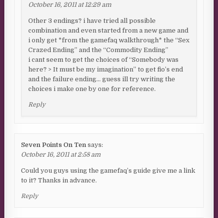
October 16, 2011 at 12:29 am
Other 3 endings? i have tried all possible
combination and even started from a new game and
i only get *from the gamefaq walkthrough* the “Sex
Crazed Ending” and the “Commodity Ending”
i cant seem to get the choices of “Somebody was
here? > It must be my imagination” to get fio’s end
and the failure ending… guess ill try writing the
choices i make one by one for reference.
Reply
Seven Points On Ten
says:
October 16, 2011 at 2:58 am
Could you guys using the gamefaq’s guide give me a link
to it? Thanks in advance.
Reply