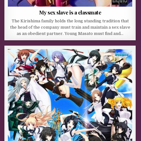
My sex slave is a classmate
The Kirishima family holds the long standing tradition that
the head of the company must train and maintain a sex slave
as an obedient partner. Young Masato must find and…