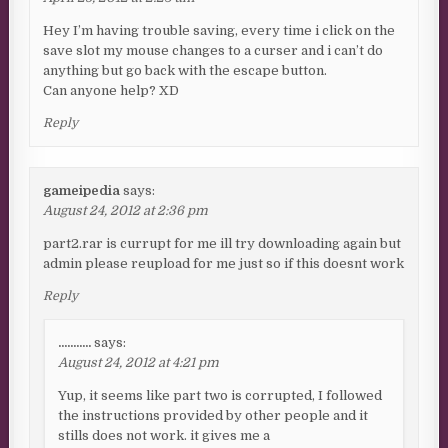
Hey I’m having trouble saving, every time i click on the
save slot my mouse changes to a curser and i can’t do
anything but go back with the escape button.
Can anyone help? XD
Reply
gameipedia
says:
August 24, 2012 at 2:36 pm
part2.rar is currupt for me ill try downloading again but
admin please reupload for me just so if this doesnt work
Reply
...........
says:
August 24, 2012 at 4:21 pm
Yup, it seems like part two is corrupted, I followed
the instructions provided by other people and it
stills does not work. it gives me a