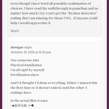
even though i have tried all possible combination of
choices. I have read the walkthrough in gamefaqs and no
matter how much i try i can’t get the “Broken detective”
ending that i am missing for those CG’s… If anyone could
help i would appreciate it.
Reply
Avenger
says:
October 15, 2011 at 11:55 pm
Use someone else
Physical humiliation
I’m all right by myself
Fertilization slave
And I’d thought I’d done everything. Either I missed this
the first time or it doesn’t unlock until the other 3
endings have.
In the actual files it says:
; ◆条件分岐 小◆