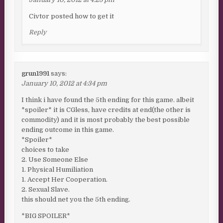
Civtor posted how to get it
Reply
grun1991
says:
January 10, 2012 at 4:34 pm
I think i have found the 5th ending for this game. albeit
*spoiler* it is CGless, have credits at end(the other is
commodity) and it is most probably the best possible
ending outcome in this game.
*Spoiler*
choices to take
2. Use Someone Else
1. Physical Humiliation
1. Accept Her Cooperation.
2. Sexual Slave.
this should net you the 5th ending.
*BIG SPOILER*