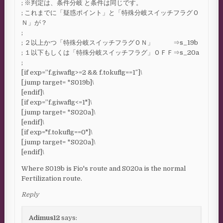
; ※判定は、条件分岐 と条件は同じです。
; これまでに「疑惑ポイント」と「特殊分岐スイッチフラグＯ
Ｎ」が？
;
; ２以上かつ「特殊分岐スイッチフラグＯＮ」 ⇒s_19b
; １以下もしくは「特殊分岐スイッチフラグ」ＯＦＦ⇒s_20a
;
[if exp=”f.giwaflg>=2 && f.tokuflg==1″]\
[jump target= *S019b]\
[endif]\
[if exp=”f.giwaflg<=1"]\
[jump target= *S020a]\
[endif]\
[if exp="f.tokuflg==0"]\
[jump target= *S020a]\
[endif]\
Where S019b is Fio's route and S020a is the normal
Fertilization route.
Reply
Adimus12
says: