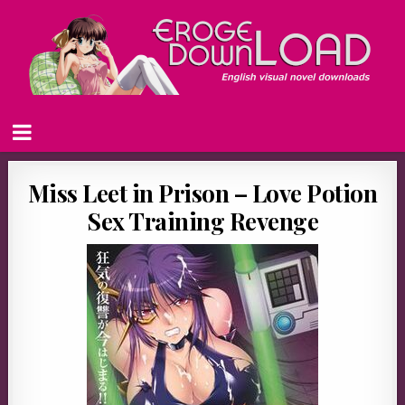
Miss Leet in Prison – Love Potion
Sex Training Revenge