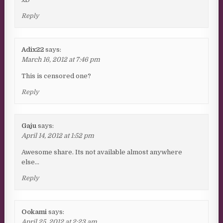
Reply
Adix22
says:
March 16, 2012 at 7:46 pm
This is censored one?
Reply
Gaju
says:
April 14, 2012 at 1:52 pm
Awesome share. Its not available almost anywhere
else…
Reply
Ookami
says:
April 25, 2012 at 2:23 am