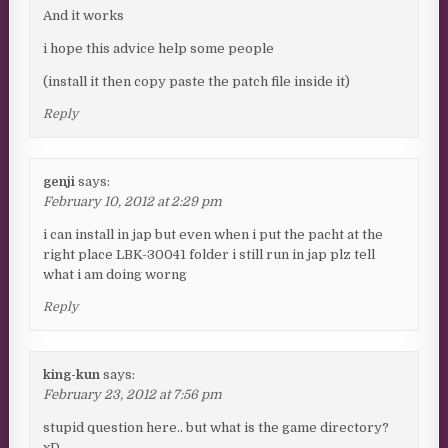
And it works
i hope this advice help some people
(install it then copy paste the patch file inside it)
Reply
genji
says:
February 10, 2012 at 2:29 pm
i can install in jap but even when i put the pacht at the
right place LBK-30041 folder i still run in jap plz tell
what i am doing worng
Reply
king-kun
says:
February 23, 2012 at 7:56 pm
stupid question here.. but what is the game directory?
xD