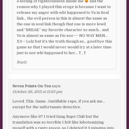
a feeling of righteousness inside me
and the
reason why I played this eroge is because I want to
release my anger with wht happened to Yu in Soul
link… the evil person in this is almost the same as
the one in soul link though that one is more lewd
and “BREAK” my favorite character so much… and
Yu is almost as same as Fio soo~~~ NO WAY MEN…
X3~~ Lolz but it’s the truth though so… good bye this
game so that I would never would try at a later time
just to see wht happened to her… T_T
Reply
Seven Points On Ten
says:
October 26, 2011 at 11:03 pm
Loved. This. Game. Justifiable rape, if you ask me…
except for the unfortunate detective.
Anymore like it? I tried Gang Rape Club but the
translation was so terrible I felt like lobotomizing
myself with a rusty spoon, so I deleted it 3 minutes into