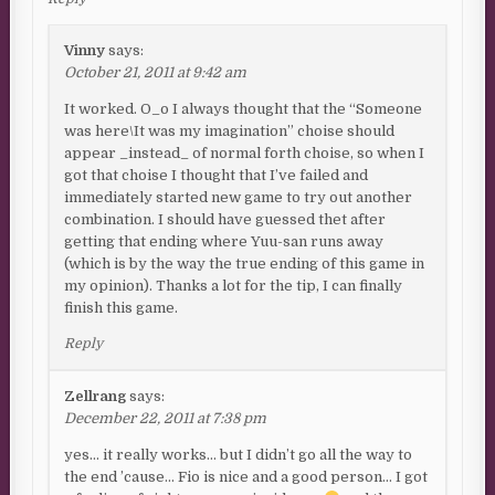
Vinny
says:
October 21, 2011 at 9:42 am
It worked. O_o I always thought that the “Someone
was here\It was my imagination” choise should
appear _instead_ of normal forth choise, so when I
got that choise I thought that I’ve failed and
immediately started new game to try out another
combination. I should have guessed thet after
getting that ending where Yuu-san runs away
(which is by the way the true ending of this game in
my opinion). Thanks a lot for the tip, I can finally
finish this game.
Reply
Zellrang
says:
December 22, 2011 at 7:38 pm
yes… it really works… but I didn’t go all the way to
the end ’cause… Fio is nice and a good person… I got