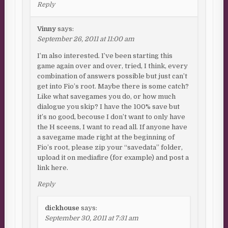
Reply
Vinny
says:
September 26, 2011 at 11:00 am
I’m also interested. I’ve been starting this
game again over and over, tried, I think, every
combination of answers possible but just can’t
get into Fio’s root. Maybe there is some catch?
Like what savegames you do, or how much
dialogue you skip? I have the 100% save but
it’s no good, becouse I don’t want to only have
the H sceens, I want to read all. If anyone have
a savegame made right at the beginning of
Fio’s root, please zip your “savedata” folder,
upload it on mediafire (for example) and post a
link here.
Reply
dickhouse
says:
September 30, 2011 at 7:31 am