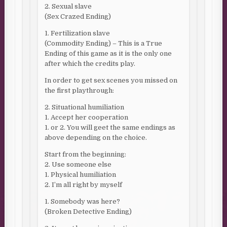
2. Sexual slave
(Sex Crazed Ending)
1. Fertilization slave
(Commodity Ending) – This is a True
Ending of this game as it is the only one
after which the credits play.
In order to get sex scenes you missed on
the first playthrough:
2. Situational humiliation
1. Accept her cooperation
1. or 2. You will geet the same endings as
above depending on the choice.
Start from the beginning:
2. Use someone else
1. Physical humiliation
2. I’m all right by myself
1. Somebody was here?
(Broken Detective Ending)