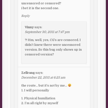
uncensored or censored?
i bet it is the second one.
Reply
Vinny
says:
September 30, 2011 at 7:47 pm
?! Hm, well, yes, CG’s are censored. I
didn’t knew there were uncensored
version. So this bug only shows up in
censored version?
Zellrang
says:
December 22, 2011 at 6:25 am
the route… but it’s not by me…
1. I will personally
1. Physical humiliation
2. I’m all right by myself