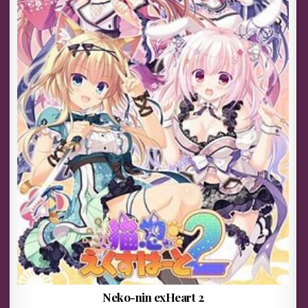
Neko-nin exHeart 2