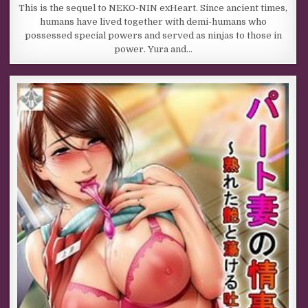
This is the sequel to NEKO-NIN exHeart. Since ancient times,
humans have lived together with demi-humans who
possessed special powers and served as ninjas to those in
power. Yura and…