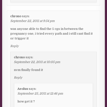
chrono
says:
September 22, 2011 at 9:54 pm
was anyone able to find the 5 cgs in between the
pregnancy one, i tried every path and i still cant find it
or trigger it
Reply
chrono
says:
September 22, 2011 at 10:05 pm
nvm finally found it
Reply
Aeolus
says:
September 25, 2011 at 12:46 pm
how get it ?