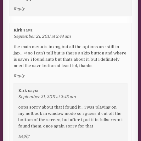
Reply
Kirk
says:
September 21, 2011 at 2:44 am
the main menu is in eng but all the options are still in
jap… =/ so i can’t tell but is there a skip button and where
is save? i found auto but thats about it, but i definitely
need the save button at least lol, thanks
Reply
Kirk
says:
September 21, 2011 at 2:46 am
oops sorry about that i found it… i was playing on
my netbook in window mode so i guess it cut off the
bottom of the screen, but after i put it in fullscreen i
found them. once again sorry for that
Reply