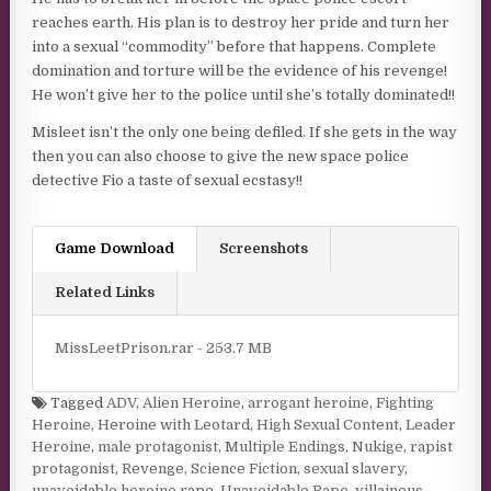
reaches earth. His plan is to destroy her pride and turn her
into a sexual “commodity” before that happens. Complete
domination and torture will be the evidence of his revenge!
He won’t give her to the police until she’s totally dominated!!
Misleet isn’t the only one being defiled. If she gets in the way
then you can also choose to give the new space police
detective Fio a taste of sexual ecstasy!!
Game Download
Screenshots
Related Links
MissLeetPrison.rar - 253.7 MB
Tagged
ADV
,
Alien Heroine
,
arrogant heroine
,
Fighting
Heroine
,
Heroine with Leotard
,
High Sexual Content
,
Leader
Heroine
,
male protagonist
,
Multiple Endings
,
Nukige
,
rapist
protagonist
,
Revenge
,
Science Fiction
,
sexual slavery
,
unavoidable heroine rape
,
Unavoidable Rape
,
villainous