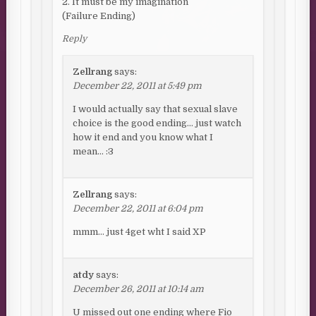
2. It must be my imagination
(Failure Ending)
Reply
Zellrang
says:
December 22, 2011 at 5:49 pm
I would actually say that sexual slave
choice is the good ending… just watch
how it end and you know what I
mean… :3
Zellrang
says:
December 22, 2011 at 6:04 pm
mmm… just 4get wht I said XP
atdy
says:
December 26, 2011 at 10:14 am
U missed out one ending where Fio