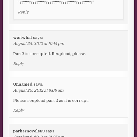
“??????????????????????????????????”
Reply
waitwhat
says:
August 25, 2012 at 10:15 pm
Part2 is corrupted. Reupload, please.
Reply
Unnamed
says:
August 29, 2012 at 6:08 am
Please reupload part 2 as it is corrupt.
Reply
parkernovels89
says: