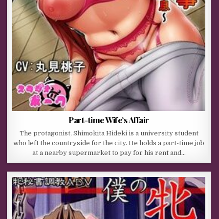
Part-time Wife’s Affair
The protagonist, Shimokita Hideki is a university student
who left the countryside for the city. He holds a part-time job
at a nearby supermarket to pay for his rent and…