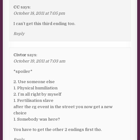
CC
says:
October 18, 2011 at 7:05 pm
I can’t get this third ending too.
Reply
Civtor
says:
October 19, 2011 at 7:03 am
*spoiler*
2. Use someone else
1. Physical humiliation
2. I’m all right by myself
1. Fertilisation slave
after the cg event in the street you now get a new
choice
1. Somebody was here?
You have to get the other 2 endings first tho.
Reply