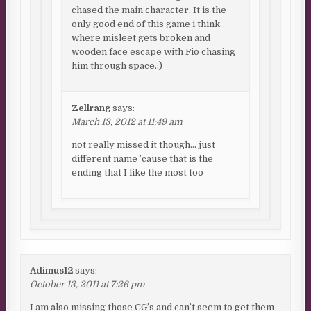
chased the main character. It is the
only good end of this game i think
where misleet gets broken and
wooden face escape with Fio chasing
him through space.:)
Zellrang
says:
March 13, 2012 at 11:49 am
not really missed it though… just
different name ’cause that is the
ending that I like the most too
Adimus12
says:
October 13, 2011 at 7:26 pm
I am also missing those CG’s and can’t seem to get them