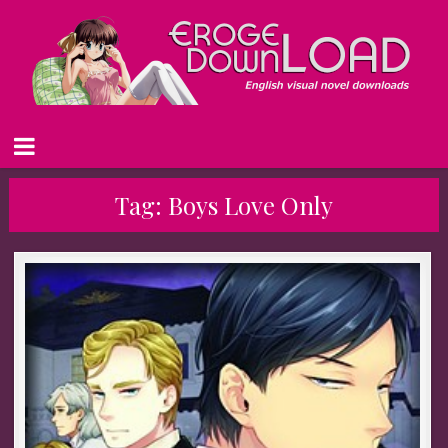
Tag:
Boys Love Only