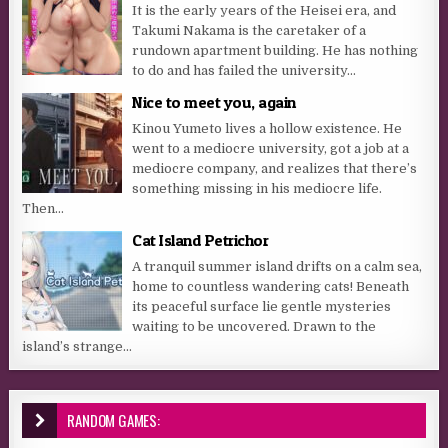
It is the early years of the Heisei era, and
Takumi Nakama is the caretaker of a
rundown apartment building. He has nothing
to do and has failed the university...
Nice to meet you, again
Kinou Yumeto lives a hollow existence. He
went to a mediocre university, got a job at a
mediocre company, and realizes that there’s
something missing in his mediocre life.
Then...
Cat Island Petrichor
A tranquil summer island drifts on a calm sea,
home to countless wandering cats! Beneath
its peaceful surface lie gentle mysteries
waiting to be uncovered. Drawn to the
island’s strange...
RANDOM GAMES: