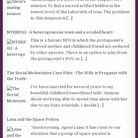
mission: To find a sacred artifact hidden in the
lowest level of the Labyrinth of Iona. The problem
is, this dungeon is
[...]
NTRRPG2 ~A heterogeneous town and a eroded heart~
This is a fantasy RPG in which the protagonist’s
beloved mother and childhood friend are seduced
by other species. There is an option to play from
the protagonist’s POV, so
[...]
The Serial Molestation Case Files ~The Wife is Pregnant with
the Truth~
I’ve been married for several years to my
beautiful childhood sweetheart wife. Anxious
about not being able to spend time alone with her
due to my busy schedule, I decide
[...]
Luna and the Space Prison
“Good evening, Agent Luna. It has come to our
attention that a group of space pirates is