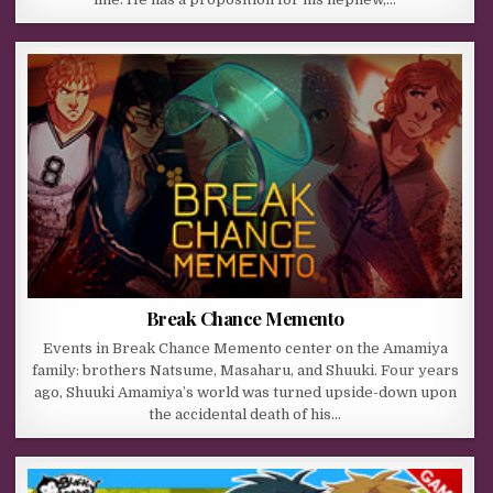
Break Chance Memento
Events in Break Chance Memento center on the Amamiya
family: brothers Natsume, Masaharu, and Shuuki. Four years
ago, Shuuki Amamiya’s world was turned upside-down upon
the accidental death of his…