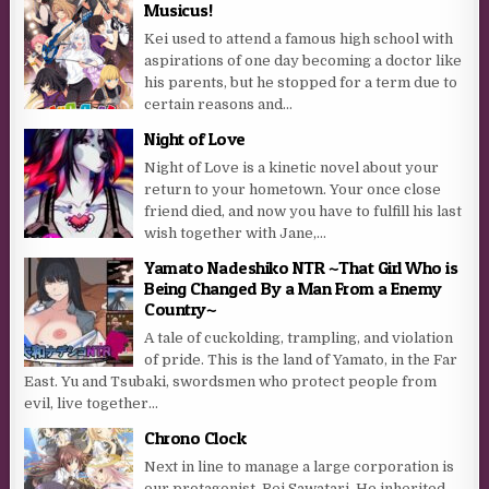
Musicus!
Kei used to attend a famous high school with
aspirations of one day becoming a doctor like
his parents, but he stopped for a term due to
certain reasons and...
Night of Love
Night of Love is a kinetic novel about your
return to your hometown. Your once close
friend died, and now you have to fulfill his last
wish together with Jane,...
Yamato Nadeshiko NTR ~That Girl Who is
Being Changed By a Man From a Enemy
Country~
A tale of cuckolding, trampling, and violation
of pride. This is the land of Yamato, in the Far
East. Yu and Tsubaki, swordsmen who protect people from
evil, live together...
Chrono Clock
Next in line to manage a large corporation is
our protagonist, Rei Sawatari. He inherited