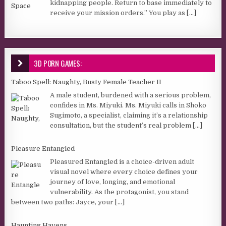
kidnapping people. Return to base immediately to
receive your mission orders.” You play as
[...]
3D PORN GAMES:
Taboo Spell: Naughty, Busty Female Teacher II
A male student, burdened with a serious problem,
confides in Ms. Miyuki. Ms. Miyuki calls in Shoko
Sugimoto, a specialist, claiming it’s a relationship
consultation, but the student’s real problem
[...]
Pleasure Entangled
Pleasured Entangled is a choice-driven adult
visual novel where every choice defines your
journey of love, longing, and emotional
vulnerability. As the protagonist, you stand
between two paths: Jayce, your
[...]
Haunting Havens