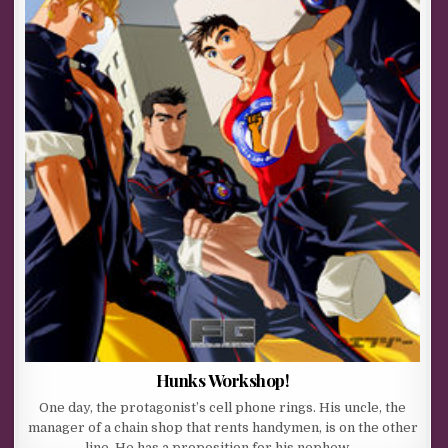
Hunks Workshop!
One day, the protagonist’s cell phone rings. His uncle, the
manager of a chain shop that rents handymen, is on the other
line. He has a proposition for his nephew,…