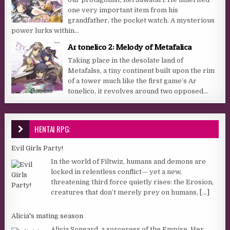
one very important item from his
grandfather, the pocket watch. A mysterious
power lurks within...
Ar tonelico 2: Melody of Metafalica
Taking place in the desolate land of
Metafalss, a tiny continent built upon the rim
of a tower much like the first game’s Ar
tonelico, it revolves around two opposed...
HENTAI RPG:
Evil Girls Party!
In the world of Filtwiz, humans and demons are
locked in relentless conflict— yet a new,
threatening third force quietly rises: the Erosion,
creatures that don’t merely prey on humans,
[...]
Alicia's mating season
Alicia Songard, a sorceress of the Empire. Her