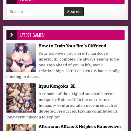
Search for:
LATEST GAMES:
How to Train Your Bro’s Girlfriend
Your pal gives you a pretty hardcore
inferiority complex, he always seems to be
one step ahead of you in life, work,
relationships, EVERYTHING! What is really
starting to drive...
Injuu Kangoku: RE
A remake of the original survival horror
nukige by Butcha-U. In the near future,
humanity ventured into space in search of
depleted resources. Having completed its
long-term mission to exploit...
Afternoon Affairs & Helpless Housewives