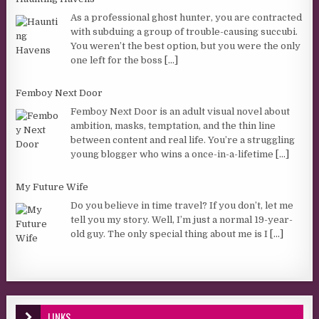
As a professional ghost hunter, you are contracted
with subduing a group of trouble-causing succubi.
You weren’t the best option, but you were the only
one left for the boss
[...]
Femboy Next Door
Femboy Next Door is an adult visual novel about
ambition, masks, temptation, and the thin line
between content and real life. You’re a struggling
young blogger who wins a once-in-a-lifetime
[...]
My Future Wife
Do you believe in time travel? If you don’t, let me
tell you my story. Well, I’m just a normal 19-year-
old guy. The only special thing about me is I
[...]
LINKS