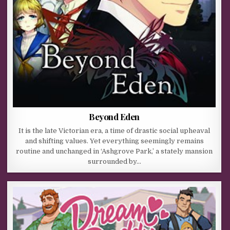
Beyond Eden
It is the late Victorian era, a time of drastic social upheaval
and shifting values. Yet everything seemingly remains
routine and unchanged in ‘Ashgrove Park,’ a stately mansion
surrounded by…