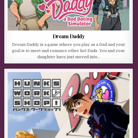
Dream Daddy
Dream Daddy is a game where you play as a Dad and your
goal is to meet and romance other hot Dads. You and your
daughter have just moved into…