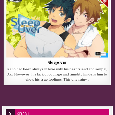
Sleepover
Kano had been always in love with his best friend and senpai,
Aki. However, his lack of courage and timidity hinders him to
show his true feelings. This one rainy…
SEARCH