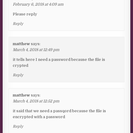
February 6, 2018 at 4:09 am
Please reply
Reply
matthew
says:
March 4, 2018 at 12:49 pm
it tells here I need a password because the file is
crypted
Reply
matthew
says:
March 4, 2018 at 12:52 pm
it said that we need a passqord because the file is
encrypted with a password
Reply