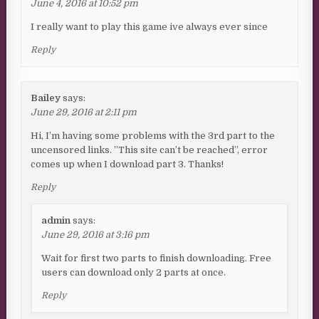
June 4, 2016 at 10:52 pm
I really want to play this game ive always ever since
Reply
Bailey
says:
June 29, 2016 at 2:11 pm
Hi, I’m having some problems with the 3rd part to the
uncensored links. ”This site can’t be reached”, error
comes up when I download part 3. Thanks!
Reply
admin
says:
June 29, 2016 at 3:16 pm
Wait for first two parts to finish downloading. Free
users can download only 2 parts at once.
Reply