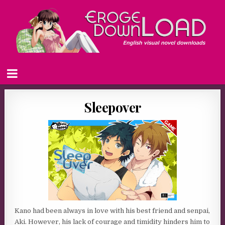
Sleepover
Kano had been always in love with his best friend and senpai,
Aki. However, his lack of courage and timidity hinders him to