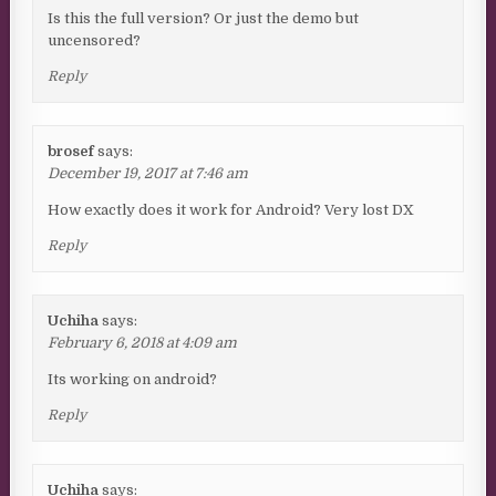
Is this the full version? Or just the demo but
uncensored?
Reply
brosef
says:
December 19, 2017 at 7:46 am
How exactly does it work for Android? Very lost DX
Reply
Uchiha
says:
February 6, 2018 at 4:09 am
Its working on android?
Reply
Uchiha
says: