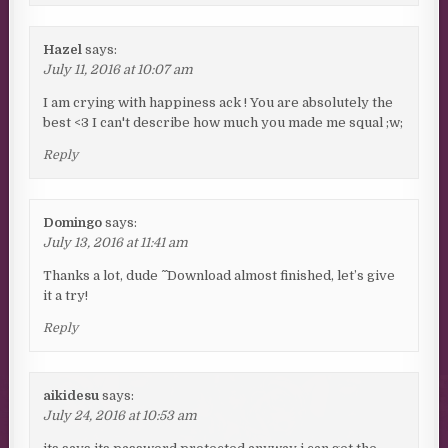
Hazel
says:
July 11, 2016 at 10:07 am
I am crying with happiness ack ! You are absolutely the
best <3 I can't describe how much you made me squal ;w;
Reply
Domingo
says:
July 13, 2016 at 11:41 am
Thanks a lot, dude ^ ^ Download almost finished, let’s give
it a try!
Reply
aikidesu
says:
July 24, 2016 at 10:53 am