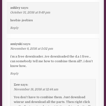
ashley
says:
October 31, 2016 at 9:49 pm
heebie-jeebies
Reply
amiyuki
says:
November 8, 2016 at 5:02 pm
i’m a free downloader..ive downloaded the d.a 1 free…
can somebody tell me how to combine them all?..i don’t
know how..
Reply
Zee
says:
November 18, 2016 at 12:44 am
You don’t have to combine them. Just download
winrar and download all the parts. Then right click