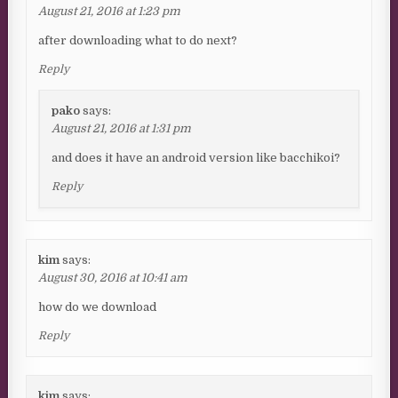
August 21, 2016 at 1:23 pm
after downloading what to do next?
Reply
pako
says:
August 21, 2016 at 1:31 pm
and does it have an android version like bacchikoi?
Reply
kim
says:
August 30, 2016 at 10:41 am
how do we download
Reply
kim
says: