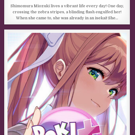
Shimomura Miozuki lives a vibrant life every day! One day,
crossing the zebra stripes, a blinding flash engulfed her!
When she came to, she was already in an isekai! She…