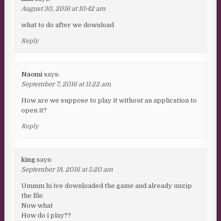
August 30, 2016 at 10:42 am
what to do after we download
Reply
Naomi
says:
September 7, 2016 at 11:22 am
How are we suppose to play it without an application to
open it?
Reply
king
says:
September 18, 2016 at 5:20 am
Ummm hi ive downloaded the game and already unzip
the file
Now what
How do i play??