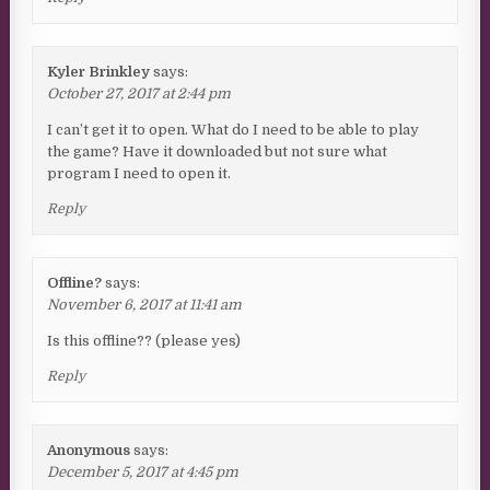
Kyler Brinkley
says:
October 27, 2017 at 2:44 pm
I can’t get it to open. What do I need to be able to play
the game? Have it downloaded but not sure what
program I need to open it.
Reply
Offline?
says:
November 6, 2017 at 11:41 am
Is this offline?? (please yes)
Reply
Anonymous
says:
December 5, 2017 at 4:45 pm