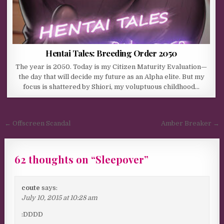
Hentai Tales: Breeding Order 2050
The year is 2050. Today is my Citizen Maturity Evaluation—
the day that will decide my future as an Alpha elite. But my
focus is shattered by Shiori, my voluptuous childhood…
Post navigation
← Offscreen Scandal
Amber Breaker →
62 thoughts on “
Sleepover
”
coute
says:
July 10, 2015 at 10:28 am
:DDDD