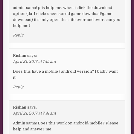
admin-sama! plis help me. when i click the download
option (da-1 click: uncensored game download/game
download) it’s only open this site over and over. can you
help me?
Reply
Rishan
says:
April 21, 2017 at 7:15 am
Does this have a mobile / android version? I badly want
it.
Reply
Rishan
says:
April 21, 2017 at 7:41 am
Admin sama! Does this work on android/mobile? Please
help and answer me.