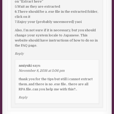
on “Extract here”
5.Wait as they are extracted
6.There should be a .exe file in the extracted folder,
click on it
7.Enjoy your (probably uncensored) yaoi
Also, I’m not sure if it is necessary, but you should
change your system locale to Japanese. This
website should have instructions of how to do so in
the FAQ page.
Reply
amiyuki
says:
November 8, 2016 at 5:06 pm
thank you for the tips but still i cannot extract
them..and there is no .exe file.. there are all
RPA file..can you help me with this?..
Reply