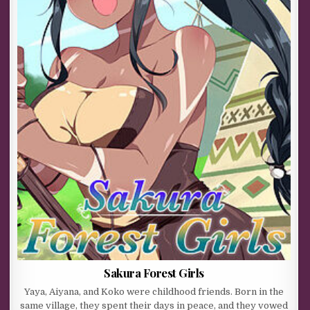
Sakura Forest Girls
Yaya, Aiyana, and Koko were childhood friends. Born in the
same village, they spent their days in peace, and they vowed