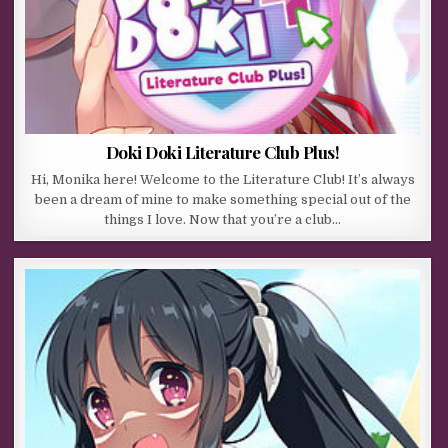
Doki Doki Literature Club Plus!
Hi, Monika here! Welcome to the Literature Club! It’s always
been a dream of mine to make something special out of the
things I love. Now that you’re a club…