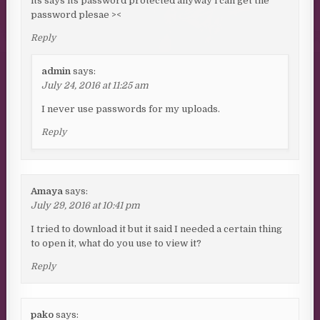
its says its password protected anyway i can get the
password plesae ><
Reply
admin
says:
July 24, 2016 at 11:25 am
I never use passwords for my uploads.
Reply
Amaya
says:
July 29, 2016 at 10:41 pm
I tried to download it but it said I needed a certain thing
to open it, what do you use to view it?
Reply
pako
says: