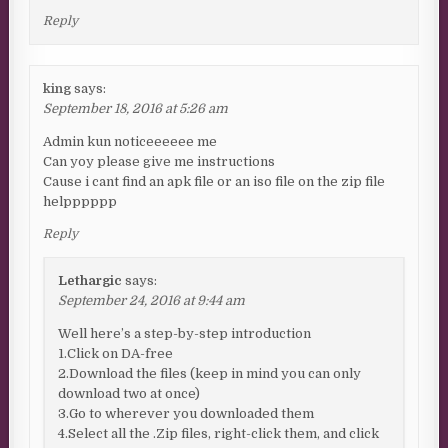
Reply
king
says:
September 18, 2016 at 5:26 am
Admin kun noticeeeeee me
Can yoy please give me instructions
Cause i cant find an apk file or an iso file on the zip file
helpppppp
Reply
Lethargic
says:
September 24, 2016 at 9:44 am
Well here’s a step-by-step introduction
1.Click on DA-free
2.Download the files (keep in mind you can only
download two at once)
3.Go to wherever you downloaded them
4.Select all the .Zip files, right-click them, and click