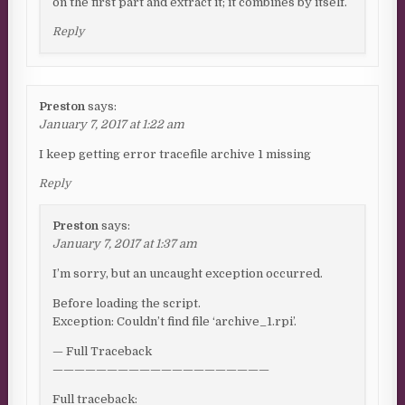
on the first part and extract it; it combines by itself.
Reply
Preston
says:
January 7, 2017 at 1:22 am
I keep getting error tracefile archive 1 missing
Reply
Preston
says:
January 7, 2017 at 1:37 am
I’m sorry, but an uncaught exception occurred.
Before loading the script.
Exception: Couldn’t find file ‘archive_1.rpi’.
— Full Traceback
————————————————————
Full traceback: