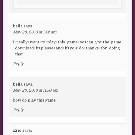
bella
says:
May 23, 2016 at 1:42 am
i+really+want+to+play+this+game+so+can+you+help+me
+download+it+please+and+if+you+do+thanks+for+doing
+that.
Reply
bella
says:
May 23, 2016 at 11:50 am
how do play this game
Reply
Eric
says: