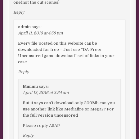
one(not the cut scenes)
Reply
admin
says:
April 11, 2016 at 4:58 pm
Every file posted on this website can be
downloaded for free – Just use “DA-Free:
Uncensored game download” set of links in your
case.
Reply
Minimu
says:
April 12, 2016 at 2:34 am
But it says can’t download only 200Mb can you
use another link like Mediafire or Mega?? For
the full version uncensored
Please reply ASAP
Reply