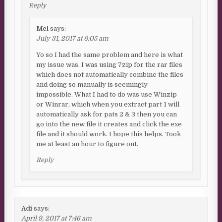
Reply
Mel
says:
July 31, 2017 at 6:05 am
Yo so I had the same problem and here is what
my issue was. I was using 7zip for the rar files
which does not automatically combine the files
and doing so manually is seemingly
impossible. What I had to do was use Winzip
or Winrar, which when you extract part 1 will
automatically ask for pats 2 & 3 then you can
go into the new file it creates and click the exe
file and it should work. I hope this helps. Took
me at least an hour to figure out.
Reply
Adi
says:
April 9, 2017 at 7:46 am