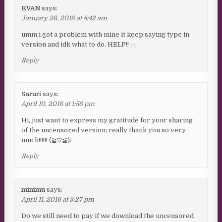
EVAN
says:
January 26, 2016 at 8:42 am
umm i got a problem with mine it keep saying type in
version and idk what to do. HELP!! ;-;
Reply
Saruri
says:
April 10, 2016 at 1:56 pm
Hi, just want to express my gratitude for your sharing
of the uncensored version; really thank you so very
much!!!!!! (≧▽≦)/
Reply
minimu
says:
April 11, 2016 at 3:27 pm
Do we still need to pay if we download the uncensored