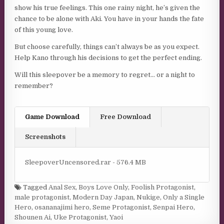
show his true feelings. This one rainy night, he’s given the
chance to be alone with Aki. You have in your hands the fate
of this young love.
But choose carefully, things can’t always be as you expect.
Help Kano through his decisions to get the perfect ending.
Will this sleepover be a memory to regret… or a night to
remember?
Game Download
Free Download
Screenshots
SleepoverUncensored.rar - 576.4 MB
Tagged
Anal Sex
,
Boys Love Only
,
Foolish Protagonist
,
male protagonist
,
Modern Day Japan
,
Nukige
,
Only a Single
Hero
,
osananajimi hero
,
Seme Protagonist
,
Senpai Hero
,
Shounen Ai
,
Uke Protagonist
,
Yaoi