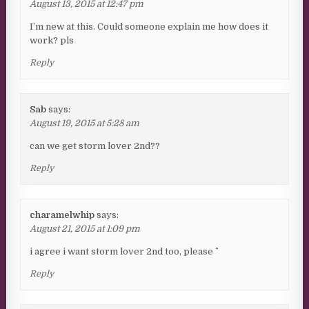
August 13, 2015 at 12:47 pm
I’m new at this. Could someone explain me how does it
work? pls
Reply
Sab
says:
August 19, 2015 at 5:28 am
can we get storm lover 2nd??
Reply
charamelwhip
says:
August 21, 2015 at 1:09 pm
i agree i want storm lover 2nd too, please ^^
Reply