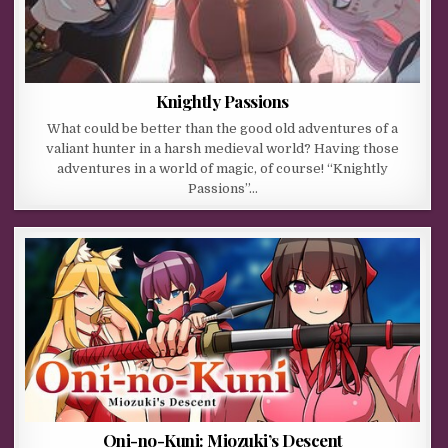
Knightly Passions
What could be better than the good old adventures of a
valiant hunter in a harsh medieval world? Having those
adventures in a world of magic, of course! “Knightly
Passions”…
Oni-no-Kuni: Miozuki’s Descent