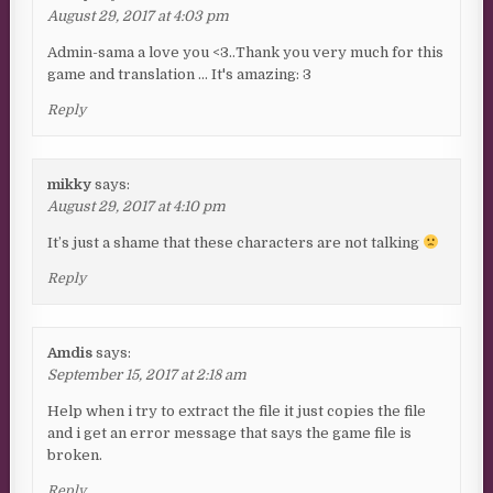
August 29, 2017 at 4:03 pm
Admin-sama a love you <3..Thank you very much for this
game and translation … It's amazing: 3
Reply
mikky
says:
August 29, 2017 at 4:10 pm
It’s just a shame that these characters are not talking
Reply
Amdis
says:
September 15, 2017 at 2:18 am
Help when i try to extract the file it just copies the file
and i get an error message that says the game file is
broken.
Reply