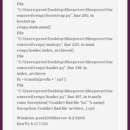
File
“C:\Users\prest\Desktop\Sleepover\SleepoverUnc
ensored\renpy\bootstrap.py”, line 285, in
bootstrap
renpy.main.main()
File
“C:\Users\prest\Desktop\Sleepover\SleepoverUnc
ensored\renpy\main.py”, line 220, in main
renpy.loader.index_archives()
File
“C:\Users\prest\Desktop\Sleepover\SleepoverUnc
ensored\renpy\loader.py”, line 138, in
index_archives
fn = transfn(prefix + “.rpi”)
File
“C:\Users\prest\Desktop\Sleepover\SleepoverUnc
ensored\renpy\loader.py”, line 497, in transfn
raise Exception(“Couldn’t find file ‘%s’.” % name)
Exception: Couldn’t find file ‘archive_1.rpi’.
Windows-post2008Server-6.2.9200
Ren’Py 6.17.7.521