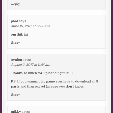
Reply
phat
says:
June 21, 2017 at 12:38 am
em thik tai
Reply
Avalon
says:
August 2, 2017 at 11:54 am
Thanks so much for uploanding this! :3
P.S. If you wanna play game you have to download all 3
parts and than exract (in case you don’t know)
Reply
mikky
says: