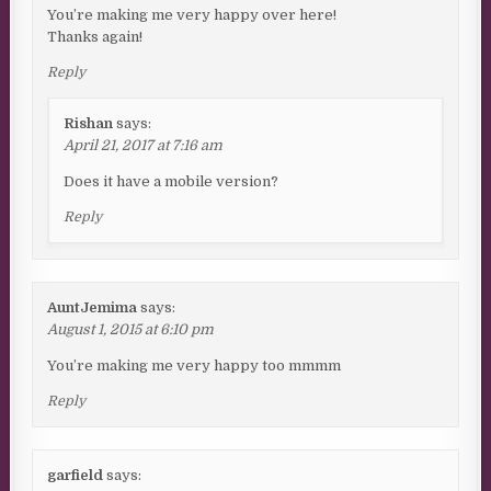
You’re making me very happy over here!
Thanks again!
Reply
Rishan
says:
April 21, 2017 at 7:16 am
Does it have a mobile version?
Reply
AuntJemima
says:
August 1, 2015 at 6:10 pm
You’re making me very happy too mmmm
Reply
garfield
says: