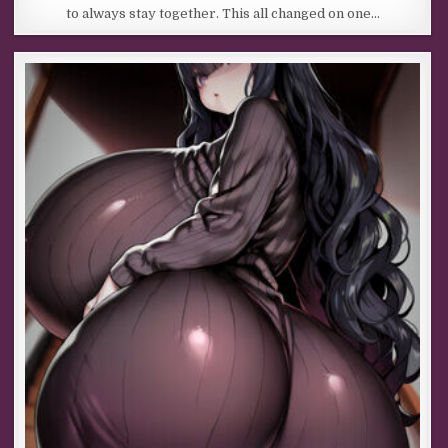
to always stay together. This all changed on one…