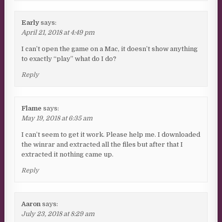
Early
says:
April 21, 2018 at 4:49 pm
I can’t open the game on a Mac, it doesn’t show anything
to exactly “play” what do I do?
Reply
Flame
says:
May 19, 2018 at 6:35 am
I can’t seem to get it work. Please help me. I downloaded
the winrar and extracted all the files but after that I
extracted it nothing came up.
Reply
Aaron
says:
July 23, 2018 at 8:29 am