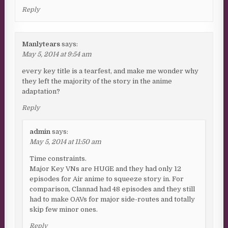
Reply
Manlytears
says:
May 5, 2014 at 9:54 am
every key title is a tearfest, and make me wonder why
they left the majority of the story in the anime
adaptation?
Reply
admin
says:
May 5, 2014 at 11:50 am
Time constraints.
Major Key VNs are HUGE and they had only 12
episodes for Air anime to squeeze story in. For
comparison, Clannad had 48 episodes and they still
had to make OAVs for major side-routes and totally
skip few minor ones.
Reply