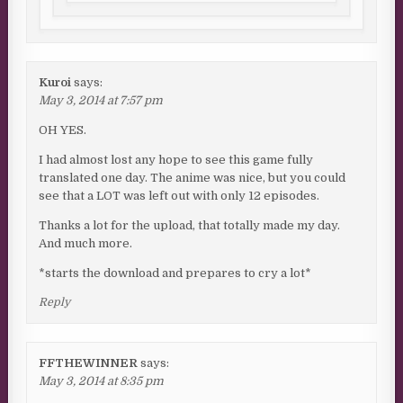
Kuroi
says:
May 3, 2014 at 7:57 pm
OH YES.
I had almost lost any hope to see this game fully
translated one day. The anime was nice, but you could
see that a LOT was left out with only 12 episodes.
Thanks a lot for the upload, that totally made my day.
And much more.
*starts the download and prepares to cry a lot*
Reply
FFTHEWINNER
says:
May 3, 2014 at 8:35 pm