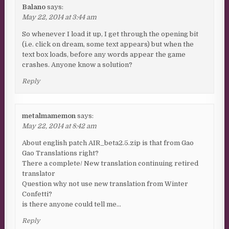
Balano
says:
May 22, 2014 at 3:44 am
So whenever I load it up, I get through the opening bit
(i.e. click on dream, some text appears) but when the
text box loads, before any words appear the game
crashes. Anyone know a solution?
Reply
metalmamemon
says:
May 22, 2014 at 8:42 am
About english patch AIR_beta2.5.zip is that from Gao
Gao Translations right?
There a complete/ New translation continuing retired
translator
Question why not use new translation from Winter
Confetti?
is there anyone could tell me…
Reply