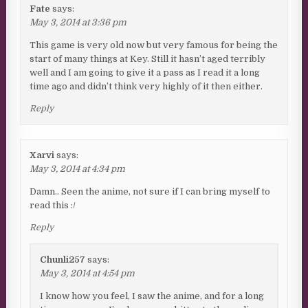
Fate
says:
May 3, 2014 at 3:36 pm
This game is very old now but very famous for being the
start of many things at Key. Still it hasn’t aged terribly
well and I am going to give it a pass as I read it a long
time ago and didn’t think very highly of it then either.
Reply
Xarvi
says:
May 3, 2014 at 4:34 pm
Damn.. Seen the anime, not sure if I can bring myself to
read this :/
Reply
Chunli257
says:
May 3, 2014 at 4:54 pm
I know how you feel, I saw the anime, and for a long