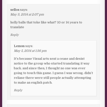
sellos
says:
May 3, 2014 at 2:07 pm
holly balls that toke like what? 10 or 14 years to
translate
Reply
Lemon
says:
May 5, 2014 at 1:36 pm
It’s because Visual arts sent a cease and desist
notice to the group who started translating it way
back. and since then, I thought no one was ever
going to touch this game. I guess I was wrong. didn’t
reliase there were still people actually attempting
to make an english patch.
Reply