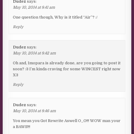
Dudez
says:
May 10, 2014 at 8:41 am
One question though, Why is it titled “Air”? :/
Reply
Dudez
says:
May 10, 2014 at 8:42 am
Oh and, Imopara is already done, are you going to post it
soon? :3 I’m kinda craving for some WINCEST right now
X3
Reply
Dudez
says:
May 10, 2014 at 8:46 am
You mean you Got Rewrite Aswell O_O!!! WOW man your
a BAWS!!!