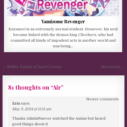
Yamizome Revenger
Kazunori is an extremely normal student. However, his soul
became linked with the demon king Cliveherz, who had
committed all kinds of impudent acts in another world and
was being…
Post navigation
← Milles, Knight of Anal Tyranny
Marunomi →
81 thoughts on “
Air
”
Comments navigation
Newer comments
Eriu
says:
May 3, 2014 at 11:51 am
Thanks Admin!!!never watched the Anime but heard
good things about it