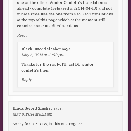
one or the other. Winter Confetti’s translation is
already complete (released on 2014-04-18) and not
in beta state like the one from Gao Gao Translations
at the top of this page which at the moment still
contains some unedited sections.
Reply
Black Sword Slasher
says:
May 6, 2014 at 12:09 pm
Thanks for the reply. I’ll just DL winter
confetti’s then.
Reply
Black Sword Slasher
says:
May 6, 2014 at 8:21 am
Sorry for DP. BTW, is this an eroge??