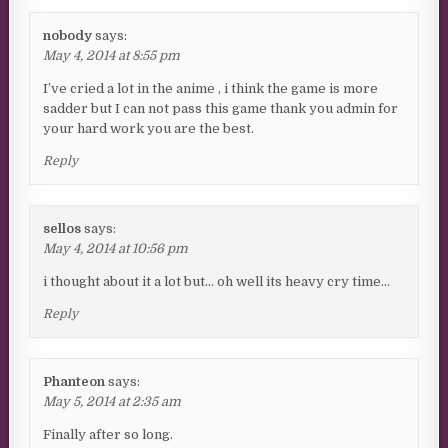
nobody
says:
May 4, 2014 at 8:55 pm
I’ve cried a lot in the anime , i think the game is more
sadder but I can not pass this game thank you admin for
your hard work you are the best.
Reply
sellos
says:
May 4, 2014 at 10:56 pm
i thought about it a lot but… oh well its heavy cry time…
Reply
Phanteon
says:
May 5, 2014 at 2:35 am
Finally after so long.