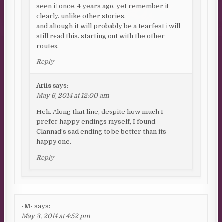
seen it once, 4 years ago, yet remember it
clearly. unlike other stories.
and altough it will probably be a tearfest i will
still read this. starting out with the other
routes.
Reply
Ariis
says:
May 6, 2014 at 12:00 am
Heh. Along that line, despite how much I
prefer happy endings myself, I found
Clannad’s sad ending to be better than its
happy one.
Reply
-M-
says:
May 3, 2014 at 4:52 pm