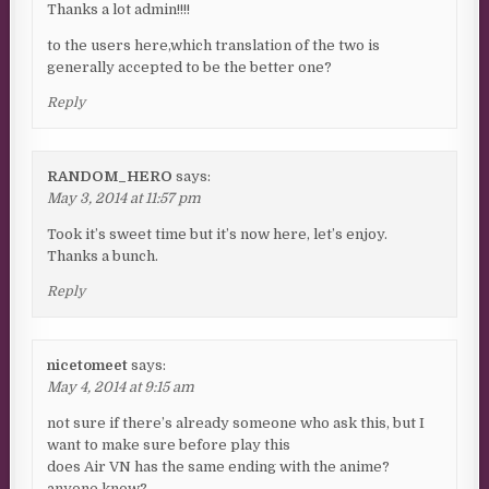
Thanks a lot admin!!!!
to the users here,which translation of the two is
generally accepted to be the better one?
Reply
RANDOM_HERO
says:
May 3, 2014 at 11:57 pm
Took it’s sweet time but it’s now here, let’s enjoy.
Thanks a bunch.
Reply
nicetomeet
says:
May 4, 2014 at 9:15 am
not sure if there’s already someone who ask this, but I
want to make sure before play this
does Air VN has the same ending with the anime?
anyone know?