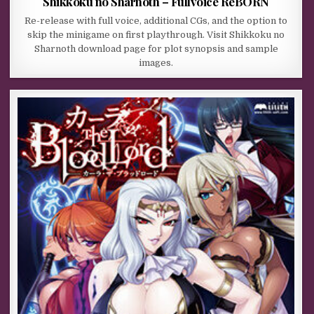
Shikkoku no Sharnoth – Fullvoice ReBORN
Re-release with full voice, additional CGs, and the option to
skip the minigame on first playthrough. Visit Shikkoku no
Sharnoth download page for plot synopsis and sample
images.