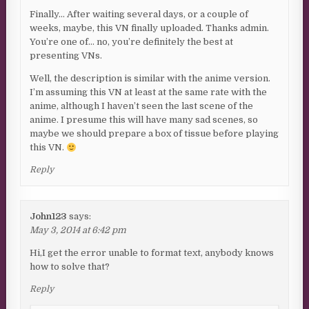
Finally… After waiting several days, or a couple of
weeks, maybe, this VN finally uploaded. Thanks admin.
You’re one of… no, you’re definitely the best at
presenting VNs.
Well, the description is similar with the anime version.
I’m assuming this VN at least at the same rate with the
anime, although I haven’t seen the last scene of the
anime. I presume this will have many sad scenes, so
maybe we should prepare a box of tissue before playing
this VN.
Reply
John123
says:
May 3, 2014 at 6:42 pm
Hi,I get the error unable to format text, anybody knows
how to solve that?
Reply