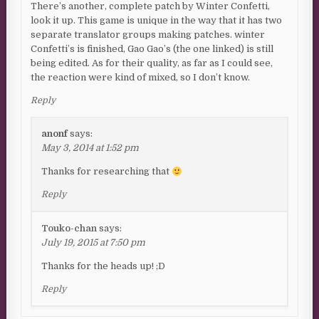
There’s another, complete patch by Winter Confetti,
look it up. This game is unique in the way that it has two
separate translator groups making patches. winter
Confetti’s is finished, Gao Gao’s (the one linked) is still
being edited. As for their quality, as far as I could see,
the reaction were kind of mixed, so I don’t know.
Reply
anonf
says:
May 3, 2014 at 1:52 pm
Thanks for researching that
Reply
Touko-chan
says:
July 19, 2015 at 7:50 pm
Thanks for the heads up! ;D
Reply