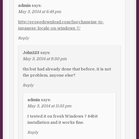
admin
says:
May 3, 2014 at 6:48 pm
http://erogedownload.com/faq/changing-to-
japanese-locale-on-windows-7/
Reply
John123
says:
May 3, 2014 at 9:30 pm
thx but had already done that before, it is not
the problem, anyone else?
Reply
admin
says:
May 3, 2014 at 11:35 pm
I tested it on fresh Windows 7 64bit
installation and it works fine.
Reply