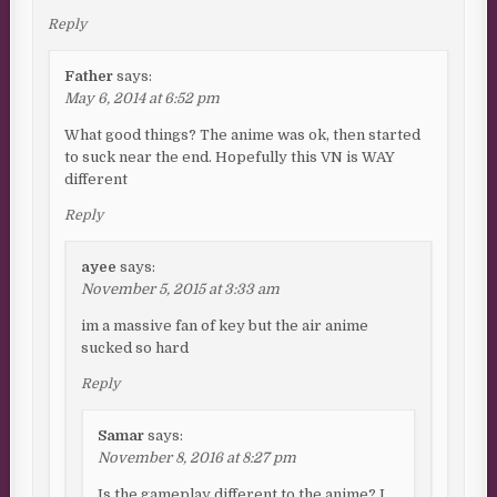
Reply
Father
says:
May 6, 2014 at 6:52 pm
What good things? The anime was ok, then started
to suck near the end. Hopefully this VN is WAY
different
Reply
ayee
says:
November 5, 2015 at 3:33 am
im a massive fan of key but the air anime
sucked so hard
Reply
Samar
says:
November 8, 2016 at 8:27 pm
Is the gameplay different to the anime? I