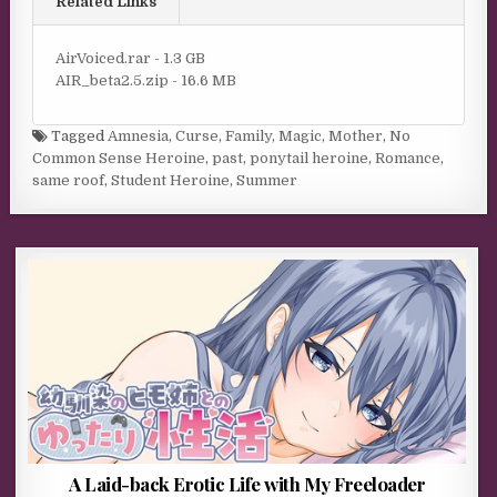
Related Links
AirVoiced.rar - 1.3 GB
AIR_beta2.5.zip - 16.6 MB
Tagged
Amnesia
,
Curse
,
Family
,
Magic
,
Mother
,
No
Common Sense Heroine
,
past
,
ponytail heroine
,
Romance
,
same roof
,
Student Heroine
,
Summer
A Laid-back Erotic Life with My Freeloader