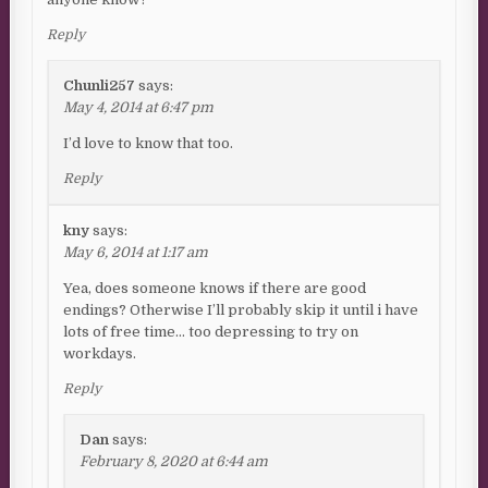
Reply
Chunli257
says:
May 4, 2014 at 6:47 pm
I’d love to know that too.
Reply
kny
says:
May 6, 2014 at 1:17 am
Yea, does someone knows if there are good
endings? Otherwise I’ll probably skip it until i have
lots of free time… too depressing to try on
workdays.
Reply
Dan
says:
February 8, 2020 at 6:44 am