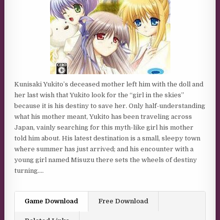
Kunisaki Yukito’s deceased mother left him with the doll and
her last wish that Yukito look for the “girl in the skies”
because it is his destiny to save her. Only half-understanding
what his mother meant, Yukito has been traveling across
Japan, vainly searching for this myth-like girl his mother
told him about. His latest destination is a small, sleepy town
where summer has just arrived; and his encounter with a
young girl named Misuzu there sets the wheels of destiny
turning….
Game Download
Free Download