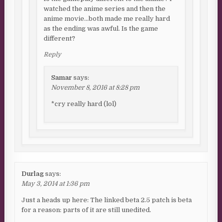
watched the anime series and then the
anime movie…both made me really hard
as the ending was awful. Is the game
different?
Reply
Samar
says:
November 8, 2016 at 8:28 pm
*cry really hard (lol)
Durlag
says:
May 3, 2014 at 1:36 pm
Just a heads up here: The linked beta 2.5 patch is beta
for a reason: parts of it are still unedited.