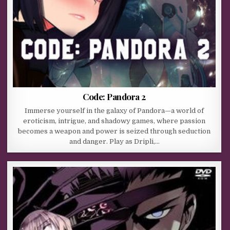
Code: Pandora 2
Immerse yourself in the galaxy of Pandora—a world of
eroticism, intrigue, and shadowy games, where passion
becomes a weapon and power is seized through seduction
and danger. Play as Dripli,…