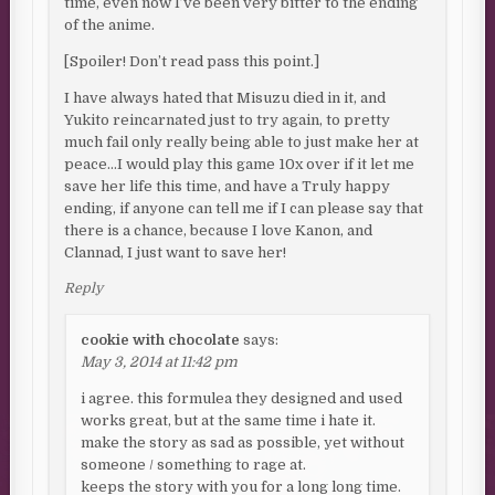
time, even now I’ve been very bitter to the ending
of the anime.
[Spoiler! Don’t read pass this point.]
I have always hated that Misuzu died in it, and
Yukito reincarnated just to try again, to pretty
much fail only really being able to just make her at
peace…I would play this game 10x over if it let me
save her life this time, and have a Truly happy
ending, if anyone can tell me if I can please say that
there is a chance, because I love Kanon, and
Clannad, I just want to save her!
Reply
cookie with chocolate
says:
May 3, 2014 at 11:42 pm
i agree. this formulea they designed and used
works great, but at the same time i hate it.
make the story as sad as possible, yet without
someone / something to rage at.
keeps the story with you for a long long time.