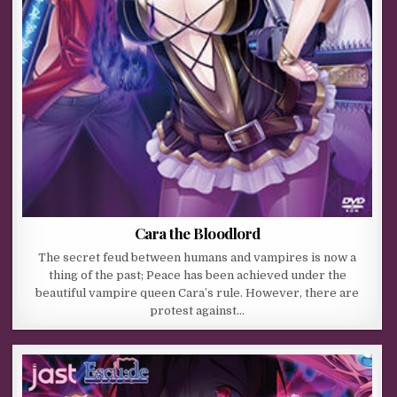
Cara the Bloodlord
The secret feud between humans and vampires is now a
thing of the past; Peace has been achieved under the
beautiful vampire queen Cara’s rule. However, there are
protest against…