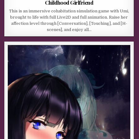
Childhood Girlfriend
This is an immersive cohabitation simulation game with Umi,
brought to life with full Live2D and full animation. Raise her
affection level through [Conversation], [Touching], and [H-
scenes], and enjoy all…