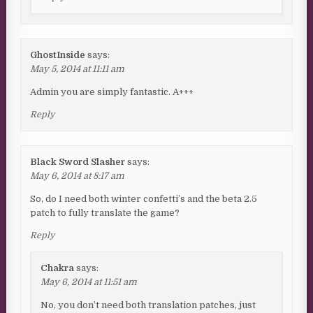
GhostInside
says:
May 5, 2014 at 11:11 am
Admin you are simply fantastic. A+++
Reply
Black Sword Slasher
says:
May 6, 2014 at 8:17 am
So, do I need both winter confetti’s and the beta 2.5
patch to fully translate the game?
Reply
Chakra
says:
May 6, 2014 at 11:51 am
No, you don’t need both translation patches, just