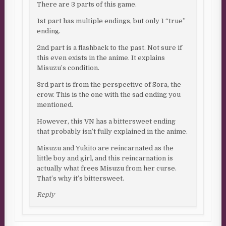
There are 3 parts of this game.
1st part has multiple endings, but only 1 “true”
ending.
2nd part is a flashback to the past. Not sure if
this even exists in the anime. It explains
Misuzu’s condition.
3rd part is from the perspective of Sora, the
crow. This is the one with the sad ending you
mentioned.
However, this VN has a bittersweet ending
that probably isn’t fully explained in the anime.
Misuzu and Yukito are reincarnated as the
little boy and girl, and this reincarnation is
actually what frees Misuzu from her curse.
That’s why it’s bittersweet.
Reply