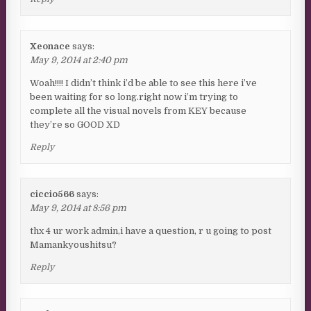
Xeonace
says:
May 9, 2014 at 2:40 pm
Woah!!!! I didn’t think i’d be able to see this here i’ve
been waiting for so long.right now i’m trying to
complete all the visual novels from KEY because
they’re so GOOD XD
Reply
ciccio566
says:
May 9, 2014 at 8:56 pm
thx 4 ur work admin,i have a question, r u going to post
Mamankyoushitsu?
Reply