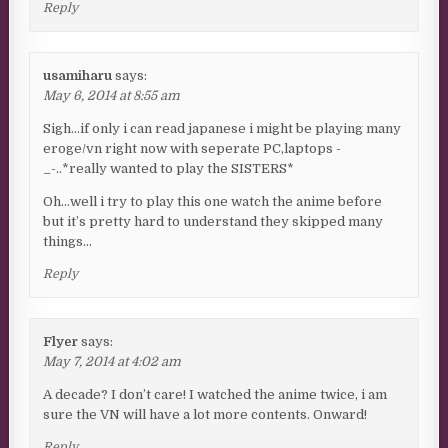
Reply
usamiharu
says:
May 6, 2014 at 8:55 am
Sigh…if only i can read japanese i might be playing many
eroge/vn right now with seperate PC,laptops -
_-..*really wanted to play the SISTERS*
Oh…well i try to play this one watch the anime before
but it’s pretty hard to understand they skipped many
things…
Reply
Flyer
says:
May 7, 2014 at 4:02 am
A decade? I don’t care! I watched the anime twice, i am
sure the VN will have a lot more contents. Onward!
Reply