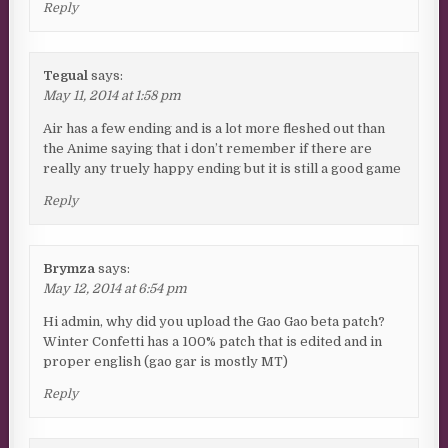
Reply
Tegual
says:
May 11, 2014 at 1:58 pm
Air has a few ending and is a lot more fleshed out than
the Anime saying that i don’t remember if there are
really any truely happy ending but it is still a good game
Reply
Brymza
says:
May 12, 2014 at 6:54 pm
Hi admin, why did you upload the Gao Gao beta patch?
Winter Confetti has a 100% patch that is edited and in
proper english (gao gar is mostly MT)
Reply