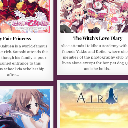
The Witch’s Love Diary
 Fair Princess
Alice attends Hekihou Academy with
 Gakuen is a world-famous
friends Yakko and Keiko, where she’
e rich. Satoshi attends this
member of the photography club. 
 though his family is poor.
lives alone except for her pet dog Q
ained entrance to this
and she holds…
s school via scholarship
after…