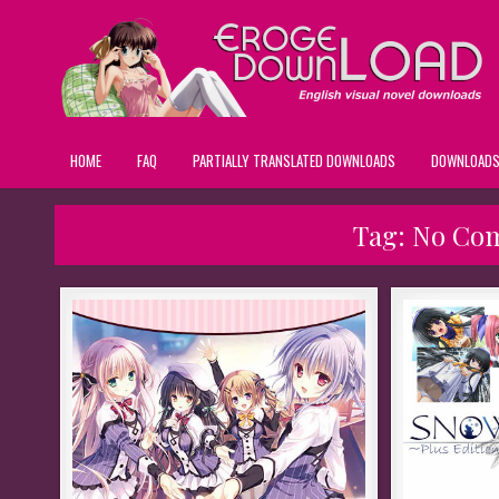
HOME
FAQ
PARTIALLY TRANSLATED DOWNLOADS
DOWNLOAD
Tag:
No Co