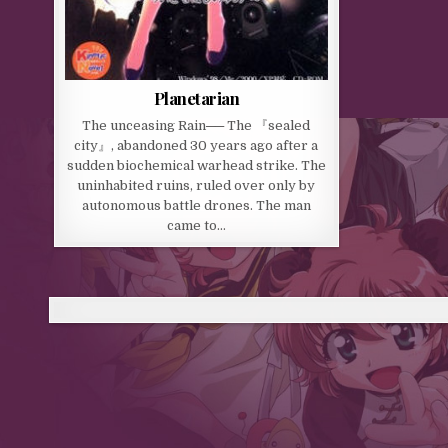
Planetarian
The unceasing Rain── The 『sealed
city』, abandoned 30 years ago after a
sudden biochemical warhead strike. The
uninhabited ruins, ruled over only by
autonomous battle drones. The man
came to…