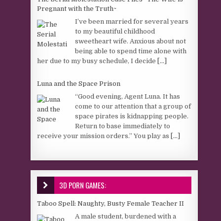
Pregnant with the Truth~
I’ve been married for several years
to my beautiful childhood
sweetheart wife. Anxious about not
being able to spend time alone with
her due to my busy schedule, I decide
[...]
Luna and the Space Prison
“Good evening, Agent Luna. It has
come to our attention that a group of
space pirates is kidnapping people.
Return to base immediately to
receive your mission orders.” You play as
[...]
3D PORN GAMES:
Taboo Spell: Naughty, Busty Female Teacher II
A male student, burdened with a