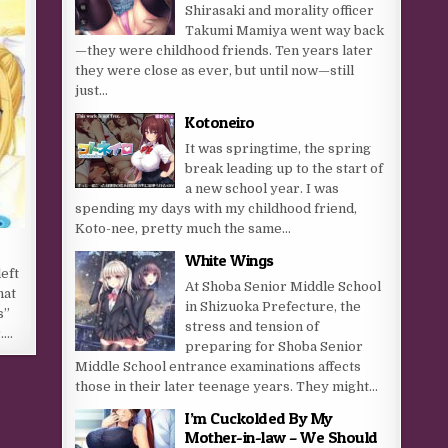
Shirasaki and morality officer
Takumi Mamiya went way back
—they were childhood friends. Ten years later
they were close as ever, but until now—still
just...
Kotoneiro
It was springtime, the spring
break leading up to the start of
a new school year. I was
spending my days with my childhood friend,
Koto-nee, pretty much the same...
White Wings
eft
At Shoba Senior Middle School
hat
in Shizuoka Prefecture, the
s”
stress and tension of
r….
preparing for Shoba Senior
Middle School entrance examinations affects
those in their later teenage years. They might...
I’m Cuckolded By My
Mother-in-law – We Should