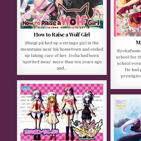
How to Raise a Wolf Girl
My
Shuuji picked up a strange girl in the
mountains near his hometown and ended
Ryokufuuin
up taking care of her. Iroha had been
school for th
‘spirited away’ more than ten years ago
school even
and…
He had g
prestigiou