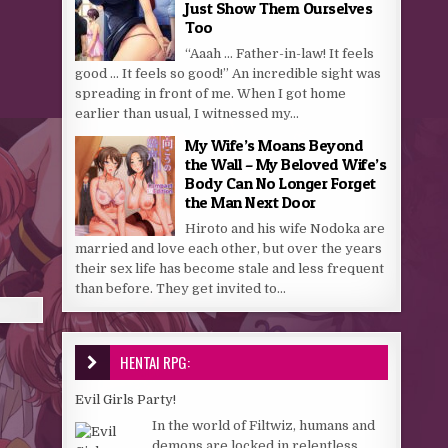
Just Show Them Ourselves
Too
“Aaah … Father-in-law! It feels
good … It feels so good!” An incredible sight was
spreading in front of me. When I got home
earlier than usual, I witnessed my...
My Wife’s Moans Beyond
the Wall – My Beloved Wife’s
Body Can No Longer Forget
the Man Next Door
Hiroto and his wife Nodoka are
married and love each other, but over the years
their sex life has become stale and less frequent
than before. They get invited to...
HENTAI RPG:
Evil Girls Party!
In the world of Filtwiz, humans and
demons are locked in relentless