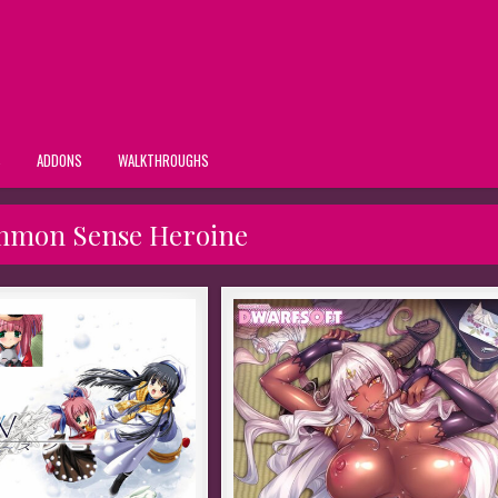
S
ADDONS
WALKTHROUGHS
mmon Sense Heroine