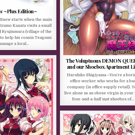
w ~Plus Edition~
 Snow starts when the main
Izumo Kanata visits a small
d Ryujinmura (village of the
to help his cousin Tsugumi
manage a local…
The Voluptuous DEMON QUE
and our Shoebox Apartment Li
Haruhiko Shigiyama—You’re a bori
office worker who works for a ba
company (in office supply retail). 
live alone as an obese virgin in your 
four-and-a-half mat shoebox of…