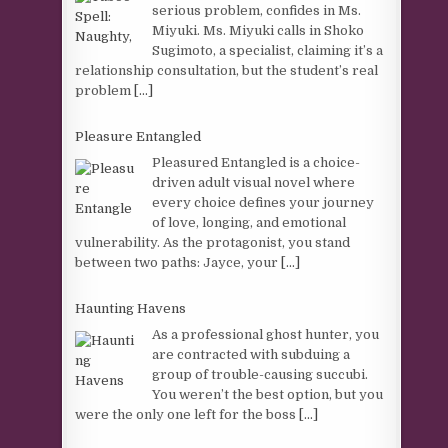
serious problem, confides in Ms.
Miyuki. Ms. Miyuki calls in Shoko
Sugimoto, a specialist, claiming it’s a
relationship consultation, but the student’s real
problem
[...]
Pleasure Entangled
Pleasured Entangled is a choice-
driven adult visual novel where
every choice defines your journey
of love, longing, and emotional
vulnerability. As the protagonist, you stand
between two paths: Jayce, your
[...]
Haunting Havens
As a professional ghost hunter, you
are contracted with subduing a
group of trouble-causing succubi.
You weren’t the best option, but you
were the only one left for the boss
[...]