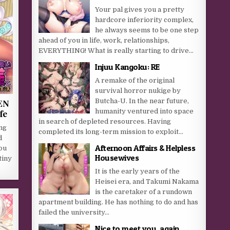
Your pal gives you a pretty
hardcore inferiority complex,
he always seems to be one step
ahead of you in life, work, relationships,
EVERYTHING! What is really starting to drive...
Injuu Kangoku: RE
A remake of the original
survival horror nukige by
Butcha-U. In the near future,
EN
humanity ventured into space
fe
in search of depleted resources. Having
ng
completed its long-term mission to exploit...
d
Afternoon Affairs & Helpless
You
Housewives
tiny
It is the early years of the
Heisei era, and Takumi Nakama
is the caretaker of a rundown
apartment building. He has nothing to do and has
failed the university...
Nice to meet you, again