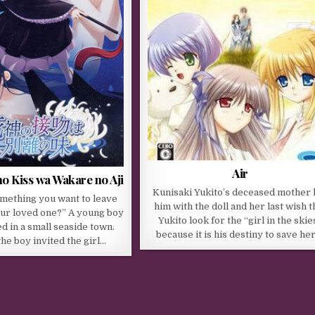
Air
o Kiss wa Wakare no Aji
Kunisaki Yukito’s deceased mother l
omething you want to leave
him with the doll and her last wish t
our loved one?” A young boy
Yukito look for the “girl in the skie
ed in a small seaside town.
because it is his destiny to save he
the boy invited the girl…