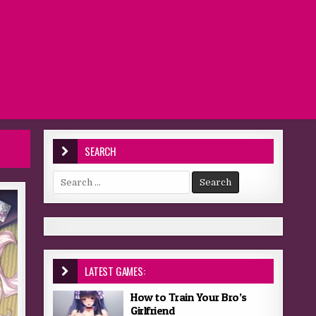
SEARCH
Search for:
LATEST GAMES:
How to Train Your Bro’s
Girlfriend