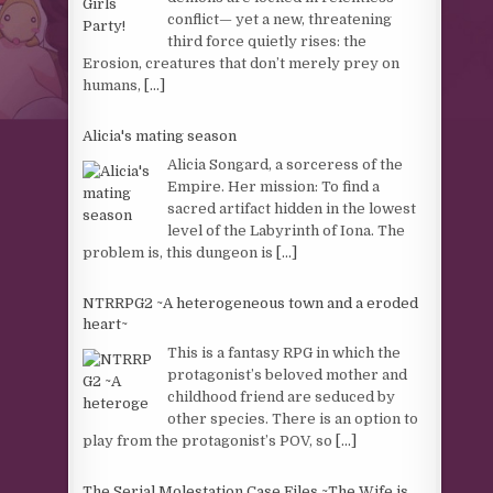
conflict— yet a new, threatening
third force quietly rises: the
Erosion, creatures that don’t merely prey on
humans,
[...]
Alicia's mating season
Alicia Songard, a sorceress of the
Empire. Her mission: To find a
sacred artifact hidden in the lowest
level of the Labyrinth of Iona. The
problem is, this dungeon is
[...]
NTRRPG2 ~A heterogeneous town and a eroded
heart~
This is a fantasy RPG in which the
protagonist’s beloved mother and
childhood friend are seduced by
other species. There is an option to
play from the protagonist’s POV, so
[...]
The Serial Molestation Case Files ~The Wife is