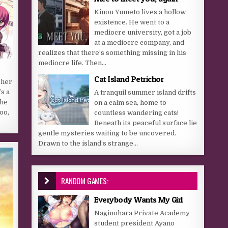
Kinou Yumeto lives a hollow
existence. He went to a
mediocre university, got a job
at a mediocre company, and
realizes that there’s something missing in his
mediocre life. Then...
Cat Island Petrichor
 her
s a
A tranquil summer island drifts
She
on a calm sea, home to
oo,
countless wandering cats!
Beneath its peaceful surface lie
gentle mysteries waiting to be uncovered.
Drawn to the island’s strange...
RANDOM GAMES:
Everybody Wants My Girl
Naginohara Private Academy
student president Ayano