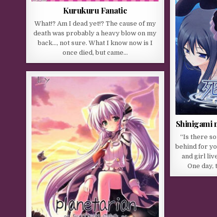
Kurukuru Fanatic
What!? Am I dead yet!? The cause of my
death was probably a heavy blow on my
back…, not sure. What I know now is I
once died, but came…
Shinigami n
“Is there s
behind for y
and girl liv
One day, 