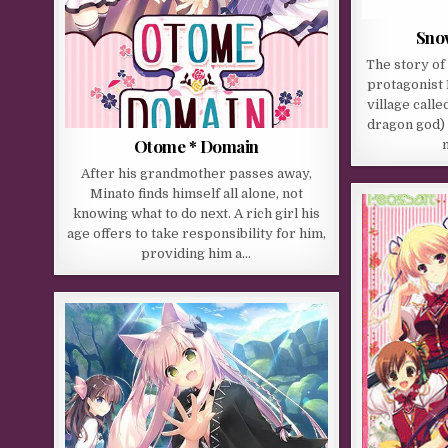
Sno
The story of
protagonist 
village calle
dragon god) 
Otome * Domain
After his grandmother passes away,
Minato finds himself all alone, not
knowing what to do next. A rich girl his
age offers to take responsibility for him,
providing him a…