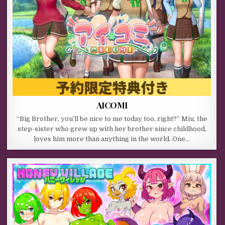
AICOMI
“Big Brother, you’ll be nice to me today too, right?” Miu, the
step-sister who grew up with her brother since childhood,
loves him more than anything in the world. One…