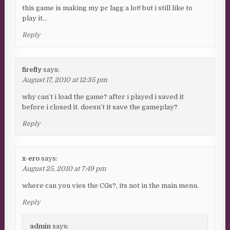
this game is making my pc lagg a lot! but i still like to
play it…
Reply
firefly
says:
August 17, 2010 at 12:35 pm
why can’t i load the game? after i played i saved it
before i closed it. doesn’t it save the gameplay?
Reply
x-ero
says:
August 25, 2010 at 7:49 pm
where can you vies the CGs?, its not in the main menu.
Reply
admin
says: