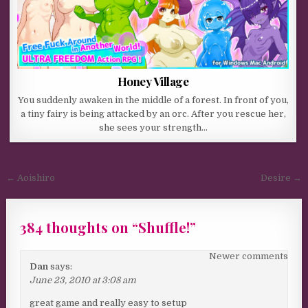
Honey Village
You suddenly awaken in the middle of a forest. In front of you,
a tiny fairy is being attacked by an orc. After you rescue her,
she sees your strength…
Post navigation
← Aoishiro
Desire →
384 thoughts on “
Shuffle!
”
Comments navigation
Newer comments
Dan
says:
June 23, 2010 at 3:08 am
great game and really easy to setup