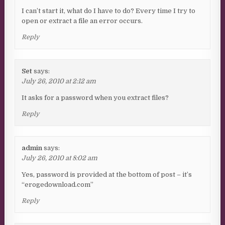
I can’t start it, what do I have to do? Every time I try to
open or extract a file an error occurs.
Reply
Set
says:
July 26, 2010 at 2:12 am
It asks for a password when you extract files?
Reply
admin
says:
July 26, 2010 at 8:02 am
Yes, password is provided at the bottom of post – it’s
“erogedownload.com”
Reply