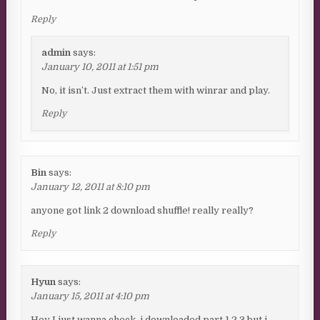
Reply
admin
says:
January 10, 2011 at 1:51 pm
No, it isn’t. Just extract them with winrar and play.
Reply
Bin
says:
January 12, 2011 at 8:10 pm
anyone got link 2 download shuffle! really really?
Reply
Hyun
says:
January 15, 2011 at 4:10 pm
Hey I just wanna check, i downloaded part 1,2,3 but i