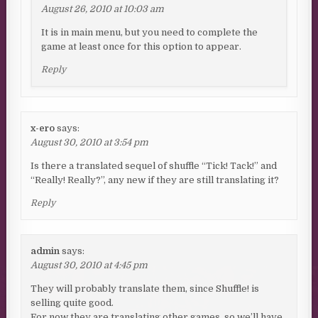
August 26, 2010 at 10:03 am
It is in main menu, but you need to complete the
game at least once for this option to appear.
Reply
x-ero
says:
August 30, 2010 at 3:54 pm
Is there a translated sequel of shuffle “Tick! Tack!” and
“Really! Really?”, any new if they are still translating it?
Reply
admin
says:
August 30, 2010 at 4:45 pm
They will probably translate them, since Shuffle! is
selling quite good.
For now they are translating other games, so we’ll have