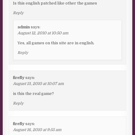
Is this english patched like other the games
Reply
admin
says:
August 12, 2010 at 10:50 am
Yes, all games on this site are in english.
Reply
firefly
says:
August 13, 2010 at 10:07 am
is this the real game?
Reply
firefly
says:
August 16, 2010 at 9:55 am