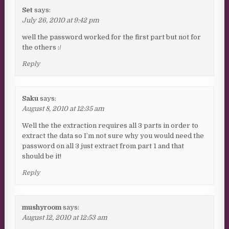
Set
says:
July 26, 2010 at 9:42 pm
well the password worked for the first part but not for
the others :/
Reply
Saku
says:
August 8, 2010 at 12:35 am
Well the the extraction requires all 3 parts in order to
extract the data so I’m not sure why you would need the
password on all 3 just extract from part 1 and that
should be it!
Reply
mushyroom
says:
August 12, 2010 at 12:53 am