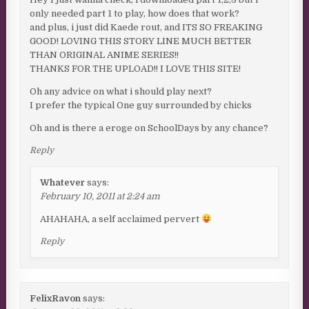
only needed part 1 to play, how does that work?
and plus, i just did Kaede rout, and ITS SO FREAKING
GOOD! LOVING THIS STORY LINE MUCH BETTER
THAN ORIGINAL ANIME SERIES!!
THANKS FOR THE UPLOAD!! I LOVE THIS SITE!
Oh any advice on what i should play next?
I prefer the typical One guy surrounded by chicks
Oh and is there a eroge on SchoolDays by any chance?
Reply
Whatever
says:
February 10, 2011 at 2:24 am
AHAHAHA, a self acclaimed pervert
Reply
FelixRavon
says: