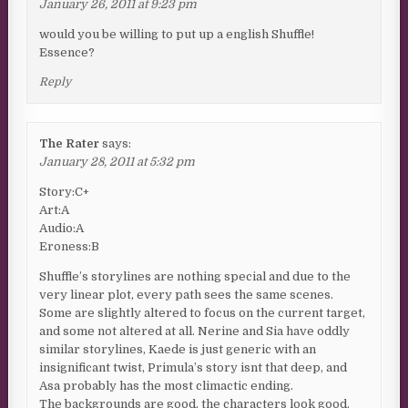
January 26, 2011 at 9:23 pm
would you be willing to put up a english Shuffle!
Essence?
Reply
The Rater
says:
January 28, 2011 at 5:32 pm
Story:C+
Art:A
Audio:A
Eroness:B
Shuffle’s storylines are nothing special and due to the
very linear plot, every path sees the same scenes.
Some are slightly altered to focus on the current target,
and some not altered at all. Nerine and Sia have oddly
similar storylines, Kaede is just generic with an
insignificant twist, Primula’s story isnt that deep, and
Asa probably has the most climactic ending.
The backgrounds are good, the characters look good.