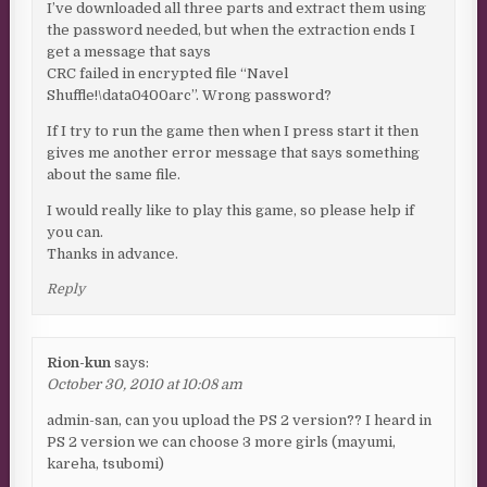
I’ve downloaded all three parts and extract them using
the password needed, but when the extraction ends I
get a message that says
CRC failed in encrypted file “Navel
Shuffle!\data0400arc”. Wrong password?
If I try to run the game then when I press start it then
gives me another error message that says something
about the same file.
I would really like to play this game, so please help if
you can.
Thanks in advance.
Reply
Rion-kun
says:
October 30, 2010 at 10:08 am
admin-san, can you upload the PS 2 version?? I heard in
PS 2 version we can choose 3 more girls (mayumi,
kareha, tsubomi)