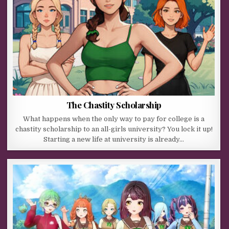
The Chastity Scholarship
What happens when the only way to pay for college is a
chastity scholarship to an all-girls university? You lock it up!
Starting a new life at university is already…