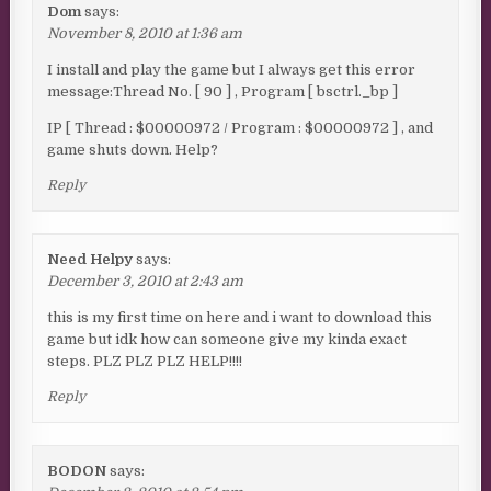
Dom
says:
November 8, 2010 at 1:36 am
I install and play the game but I always get this error
message:Thread No. [ 90 ] , Program [ bsctrl._bp ]
IP [ Thread : $00000972 / Program : $00000972 ] , and
game shuts down. Help?
Reply
Need Helpy
says:
December 3, 2010 at 2:43 am
this is my first time on here and i want to download this
game but idk how can someone give my kinda exact
steps. PLZ PLZ PLZ HELP!!!!
Reply
BODON
says: