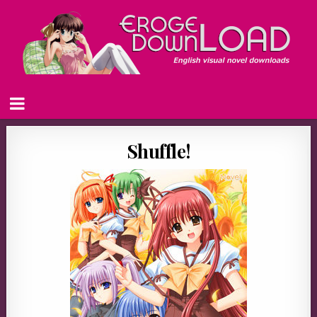
Shuffle!