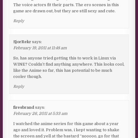
The voice actors fit their parts. The ero scenes in this
game are drawn out, but they are still sexy and cute.
Reply
SjorRekr
says:
February 19, 2011 at 11:48 am
So, has anyone tried getting this to work in Linux via
WINE? Couldn’t find anything anywhere. This looks cool,
like the Anime so far, this has potential to be much
cooler though.
Reply
firesbrand
says:
February 26, 2011 at 5:33 am
I watched the anime series for this game about a year
ago and loved it. Problem was, i kept wanting to shake
the screen and yell at the bastard “nooooo, go for that