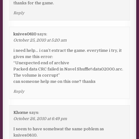
thanks for the game.
Reply
knives0610
says:
October 25, 2010 at 5:20 am
i need help… i can’t extract the game. everytime i try, it
gives me this error:
“Unexpected end of archive
Packed data CRC failed in Navel Shuffle!\data02000.arc.
The volume is corrupt”
can someone help me on this one? thanks
Reply
Khorne
says:
October 26, 2010 at 6:49 pm
I seem to have somehwat the same poblem as
knives0610.