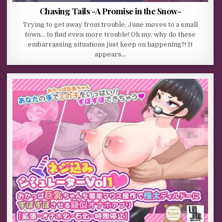
Chasing Tails -A Promise in the Snow-
Trying to get away from trouble, June moves to a small
town… to find even more trouble! Oh my, why do these
embarrassing situations just keep on happening?! It
appears…