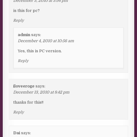
December 3, 2010 at 3:54 pm
is this for pc?
Reply
admin
says:
December 4, 2010 at 10:56 am
Yes, this is PC version.
Reply
iloveeroge
says:
December 13, 2010 at 8:42 pm
thanks for this!!
Reply
Dai
says: