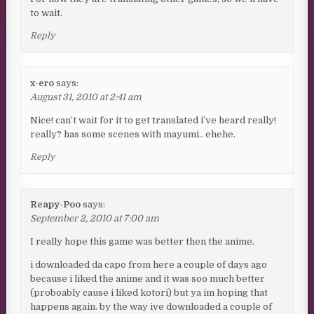
to wait.
Reply
x-ero
says:
August 31, 2010 at 2:41 am
Nice! can’t wait for it to get translated i’ve heard really!
really? has some scenes with mayumi.. ehehe.
Reply
Reapy-Poo
says:
September 2, 2010 at 7:00 am
I really hope this game was better then the anime.
i downloaded da capo from here a couple of days ago
because i liked the anime and it was soo much better
(proboably cause i liked kotori) but ya im hoping that
happens again. by the way ive downloaded a couple of