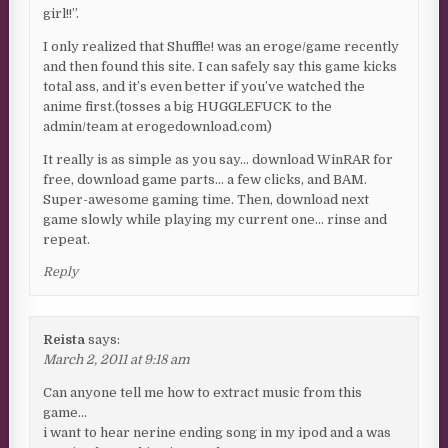
girl!!”.
I only realized that Shuffle! was an eroge/game recently
and then found this site. I can safely say this game kicks
total ass, and it’s even better if you’ve watched the
anime first.(tosses a big HUGGLEFUCK to the
admin/team at erogedownload.com)
It really is as simple as you say… download WinRAR for
free, download game parts… a few clicks, and BAM.
Super-awesome gaming time. Then, download next
game slowly while playing my current one… rinse and
repeat.
Reply
Reista
says:
March 2, 2011 at 9:18 am
Can anyone tell me how to extract music from this
game…
i want to hear nerine ending song in my ipod and a was