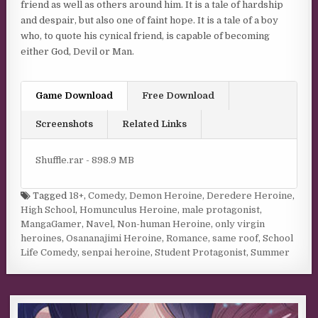
friend as well as others around him. It is a tale of hardship
and despair, but also one of faint hope. It is a tale of a boy
who, to quote his cynical friend, is capable of becoming
either God, Devil or Man.
Game Download
Free Download
Screenshots
Related Links
Shuffle.rar - 898.9 MB
Tagged
18+
,
Comedy
,
Demon Heroine
,
Deredere Heroine
,
High School
,
Homunculus Heroine
,
male protagonist
,
MangaGamer
,
Navel
,
Non-human Heroine
,
only virgin
heroines
,
Osananajimi Heroine
,
Romance
,
same roof
,
School
Life Comedy
,
senpai heroine
,
Student Protagonist
,
Summer