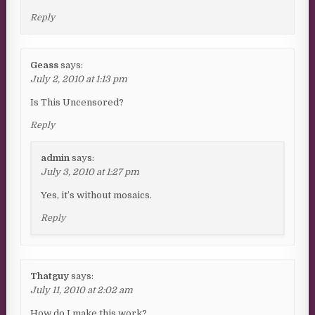
Reply
Geass
says:
July 2, 2010 at 1:13 pm
Is This Uncensored?
Reply
admin
says:
July 3, 2010 at 1:27 pm
Yes, it’s without mosaics.
Reply
Thatguy
says:
July 11, 2010 at 2:02 am
How do I make this work?