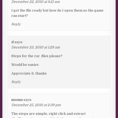
December 22, 2010 at 8:21 am
I got the file ready but how do I open them so the game
can start?
Reply
d
says:
December 23, 2010 at 1:29 am
Steps for the rar. files please?
Would be easier.
Appreciate it, thanks
Reply
moons
says:
December 25, 2010 at 2:39 pm
The steps are simple, right click and extract