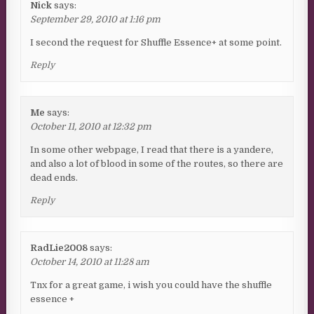
Nick
says:
September 29, 2010 at 1:16 pm
I second the request for Shuffle Essence+ at some point.
Reply
Me
says:
October 11, 2010 at 12:32 pm
In some other webpage, I read that there is a yandere,
and also a lot of blood in some of the routes, so there are
dead ends.
Reply
RadLie2008
says:
October 14, 2010 at 11:28 am
Tnx for a great game, i wish you could have the shuffle
essence +