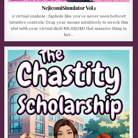
NejicomiSimulator Vol.1
A virtual onahole / faphole like you’ve never seen before!!
Intuitive controls: Drag your mouse intuitively to wreck this
slut with your virtual dick! NEJIKOMI that massive thing in
her…