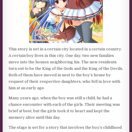
This story is set in a certain city located in a certain country.
A certain boy lives in this city. One day, two new families
move into the houses neighboring his. The new residents
turn out to be the King of the Gods and the King of the Devils.
Both of them have moved in next to the boy’s house by
request of their respective daughters, who fell in love with
him at an early age.
Many years ago, when the boy was still a child, he had a
chance encounter with each of the girls. Their meeting was
brief at best, but the girls took it to heart and kept the
memory alive until this day.
The stage is set for a story that involves the boy’s childhood