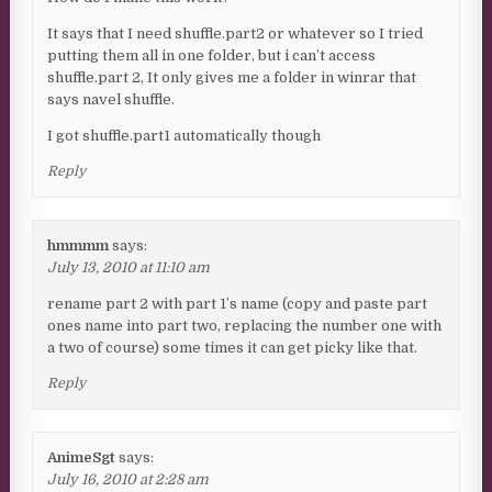
It says that I need shuffle.part2 or whatever so I tried
putting them all in one folder, but i can’t access
shuffle.part 2, It only gives me a folder in winrar that
says navel shuffle.
I got shuffle.part1 automatically though
Reply
hmmmm
says:
July 13, 2010 at 11:10 am
rename part 2 with part 1’s name (copy and paste part
ones name into part two, replacing the number one with
a two of course) some times it can get picky like that.
Reply
AnimeSgt
says:
July 16, 2010 at 2:28 am