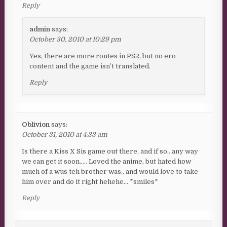
Reply
admin
says:
October 30, 2010 at 10:29 pm
Yes, there are more routes in PS2, but no ero
content and the game isn’t translated.
Reply
Oblivion
says:
October 31, 2010 at 4:33 am
Is there a Kiss X Sis game out there, and if so.. any way
we can get it soon….. Loved the anime, but hated how
much of a wus teh brother was.. and would love to take
him over and do it right hehehe… *smiles*
Reply