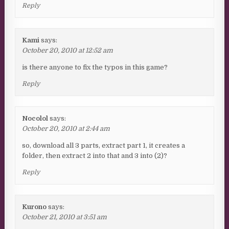
Reply
Kami
says:
October 20, 2010 at 12:52 am
is there anyone to fix the typos in this game?
Reply
Nocolol
says:
October 20, 2010 at 2:44 am
so, download all 3 parts, extract part 1, it creates a
folder, then extract 2 into that and 3 into (2)?
Reply
Kurono
says:
October 21, 2010 at 3:51 am