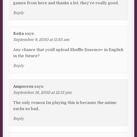
games from here and thanks a lot, they’re really good
Reply
Keita
says:
September 8, 2010 at 11:33 am
Any chance that you´ll upload Shuffle Essence+ in English
in the future?
Reply
Ampereox
says:
September 16, 2010 at 12:13 pm
The only reason Im playing this is because the anime
sucks so bad..
Reply