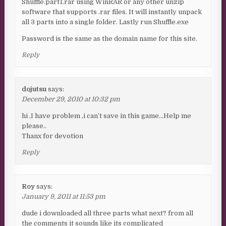
Shuffle.part1.rar using WinRAR or any other unzip
software that supports .rar files. It will instantly unpack
all 3 parts into a single folder. Lastly run Shuffle.exe
Password is the same as the domain name for this site.
Reply
dojutsu
says:
December 29, 2010 at 10:32 pm
hi ,I have problem ,i can’t save in this game…Help me
please..
Thanx for devotion
Reply
Roy
says:
January 9, 2011 at 11:53 pm
dude i downloaded all three parts what next? from all
the comments it sounds like its complicated