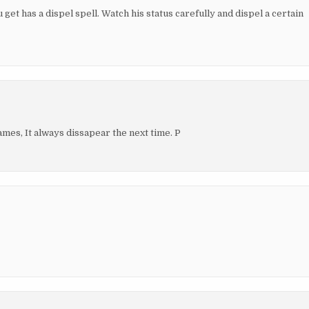
get has a dispel spell. Watch his status carefully and dispel a certain
es, It always dissapear the next time. P