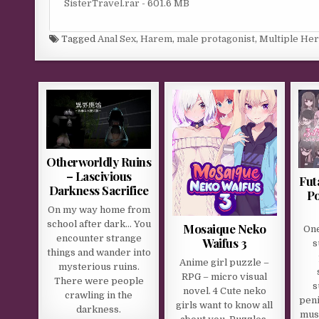
SisterTravel.rar - 601.6 MB
Tagged
Anal Sex
,
Harem
,
male protagonist
,
Multiple He
Otherworldly Ruins
– Lascivious
Fut
Darkness Sacrifice
Po
On my way home from
school after dark… You
Mosaique Neko
One
encounter strange
Waifus 3
s
things and wander into
Anime girl puzzle –
mysterious ruins.
RPG – micro visual
There were people
s
novel. 4 Cute neko
crawling in the
peni
girls want to know all
darkness.
must