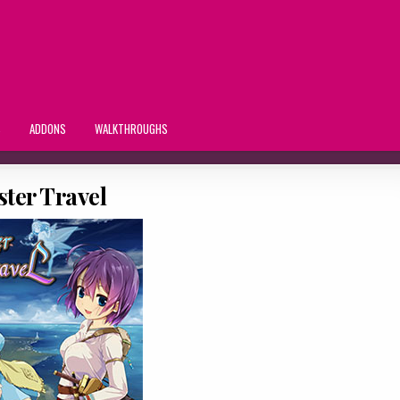
S
ADDONS
WALKTHROUGHS
ster Travel