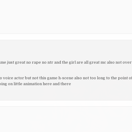
me just great no rape no ntr and the girl are all great mc also not over
o voice actor but not this game h-scene also not too long to the point o
ing on little animation here and there