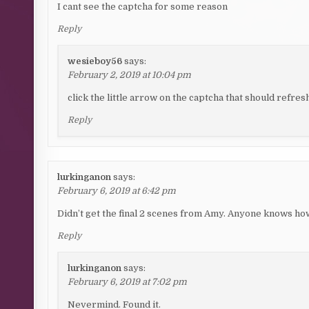
I cant see the captcha for some reason
Reply
wesieboy56
says:
February 2, 2019 at 10:04 pm
click the little arrow on the captcha that should refres
Reply
lurkinganon
says:
February 6, 2019 at 6:42 pm
Didn’t get the final 2 scenes from Amy. Anyone knows ho
Reply
lurkinganon
says:
February 6, 2019 at 7:02 pm
Nevermind. Found it.