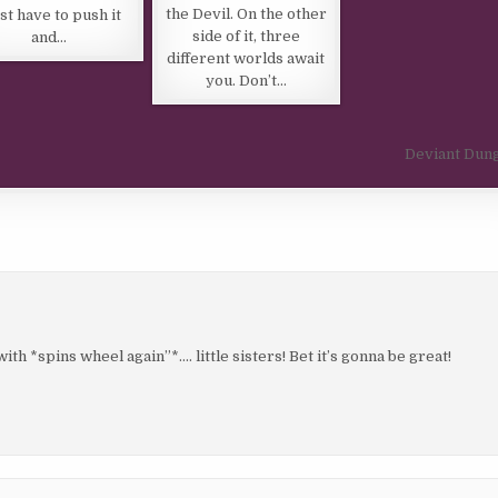
the Devil. On the other
ust have to push it
side of it, three
and…
different worlds await
you. Don’t…
Deviant Dun
h *spins wheel again”*…. little sisters! Bet it’s gonna be great!