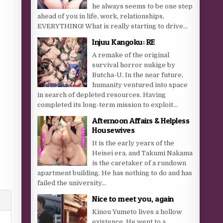
he always seems to be one step
ahead of you in life, work, relationships,
EVERYTHING! What is really starting to drive...
Injuu Kangoku: RE
A remake of the original
survival horror nukige by
Butcha-U. In the near future,
humanity ventured into space
in search of depleted resources. Having
completed its long-term mission to exploit...
Afternoon Affairs & Helpless
Housewives
It is the early years of the
Heisei era, and Takumi Nakama
is the caretaker of a rundown
apartment building. He has nothing to do and has
failed the university...
Nice to meet you, again
Kinou Yumeto lives a hollow
existence. He went to a