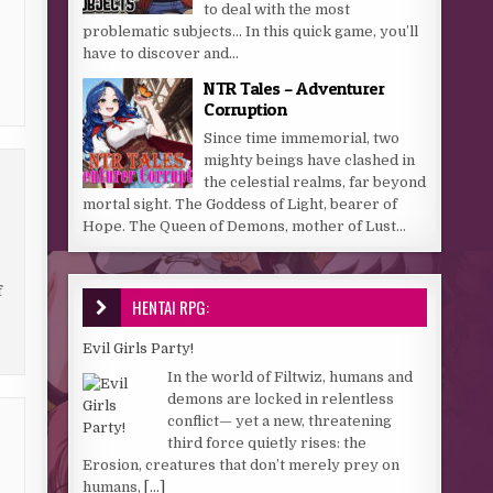
to deal with the most
problematic subjects… In this quick game, you’ll
have to discover and...
NTR Tales – Adventurer
Corruption
Since time immemorial, two
mighty beings have clashed in
the celestial realms, far beyond
mortal sight. The Goddess of Light, bearer of
Hope. The Queen of Demons, mother of Lust...
f
HENTAI RPG:
Evil Girls Party!
In the world of Filtwiz, humans and
demons are locked in relentless
conflict— yet a new, threatening
third force quietly rises: the
Erosion, creatures that don’t merely prey on
humans,
[...]