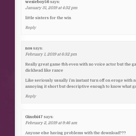
wesieboy56
says:
January 31, 2019 at 4:32 pm
little sisters for the win
Reply
nos
says:
February 1, 2019 at 6:32 pm
Really great game tbh even with no voice actor but the ga
dickhead like rance
Like seriously usually i’m instant turn off on eroge with n
annoying it short but descriptive enough to know what go
Reply
Ginobi47
says:
February 2, 2019 at 9:46 am
Anyone else having problems with the download???