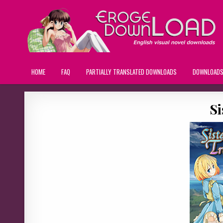
HOME
FAQ
PARTIALLY TRANSLATED DOWNLOADS
DOWNLOAD
Si