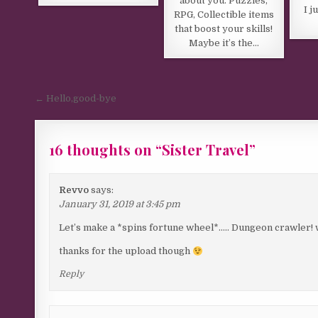
about you. Puzzles,
I j
RPG, Collectible items
that boost your skills!
Maybe it’s the…
Post navigation
← Hello,good-bye
16 thoughts on “
Sister Travel
”
Revvo
says:
January 31, 2019 at 3:45 pm
Let’s make a *spins fortune wheel*….. Dungeon crawler! wit
thanks for the upload though
Reply