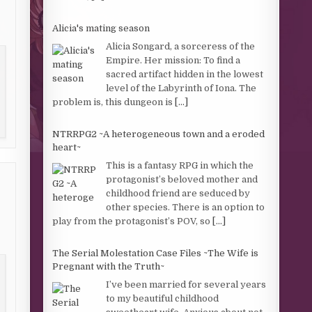
Alicia's mating season
Alicia Songard, a sorceress of the
Empire. Her mission: To find a
sacred artifact hidden in the lowest
level of the Labyrinth of Iona. The
problem is, this dungeon is
[...]
NTRRPG2 ~A heterogeneous town and a eroded
heart~
This is a fantasy RPG in which the
protagonist’s beloved mother and
childhood friend are seduced by
other species. There is an option to
play from the protagonist’s POV, so
[...]
The Serial Molestation Case Files ~The Wife is
Pregnant with the Truth~
I’ve been married for several years
to my beautiful childhood