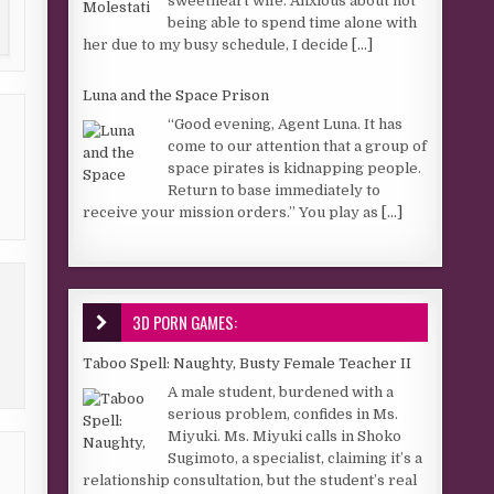
sweetheart wife. Anxious about not
being able to spend time alone with
her due to my busy schedule, I decide
[...]
Luna and the Space Prison
“Good evening, Agent Luna. It has
come to our attention that a group of
space pirates is kidnapping people.
Return to base immediately to
receive your mission orders.” You play as
[...]
3D PORN GAMES:
Taboo Spell: Naughty, Busty Female Teacher II
A male student, burdened with a
serious problem, confides in Ms.
Miyuki. Ms. Miyuki calls in Shoko
Sugimoto, a specialist, claiming it’s a
relationship consultation, but the student’s real