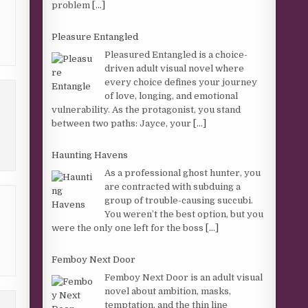
problem
[...]
Pleasure Entangled
Pleasured Entangled is a choice-
driven adult visual novel where
every choice defines your journey
of love, longing, and emotional
vulnerability. As the protagonist, you stand
between two paths: Jayce, your
[...]
Haunting Havens
As a professional ghost hunter, you
are contracted with subduing a
group of trouble-causing succubi.
You weren’t the best option, but you
were the only one left for the boss
[...]
Femboy Next Door
Femboy Next Door is an adult visual
novel about ambition, masks,
temptation, and the thin line