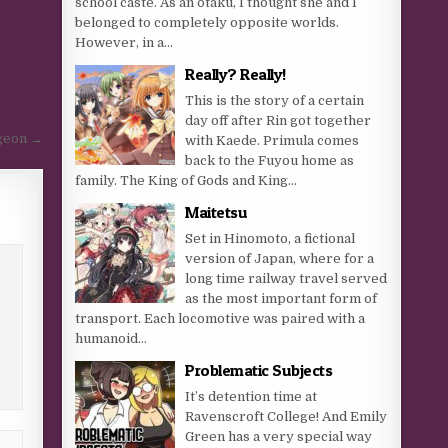
school caste. As an otaku, I thought she and I
belonged to completely opposite worlds.
However, in a...
Really? Really!
This is the story of a certain
day off after Rin got together
geon →
with Kaede. Primula comes
back to the Fuyou home as
family. The King of Gods and King...
Maitetsu
Set in Hinomoto, a fictional
version of Japan, where for a
long time railway travel served
as the most important form of
transport. Each locomotive was paired with a
humanoid...
Problematic Subjects
It’s detention time at
Ravenscroft College! And Emily
Green has a very special way