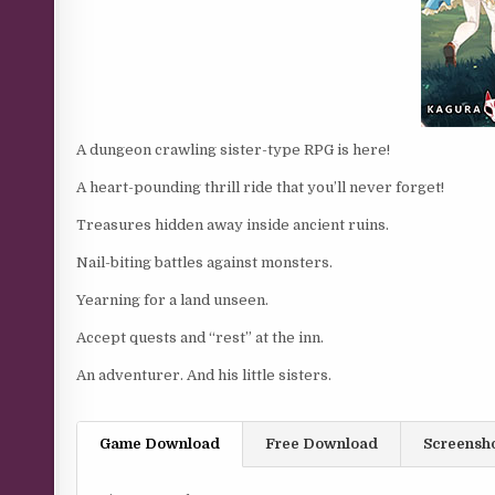
A dungeon crawling sister-type RPG is here!
A heart-pounding thrill ride that you’ll never forget!
Treasures hidden away inside ancient ruins.
Nail-biting battles against monsters.
Yearning for a land unseen.
Accept quests and “rest” at the inn.
An adventurer. And his little sisters.​
Game Download
Free Download
Screensh