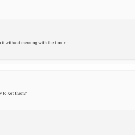
h it without messing with the timer
w to get them?