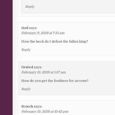
Reply
God
says:
February 9, 2019 at 7:31 am
How the heck do I defeat the fallen king?
Reply
Orsted
says:
February 13, 2019 at 1:37 am
How do you get the feathers for arrows?
Reply
Scorch
says:
February 13, 2019 at 10:42 pm