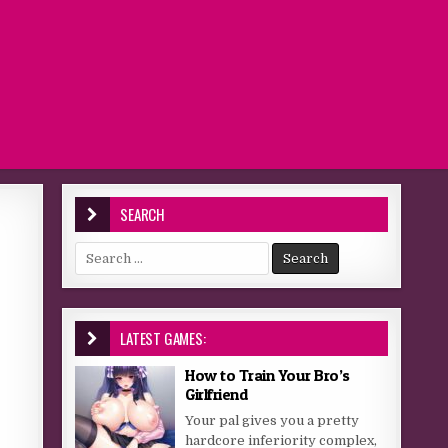
SEARCH
Search for:
LATEST GAMES:
How to Train Your Bro’s
Girlfriend
Your pal gives you a pretty
hardcore inferiority complex,