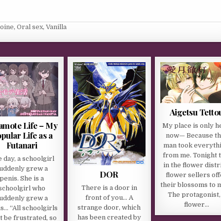
roine
,
Oral sex
,
Vanilla
Aigetsu Tetto
amote Life – My
My place is only h
pular Life as a
now— Because th
Futanari
man took everyth
from me. Tonight t
 day, a schoolgirl
in the flower distri
uddenly grew a
DOR
flower sellers of
penis. She is a
their blossoms to 
There is a door in
schoolgirl who
The protagonist,
front of you… A
uddenly grew a
flower…
strange door, which
s… “All schoolgirls
has been created by
 be frustrated, so