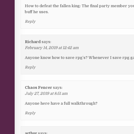
How to defeat the fallen king: The final party member you 
buff he uses.
Reply
Richard
says:
February 14, 2019 at 12:42 am
Anyone know how to save rpg’s? Whenever I save rpg gam
Reply
Chaos Fencer
says:
July 27, 2019 at 8:51 am
Anyone here have a full walkthrough?
Reply
arthur
says: