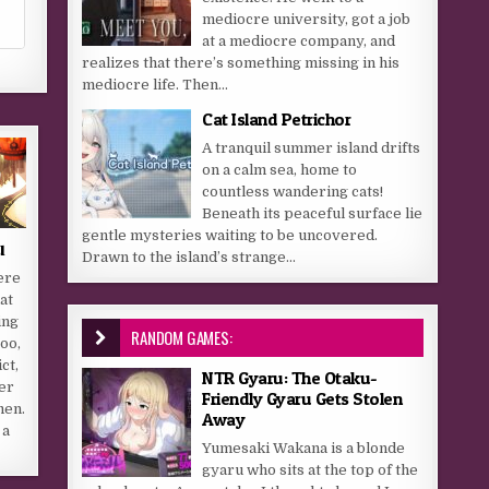
mediocre university, got a job
at a mediocre company, and
realizes that there’s something missing in his
mediocre life. Then...
Cat Island Petrichor
A tranquil summer island drifts
on a calm sea, home to
countless wandering cats!
Beneath its peaceful surface lie
gentle mysteries waiting to be uncovered.
u
Drawn to the island’s strange...
ere
at
ing
RANDOM GAMES:
oo,
ct,
NTR Gyaru: The Otaku-
fer
Friendly Gyaru Gets Stolen
men.
Away
 a
Yumesaki Wakana is a blonde
gyaru who sits at the top of the