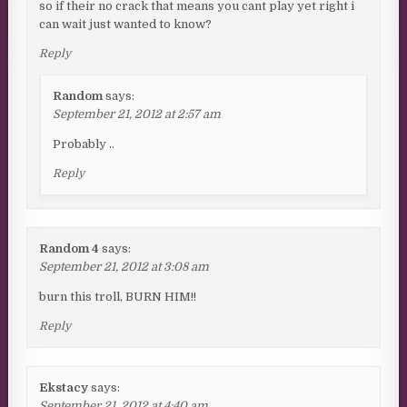
so if their no crack that means you cant play yet right i
can wait just wanted to know?
Reply
Random
says:
September 21, 2012 at 2:57 am
Probably ..
Reply
Random 4
says:
September 21, 2012 at 3:08 am
burn this troll, BURN HIM!!
Reply
Ekstacy
says:
September 21, 2012 at 4:40 am