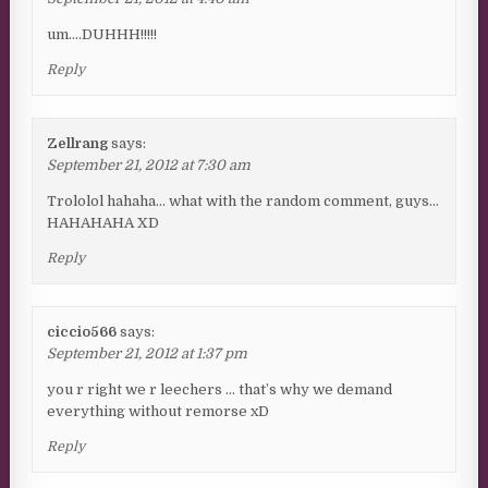
um….DUHHH!!!!!
Reply
Zellrang
says:
September 21, 2012 at 7:30 am
Trololol hahaha… what with the random comment, guys…
HAHAHAHA XD
Reply
ciccio566
says:
September 21, 2012 at 1:37 pm
you r right we r leechers … that’s why we demand
everything without remorse xD
Reply