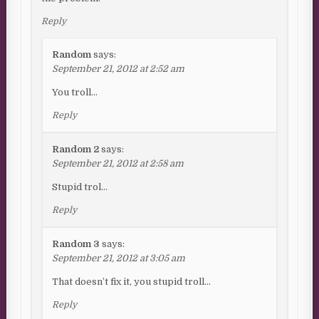
Reply
Random
says:
September 21, 2012 at 2:52 am
You troll…
Reply
Random 2
says:
September 21, 2012 at 2:58 am
Stupid trol…
Reply
Random 3
says:
September 21, 2012 at 3:05 am
That doesn’t fix it, you stupid troll…
Reply