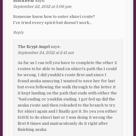
BlackBear
says:
September 22, 2012 at 3:06 pm
Someone know how to enter shiori route?
I’ve tried every spirit but doesn’t work…
Reply
The Krypt Angel
says:
September 24, 2012 at 2:41 am
As far as I can tell you have to complete the other 2
routes to be able to land on shiori’s path tho I could
be wrong. I did yuukhi’s route first and since I
found asuka annoying I wanted to save her for last
but even following the walk through to the letter it
it kept landing on the path that ends with either the
“bad ending or yuukhis ending. I got fed up did the
asuka route and then reloaded to the branch to try
for shiori again and I finally got it. So yea you either
HAVE to do shiori last or I was doing it wrong the
first 8 times and mairaculously do it right after
finishing asuka