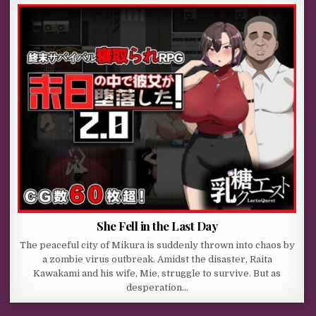
She Fell in the Last Day
The peaceful city of Mikura is suddenly thrown into chaos by
a zombie virus outbreak. Amidst the disaster, Raita
Kawakami and his wife, Mie, struggle to survive. But as
desperation…