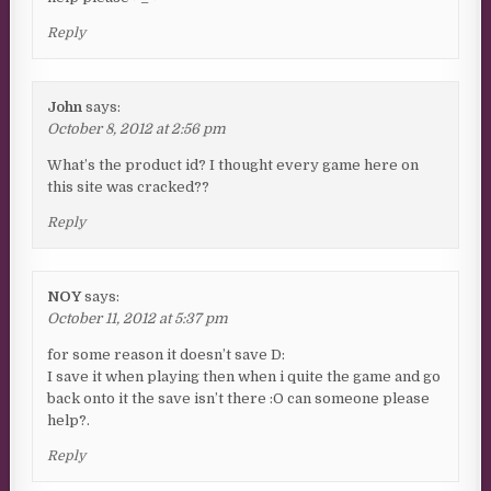
Reply
John
says:
October 8, 2012 at 2:56 pm
What’s the product id? I thought every game here on
this site was cracked??
Reply
NOY
says:
October 11, 2012 at 5:37 pm
for some reason it doesn’t save D:
I save it when playing then when i quite the game and go
back onto it the save isn’t there :O can someone please
help?.
Reply