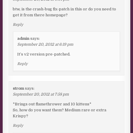
btw, is the crash-bug fix-patch in this or do you need to
get it from there homepage?
Reply
admin
says:
September 20, 2012 at 6:19 pm
It’s v2 version pre-patched.
Reply
strom
says:
September 20, 2012 at 7:58 pm
*Brings out flamethrower and 10 kittens*
So, how do you want them? Medium rare or extra
Krispy?
Reply