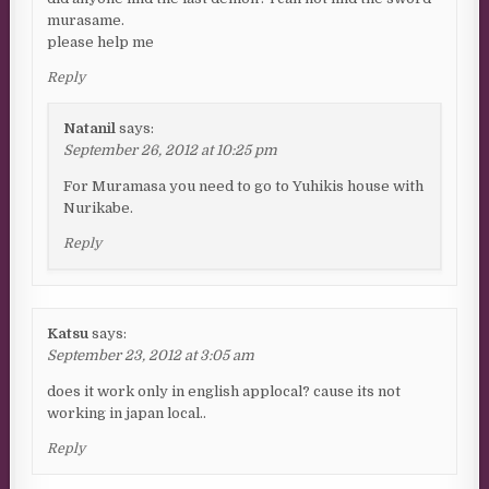
murasame.
please help me
Reply
Natanil
says:
September 26, 2012 at 10:25 pm
For Muramasa you need to go to Yuhikis house with
Nurikabe.
Reply
Katsu
says:
September 23, 2012 at 3:05 am
does it work only in english applocal? cause its not
working in japan local..
Reply