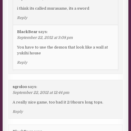
i think its called murasame, its a sword
Reply
BlackBear
says:
September 22, 2012 at 3:08 pm
You have to use the demon that look like a wall at
yukihi house
Reply
sgroloo
says:
September 22, 2012 at 12:44 pm
A really nice game, too bad it 2/3hours long tops.
Reply