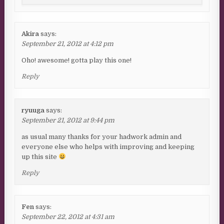
Akira
says:
September 21, 2012 at 4:12 pm
Oho! awesome! gotta play this one!
Reply
ryuuga
says:
September 21, 2012 at 9:44 pm
as usual many thanks for your hadwork admin and
everyone else who helps with improving and keeping
up this site
Reply
Fen
says:
September 22, 2012 at 4:31 am