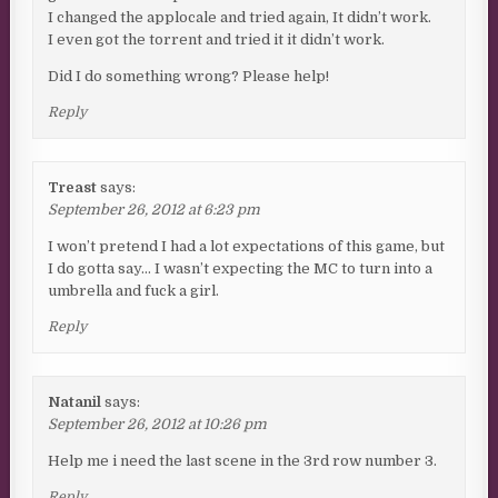
I changed the applocale and tried again, It didn’t work.
I even got the torrent and tried it it didn’t work.
Did I do something wrong? Please help!
Reply
Treast
says:
September 26, 2012 at 6:23 pm
I won’t pretend I had a lot expectations of this game, but
I do gotta say… I wasn’t expecting the MC to turn into a
umbrella and fuck a girl.
Reply
Natanil
says:
September 26, 2012 at 10:26 pm
Help me i need the last scene in the 3rd row number 3.
Reply