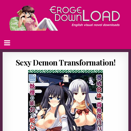
Sexy Demon Transformation!