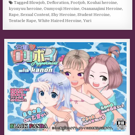
Tagged
Blowjob
,
Defloration
,
Footjob
,
Kouhai heroine
,
kyonyuu heroine
,
Onmyouji Heroine
,
Osananajimi Heroine
,
Rape
,
Sexual Content
,
Shy Heroine
,
Student Heroine
,
Tentacle Rape
,
White Haired Heroine
,
Yuri