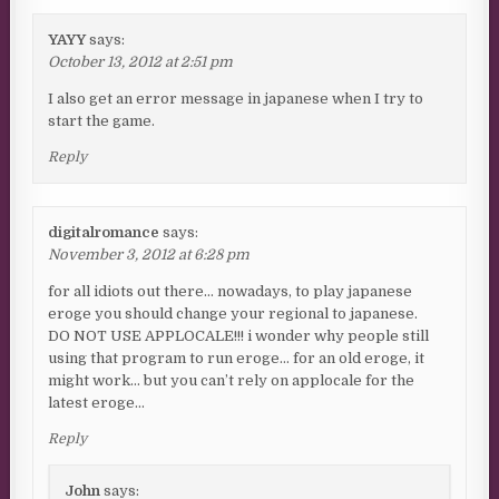
YAYY
says:
October 13, 2012 at 2:51 pm
I also get an error message in japanese when I try to
start the game.
Reply
digitalromance
says:
November 3, 2012 at 6:28 pm
for all idiots out there… nowadays, to play japanese
eroge you should change your regional to japanese.
DO NOT USE APPLOCALE!!! i wonder why people still
using that program to run eroge… for an old eroge, it
might work… but you can’t rely on applocale for the
latest eroge…
Reply
John
says: