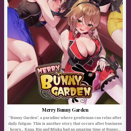
Merry Bunny Garden
“Bunny Garden”, a paradise where gentleman can relax after
daily fatigue. This is another story that occurs after business
hours… Kana, Rin and Miuka had an amazing time at Bunny…