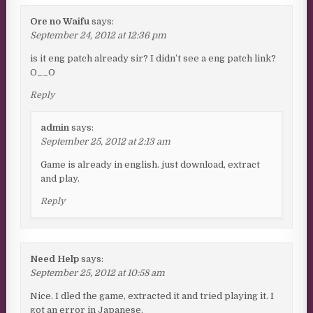
Ore no Waifu
says:
September 24, 2012 at 12:36 pm
is it eng patch already sir? I didn’t see a eng patch link?
O__O
Reply
admin
says:
September 25, 2012 at 2:13 am
Game is already in english. just download, extract
and play.
Reply
Need Help
says:
September 25, 2012 at 10:58 am
Nice. I dled the game, extracted it and tried playing it. I
got an error in Japanese.