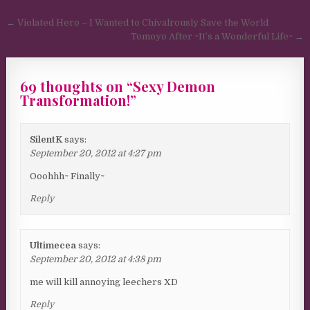
Post navigation
← Violated Hero – I Wanted to Chivalrously Save the World
Tomoyo After ~It’s a Wonderful Life~ →
69 thoughts on “
Sexy Demon
Transformation!
”
SilentK
says:
September 20, 2012 at 4:27 pm
Ooohhh~ Finally~
Reply
Ultimecea
says:
September 20, 2012 at 4:38 pm
me will kill annoying leechers XD
Reply