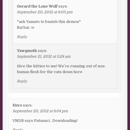
Gerard the Lone Wolf
says:
September 20, 2012 at 8:03 pm
*ask Yamato to banish this demon*
Bai bai. \o
Reply
Yawgmoth
says:
September 21, 2012 at 5:28 am
Give the kitties to me! We’re running out of non-
human flesh for the vats down here
Reply
Hero
says:
September 20, 2012 at 8:04 pm
VNDB says Futanari.. Downloading!
Reply