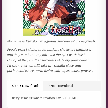
My name is Yamato. I’m a genius sorcerer who kills ghosts.
People exist in ignorance, thinking ghosts are harmless,
and they condemn my job even though I work hard.
On top of that, another sorceress stole my promotion!
I’ll show everyone. I’ll take my rightful place, and
put her and everyone in theirs with supernatural powers.
Game Download
Free Download
SexyDemonTransformation.rar - 581.8 MB