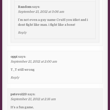
Random
says:
September 21, 2012 at 3:06 am
I’m not even a guy name Cru3l you idiot and i
dont fight like man. i fight like a boss!
Reply
oppi
says:
September 21, 2012 at 2:00 am
T_T still wrong
Reply
pstevo123
says:
September 21, 2012 at 2:16 am
It’s a fun game,