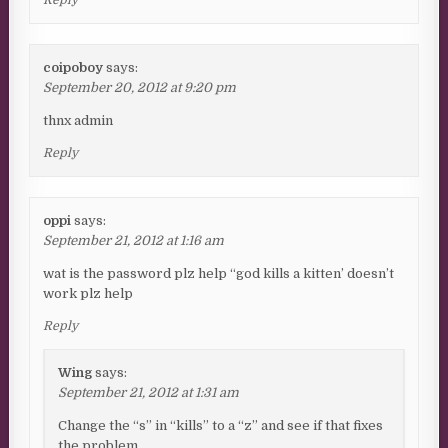
coipoboy
says:
September 20, 2012 at 9:20 pm
thnx admin
Reply
oppi
says:
September 21, 2012 at 1:16 am
wat is the password plz help “god kills a kitten’ doesn’t
work plz help
Reply
Wing
says:
September 21, 2012 at 1:31 am
Change the “s” in “kills” to a “z” and see if that fixes
the problem.