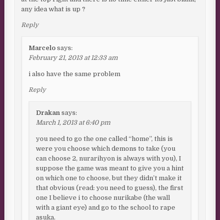
any idea what is up ?
Reply
Marcelo
says:
February 21, 2013 at 12:33 am
i also have the same problem
Reply
Drakan
says:
March 1, 2013 at 6:40 pm
you need to go the one called “home”, this is
were you choose which demons to take (you
can choose 2, nurarihyon is always with you), I
suppose the game was meant to give you a hint
on which one to choose, but they didn’t make it
that obvious (read: you need to guess), the first
one I believe i to choose nurikabe (the wall
with a giant eye) and go to the school to rape
asuka.