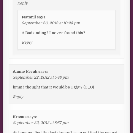
Reply
Natanil
says:
September 26, 2012 at 10:23 pm
A Bad ending? I never found this?
Reply
Anime Freak
says:
September 22, 2012 at 5:48 pm
hmm i thought that it would be 1 gig!? (O_O)
Reply
Krasus
says:
September 22, 2012 at 8:57 pm
did anyone find the last demon? i can not find the sword