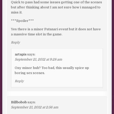
Quick to pass had some issues getting one of the scenes
but after thinking about I am not sure how i managed to
miss it.
***Spoiler***
Yes there is a minor Futanari event but it does not have
a massive time slot in the game.
Reply
artapis
says:
September 21, 2012 at 9:28 am
Ony minor huh? Too bad, this usually spice up
boring sex scenes.
Reply
Billbobob
says:
September 21, 2012 at 2:56 am