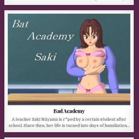
Bad Academy
A teacher Saki Niiyama is r*ped by a certain student after
school. Since then, her life is turned into days of humiliation…