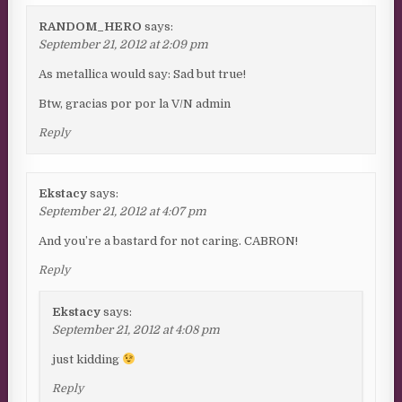
RANDOM_HERO
says:
September 21, 2012 at 2:09 pm
As metallica would say: Sad but true!
Btw, gracias por por la V/N admin
Reply
Ekstacy
says:
September 21, 2012 at 4:07 pm
And you’re a bastard for not caring. CABRON!
Reply
Ekstacy
says:
September 21, 2012 at 4:08 pm
just kidding
Reply