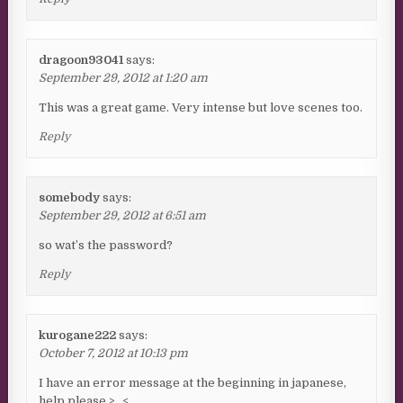
dragoon93041
says:
September 29, 2012 at 1:20 am
This was a great game. Very intense but love scenes too.
Reply
somebody
says:
September 29, 2012 at 6:51 am
so wat’s the password?
Reply
kurogane222
says:
October 7, 2012 at 10:13 pm
I have an error message at the beginning in japanese,
help please >_<