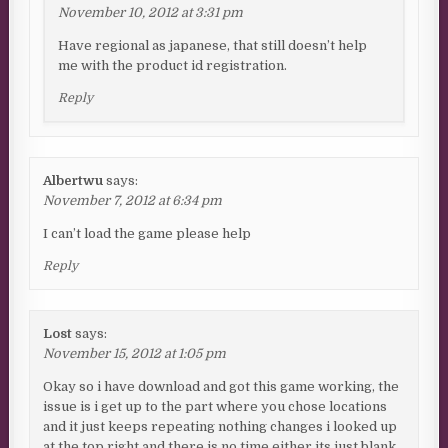
November 10, 2012 at 3:31 pm
Have regional as japanese, that still doesn’t help
me with the product id registration.
Reply
Albertwu
says:
November 7, 2012 at 6:34 pm
I can’t load the game please help
Reply
Lost
says:
November 15, 2012 at 1:05 pm
Okay so i have download and got this game working, the
issue is i get up to the part where you chose locations
and it just keeps repeating nothing changes i looked up
at the top right and there is no time either its just blank,