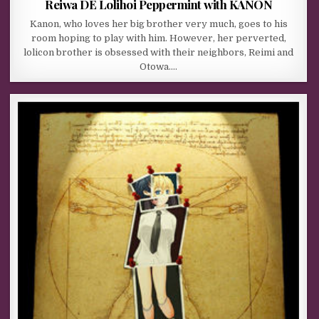
Reiwa DE Lolihoi Peppermint with KANON
Kanon, who loves her big brother very much, goes to his
room hoping to play with him. However, her perverted,
lolicon brother is obsessed with their neighbors, Reimi and
Otowa….