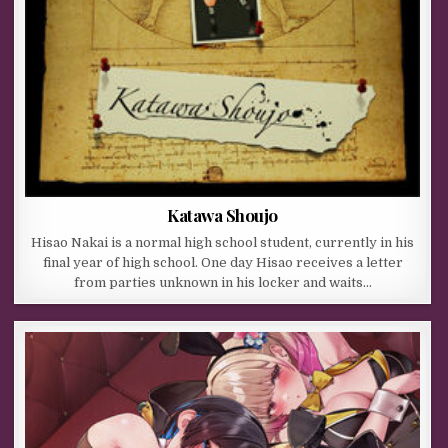
Katawa Shoujo
Hisao Nakai is a normal high school student, currently in his
final year of high school. One day Hisao receives a letter
from parties unknown in his locker and waits…