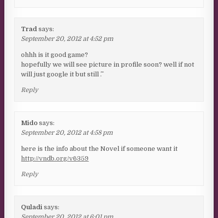
Trad
says:
September 20, 2012 at 4:52 pm
ohhh is it good game?
hopefully we will see picture in profile soon? well if not
will just google it but still ^.^
Reply
Mido
says:
September 20, 2012 at 4:58 pm
here is the info about the Novel if someone want it
http://vndb.org/v6359
Reply
Quladi
says:
September 20, 2012 at 6:01 pm