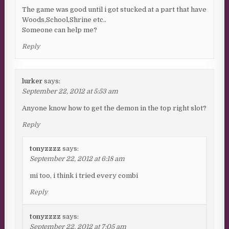
The game was good until i got stucked at a part that have
Woods,School,Shrine etc..
Someone can help me?
Reply
lurker
says:
September 22, 2012 at 5:53 am
Anyone know how to get the demon in the top right slot?
Reply
tonyzzzz
says:
September 22, 2012 at 6:18 am
mi too, i think i tried every combi
Reply
tonyzzzz
says:
September 22, 2012 at 7:05 am